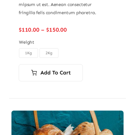
mipsum ut est. Aenean consectetur
fringilla felis condimentum pharetra.
Price
$
110.00
–
$
150.00
range:
$110.00
Weight
through
1Kg
2Kg

$150.00
Add To Cart