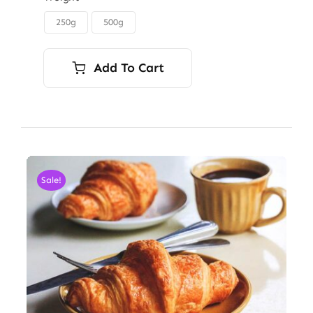
through
250g
500g

$6.00
Add To Cart
Sale!