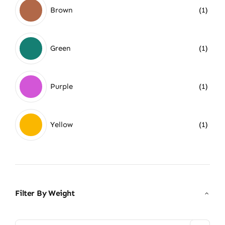
Brown
(1)
Green
(1)
Purple
(1)
Yellow
(1)
Filter By Weight
