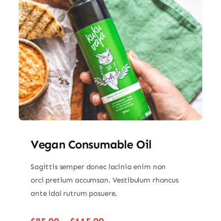
Vegan Consumable Oil
Sagittis semper donec lacinia enim non
orci pretium accumsan. Vestibulum rhoncus
ante idal rutrum posuere.
Price