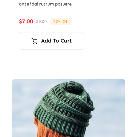
ante idal rutrum posuere.
$
7.00
$
9.00
22% Off
Original
Current
price
price
was:
is:
Add To Cart
$9.00.
$7.00.