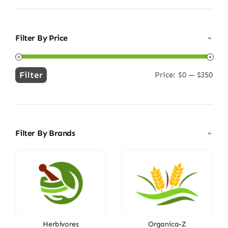
Filter By Price
Filter
Price:
$0
—
$350
Min
Max
price
price
Filter By Brands
Herbivores
Organica-Z