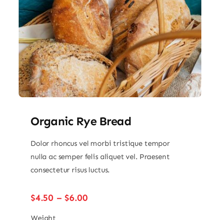
Organic Rye Bread
Dolor rhoncus vel morbi tristique tempor
nulla ac semper felis aliquet vel. Praesent
consectetur risus luctus.
Price
$
4.50
–
$
6.00
range:
$4.50
Weight