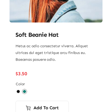
Soft Beanie Hat
Metus ac odio consectetur viverra. Aliquet
ultrices dui eget tristique arcu finibus eu.
Baecenas posuere odio.
$
3.50
Color

Add To Cart