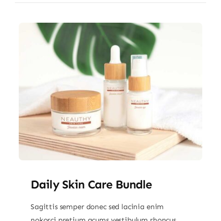
Daily Skin Care Bundle
Sagittis semper donec sed lacinia enim
nokorci pretium acums vestibulum rhoncus