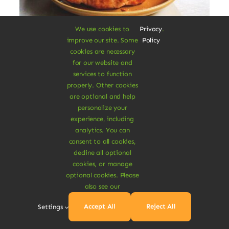
We use cookies to
Privacy
.
improve our site. Some
Policy
Vegan Breakfast Rolls
cookies are necessary
for our website and
services to function
Augue lectus varius elit nec bibendum
properly. Other cookies
mipsum ut est. Aenean consectetur
are optional and help
fringilla felis condimentum pharetra.
personalize your
experience, including
$
3.20
analytics. You can
$
3.80
16% Off
Original
Current
consent to all cookies,
price
price
decline all optional
was:
is:
Add To Cart
cookies, or manage
$3.80.
$3.20.
optional cookies. Please
also see our
Accept All
Reject All
Settings