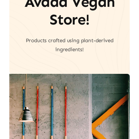
Avada Vegan
Store!
Products crafted using plant-derived
ingredients!