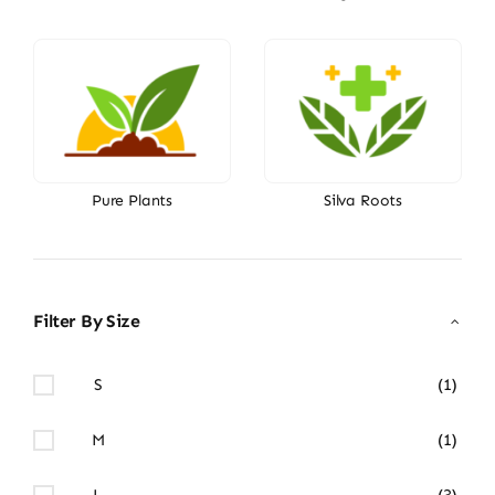
Pure Plants
Silva Roots
Filter By Size
S
(1)
M
(1)
L
(3)