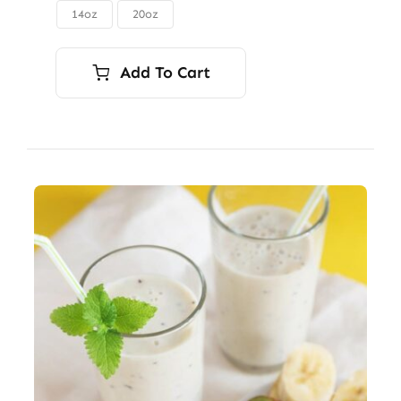
through
14oz
20oz

$56.00
Add To Cart