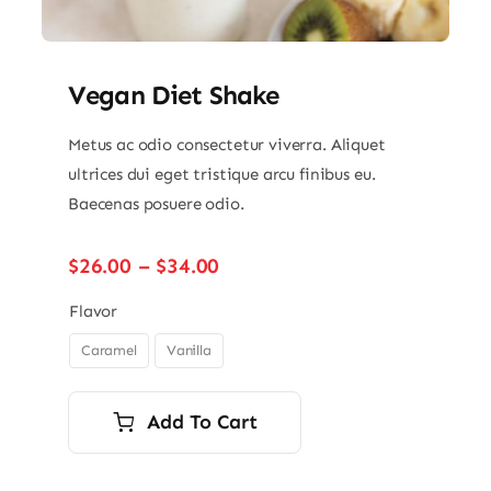
Vegan Diet Shake
Metus ac odio consectetur viverra. Aliquet
ultrices dui eget tristique arcu finibus eu.
Baecenas posuere odio.
Price
$
26.00
–
$
34.00
range:
$26.00
Flavor
through
Caramel
Vanilla

$34.00
Add To Cart