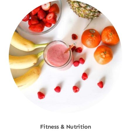
Fitness & Nutrition