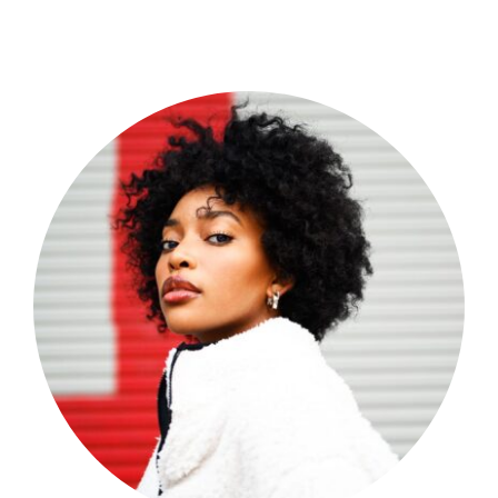
Shop Now