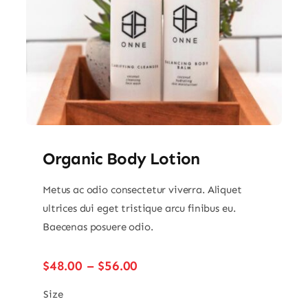
Organic Body Lotion
Metus ac odio consectetur viverra. Aliquet
ultrices dui eget tristique arcu finibus eu.
Baecenas posuere odio.
Price
$
48.00
–
$
56.00
range:
$48.00
Size