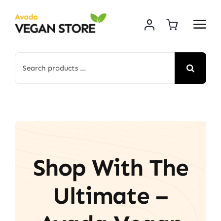
Skip
to
content
Search
for:
Shop With The
Ultimate –