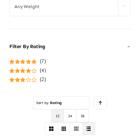
Any Weight
Filter By Rating
(7)
Rated
5
out of
(4)
5
Rated
4
(2)
out of 5
Rated
3
out of 5
Sort by
Rating
12
24
36