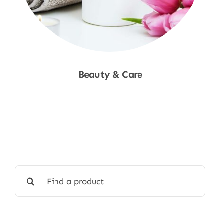
Beauty & Care
Shop Now
Search
for: