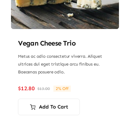
Vegan Cheese Trio
Metus ac odio consectetur viverra. Aliquet
ultrices dui eget tristique arcu finibus eu.
Baecenas posuere odio.
$
12.80
$
13.00
2% Off
Original
Current
price
price
was:
is:
Add To Cart
$13.00.
$12.80.