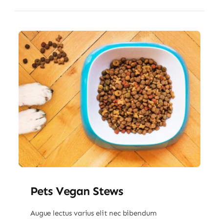
Pets Vegan Stews
Augue lectus varius elit nec bibendum