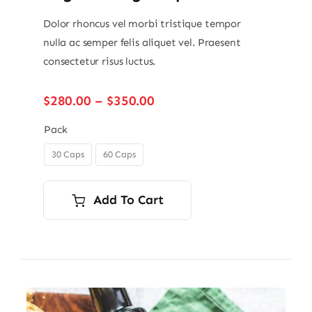
Dolor rhoncus vel morbi tristique tempor
nulla ac semper felis aliquet vel. Praesent
consectetur risus luctus.
Price
$
280.00
–
$
350.00
range:
$280.00
Pack
through
30 Caps
60 Caps

$350.00
Add To Cart