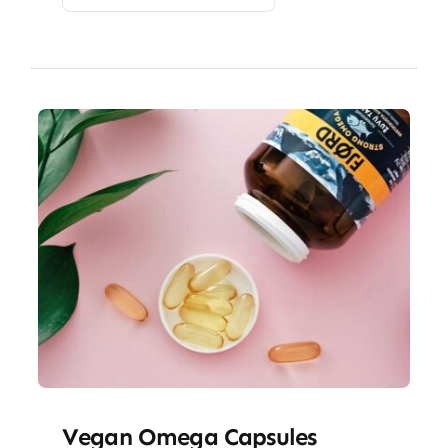
Vegan Omega Capsules