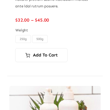
ante idal rutrum posuere.
Price
$
32.00
–
$
45.00
range:
$32.00
Weight
through
250g
500g

$45.00
Add To Cart