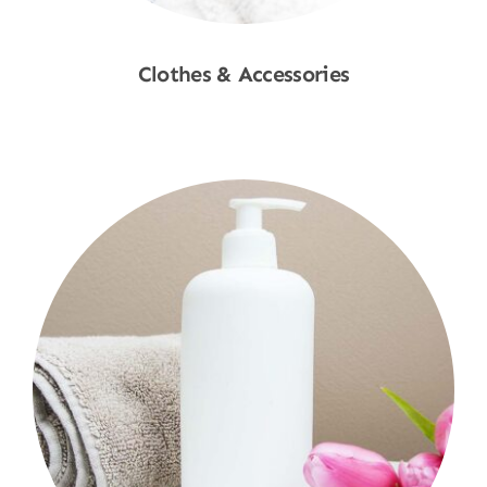
Clothes & Accessories
Shop Now