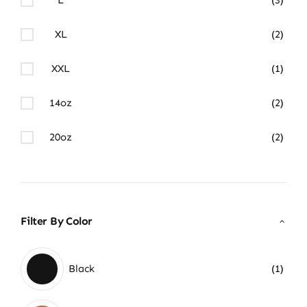
XL
(2)
XXL
(1)
14oz
(2)
20oz
(2)
Filter By Color
Black
(1)