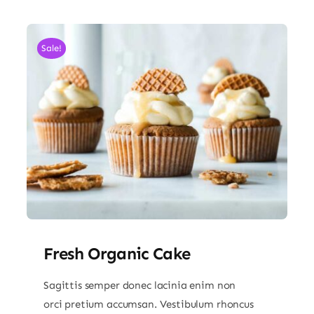
Sale!
Fresh Organic Cake
Sagittis semper donec lacinia enim non
orci pretium accumsan. Vestibulum rhoncus