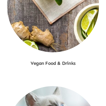
Vegan Food & Drinks
Shop Now