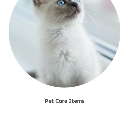
Pet Care Items
Shop Now