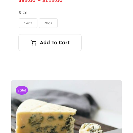
$
85.00
–
$
115.00
range:
$85.00
Size
through
14oz
20oz

$115.00
Add To Cart
Sale!