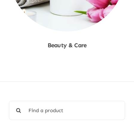
Beauty & Care
Shop Now
Search
for: