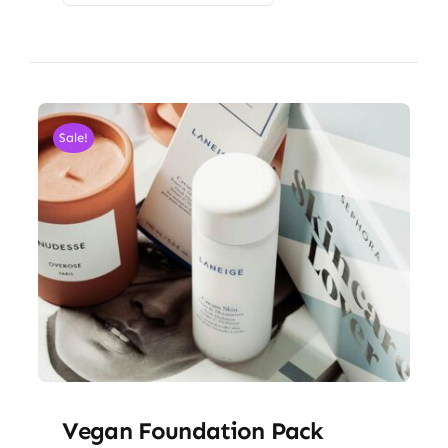
Sale!
Vegan Foundation Pack