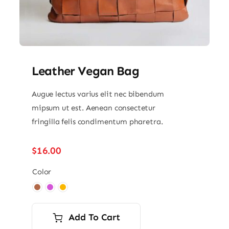
Leather Vegan Bag
Augue lectus varius elit nec bibendum
mipsum ut est. Aenean consectetur
fringilla felis condimentum pharetra.
$
16.00
Color

Add To Cart