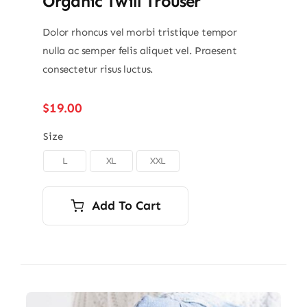
Organic Twill Trouser
Dolor rhoncus vel morbi tristique tempor
nulla ac semper felis aliquet vel. Praesent
consectetur risus luctus.
$
19.00
Size
L
XL
XXL

Add To Cart