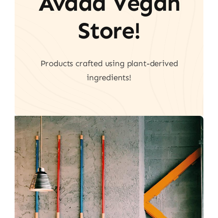
Avada Vegan
Store!
Products crafted using plant-derived
ingredients!