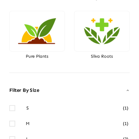
Pure Plants
Silva Roots
Filter By Size
S
(1)
M
(1)
L
(3)