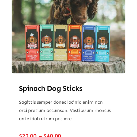
Spinach Dog Sticks
Sagittis semper donec lacinia enim non
orci pretium accumsan. Vestibulum rhoncus
ante idal rutrum posuere.
Price
$
22.00
–
$
40.00