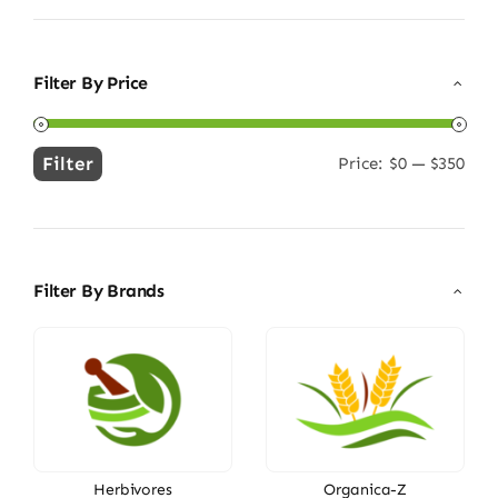
Filter By Price
Filter
Price:
$0
—
$350
Min
Max
price
price
Filter By Brands
Herbivores
Organica-Z