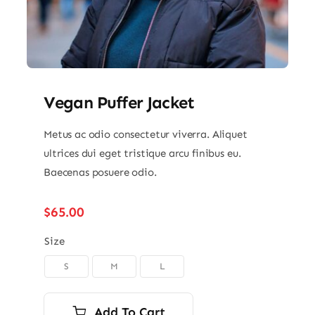
Vegan Puffer Jacket
Metus ac odio consectetur viverra. Aliquet
ultrices dui eget tristique arcu finibus eu.
Baecenas posuere odio.
$
65.00
Size
S
M
L

Add To Cart