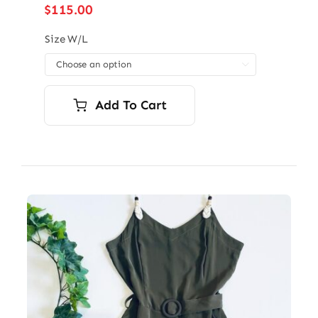
$
115.00
Size W/L

Add To Cart