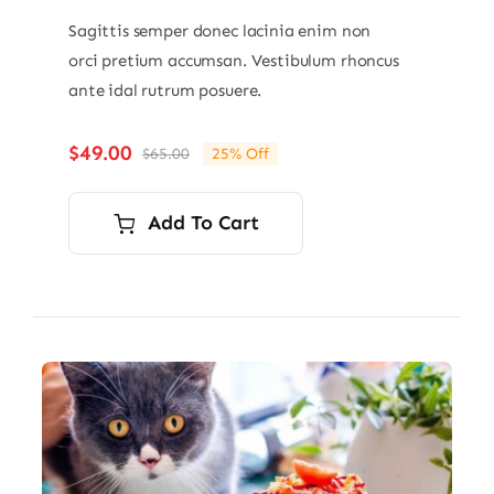
Sagittis semper donec lacinia enim non
orci pretium accumsan. Vestibulum rhoncus
ante idal rutrum posuere.
$
49.00
$
65.00
25% Off
Original
Current
price
price
was:
is:
Add To Cart
$65.00.
$49.00.