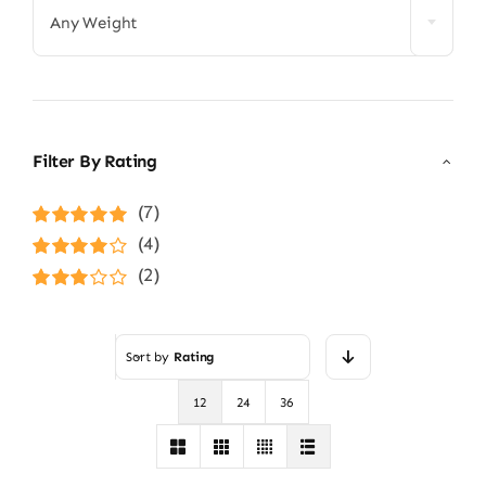
Any Weight
Filter By Rating
(7)
Rated
5
out of
(4)
5
Rated
4
(2)
out of 5
Rated
3
out of 5
Sort by
Rating
12
24
36