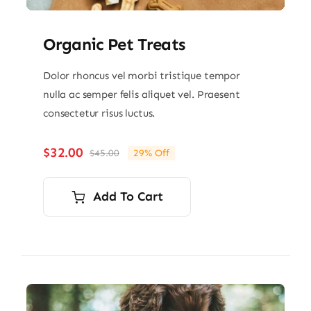
Organic Pet Treats
Dolor rhoncus vel morbi tristique tempor
nulla ac semper felis aliquet vel. Praesent
consectetur risus luctus.
$
32.00
$
45.00
29% Off
Original
Current
price
price
was:
is:
Add To Cart
$45.00.
$32.00.