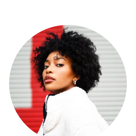
Shop Now