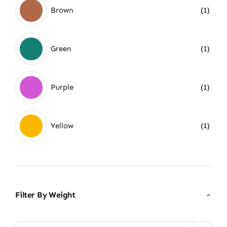
Brown
(1)
Green
(1)
Purple
(1)
Yellow
(1)
Filter By Weight
