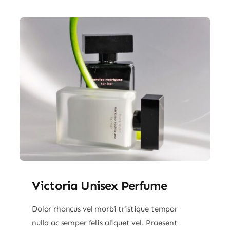
Victoria Unisex Perfume
Dolor rhoncus vel morbi tristique tempor
nulla ac semper felis aliquet vel. Praesent