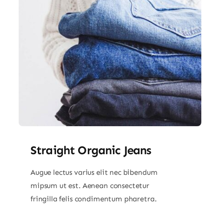
Straight Organic Jeans
Augue lectus varius elit nec bibendum
mipsum ut est. Aenean consectetur
fringilla felis condimentum pharetra.