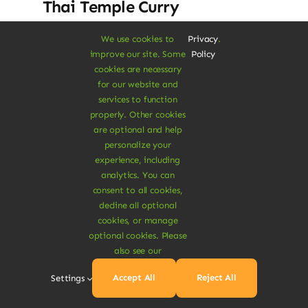
Thai Temple Curry
Dolor rhoncus vel morbi tristique tempor
We use cookies to
Privacy
.
improve our site. Some
Policy
nulla ac semper felis aliquet vel. Praesent
cookies are necessary
consectetur risus luctus.
for our website and
services to function
$
17.50
$
19.00
8% Off
properly. Other cookies
Original
Current
are optional and help
price
price
personalize your
was:
is:
Add To Cart
experience, including
$19.00.
$17.50.
analytics. You can
consent to all cookies,
decline all optional
cookies, or manage
optional cookies. Please
also see our
Sale!
Accept All
Reject All
Settings