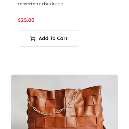
consectetur risus luctus.
$
25.00
Add To Cart