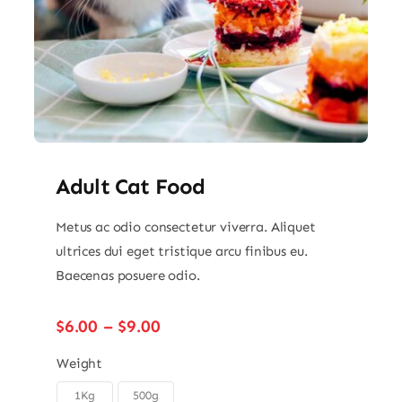
Adult Cat Food
Metus ac odio consectetur viverra. Aliquet
ultrices dui eget tristique arcu finibus eu.
Baecenas posuere odio.
Price
$
6.00
–
$
9.00
range:
$6.00
Weight
through
1Kg
500g
