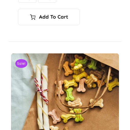
$9.00
Add To Cart
Sale!