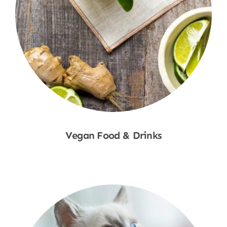
Vegan Food & Drinks
Shop Now