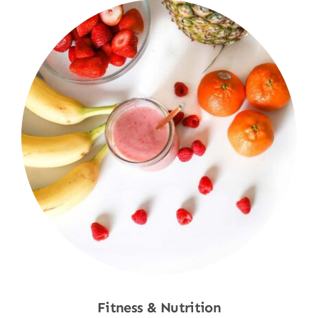
Fitness & Nutrition