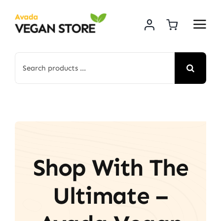
Skip
to
content
Search
for:
Shop With The
Ultimate –