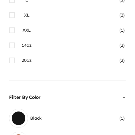
XL
(2)
XXL
(1)
14oz
(2)
20oz
(2)
Filter By Color
Black
(1)