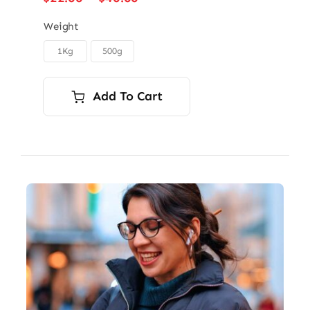
range:
$22.00
Weight
through
1Kg
500g

$40.00
Add To Cart