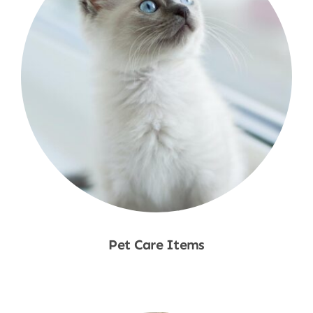
Pet Care Items
Shop Now