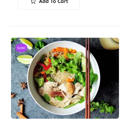
Add To Cart
Sale!