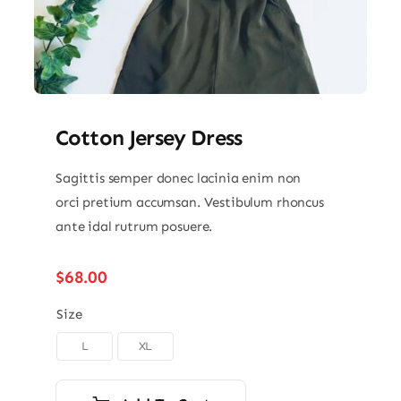
Cotton Jersey Dress
Sagittis semper donec lacinia enim non
orci pretium accumsan. Vestibulum rhoncus
ante idal rutrum posuere.
$
68.00
Size
L
XL
