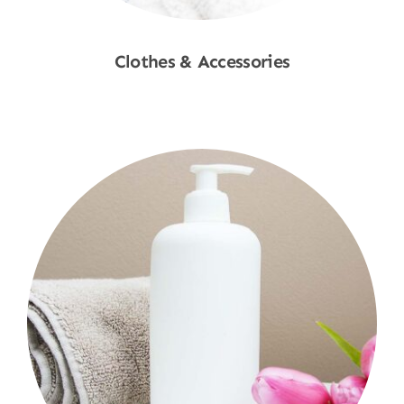
Clothes & Accessories
Shop Now