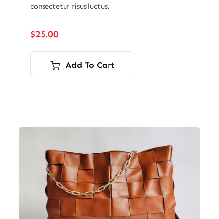
consectetur risus luctus.
$
25.00
Add To Cart