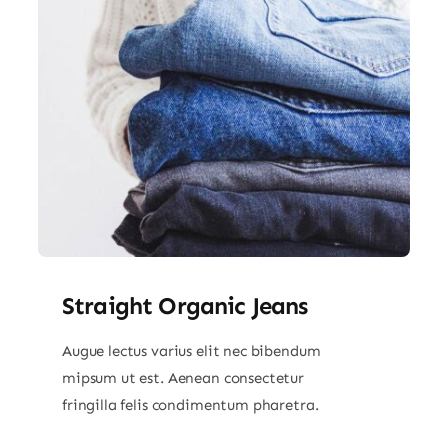
Straight Organic Jeans
Augue lectus varius elit nec bibendum
mipsum ut est. Aenean consectetur
fringilla felis condimentum pharetra.