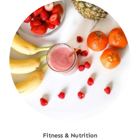
Fitness & Nutrition