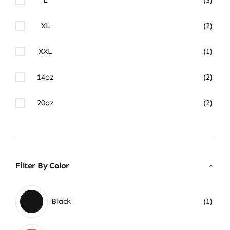
XL
(2)
XXL
(1)
14oz
(2)
20oz
(2)
Filter By Color
Black
(1)