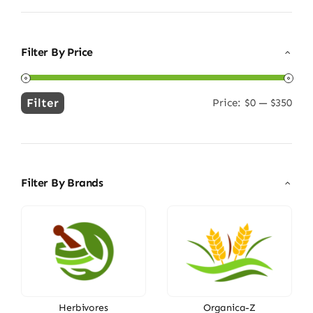
Filter By Price
Filter
Price:
$0
—
$350
Min
Max
price
price
Filter By Brands
Herbivores
Organica-Z