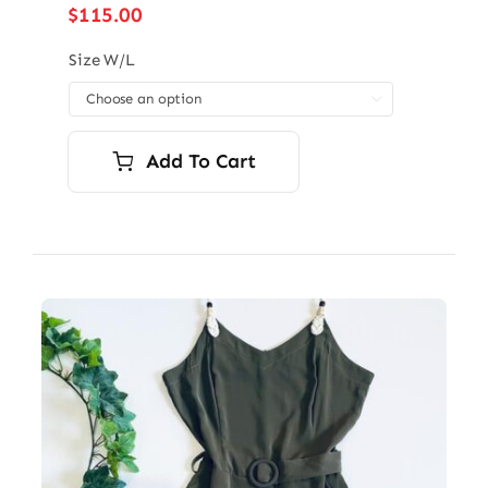
$
115.00
Size W/L

Add To Cart