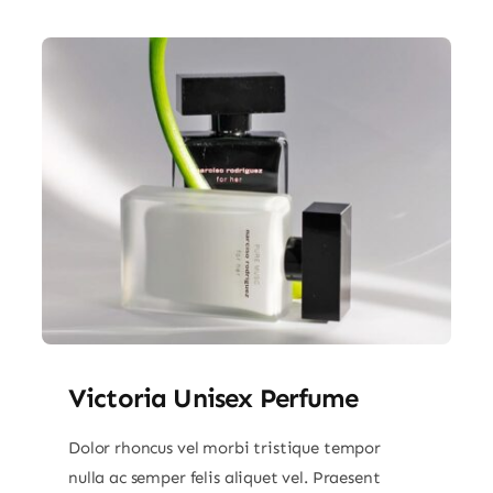
Victoria Unisex Perfume
Dolor rhoncus vel morbi tristique tempor
nulla ac semper felis aliquet vel. Praesent