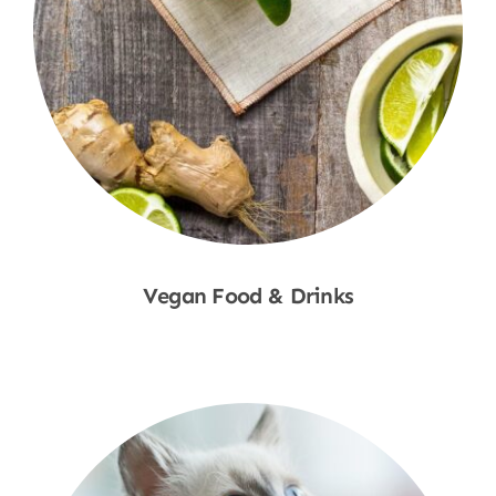
Vegan Food & Drinks
Shop Now