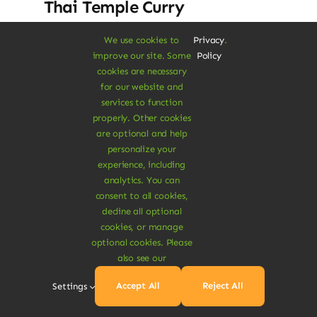
Thai Temple Curry
Dolor rhoncus vel morbi tristique tempor
We use cookies to
Privacy
.
improve our site. Some
Policy
nulla ac semper felis aliquet vel. Praesent
cookies are necessary
consectetur risus luctus.
for our website and
services to function
$
17.50
$
19.00
8% Off
properly. Other cookies
Original
Current
are optional and help
price
price
personalize your
was:
is:
Add To Cart
experience, including
$19.00.
$17.50.
analytics. You can
consent to all cookies,
decline all optional
cookies, or manage
optional cookies. Please
also see our
Sale!
Accept All
Reject All
Settings