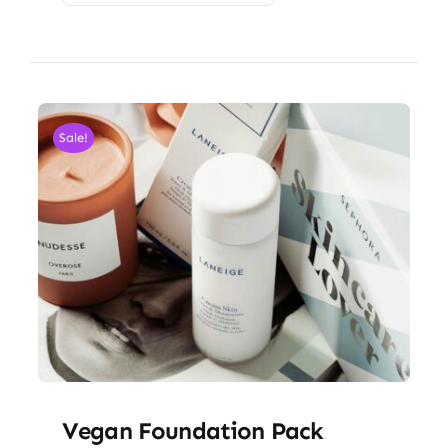
Sale!
Vegan Foundation Pack