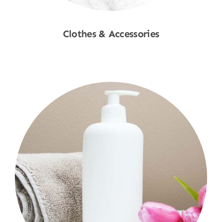
Clothes & Accessories
Shop Now