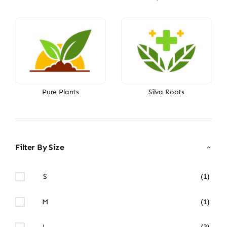
Pure Plants
Silva Roots
Filter By Size
S
(1)
M
(1)
L
(3)