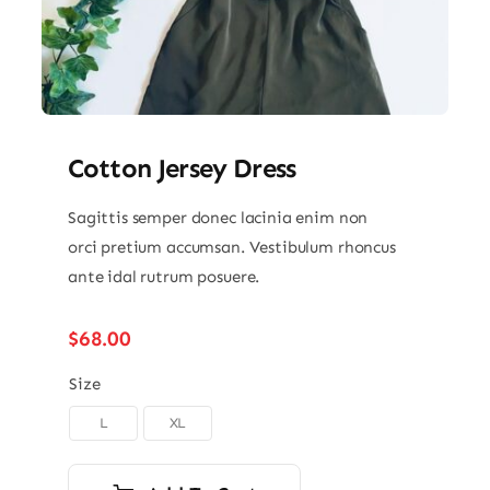
Cotton Jersey Dress
Sagittis semper donec lacinia enim non
orci pretium accumsan. Vestibulum rhoncus
ante idal rutrum posuere.
$
68.00
Size
L
XL
