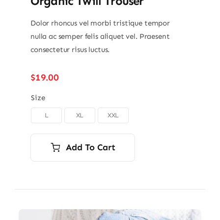
Organic Twill Trouser
Dolor rhoncus vel morbi tristique tempor
nulla ac semper felis aliquet vel. Praesent
consectetur risus luctus.
$
19.00
Size
L
XL
XXL

Add To Cart