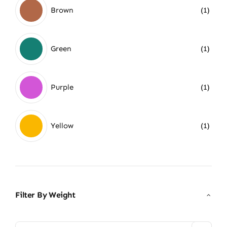
Brown
(1)
Green
(1)
Purple
(1)
Yellow
(1)
Filter By Weight
