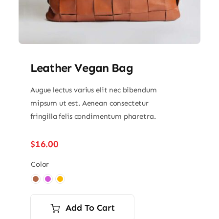
Leather Vegan Bag
Augue lectus varius elit nec bibendum
mipsum ut est. Aenean consectetur
fringilla felis condimentum pharetra.
$
16.00
Color

Add To Cart