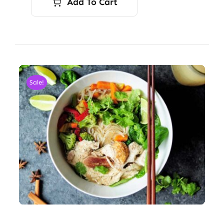
Add To Cart
Sale!