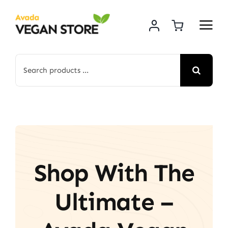
Skip
to
content
Search
for:
Shop With The
Ultimate –