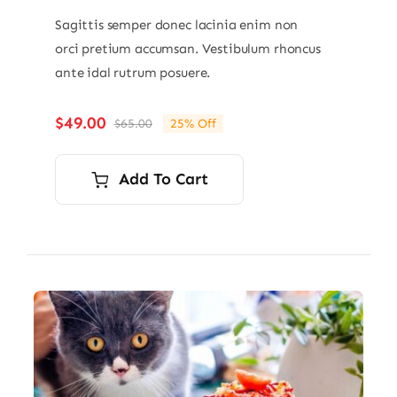
Sagittis semper donec lacinia enim non
orci pretium accumsan. Vestibulum rhoncus
ante idal rutrum posuere.
$
49.00
$
65.00
25% Off
Original
Current
price
price
was:
is:
Add To Cart
$65.00.
$49.00.