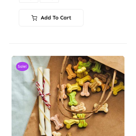
$9.00
Add To Cart
Sale!