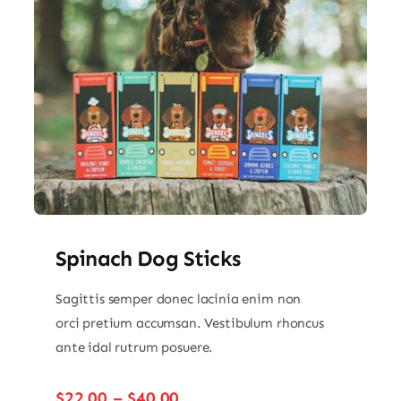
Spinach Dog Sticks
Sagittis semper donec lacinia enim non
orci pretium accumsan. Vestibulum rhoncus
ante idal rutrum posuere.
Price
$
22.00
–
$
40.00