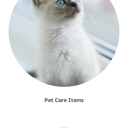
Pet Care Items
Shop Now