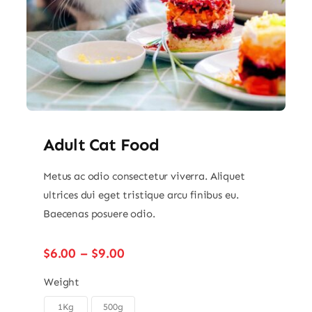
Adult Cat Food
Metus ac odio consectetur viverra. Aliquet
ultrices dui eget tristique arcu finibus eu.
Baecenas posuere odio.
Price
$
6.00
–
$
9.00
range:
$6.00
Weight
through
1Kg
500g
