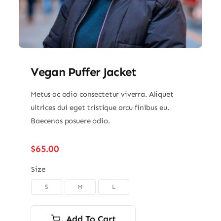
Vegan Puffer Jacket
Metus ac odio consectetur viverra. Aliquet
ultrices dui eget tristique arcu finibus eu.
Baecenas posuere odio.
$
65.00
Size
S
M
L

Add To Cart