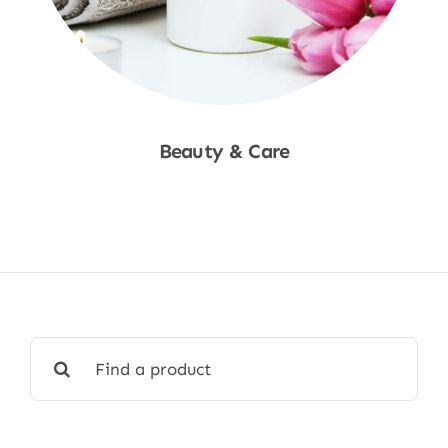
Beauty & Care
Shop Now
Search
for: