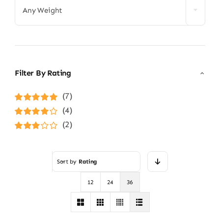
Any Weight
Filter By Rating
(7)
Rated
5
out of
(4)
5
Rated
4
(2)
out of 5
Rated
3
out of 5
Sort by
Rating
12
24
36