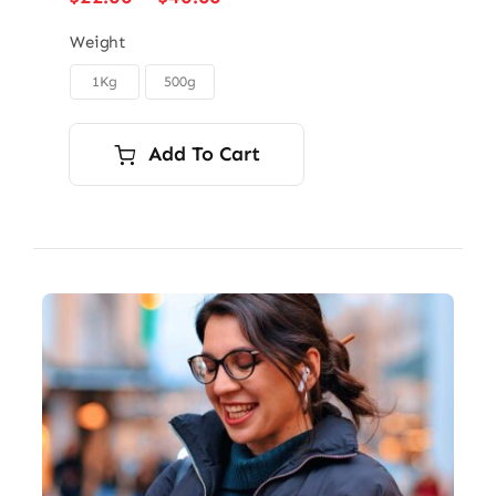
range:
$22.00
Weight
through
1Kg
500g

$40.00
Add To Cart