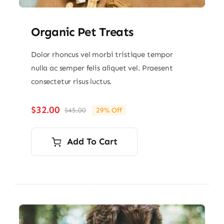
Organic Pet Treats
Dolor rhoncus vel morbi tristique tempor
nulla ac semper felis aliquet vel. Praesent
consectetur risus luctus.
$
32.00
$
45.00
29% Off
Original
Current
price
price
was:
is:
Add To Cart
$45.00.
$32.00.