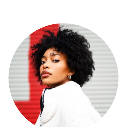
Shop Now