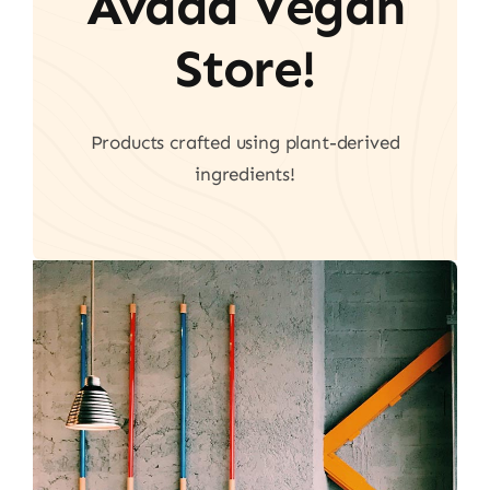
Avada Vegan
Store!
Products crafted using plant-derived
ingredients!