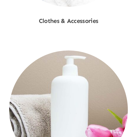
Clothes & Accessories
Shop Now