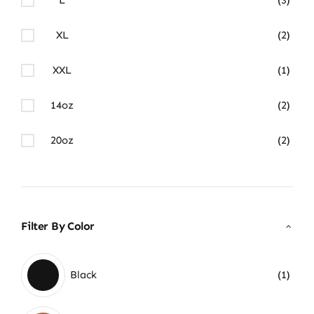
XL
(2)
XXL
(1)
14oz
(2)
20oz
(2)
Filter By Color
Black
(1)