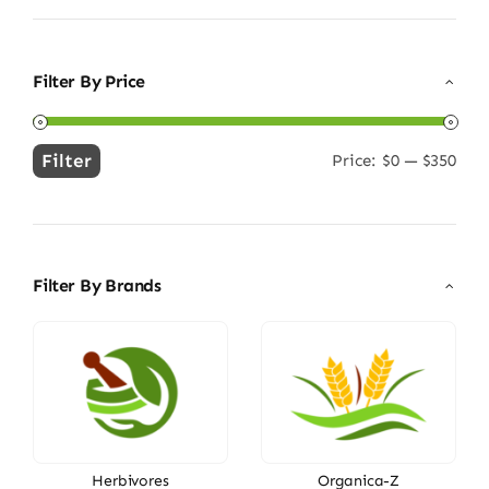
Filter By Price
Filter
Price:
$0
—
$350
Min
Max
price
price
Filter By Brands
Herbivores
Organica-Z