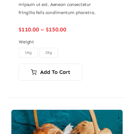
mipsum ut est. Aenean consectetur
fringilla felis condimentum pharetra.
Price
$
110.00
–
$
150.00
range:
$110.00
Weight
through
1Kg
2Kg

$150.00
Add To Cart