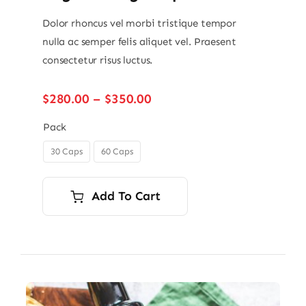
Dolor rhoncus vel morbi tristique tempor
nulla ac semper felis aliquet vel. Praesent
consectetur risus luctus.
Price
$
280.00
–
$
350.00
range:
$280.00
Pack
through
30 Caps
60 Caps

$350.00
Add To Cart