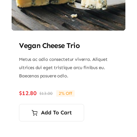
Vegan Cheese Trio
Metus ac odio consectetur viverra. Aliquet
ultrices dui eget tristique arcu finibus eu.
Baecenas posuere odio.
$
12.80
$
13.00
2% Off
Original
Current
price
price
was:
is:
Add To Cart
$13.00.
$12.80.