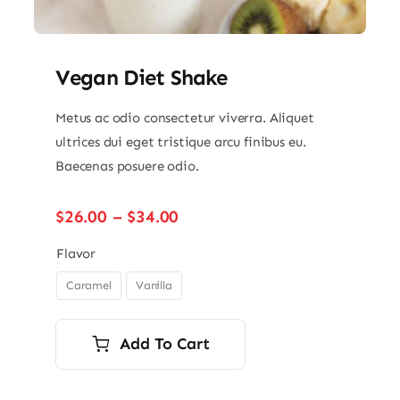
Vegan Diet Shake
Metus ac odio consectetur viverra. Aliquet
ultrices dui eget tristique arcu finibus eu.
Baecenas posuere odio.
Price
$
26.00
–
$
34.00
range:
$26.00
Flavor
through
Caramel
Vanilla

$34.00
Add To Cart