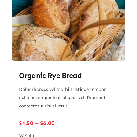
Organic Rye Bread
Dolor rhoncus vel morbi tristique tempor
nulla ac semper felis aliquet vel. Praesent
consectetur risus luctus.
Price
$
4.50
–
$
6.00
range:
$4.50
Weight