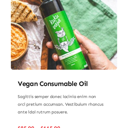
Vegan Consumable Oil
Sagittis semper donec lacinia enim non
orci pretium accumsan. Vestibulum rhoncus
ante idal rutrum posuere.
Price