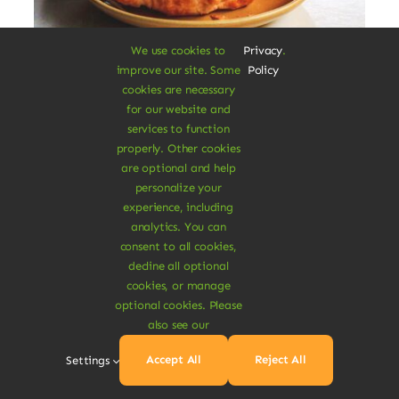
We use cookies to
Privacy
.
improve our site. Some
Policy
Vegan Breakfast Rolls
cookies are necessary
for our website and
services to function
Augue lectus varius elit nec bibendum
properly. Other cookies
mipsum ut est. Aenean consectetur
are optional and help
fringilla felis condimentum pharetra.
personalize your
experience, including
$
3.20
analytics. You can
$
3.80
16% Off
Original
Current
consent to all cookies,
price
price
decline all optional
was:
is:
Add To Cart
cookies, or manage
$3.80.
$3.20.
optional cookies. Please
also see our
Accept All
Reject All
Settings