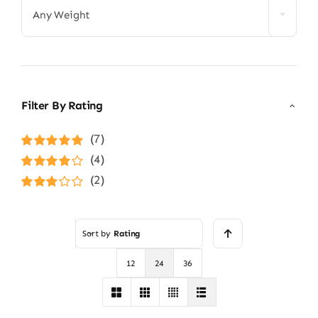
Any Weight
Filter By Rating
(7)
Rated
5
out of
(4)
5
Rated
4
(2)
out of 5
Rated
3
out of 5
Sort by
Rating
12
24
36