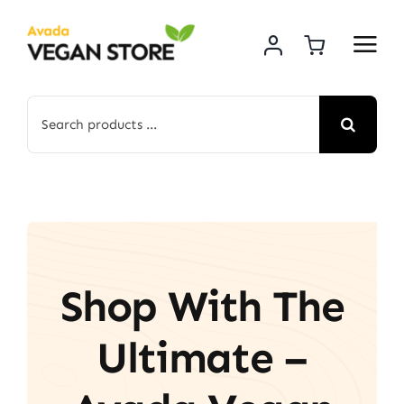
Skip
to
content
Search
for:
Shop With The
Ultimate –