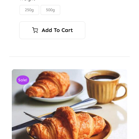
through
250g
500g

$6.00
Add To Cart
Sale!