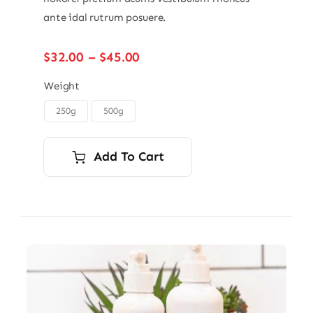
ante idal rutrum posuere.
Price
$
32.00
–
$
45.00
range:
$32.00
Weight
through
250g
500g

$45.00
Add To Cart