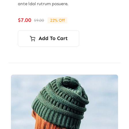
ante idal rutrum posuere.
$
7.00
$
9.00
22% Off
Original
Current
price
price
was:
is:
Add To Cart
$9.00.
$7.00.