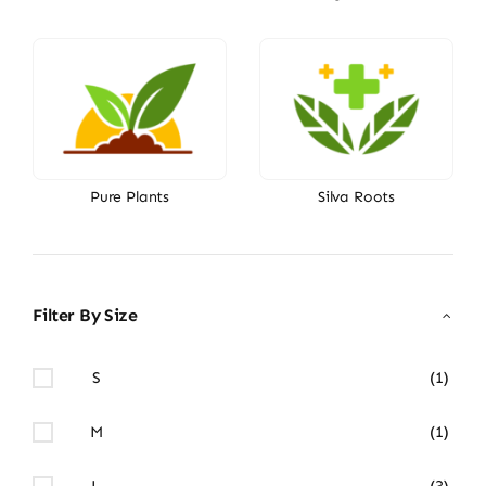
Pure Plants
Silva Roots
Filter By Size
S
(1)
M
(1)
L
(3)