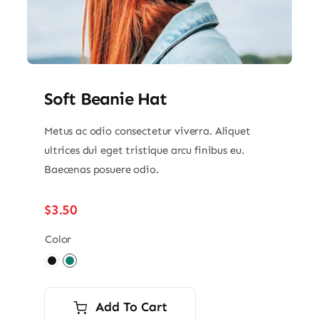
Soft Beanie Hat
Metus ac odio consectetur viverra. Aliquet
ultrices dui eget tristique arcu finibus eu.
Baecenas posuere odio.
$
3.50
Color

Add To Cart