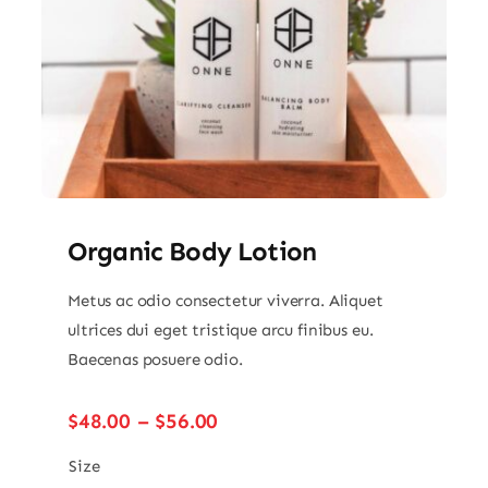
Organic Body Lotion
Metus ac odio consectetur viverra. Aliquet
ultrices dui eget tristique arcu finibus eu.
Baecenas posuere odio.
Price
$
48.00
–
$
56.00
range:
$48.00
Size