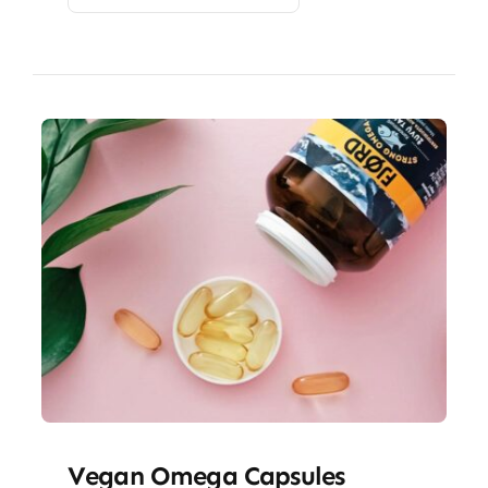
Vegan Omega Capsules