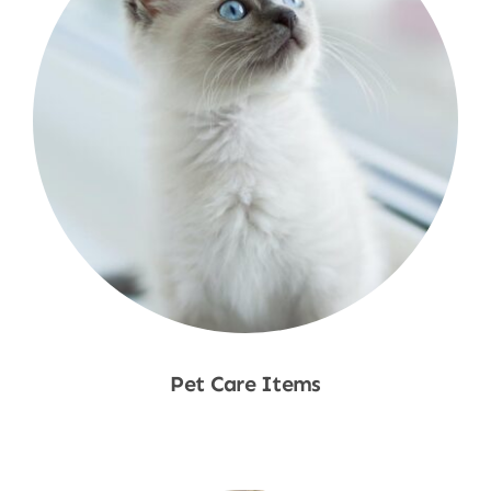
Pet Care Items
Shop Now