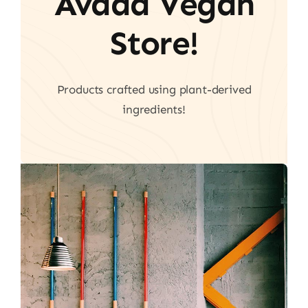
Avada Vegan
Store!
Products crafted using plant-derived
ingredients!