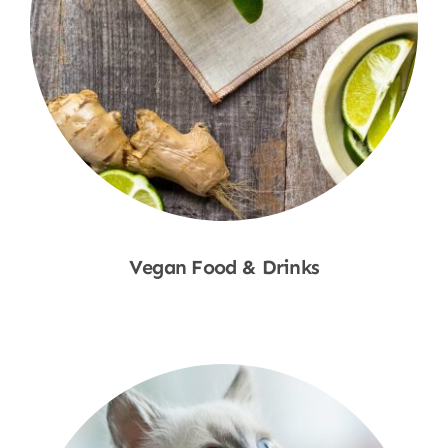
Vegan Food & Drinks
Shop Now