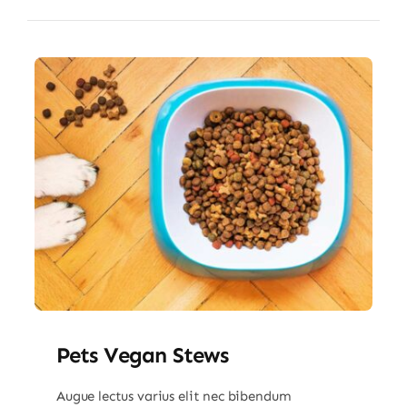
Pets Vegan Stews
Augue lectus varius elit nec bibendum