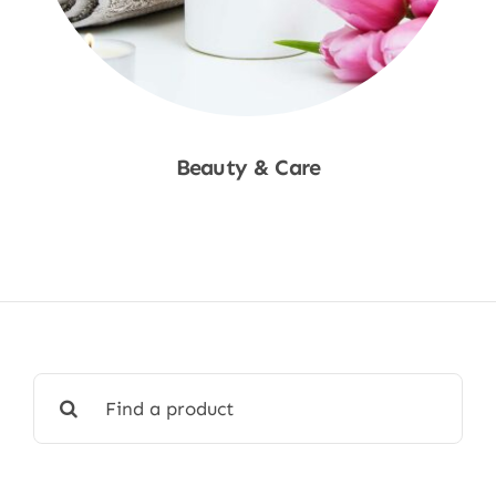
Beauty & Care
Shop Now
Search
for: