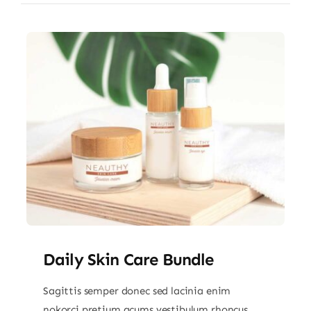
Daily Skin Care Bundle
Sagittis semper donec sed lacinia enim
nokorci pretium acums vestibulum rhoncus