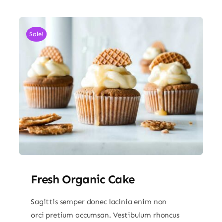
Sale!
Fresh Organic Cake
Sagittis semper donec lacinia enim non
orci pretium accumsan. Vestibulum rhoncus