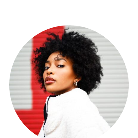
Shop Now