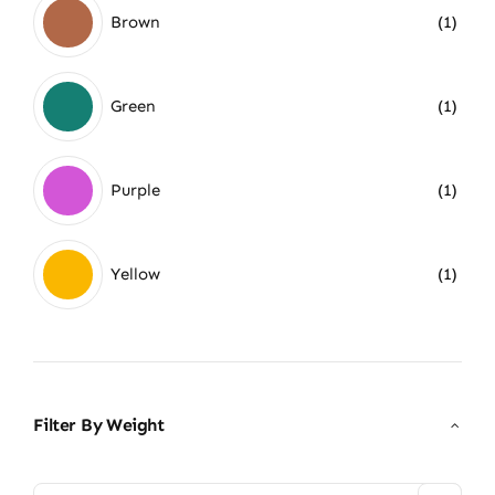
Brown
(1)
Green
(1)
Purple
(1)
Yellow
(1)
Filter By Weight
