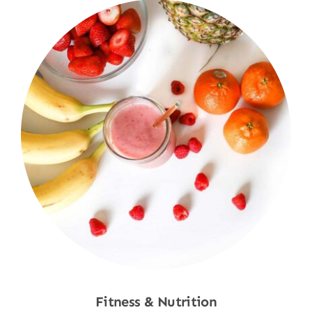
Fitness & Nutrition