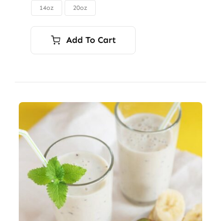
through
14oz
20oz

$56.00
Add To Cart