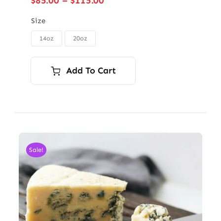
$
85.00
–
$
115.00
range:
$85.00
Size
through
14oz
20oz

$115.00
Add To Cart
Sale!