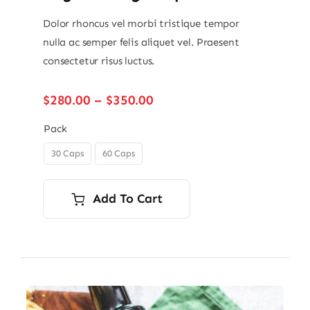
Dolor rhoncus vel morbi tristique tempor
nulla ac semper felis aliquet vel. Praesent
consectetur risus luctus.
Price
$
280.00
–
$
350.00
range:
$280.00
Pack
through
30 Caps
60 Caps

$350.00
Add To Cart