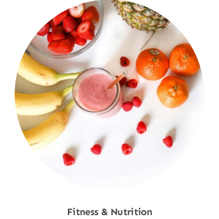
Fitness & Nutrition