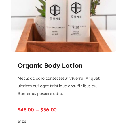
Organic Body Lotion
Metus ac odio consectetur viverra. Aliquet
ultrices dui eget tristique arcu finibus eu.
Baecenas posuere odio.
Price
$
48.00
–
$
56.00
range:
$48.00
Size