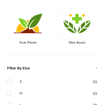
Pure Plants
Silva Roots
Filter By Size
S
(1)
M
(1)
L
(3)