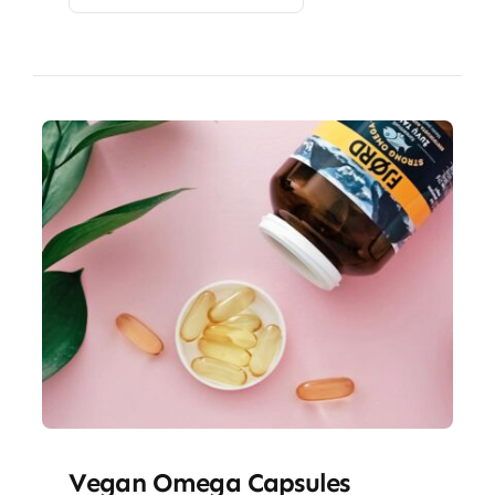
Vegan Omega Capsules