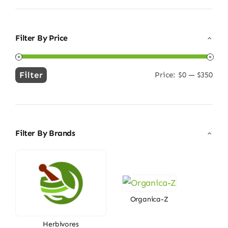
Filter By Price
Filter
Price:
$0
—
$350
Min
Max
price
price
Filter By Brands
Organica-Z
Herbivores