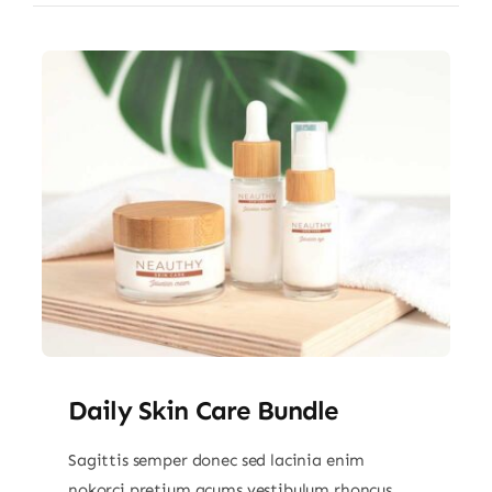
Daily Skin Care Bundle
Sagittis semper donec sed lacinia enim
nokorci pretium acums vestibulum rhoncus