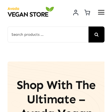
Skip
to
content
Search
for:
Shop With The
Ultimate –