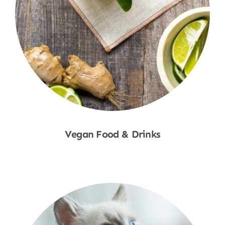
Vegan Food & Drinks
Shop Now