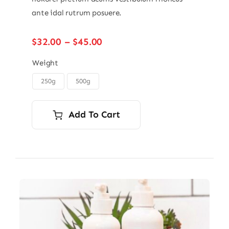
ante idal rutrum posuere.
Price
$
32.00
–
$
45.00
range:
$32.00
Weight
through
250g
500g

$45.00
Add To Cart