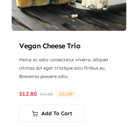
Vegan Cheese Trio
Metus ac odio consectetur viverra. Aliquet
ultrices dui eget tristique arcu finibus eu.
Baecenas posuere odio.
$
12.80
$
13.00
2% Off
Original
Current
price
price
was:
is:
Add To Cart
$13.00.
$12.80.