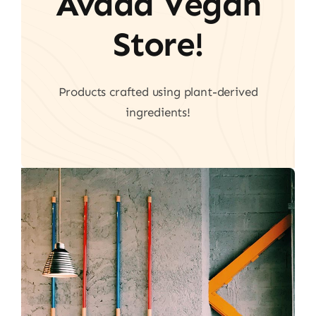
Avada Vegan
Store!
Products crafted using plant-derived
ingredients!