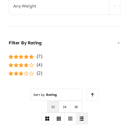
Any Weight
Filter By Rating
(7)
Rated
5
out of
(4)
5
Rated
4
(2)
out of 5
Rated
3
out of 5
Sort by
Rating
12
24
36