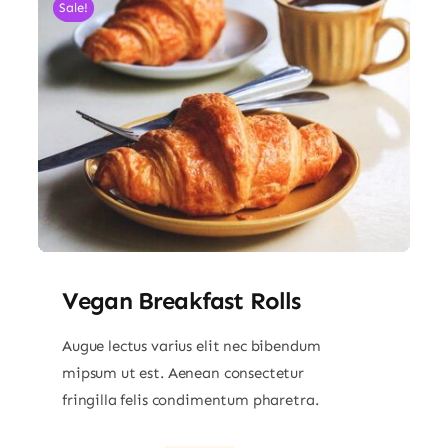
Sale!
Vegan Breakfast Rolls
Augue lectus varius elit nec bibendum
mipsum ut est. Aenean consectetur
fringilla felis condimentum pharetra.