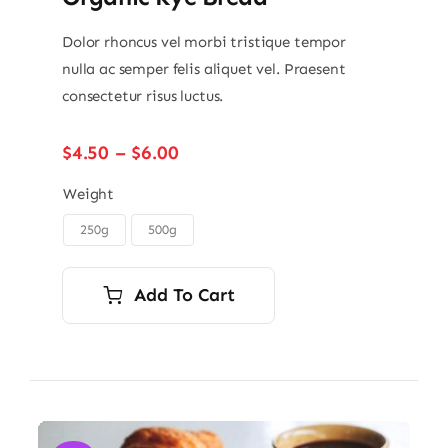
Dolor rhoncus vel morbi tristique tempor
nulla ac semper felis aliquet vel. Praesent
consectetur risus luctus.
Price
$
4.50
–
$
6.00
range:
$4.50
Weight
through
250g
500g

$6.00
Add To Cart