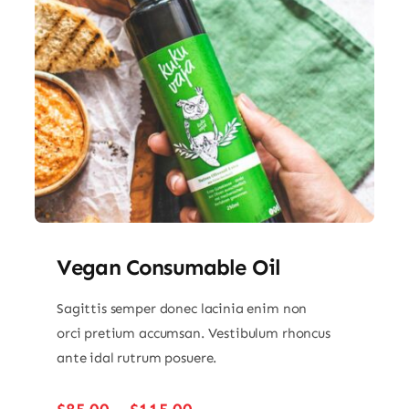
Vegan Consumable Oil
Sagittis semper donec lacinia enim non
orci pretium accumsan. Vestibulum rhoncus
ante idal rutrum posuere.
Price