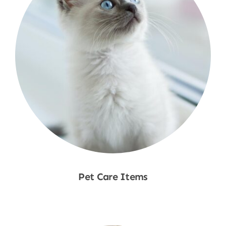
Pet Care Items
Shop Now