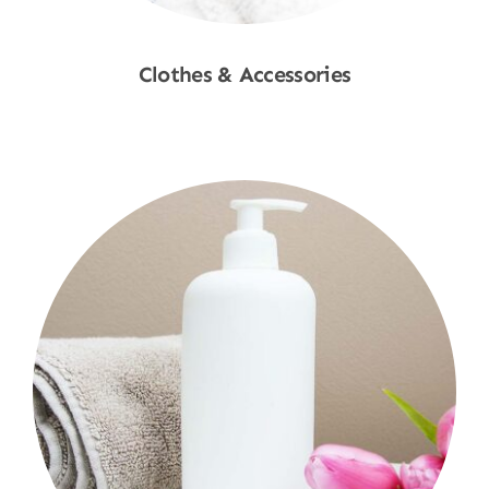
Clothes & Accessories
Shop Now