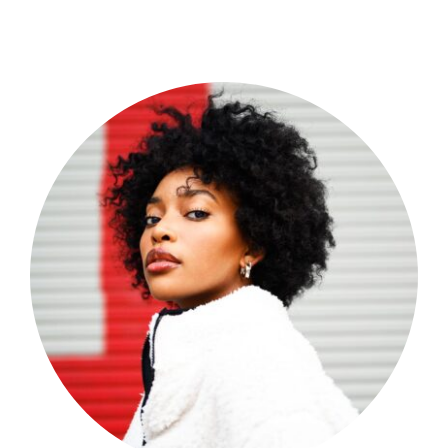
Shop Now