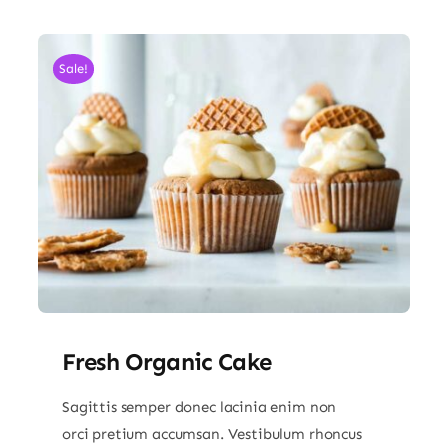
Sale!
Fresh Organic Cake
Sagittis semper donec lacinia enim non
orci pretium accumsan. Vestibulum rhoncus