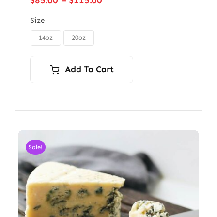
$
85.00
–
$
115.00
range:
$85.00
Size
through
14oz
20oz

$115.00
Add To Cart
Sale!