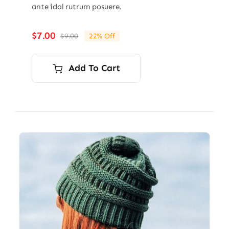
ante idal rutrum posuere.
$
7.00
$
9.00
22% Off
Original
Current
price
price
was:
is:
Add To Cart
$9.00.
$7.00.