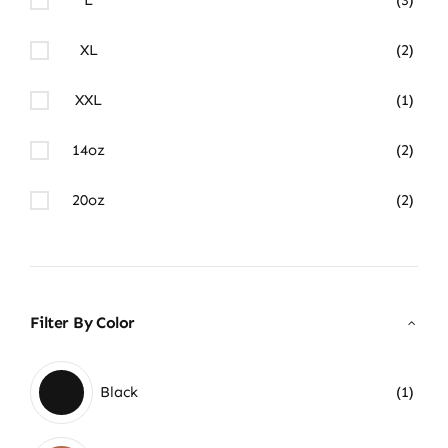
XL
(2)
XXL
(1)
14oz
(2)
20oz
(2)
Filter By Color
Black
(1)