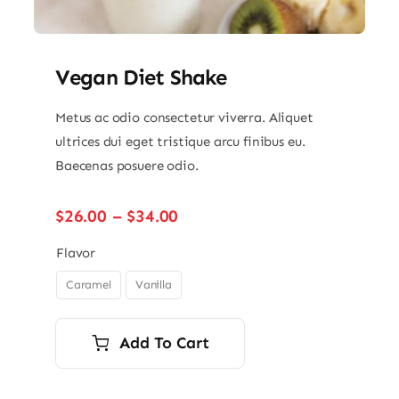
Vegan Diet Shake
Metus ac odio consectetur viverra. Aliquet
ultrices dui eget tristique arcu finibus eu.
Baecenas posuere odio.
Price
$
26.00
–
$
34.00
range:
$26.00
Flavor
through
Caramel
Vanilla

$34.00
Add To Cart