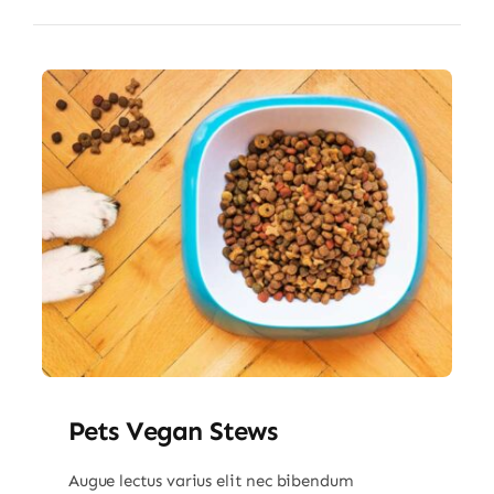
Pets Vegan Stews
Augue lectus varius elit nec bibendum