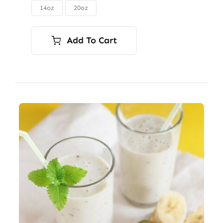
through
14oz
20oz

$56.00
Add To Cart