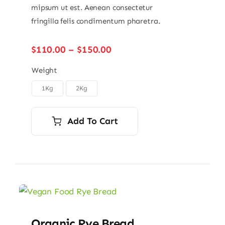
mipsum ut est. Aenean consectetur
fringilla felis condimentum pharetra.
Price
$
110.00
–
$
150.00
range:
$110.00
Weight
through
1Kg
2Kg

$150.00
Add To Cart
Organic Rye Bread