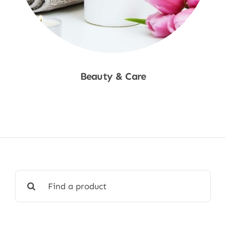
Beauty & Care
Shop Now
Search
for: