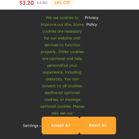
$
3.20
$
3.80
16% Off
Original
Current
price
price
We use cookies to
Privacy
.
was:
is:
Add To Cart
improve our site. Some
Policy
$3.80.
$3.20.
cookies are necessary
for our website and
services to function
properly. Other cookies
are optional and help
personalize your
Sale!
experience, including
analytics. You can
consent to all cookies,
decline all optional
cookies, or manage
optional cookies. Please
also see our
Accept All
Reject All
Settings