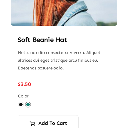
Soft Beanie Hat
Metus ac odio consectetur viverra. Aliquet
ultrices dui eget tristique arcu finibus eu.
Baecenas posuere odio.
$
3.50
Color

Add To Cart