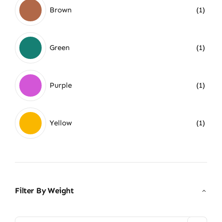
Brown
(1)
Green
(1)
Purple
(1)
Yellow
(1)
Filter By Weight
