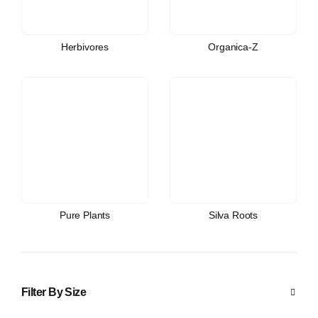
Herbivores
Organica-Z
Pure Plants
Silva Roots
Filter By Size