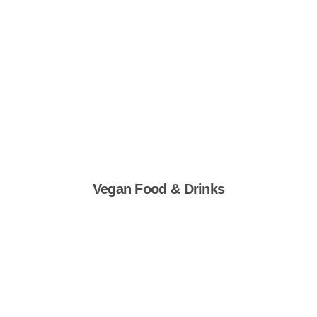
Vegan Food & Drinks
Shop Now