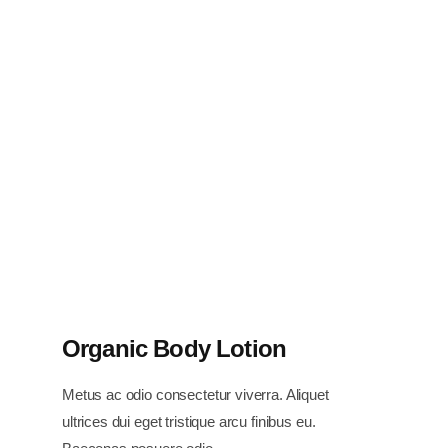
Organic Body Lotion
Metus ac odio consectetur viverra. Aliquet
ultrices dui eget tristique arcu finibus eu.