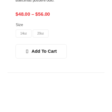
Baecenas posuere odio.
Price
$
48.00
–
$
56.00
range:
$48.00
Size
through
14oz
20oz
$56.00
Add To Cart