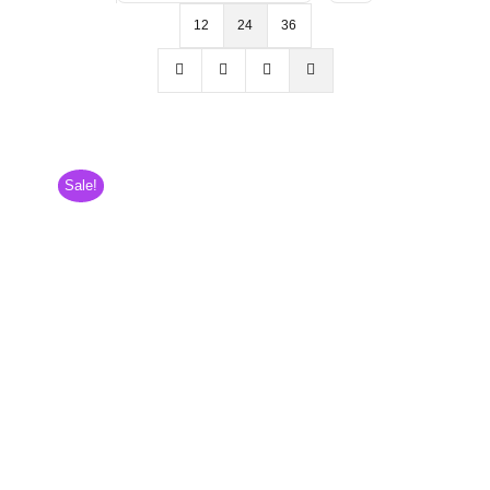
12
24
36
Sale!