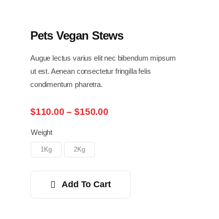
Pets Vegan Stews
Augue lectus varius elit nec bibendum mipsum
ut est. Aenean consectetur fringilla felis
condimentum pharetra.
Price
$
110.00
–
$
150.00
range:
$110.00
Weight
through
1Kg
2Kg
$150.00
Add To Cart