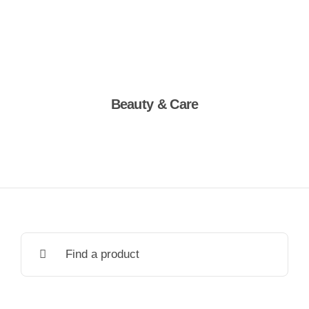
Beauty & Care
Shop Now
Search
for: