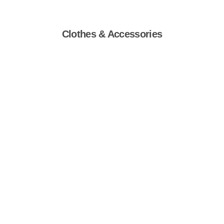
Clothes & Accessories
Shop Now