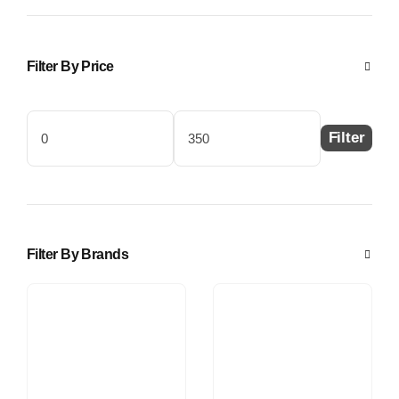
Filter By Price
Filter
Min
Max
price
price
Filter By Brands