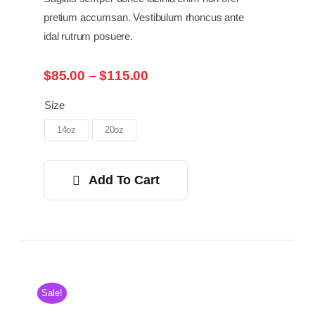
pretium accumsan. Vestibulum rhoncus ante
idal rutrum posuere.
Price
$
85.00
–
$
115.00
range:
$85.00
Size
through
14oz
20oz
$115.00
Add To Cart
Sale!