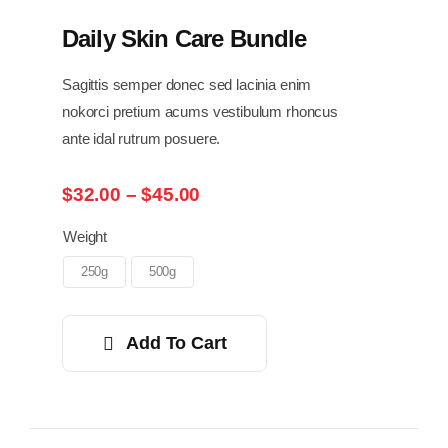
Daily Skin Care Bundle
Sagittis semper donec sed lacinia enim
nokorci pretium acums vestibulum rhoncus
ante idal rutrum posuere.
Price
$
32.00
–
$
45.00
range:
$32.00
Weight
through
250g
500g
$45.00
Add To Cart