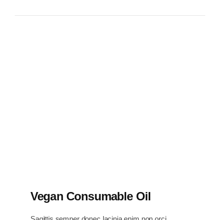
Vegan Consumable Oil
Sagittis semper donec lacinia enim non orci