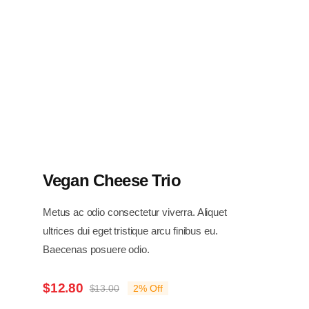
Vegan Cheese Trio
Metus ac odio consectetur viverra. Aliquet
ultrices dui eget tristique arcu finibus eu.
Baecenas posuere odio.
$
12.80
$
13.00
2% Off
Original
Current