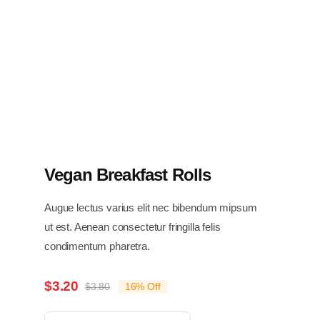
Vegan Breakfast Rolls
Augue lectus varius elit nec bibendum mipsum
ut est. Aenean consectetur fringilla felis
condimentum pharetra.
$
3.20
$
3.80
16% Off
Original
Current
price
price