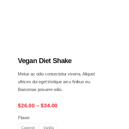
Vegan Diet Shake
Metus ac odio consectetur viverra. Aliquet
ultrices dui eget tristique arcu finibus eu.
Baecenas posuere odio.
Price
$
26.00
–
$
34.00
range:
$26.00
Flavor
through
Caramel
Vanilla