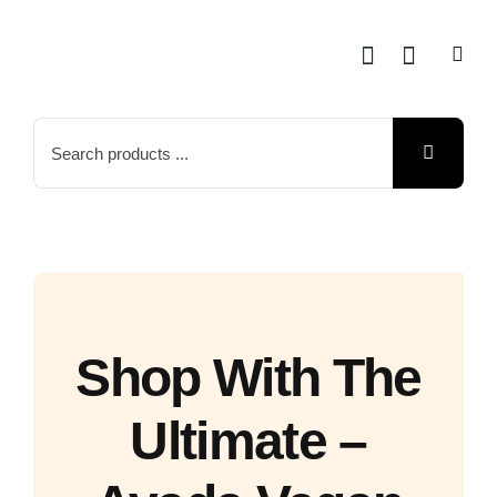
Skip
to
content
Search
for:
Shop With The
Ultimate –