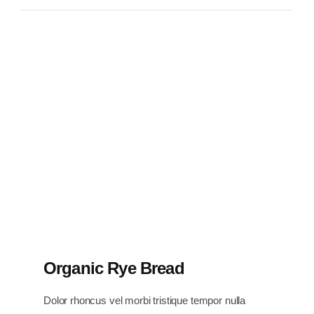
Organic Rye Bread
Dolor rhoncus vel morbi tristique tempor nulla