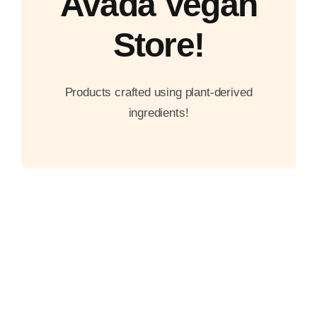
Avada Vegan
Store!
Products crafted using plant-derived
ingredients!