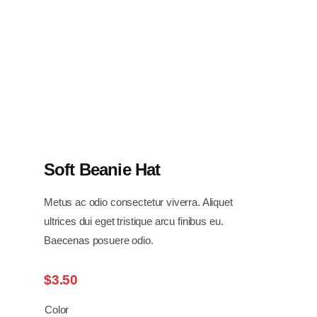
Soft Beanie Hat
Metus ac odio consectetur viverra. Aliquet
ultrices dui eget tristique arcu finibus eu.
Baecenas posuere odio.
$
3.50
Color