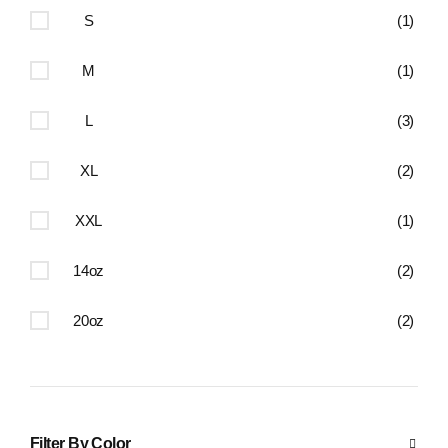
S
(1)
M
(1)
L
(3)
XL
(2)
XXL
(1)
14oz
(2)
20oz
(2)
Filter By Color