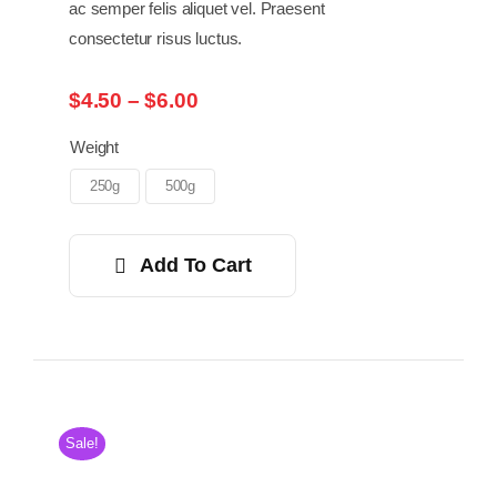
ac semper felis aliquet vel. Praesent
consectetur risus luctus.
Price
$
4.50
–
$
6.00
range:
$4.50
Weight
through
250g
500g
$6.00
Add To Cart
Sale!