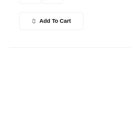
$34.00
Add To Cart