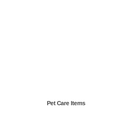
Pet Care Items
Shop Now