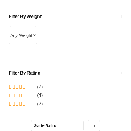
Filter By Weight
Filter By Rating
(7)
Rated
5
out
(4)
of 5
Rated
4
(2)
out of 5
Rated
3
out
of 5
Sort by
Rating