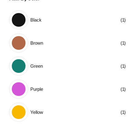
Black
(1)
Brown
(1)
Green
(1)
Purple
(1)
Yellow
(1)