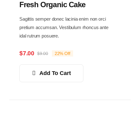
Fresh Organic Cake
Sagittis semper donec lacinia enim non orci
pretium accumsan. Vestibulum rhoncus ante
idal rutrum posuere.
$
7.00
$
9.00
22% Off
Original
Current
price
price
was:
is:
Add To Cart
$9.00.
$7.00.