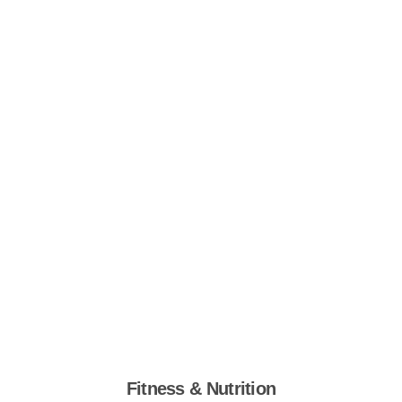
Fitness & Nutrition