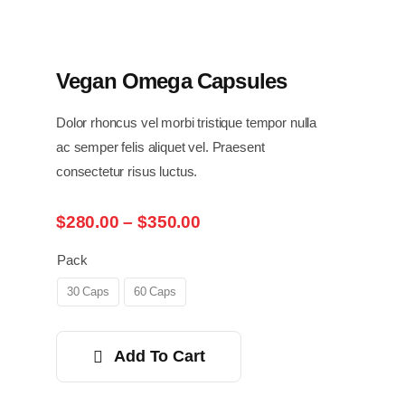
Vegan Omega Capsules
Dolor rhoncus vel morbi tristique tempor nulla
ac semper felis aliquet vel. Praesent
consectetur risus luctus.
Price
$
280.00
–
$
350.00
range:
$280.00
Pack
through
30 Caps
60 Caps
$350.00
Add To Cart