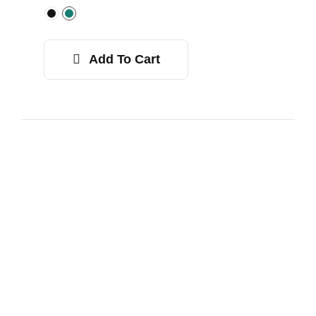
Add To Cart