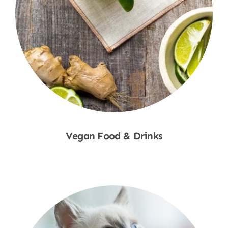
Vegan Food & Drinks
Shop Now