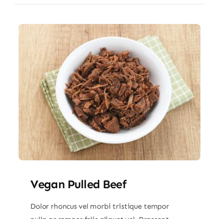
Vegan Pulled Beef
Dolor rhoncus vel morbi tristique tempor