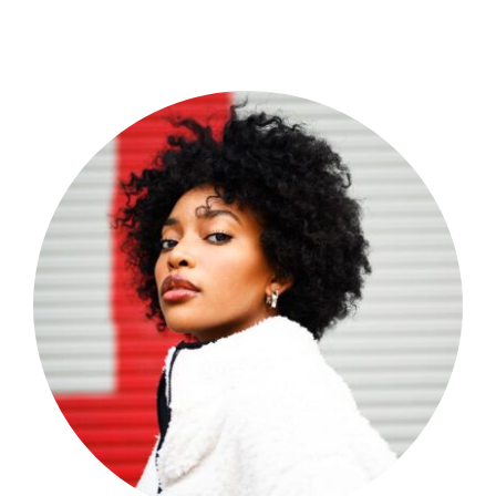
Shop Now