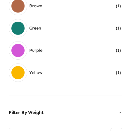
Brown
(1)
Green
(1)
Purple
(1)
Yellow
(1)
Filter By Weight
