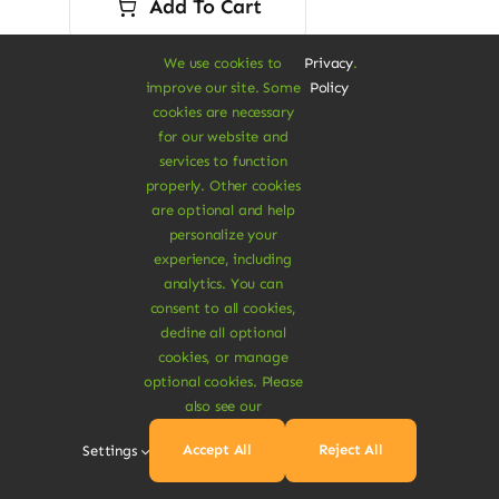
Add To Cart
$16.00.
$13.80.
We use cookies to
Privacy
.
improve our site. Some
Policy
cookies are necessary
for our website and
services to function
properly. Other cookies
are optional and help
personalize your
experience, including
analytics. You can
consent to all cookies,
decline all optional
cookies, or manage
optional cookies. Please
also see our
Accept All
Reject All
Settings