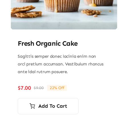
Fresh Organic Cake
Sagittis semper donec lacinia enim non
orci pretium accumsan. Vestibulum rhoncus
ante idal rutrum posuere.
$
7.00
$
9.00
22% Off
Original
Current
price
price
was:
is:
Add To Cart
$9.00.
$7.00.