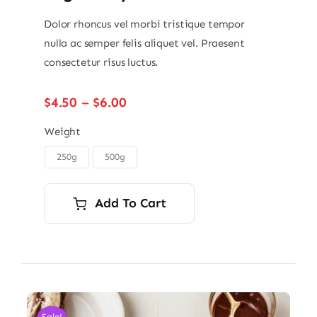
Dolor rhoncus vel morbi tristique tempor
nulla ac semper felis aliquet vel. Praesent
consectetur risus luctus.
Price
$
4.50
–
$
6.00
range:
$4.50
Weight
through
250g
500g

$6.00
Add To Cart
Sale!