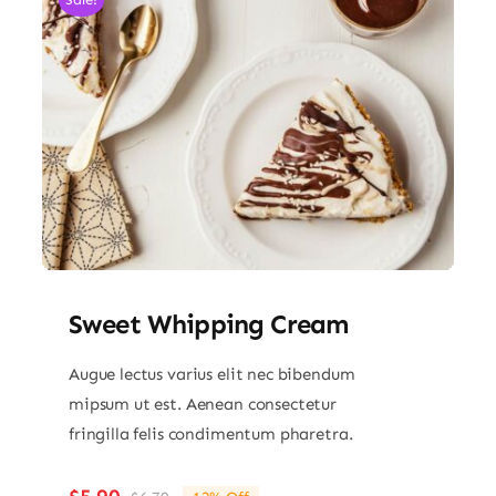
Sweet Whipping Cream
Augue lectus varius elit nec bibendum
mipsum ut est. Aenean consectetur
fringilla felis condimentum pharetra.