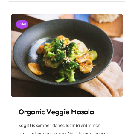
Sale!
Organic Veggie Masala
Sagittis semper donec lacinia enim non
orci pretium accumsan. Vestibulum rhoncus