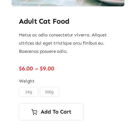
Adult Cat Food
Metus ac odio consectetur viverra. Aliquet
ultrices dui eget tristique arcu finibus eu.
Baecenas posuere odio.
Price
$
6.00
–
$
9.00
range:
$6.00
Weight
through
1Kg
500g

$9.00
Add To Cart