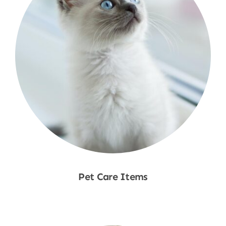
Pet Care Items
Shop Now