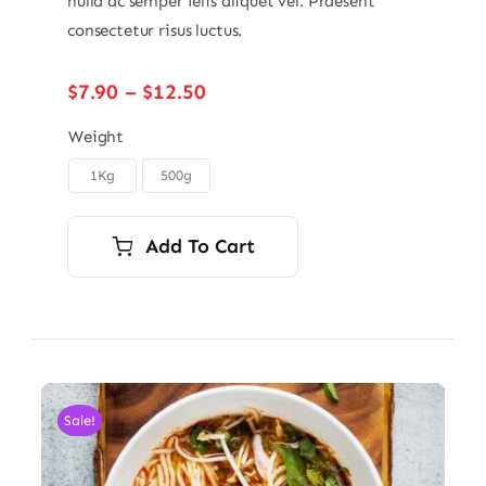
nulla ac semper felis aliquet vel. Praesent
consectetur risus luctus.
Price
$
7.90
–
$
12.50
range:
$7.90
Weight
through
1Kg
500g

$12.50
Add To Cart
Sale!