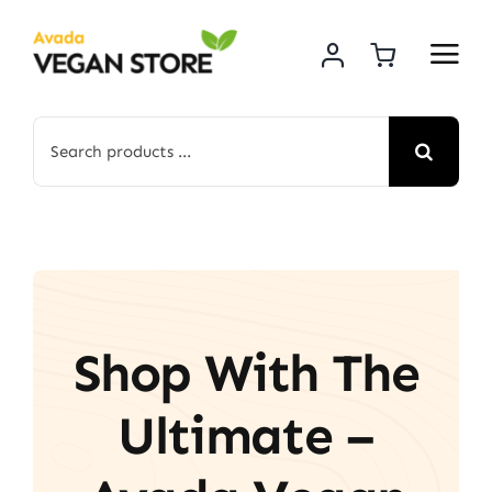
Skip
to
content
Search
for:
Shop With The
Ultimate –