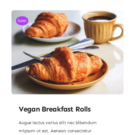
Sale!
Vegan Breakfast Rolls
Augue lectus varius elit nec bibendum
mipsum ut est. Aenean consectetur