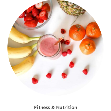
Fitness & Nutrition