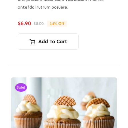
ante idal rutrum posuere.
$
6.90
$
8.00
14% Off
Original
Current
price
price
was:
is:
Add To Cart
$8.00.
$6.90.
Sale!