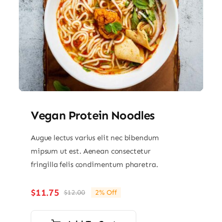
Vegan Protein Noodles
Augue lectus varius elit nec bibendum
mipsum ut est. Aenean consectetur
fringilla felis condimentum pharetra.
$
11.75
$
12.00
2% Off
Original
Current
price
price
was:
is: