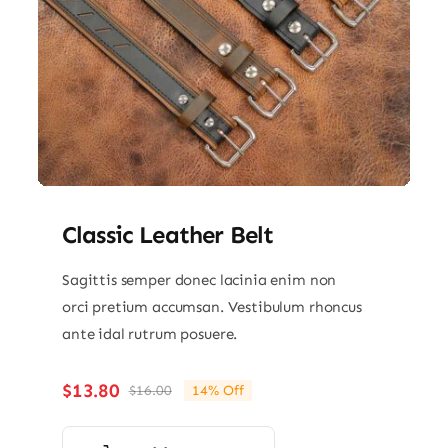
Classic Leather Belt
Sagittis semper donec lacinia enim non
orci pretium accumsan. Vestibulum rhoncus
ante idal rutrum posuere.
$
13.80
$
16.00
14% Off
Original
Current
price
price
was:
is: