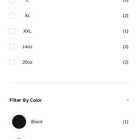
XL
(2)
XXL
(1)
14oz
(2)
20oz
(2)
Filter By Color
Black
(1)