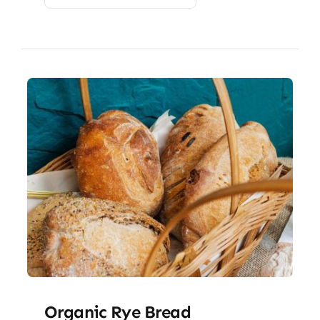
Organic Rye Bread