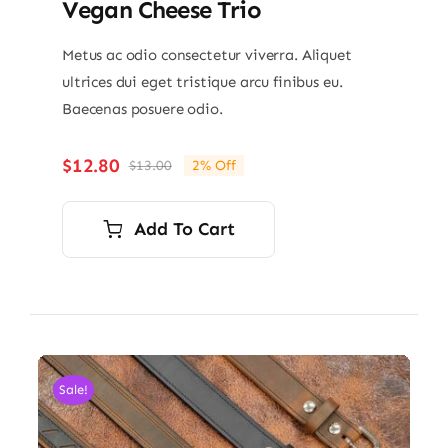
Vegan Cheese Trio
Metus ac odio consectetur viverra. Aliquet
ultrices dui eget tristique arcu finibus eu.
Baecenas posuere odio.
$
12.80
$
13.00
2% Off
Original
Current
price
price
was:
is:
Add To Cart
$13.00.
$12.80.
Sale!