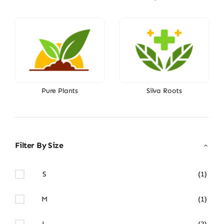
Pure Plants
Silva Roots
Filter By Size
S
(1)
M
(1)
L
(3)