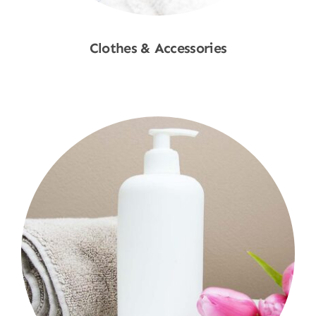
Clothes & Accessories
Shop Now