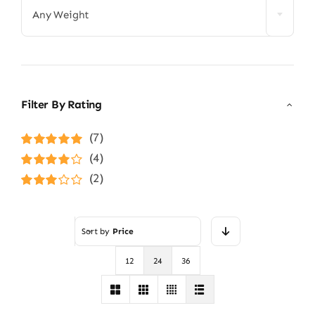
Any Weight
Filter By Rating
(7)
Rated
5
out of
(4)
5
Rated
4
(2)
out of 5
Rated
3
out of 5
Sort by
Price
12
24
36