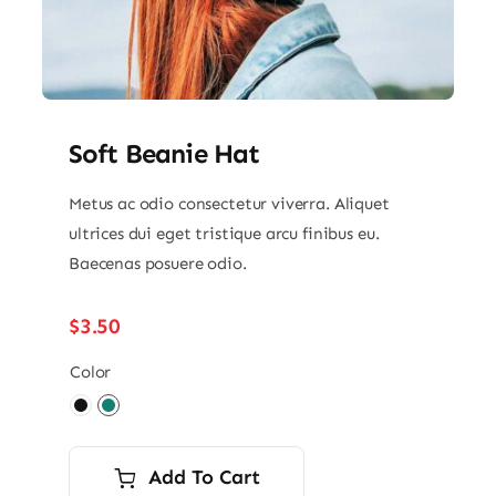
Soft Beanie Hat
Metus ac odio consectetur viverra. Aliquet
ultrices dui eget tristique arcu finibus eu.
Baecenas posuere odio.
$
3.50
Color

Add To Cart