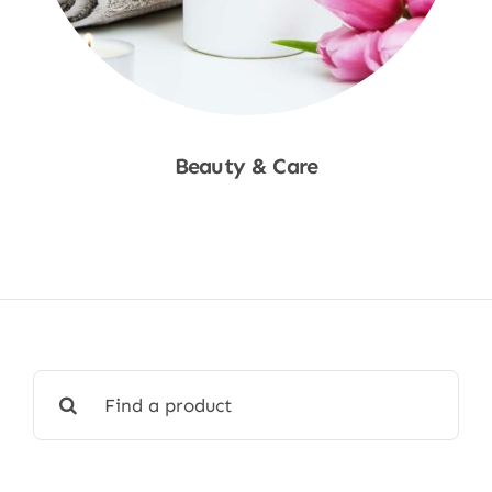
Beauty & Care
Shop Now
Search
for: