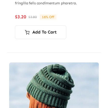
fringilla felis condimentum pharetra.
$
3.20
$
3.80
16% Off
Original
Current
price
price
was:
is:
Add To Cart
$3.80.
$3.20.