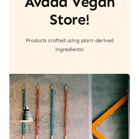
Avada Vegan
Store!
Products crafted using plant-derived
ingredients!