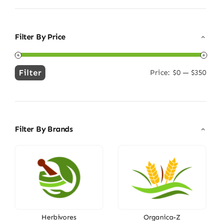
Filter By Price
Filter
Price:
$0
—
$350
Min
Max
price
price
Filter By Brands
Herbivores
Organica-Z