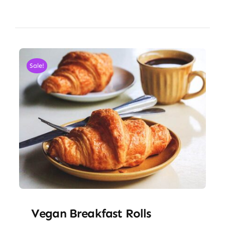
Sale!
Vegan Breakfast Rolls