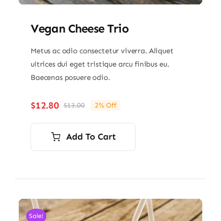
Vegan Cheese Trio
Metus ac odio consectetur viverra. Aliquet
ultrices dui eget tristique arcu finibus eu.
Baecenas posuere odio.
$
12.80
$
13.00
2% Off
Original
Current
price
price
was:
is:
Add To Cart
$13.00.
$12.80.
Sale!