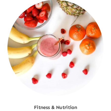
Fitness & Nutrition