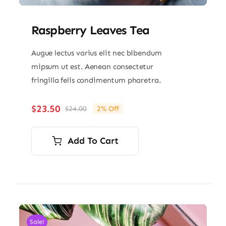
Raspberry Leaves Tea
Augue lectus varius elit nec bibendum
mipsum ut est. Aenean consectetur
fringilla felis condimentum pharetra.
$
23.50
$
24.00
2% Off
Original
Current
price
price
was:
is:
Add To Cart
$24.00.
$23.50.
Sale!