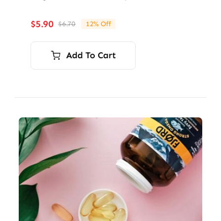
$
5.90
$
6.70
12% Off
Original
Current
price
price
was:
is:
Add To Cart
$6.70.
$5.90.