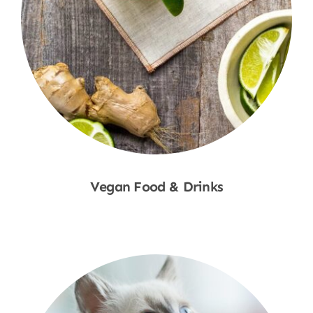
Vegan Food & Drinks
Shop Now