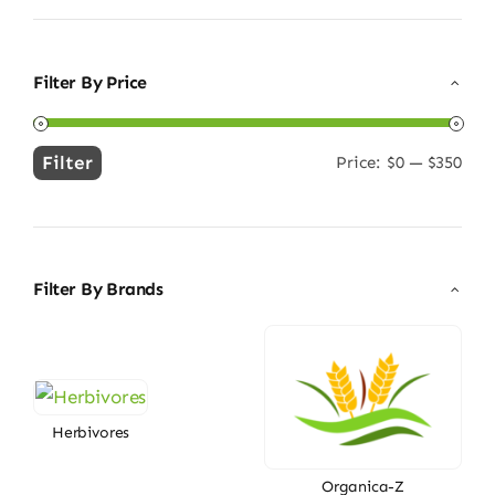
Filter By Price
Filter
Price:
$0
—
$350
Min
Max
price
price
Filter By Brands
Herbivores
Organica-Z