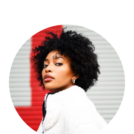
Shop Now