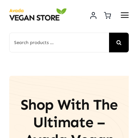
Skip
to
content
Search
for:
Shop With The
Ultimate –