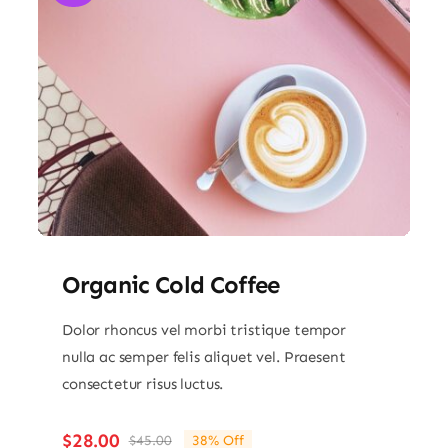
Organic Cold Coffee
Dolor rhoncus vel morbi tristique tempor
nulla ac semper felis aliquet vel. Praesent
consectetur risus luctus.
$
28.00
$
45.00
38% Off