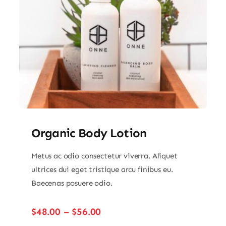
Organic Body Lotion
Metus ac odio consectetur viverra. Aliquet
ultrices dui eget tristique arcu finibus eu.
Baecenas posuere odio.
Price
$
48.00
–
$
56.00
range: