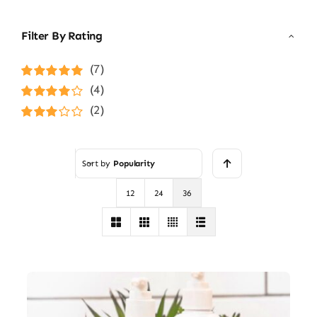
Filter By Rating
(7)
Rated
5
out of
(4)
5
Rated
4
(2)
out of 5
Rated
3
out of 5
Sort by
Popularity
12
24
36