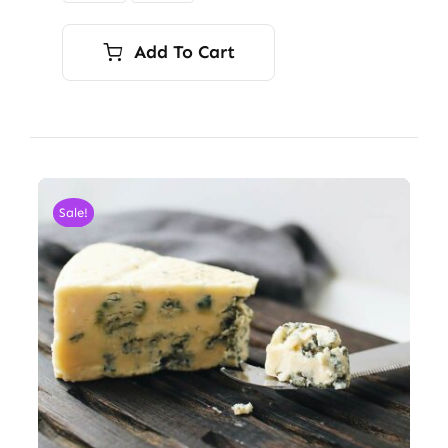
Add To Cart
Sale!