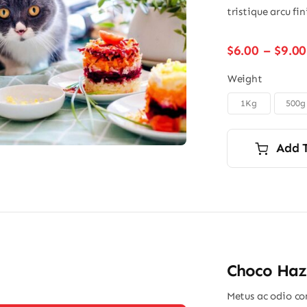
tristique arcu fi
$
6.00
–
$
9.00
Weight
1Kg
500g

Add 
Choco Haz
Metus ac odio con