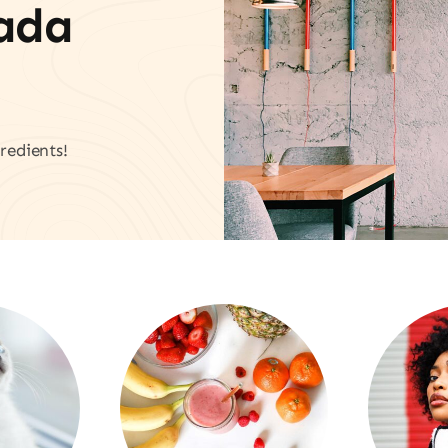
vada
redients!