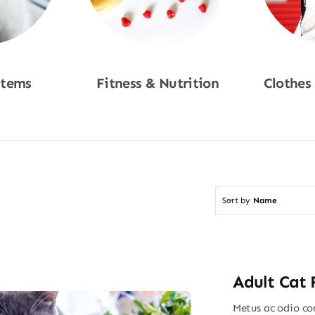
Items
Fitness & Nutrition
Clothes
w
Shop Now
Sho
Sort by
Name
Adult Cat
Metus ac odio con