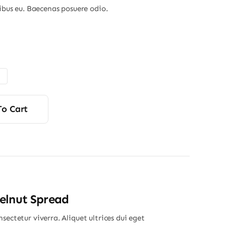
nibus eu. Baecenas posuere odio.
Price
range:
$6.00
through
$9.00
To Cart
elnut Spread
sectetur viverra. Aliquet ultrices dui eget