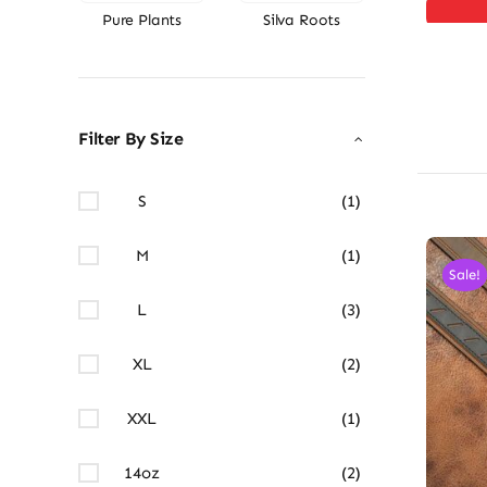
Pure Plants
Silva Roots
Filter By Size
S
(1)
M
(1)
Sale!
L
(3)
XL
(2)
XXL
(1)
14oz
(2)