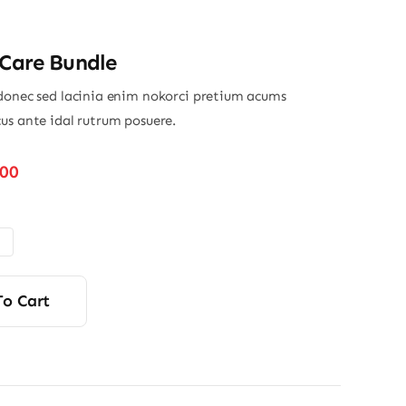
 Care Bundle
donec sed lacinia enim nokorci pretium acums
us ante idal rutrum posuere.
Price
.00
range:
$32.00
through
$45.00
To Cart