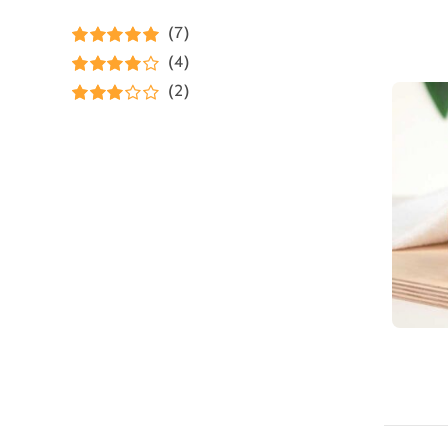
(7)
Rated
5
out of
(4)
5
Rated
4
(2)
out of 5
Rated
3
out of 5