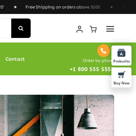
 Free Shipping on orders above $100 ★ Special Offer : 
Contact
Order by phone
Prebuilts
+1 800 555 5555
Buy Now