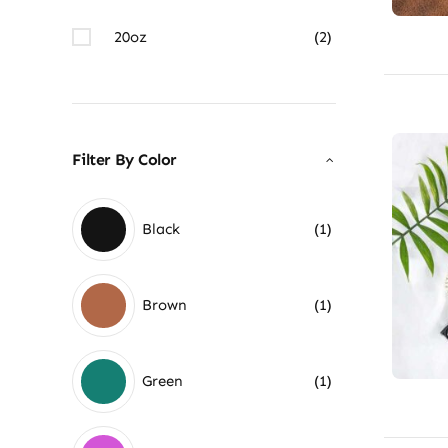
20oz
(2)
Filter By Color
Black
(1)
Brown
(1)
Green
(1)