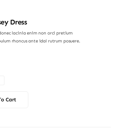
sey Dress
donec lacinia enim non orci pretium
ulum rhoncus ante idal rutrum posuere.
To Cart