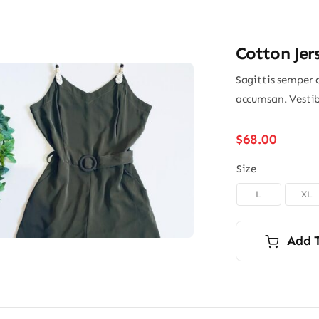
Cotton Jer
Sagittis semper 
accumsan. Vestib
$
68.00
Size
L
XL

Add 