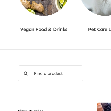
Vegan Food & Drinks
Pet Care 
Shop Now
Shop No
Search
for: