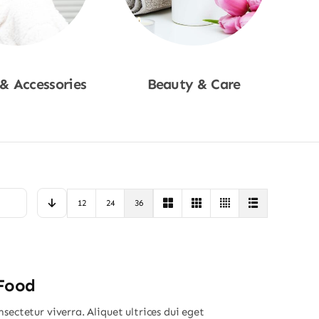
 & Accessories
Beauty & Care
p Now
Shop Now
12
24
36
 Food
sectetur viverra. Aliquet ultrices dui eget