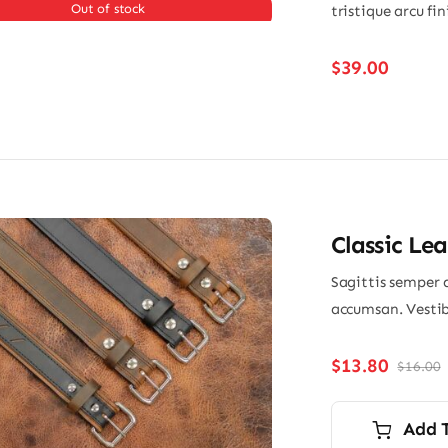
Out of stock
tristique arcu fi
$
39.00
Classic Lea
Sagittis semper 
accumsan. Vestib
$
13.80
$
16.00
O
p
p
i
Add 
$
$