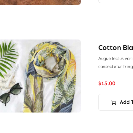
Cotton Bla
Augue lectus var
consectetur frin
$
15.00
Add 