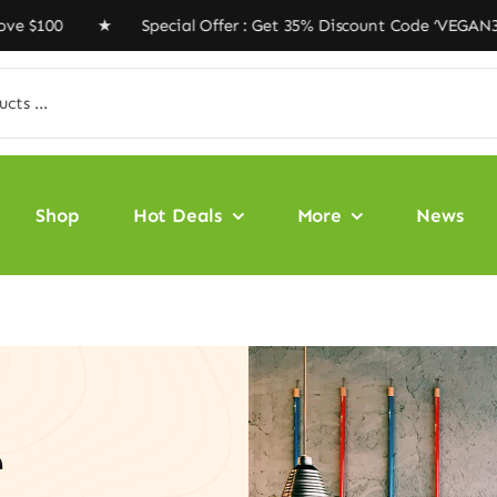
00 ★ Special Offer : Get 35% Discount Code ‘VEGAN35’ ★
Shop
Hot Deals
More
News
e