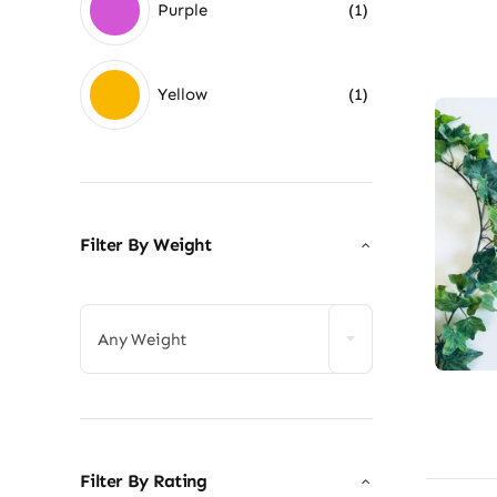
Purple
(1)
Yellow
(1)
Filter By Weight

Any Weight
Filter By Rating