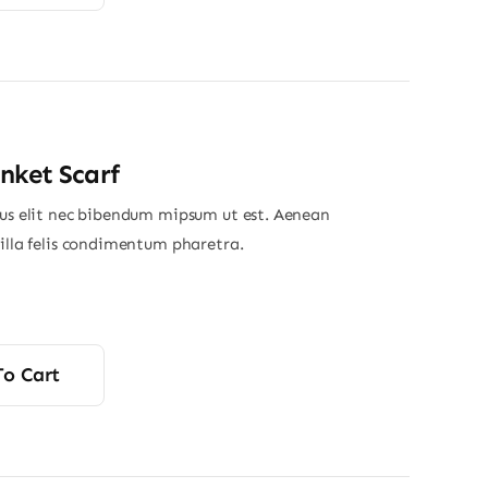
nket Scarf
ius elit nec bibendum mipsum ut est. Aenean
gilla felis condimentum pharetra.
To Cart