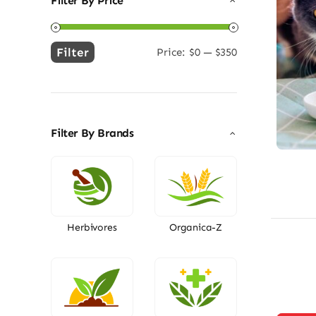
Filter By Price
Filter
Price:
$0
—
$350
Min
Max
price
price
Filter By Brands
Herbivores
Organica-Z