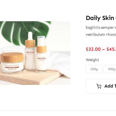
Daily Skin
Sagittis semper 
vestibulum rhonc
$
32.00
–
$
45
Weight
250g
500g

Add 