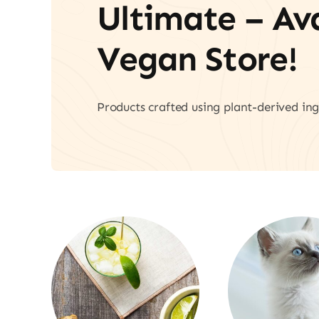
Ultimate – A
Vegan Store!
Products crafted using plant-derived ing