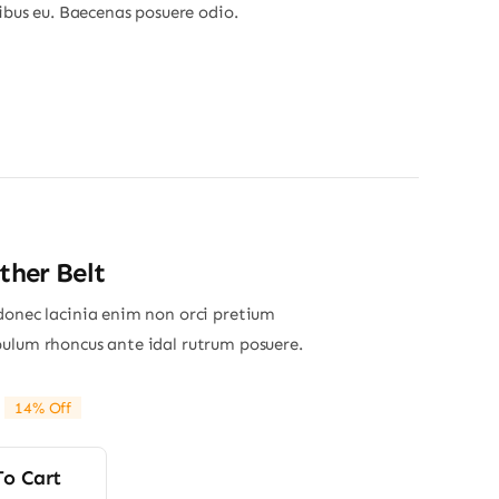
nibus eu. Baecenas posuere odio.
ther Belt
donec lacinia enim non orci pretium
ulum rhoncus ante idal rutrum posuere.
14% Off
riginal
Current
rice
rice
was:
s:
To Cart
16.00.
13.80.