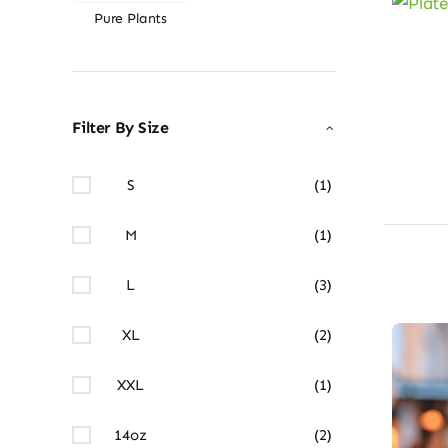
Pure Plants
Filter By Size
S
(1)
M
(1)
L
(3)
XL
(2)
XXL
(1)
14oz
(2)