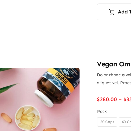
p
p
i
Add 
$
$
Vegan Ome
Dolor rhoncus vel
aliquet vel. Prae
$
280.00
–
$
3
Pack
30 Caps
60 C
