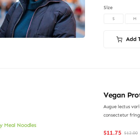
Size
S
M

Add 
Vegan Pro
Augue lectus var
consectetur frin
$
11.75
$
12.00
O