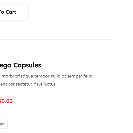
rice
rice
was:
s:
To Cart
12.00.
11.75.
ga Capsules
 morbi tristique tempor nulla ac semper felis
sent consectetur risus luctus.
Price
50.00
range:
$280.00
through
aps
$350.00