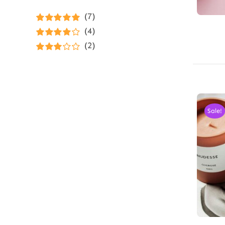
(7)
Rated
5
out of
(4)
5
Rated
4
(2)
out of 5
Rated
3
out of 5
Sale!