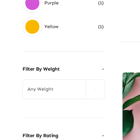
Purple
(1)
Yellow
(1)
Filter By Weight

Filter By Rating