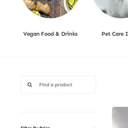
Vegan Food & Drinks
Pet Care 
Shop Now
Shop No
Search
for: