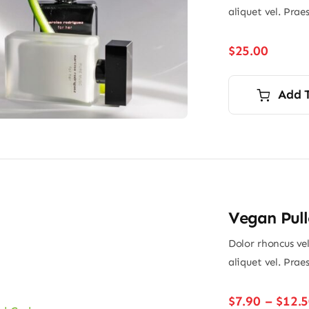
aliquet vel. Prae
$
25.00
Add 
Vegan Pull
Dolor rhoncus vel
aliquet vel. Prae
$
7.90
–
$
12.