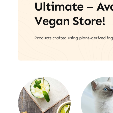
Ultimate – A
Vegan Store!
Products crafted using plant-derived ing