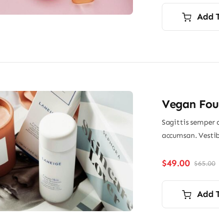
Add 
Vegan Fou
Sagittis semper 
accumsan. Vestib
$
49.00
$
65.00
O
p
p
i
Add 
$
$