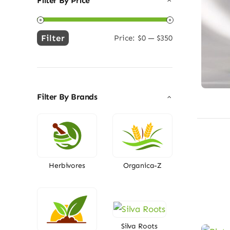
Filter By Price
Filter
Price:
$0
—
$350
Min
Max
price
price
Filter By Brands
Herbivores
Organica-Z
Silva Roots