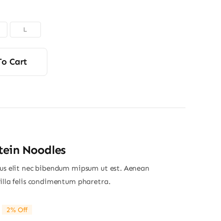
L
To Cart
tein Noodles
ius elit nec bibendum mipsum ut est. Aenean
gilla felis condimentum pharetra.
2% Off
riginal
Current