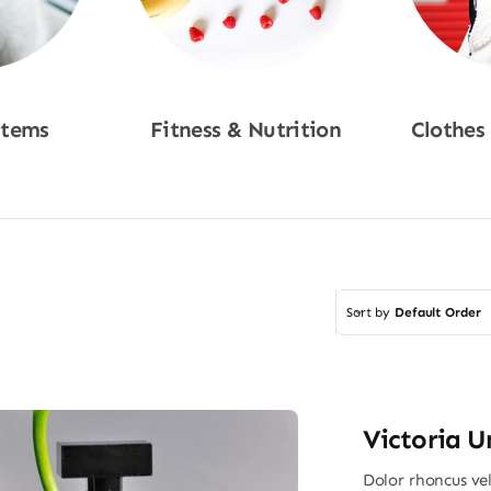
Items
Fitness & Nutrition
Clothes
w
Shop Now
Sho
Sort by
Default Order
Victoria U
Dolor rhoncus vel