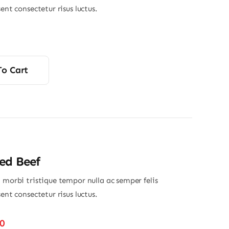
sent consectetur risus luctus.
To Cart
ed Beef
 morbi tristique tempor nulla ac semper felis
sent consectetur risus luctus.
Price
50