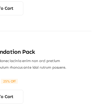
To Cart
ndation Pack
donec lacinia enim non orci pretium
ulum rhoncus ante idal rutrum posuere.
25% Off
riginal
Current
rice
rice
was:
s:
To Cart
65.00.
49.00.