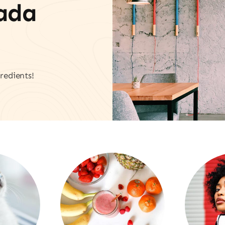
vada
redients!