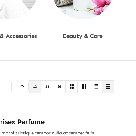
 & Accessories
Beauty & Care
p Now
Shop Now
12
24
36
nisex Perfume
 morbi tristique tempor nulla ac semper felis