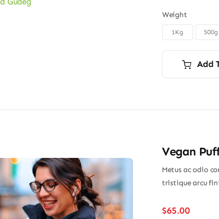
Weight
1Kg
500g

Add 
Vegan Puff
Metus ac odio con
tristique arcu fi
$
65.00