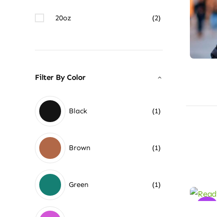
20oz
(2)
Filter By Color
Black
(1)
Brown
(1)
Green
(1)
Sale!