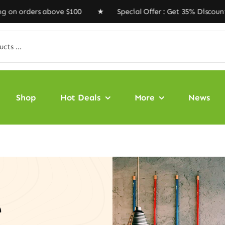
rders above $100 ★ Special Offer : Get 35% Discount Co
Shop
Hot Deals
More
News
e