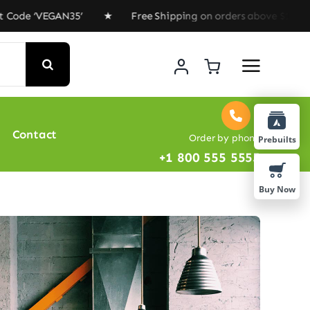
de ‘VEGAN35’ ★ Free Shipping on orders above $100 ★ Sp
Contact
Order by phone
Prebuilts
+1 800 555 5555
Buy Now