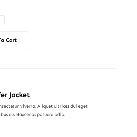
range:
$7.90
through
$12.50
To Cart
er Jacket
sectetur viverra. Aliquet ultrices dui eget
nibus eu. Baecenas posuere odio.