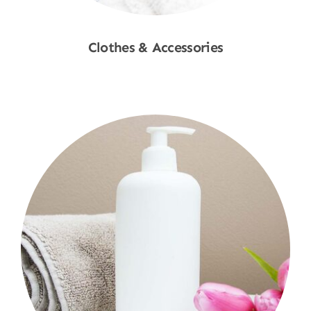
Clothes & Accessories
Shop Now