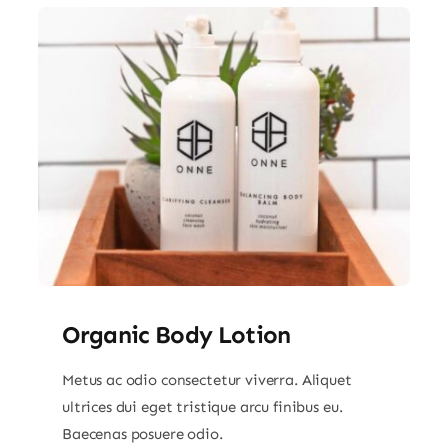
Organic Body Lotion
Metus ac odio consectetur viverra. Aliquet
ultrices dui eget tristique arcu finibus eu.
Baecenas posuere odio.