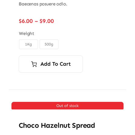
Baecenas posuere odio.
Price
$
6.00
–
$
9.00
range:
$6.00
Weight
through
1Kg
500g

$9.00
Add To Cart
Out of stock
Choco Hazelnut Spread