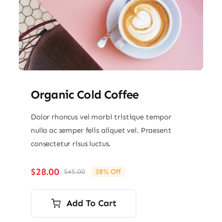
Organic Cold Coffee
Dolor rhoncus vel morbi tristique tempor
nulla ac semper felis aliquet vel. Praesent
consectetur risus luctus.
$
28.00
$
45.00
38% Off
Original
Current
price
price
was:
is:
Add To Cart
$45.00.
$28.00.