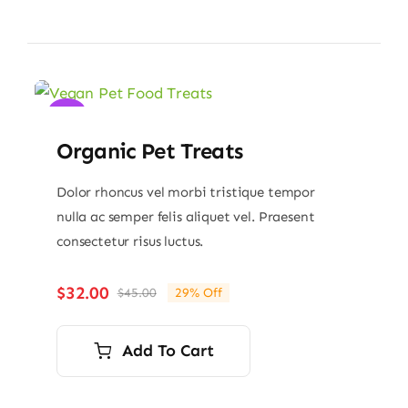
Sale!
Organic Pet Treats
Dolor rhoncus vel morbi tristique tempor
nulla ac semper felis aliquet vel. Praesent
consectetur risus luctus.
$
32.00
$
45.00
29% Off
Original
Current
price
price
was:
is:
Add To Cart
$45.00.
$32.00.