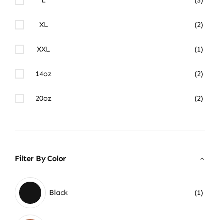
XL
(2)
XXL
(1)
14oz
(2)
20oz
(2)
Filter By Color
Black
(1)