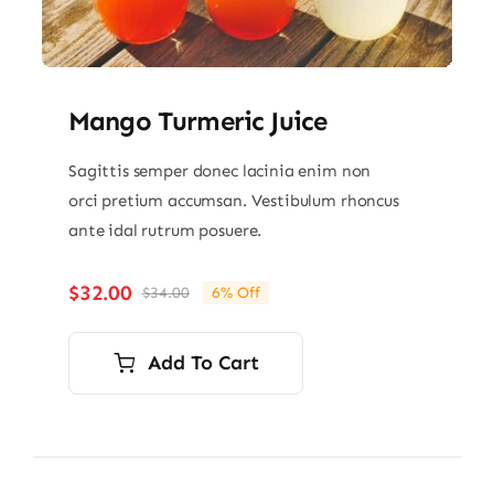
Mango Turmeric Juice
Sagittis semper donec lacinia enim non
orci pretium accumsan. Vestibulum rhoncus
ante idal rutrum posuere.
$
32.00
$
34.00
6% Off
Original
Current
price
price
was:
is:
Add To Cart
$34.00.
$32.00.