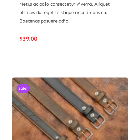
Metus ac odio consectetur viverra. Aliquet
ultrices dui eget tristique arcu finibus eu.
Baecenas posuere odio.
$
39.00
Sale!