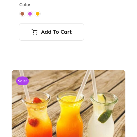
Color

Add To Cart
Sale!