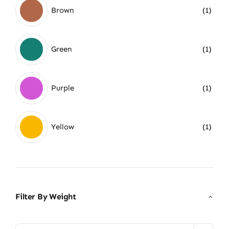
Brown
(1)
Green
(1)
Purple
(1)
Yellow
(1)
Filter By Weight
