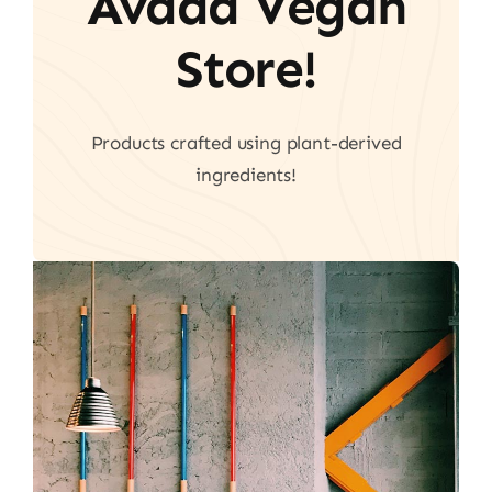
Avada Vegan
Store!
Products crafted using plant-derived
ingredients!