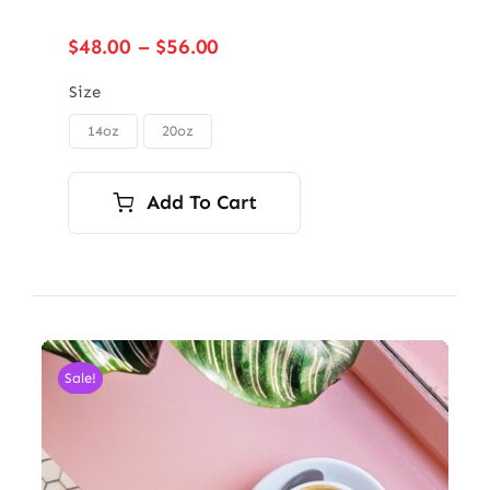
Price
$
48.00
–
$
56.00
range:
$48.00
Size
through
14oz
20oz

$56.00
Add To Cart
Sale!