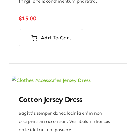
fringilla felis condimentum pharetra.
$
15.00
Add To Cart
Cotton Jersey Dress
Sagittis semper donec lacinia enim non
orci pretium accumsan. Vestibulum rhoncus
ante idal rutrum posuere.