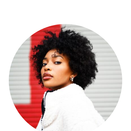
Shop Now