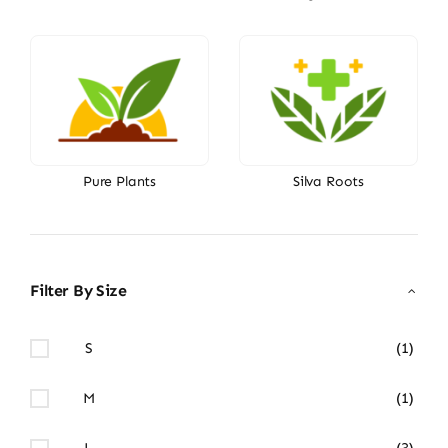
Pure Plants
Silva Roots
Filter By Size
S
(1)
M
(1)
L
(3)