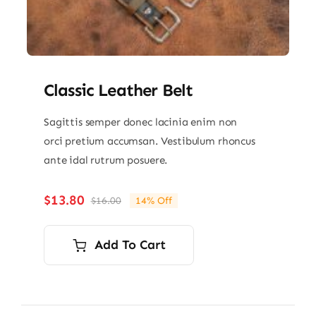
Classic Leather Belt
Sagittis semper donec lacinia enim non
orci pretium accumsan. Vestibulum rhoncus
ante idal rutrum posuere.
$
13.80
$
16.00
14% Off
Original
Current
price
price
was:
is:
Add To Cart
$16.00.
$13.80.