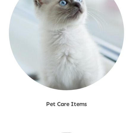
Pet Care Items
Shop Now