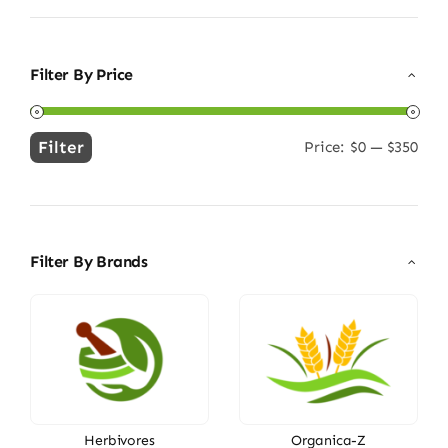
Filter By Price
Filter
Price:
$0
—
$350
Min
Max
price
price
Filter By Brands
Herbivores
Organica-Z