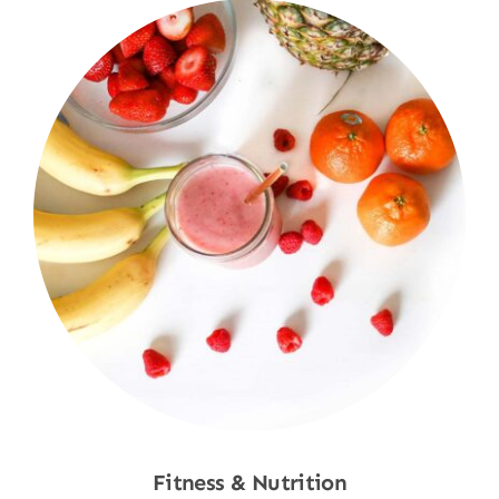
Fitness & Nutrition