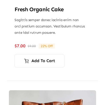
Fresh Organic Cake
Sagittis semper donec lacinia enim non
orci pretium accumsan. Vestibulum rhoncus
ante idal rutrum posuere.
$
7.00
$
9.00
22% Off
Original
Current
price
price
was:
is:
Add To Cart
$9.00.
$7.00.