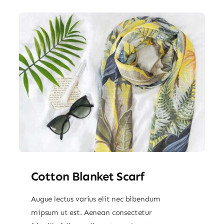
Cotton Blanket Scarf
Augue lectus varius elit nec bibendum
mipsum ut est. Aenean consectetur