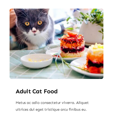
Adult Cat Food
Metus ac odio consectetur viverra. Aliquet
ultrices dui eget tristique arcu finibus eu.