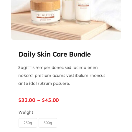
Daily Skin Care Bundle
Sagittis semper donec sed lacinia enim
nokorci pretium acums vestibulum rhoncus
ante idal rutrum posuere.
Price
$
32.00
–
$
45.00
range:
$32.00
Weight
through
250g
500g

$45.00