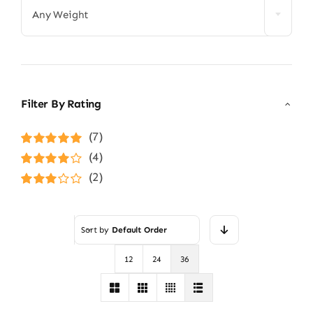
Any Weight
Filter By Rating
(7)
Rated
5
out of
(4)
5
Rated
4
(2)
out of 5
Rated
3
out of 5
Sort by
Default Order
12
24
36