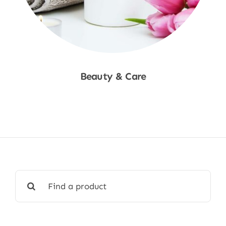
Beauty & Care
Shop Now
Search
for: