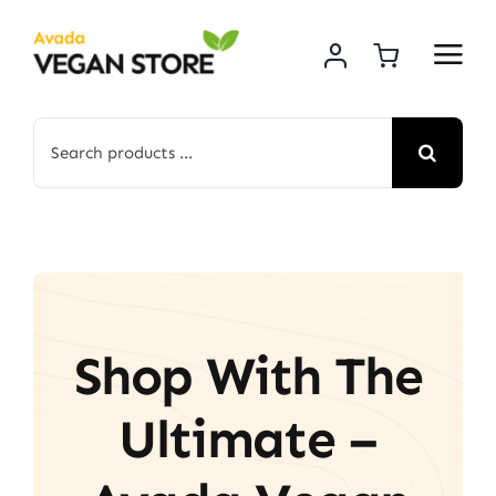
Skip
to
content
Search
for:
Shop With The
Ultimate –