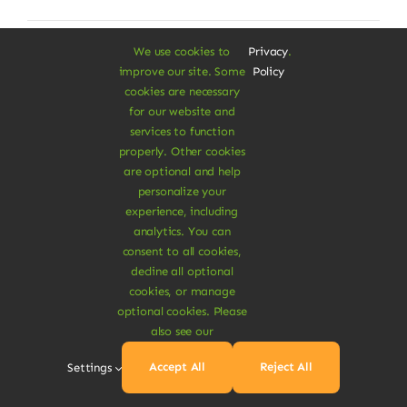
We use cookies to
Privacy
.
improve our site. Some
Policy
cookies are necessary
for our website and
services to function
properly. Other cookies
are optional and help
personalize your
experience, including
analytics. You can
consent to all cookies,
decline all optional
cookies, or manage
optional cookies. Please
also see our
Organic Rye Bread
Accept All
Reject All
Settings
Dolor rhoncus vel morbi tristique tempor