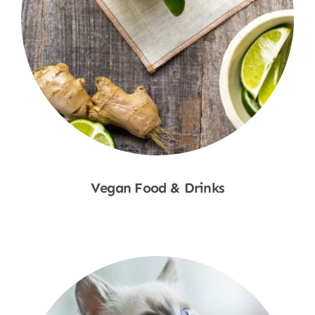
Vegan Food & Drinks
Shop Now