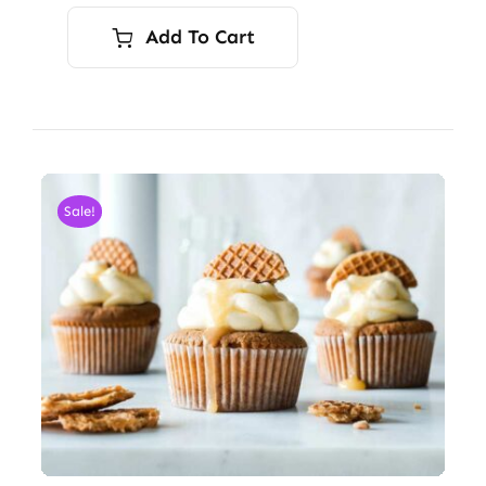
Add To Cart
Sale!