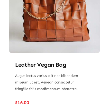
Leather Vegan Bag
Augue lectus varius elit nec bibendum
mipsum ut est. Aenean consectetur
fringilla felis condimentum pharetra.
$
16.00