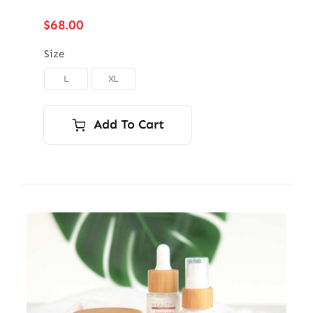
$
68.00
Size
L
XL

Add To Cart