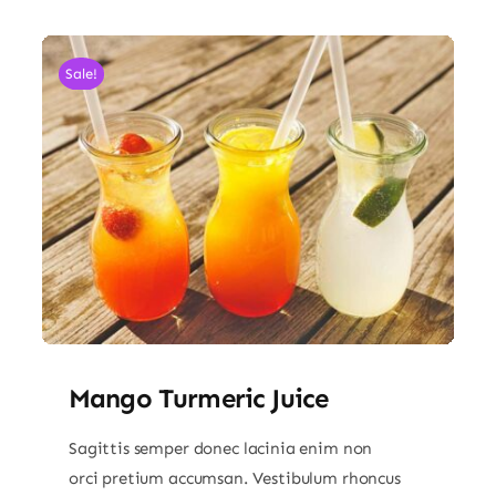
Sale!
Mango Turmeric Juice
Sagittis semper donec lacinia enim non
orci pretium accumsan. Vestibulum rhoncus