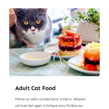
Adult Cat Food
Metus ac odio consectetur viverra. Aliquet
ultrices dui eget tristique arcu finibus eu.