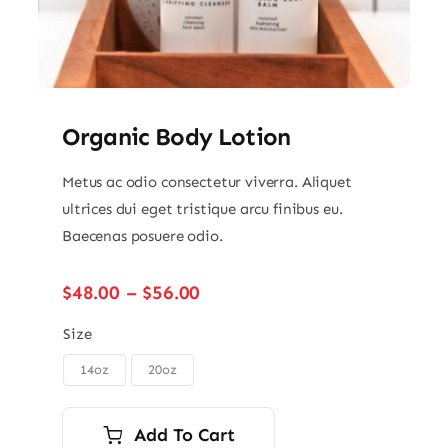
Organic Body Lotion
Metus ac odio consectetur viverra. Aliquet
ultrices dui eget tristique arcu finibus eu.
Baecenas posuere odio.
Price
$
48.00
–
$
56.00
range:
$48.00
Size
through
14oz
20oz

$56.00
Add To Cart