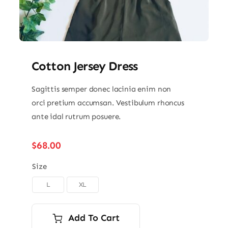
Cotton Jersey Dress
Sagittis semper donec lacinia enim non
orci pretium accumsan. Vestibulum rhoncus
ante idal rutrum posuere.
$
68.00
Size
L
XL

Add To Cart