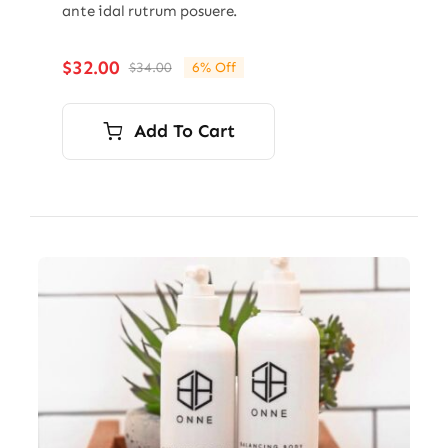
ante idal rutrum posuere.
$
32.00
$
34.00
6% Off
Original
Current
price
price
was:
is:
Add To Cart
$34.00.
$32.00.