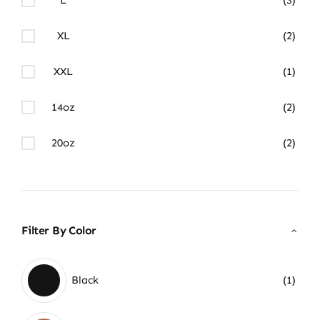
XL
(2)
XXL
(1)
14oz
(2)
20oz
(2)
Filter By Color
Black
(1)