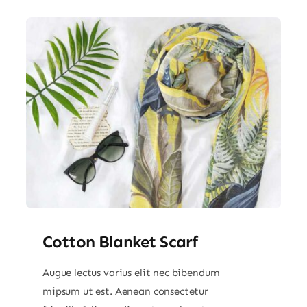
Cotton Blanket Scarf
Augue lectus varius elit nec bibendum
mipsum ut est. Aenean consectetur