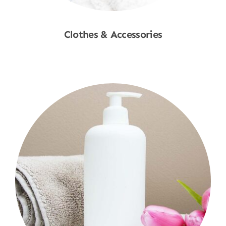
Clothes & Accessories
Shop Now