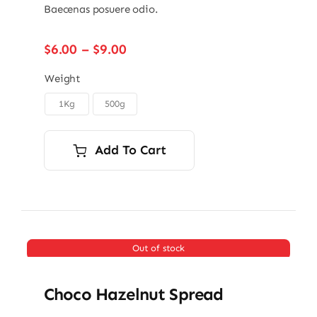
Baecenas posuere odio.
Price
$
6.00
–
$
9.00
range:
$6.00
Weight
through
1Kg
500g

$9.00
Add To Cart
Out of stock
Choco Hazelnut Spread