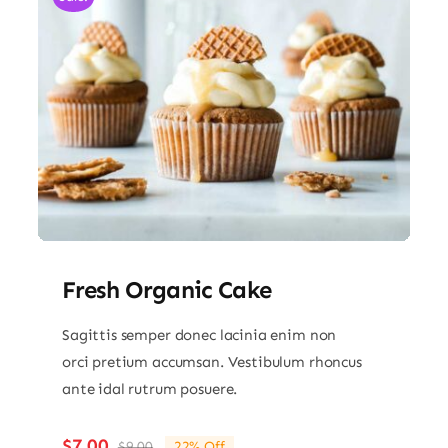
Fresh Organic Cake
Sagittis semper donec lacinia enim non
orci pretium accumsan. Vestibulum rhoncus
ante idal rutrum posuere.
$
7.00
$
9.00
22% Off