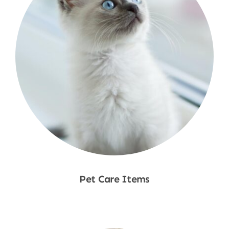
Pet Care Items
Shop Now