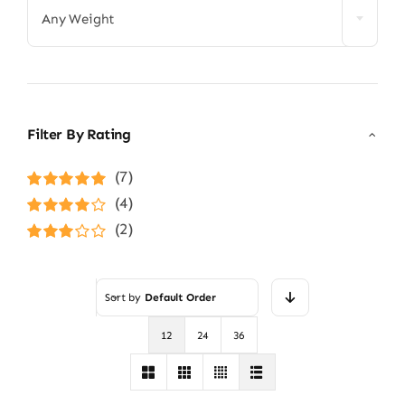
Any Weight
Filter By Rating
(7)
Rated
5
out of
(4)
5
Rated
4
(2)
out of 5
Rated
3
out of 5
Sort by
Default Order
12
24
36