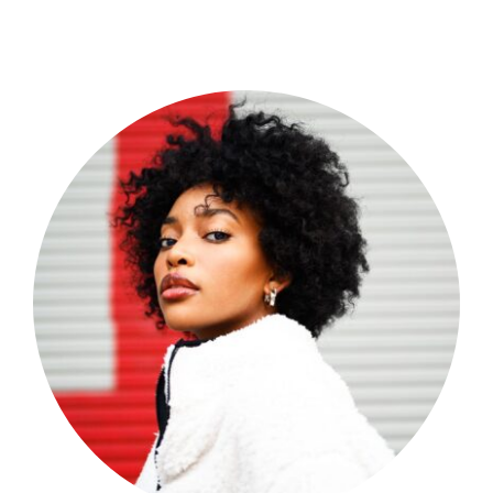
Shop Now