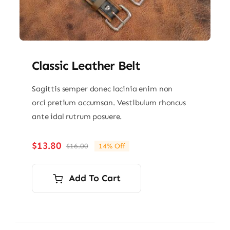
Classic Leather Belt
Sagittis semper donec lacinia enim non
orci pretium accumsan. Vestibulum rhoncus
ante idal rutrum posuere.
$
13.80
$
16.00
14% Off
Original
Current
price
price
was:
is:
Add To Cart
$16.00.
$13.80.