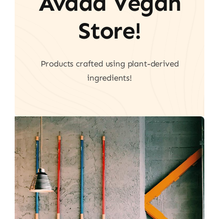
Avada Vegan
Store!
Products crafted using plant-derived
ingredients!