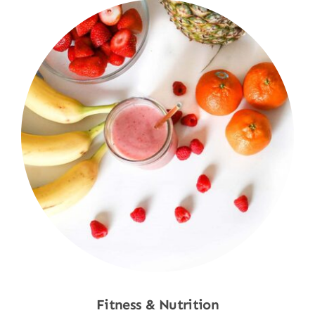
Fitness & Nutrition