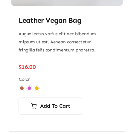
Leather Vegan Bag
Augue lectus varius elit nec bibendum
mipsum ut est. Aenean consectetur
fringilla felis condimentum pharetra.
$
16.00
Color

Add To Cart