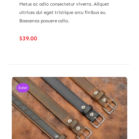
Metus ac odio consectetur viverra. Aliquet
ultrices dui eget tristique arcu finibus eu.
Baecenas posuere odio.
$
39.00
Sale!