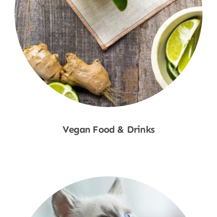
Vegan Food & Drinks
Shop Now