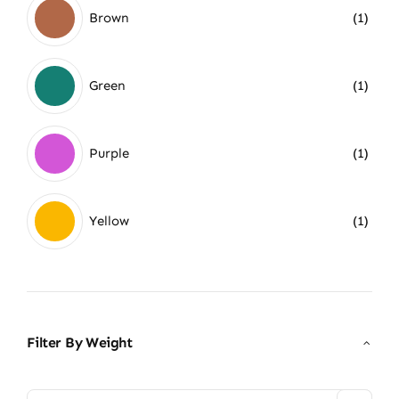
Brown
(1)
Green
(1)
Purple
(1)
Yellow
(1)
Filter By Weight
