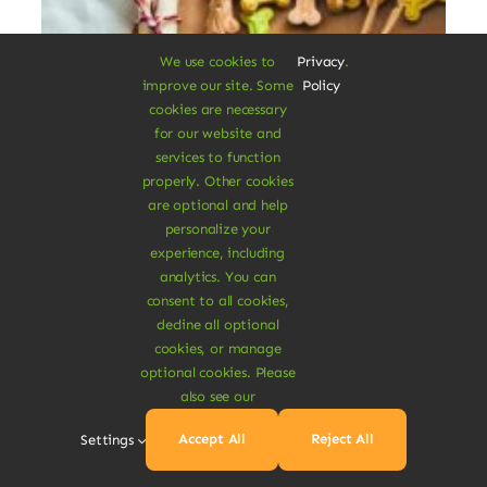
We use cookies to
Privacy
.
improve our site. Some
Policy
cookies are necessary
for our website and
services to function
properly. Other cookies
are optional and help
Organic Pet Treats
personalize your
experience, including
analytics. You can
Dolor rhoncus vel morbi tristique tempor
consent to all cookies,
nulla ac semper felis aliquet vel. Praesent
decline all optional
consectetur risus luctus.
cookies, or manage
optional cookies. Please
also see our
$
32.00
$
45.00
29% Off
Original
Current
price
price
Accept All
Reject All
Settings
was:
is:
Add To Cart