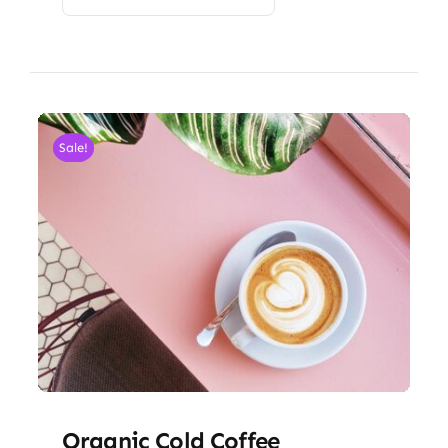
Sale!
Organic Cold Coffee