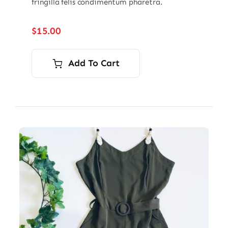
fringilla felis condimentum pharetra.
$
15.00
Add To Cart