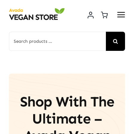
Skip
to
content
Search
for:
Shop With The
Ultimate –