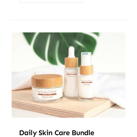
Daily Skin Care Bundle