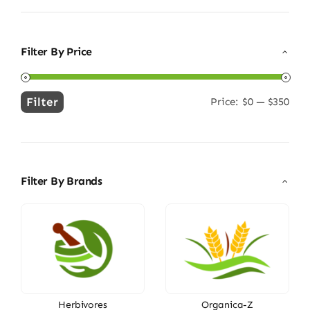
Filter By Price
Filter
Price:
$0
—
$350
Min
Max
price
price
Filter By Brands
Herbivores
Organica-Z