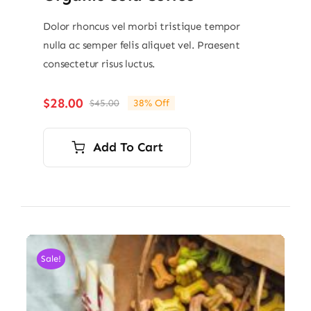
Dolor rhoncus vel morbi tristique tempor
nulla ac semper felis aliquet vel. Praesent
consectetur risus luctus.
$
28.00
$
45.00
38% Off
Original
Current
price
price
was:
is:
Add To Cart
$45.00.
$28.00.
Sale!