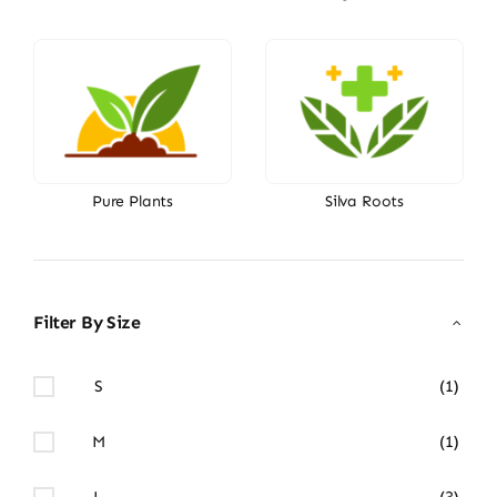
Pure Plants
Silva Roots
Filter By Size
S
(1)
M
(1)
L
(3)