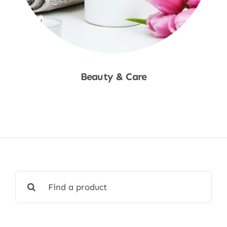
Beauty & Care
Shop Now
Search
for: