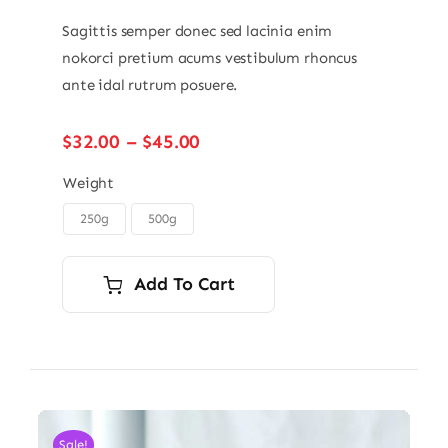
Sagittis semper donec sed lacinia enim
nokorci pretium acums vestibulum rhoncus
ante idal rutrum posuere.
Price
$
32.00
–
$
45.00
range:
$32.00
Weight
through
250g
500g

$45.00
Add To Cart
Sale!