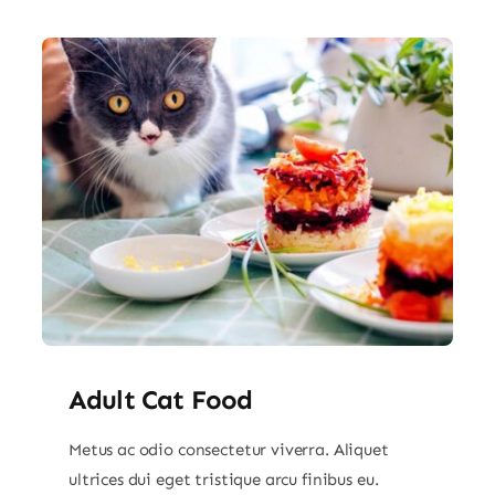
Adult Cat Food
Metus ac odio consectetur viverra. Aliquet
ultrices dui eget tristique arcu finibus eu.