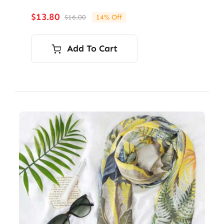
$
13.80
$
16.00
14% Off
Original
Current
price
price
was:
is:
Add To Cart
$16.00.
$13.80.