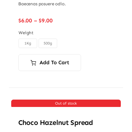
Baecenas posuere odio.
Price
$
6.00
–
$
9.00
range:
$6.00
Weight
through
1Kg
500g

$9.00
Add To Cart
Out of stock
Choco Hazelnut Spread