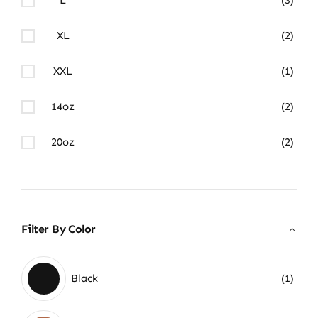
XL
(2)
XXL
(1)
14oz
(2)
20oz
(2)
Filter By Color
Black
(1)