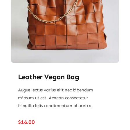
Leather Vegan Bag
Augue lectus varius elit nec bibendum
mipsum ut est. Aenean consectetur
fringilla felis condimentum pharetra.
$
16.00