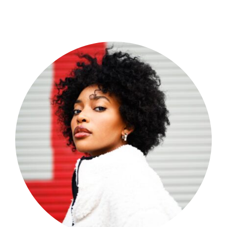
Shop Now