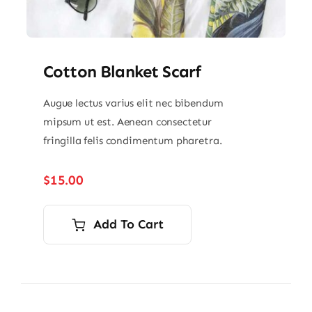
Cotton Blanket Scarf
Augue lectus varius elit nec bibendum
mipsum ut est. Aenean consectetur
fringilla felis condimentum pharetra.
$
15.00
Add To Cart