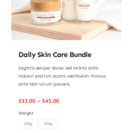
Daily Skin Care Bundle
Sagittis semper donec sed lacinia enim
nokorci pretium acums vestibulum rhoncus
ante idal rutrum posuere.
Price
$
32.00
–
$
45.00
range:
$32.00
Weight
through
250g
500g

$45.00