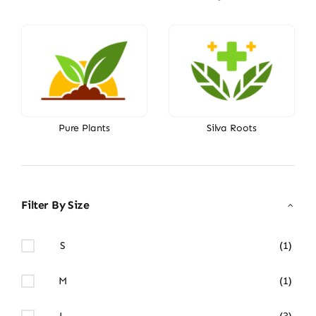
Pure Plants
Silva Roots
Filter By Size
S
(1)
M
(1)
L
(3)