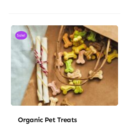
Sale!
Organic Pet Treats