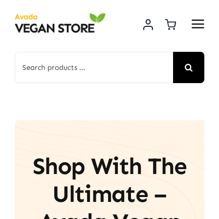
Skip
to
content
Search
for:
Shop With The
Ultimate –