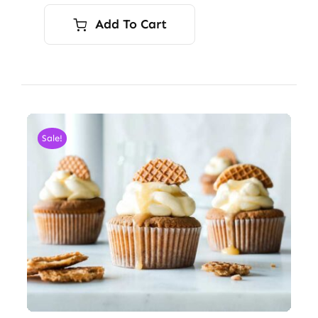
Add To Cart
Sale!