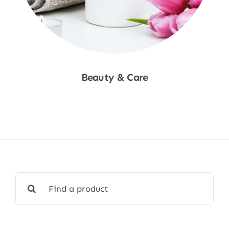
Beauty & Care
Shop Now
Search
for: