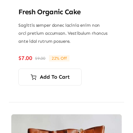
Fresh Organic Cake
Sagittis semper donec lacinia enim non
orci pretium accumsan. Vestibulum rhoncus
ante idal rutrum posuere.
$
7.00
$
9.00
22% Off
Original
Current
price
price
was:
is:
Add To Cart
$9.00.
$7.00.