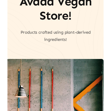
Avada Vegan
Store!
Products crafted using plant-derived
ingredients!