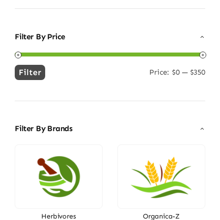
Filter By Price
Filter
Price:
$0
—
$350
Min
Max
price
price
Filter By Brands
Herbivores
Organica-Z