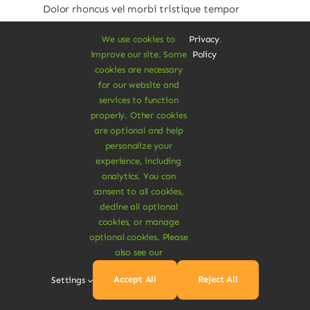
Dolor rhoncus vel morbi tristique tempor
nulla ac semper felis aliquet vel. Praesent
We use cookies to
Privacy
.
consectetur risus luctus.
improve our site. Some
Policy
cookies are necessary
$
32.00
for our website and
$
45.00
29% Off
Original
Current
services to function
price
price
properly. Other cookies
was:
is:
Add To Cart
are optional and help
$45.00.
$32.00.
personalize your
experience, including
analytics. You can
consent to all cookies,
decline all optional
cookies, or manage
optional cookies. Please
also see our
Accept All
Reject All
Settings