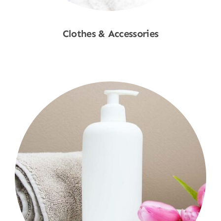
Clothes & Accessories
Shop Now