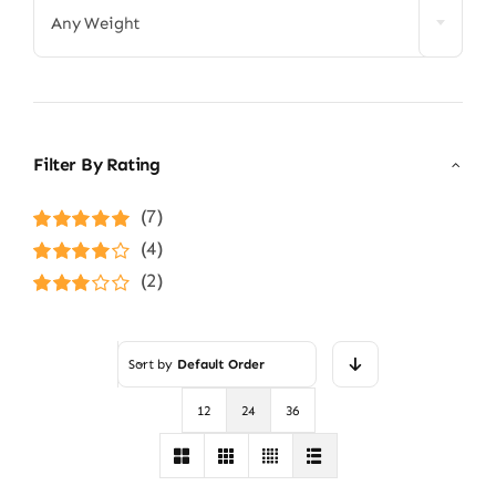
Any Weight
Filter By Rating
(7)
Rated
5
out of
(4)
5
Rated
4
(2)
out of 5
Rated
3
out of 5
Sort by
Default Order
12
24
36