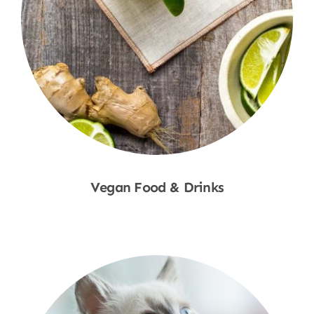
Vegan Food & Drinks
Shop Now