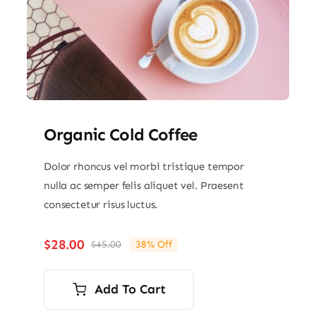
Organic Cold Coffee
Dolor rhoncus vel morbi tristique tempor
nulla ac semper felis aliquet vel. Praesent
consectetur risus luctus.
$
28.00
$
45.00
38% Off
Original
Current
price
price
was:
is:
Add To Cart
$45.00.
$28.00.