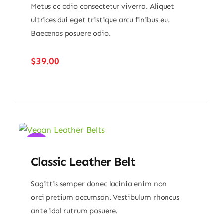
Metus ac odio consectetur viverra. Aliquet
ultrices dui eget tristique arcu finibus eu.
Baecenas posuere odio.
$
39.00
Sale!
Classic Leather Belt
Sagittis semper donec lacinia enim non
orci pretium accumsan. Vestibulum rhoncus
ante idal rutrum posuere.