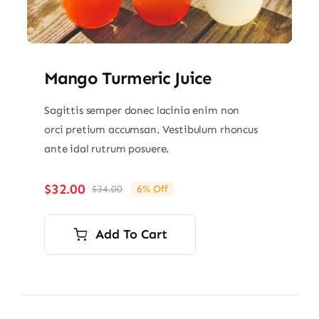
Mango Turmeric Juice
Sagittis semper donec lacinia enim non
orci pretium accumsan. Vestibulum rhoncus
ante idal rutrum posuere.
$
32.00
$
34.00
6% Off
Original
Current
price
price
was:
is:
Add To Cart
$34.00.
$32.00.