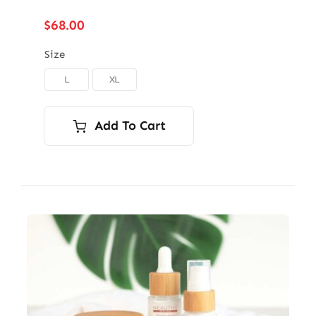
$
68.00
Size
L
XL

Add To Cart