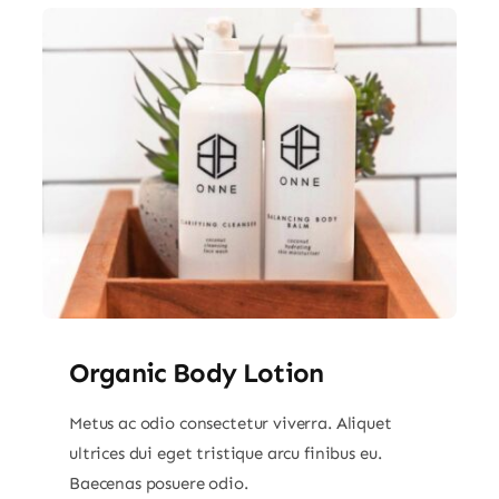
Organic Body Lotion
Metus ac odio consectetur viverra. Aliquet
ultrices dui eget tristique arcu finibus eu.
Baecenas posuere odio.