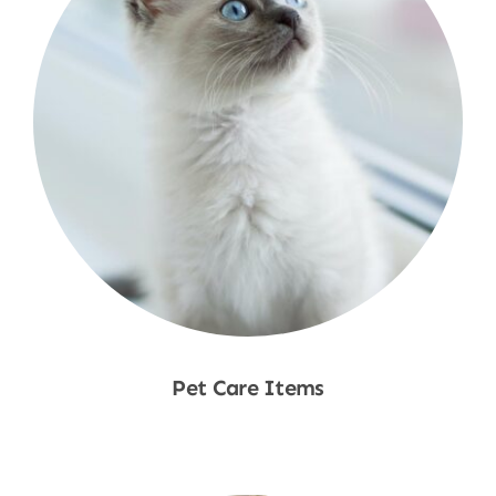
Pet Care Items
Shop Now