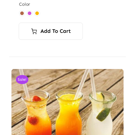
Color

Add To Cart
Sale!