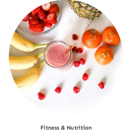
Fitness & Nutrition