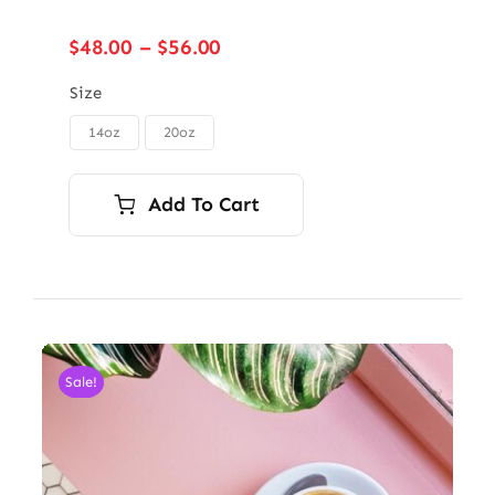
Price
$
48.00
–
$
56.00
range:
$48.00
Size
through
14oz
20oz

$56.00
Add To Cart
Sale!