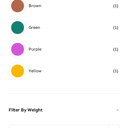
Brown
(1)
Green
(1)
Purple
(1)
Yellow
(1)
Filter By Weight
