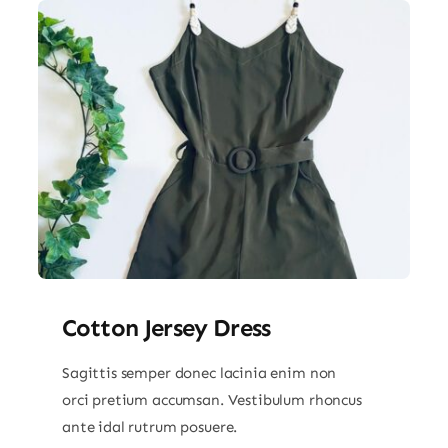
Cotton Jersey Dress
Sagittis semper donec lacinia enim non
orci pretium accumsan. Vestibulum rhoncus
ante idal rutrum posuere.