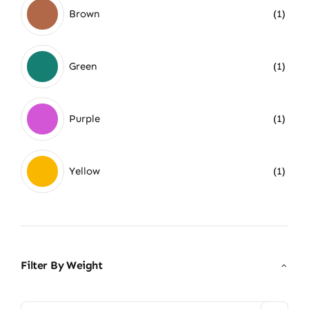
Brown
(1)
Green
(1)
Purple
(1)
Yellow
(1)
Filter By Weight
