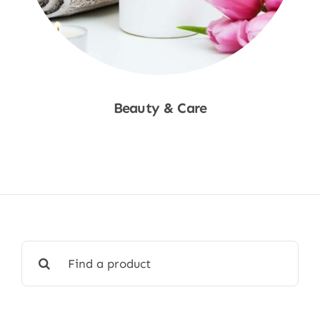
Beauty & Care
Shop Now
Search
for: