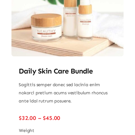
Daily Skin Care Bundle
Sagittis semper donec sed lacinia enim
nokorci pretium acums vestibulum rhoncus
ante idal rutrum posuere.
Price
$
32.00
–
$
45.00
range:
$32.00
Weight