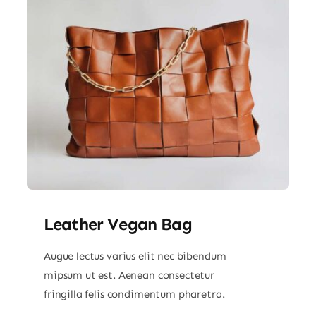
Leather Vegan Bag
Augue lectus varius elit nec bibendum
mipsum ut est. Aenean consectetur
fringilla felis condimentum pharetra.