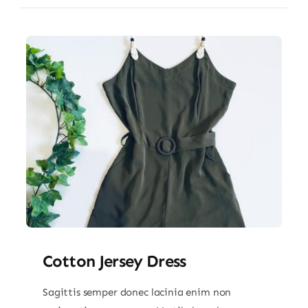
Cotton Jersey Dress
Sagittis semper donec lacinia enim non