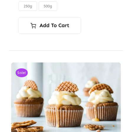
through
250g
500g

$45.00
Add To Cart
Sale!