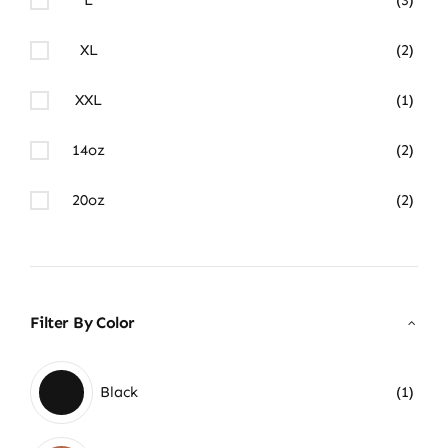
XL
(2)
XXL
(1)
14oz
(2)
20oz
(2)
Filter By Color
Black
(1)