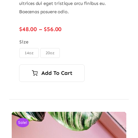
ultrices dui eget tristique arcu finibus eu.
Baecenas posuere odio.
Price
$
48.00
–
$
56.00
range:
$48.00
Size
through
14oz
20oz

$56.00
Add To Cart
Sale!