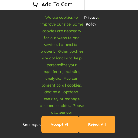
was:
is:
Add To Cart
$45.00.
$28.00.
We use cookies to
Privacy
.
improve our site. Some
Policy
cookies are necessary
for our website and
services to function
properly. Other cookies
Sale!
are optional and help
personalize your
experience, including
analytics. You can
consent to all cookies,
decline all optional
cookies, or manage
optional cookies. Please
also see our
Accept All
Reject All
Settings