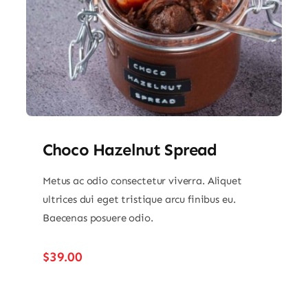
Choco Hazelnut Spread
Metus ac odio consectetur viverra. Aliquet
ultrices dui eget tristique arcu finibus eu.
Baecenas posuere odio.
$
39.00