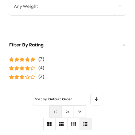
Any Weight
Filter By Rating
(7)
Rated
5
out of
(4)
5
Rated
4
(2)
out of 5
Rated
3
out of 5
Sort by
Default Order
12
24
36