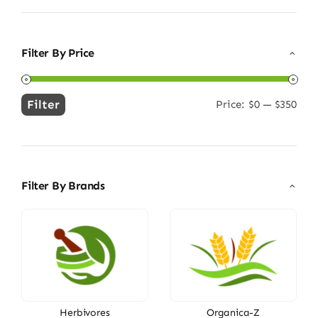
Filter By Price
Filter
Price:
$0
—
$350
Min
Max
price
price
Filter By Brands
Herbivores
Organica-Z