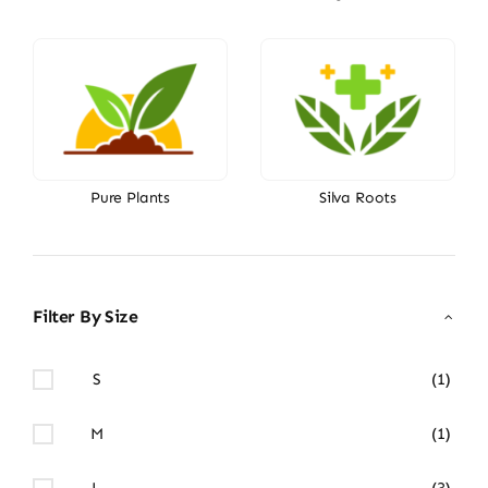
Pure Plants
Silva Roots
Filter By Size
S
(1)
M
(1)
L
(3)