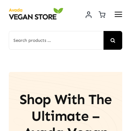
Skip
to
content
Search
for:
Shop With The
Ultimate –