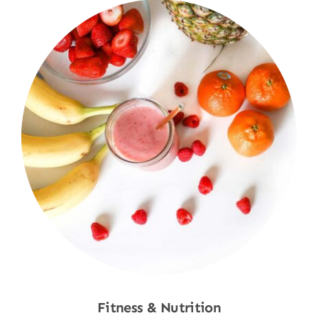
Fitness & Nutrition