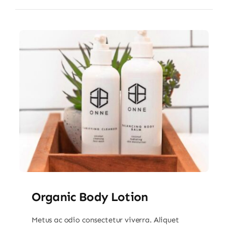
Organic Body Lotion
Metus ac odio consectetur viverra. Aliquet