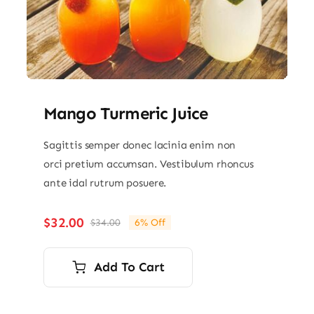
Mango Turmeric Juice
Sagittis semper donec lacinia enim non
orci pretium accumsan. Vestibulum rhoncus
ante idal rutrum posuere.
$
32.00
$
34.00
6% Off
Original
Current
price
price
was:
is:
Add To Cart
$34.00.
$32.00.