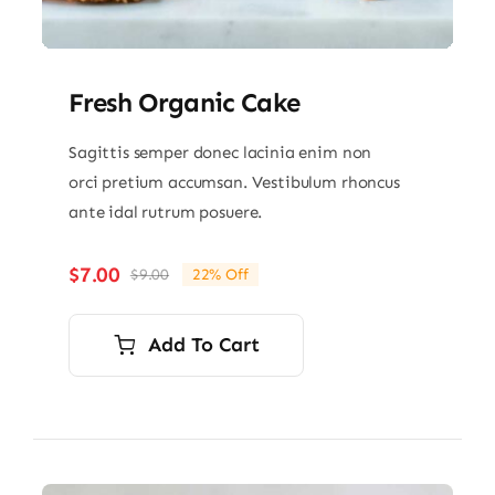
Fresh Organic Cake
Sagittis semper donec lacinia enim non
orci pretium accumsan. Vestibulum rhoncus
ante idal rutrum posuere.
$
7.00
$
9.00
22% Off
Original
Current
price
price
was:
is:
Add To Cart
$9.00.
$7.00.