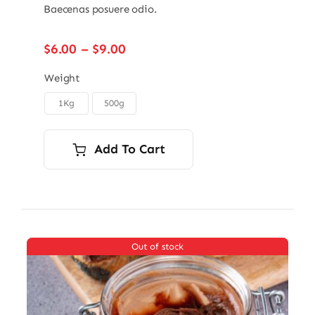
Baecenas posuere odio.
Price
$
6.00
–
$
9.00
range:
$6.00
Weight
through
1Kg
500g

$9.00
Add To Cart
Out of stock