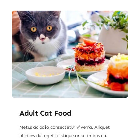
Adult Cat Food
Metus ac odio consectetur viverra. Aliquet
ultrices dui eget tristique arcu finibus eu.