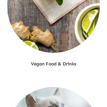
Vegan Food & Drinks
Shop Now