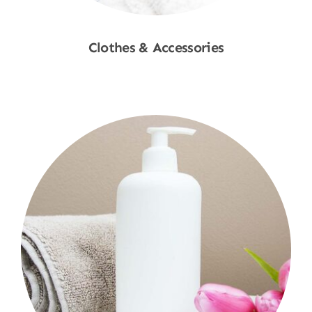
Clothes & Accessories
Shop Now