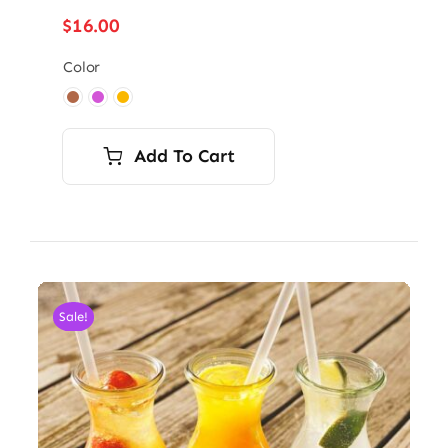
$
16.00
Color

Add To Cart
Sale!