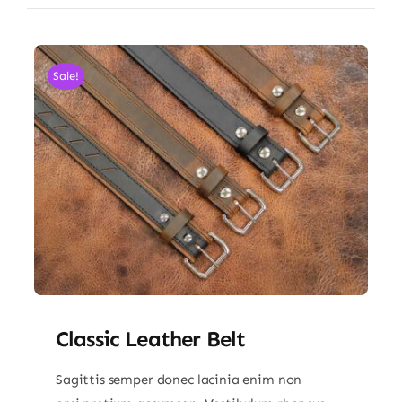
Sale!
Classic Leather Belt
Sagittis semper donec lacinia enim non