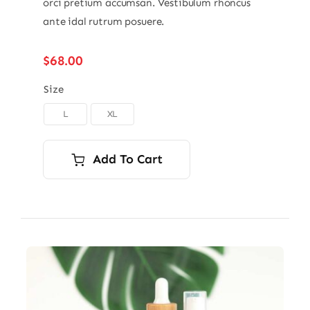
orci pretium accumsan. Vestibulum rhoncus
ante idal rutrum posuere.
$
68.00
Size
L
XL

Add To Cart