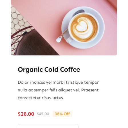
Organic Cold Coffee
Dolor rhoncus vel morbi tristique tempor
nulla ac semper felis aliquet vel. Praesent
consectetur risus luctus.
$
28.00
$
45.00
38% Off
Original
Current
price
price