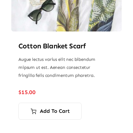
Cotton Blanket Scarf
Augue lectus varius elit nec bibendum
mipsum ut est. Aenean consectetur
fringilla felis condimentum pharetra.
$
15.00
Add To Cart