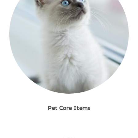
Pet Care Items
Shop Now