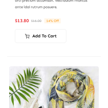
orci pretium accumsan. Vestibulum rhoncus
ante idal rutrum posuere.
$
13.80
$
16.00
14% Off
Original
Current
price
price
was:
is:
Add To Cart
$16.00.
$13.80.