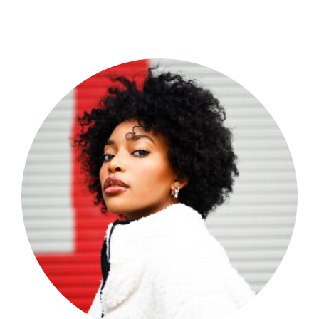
Shop Now