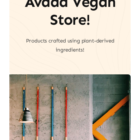
Avada Vegan
Store!
Products crafted using plant-derived
ingredients!