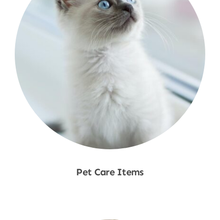
Pet Care Items
Shop Now