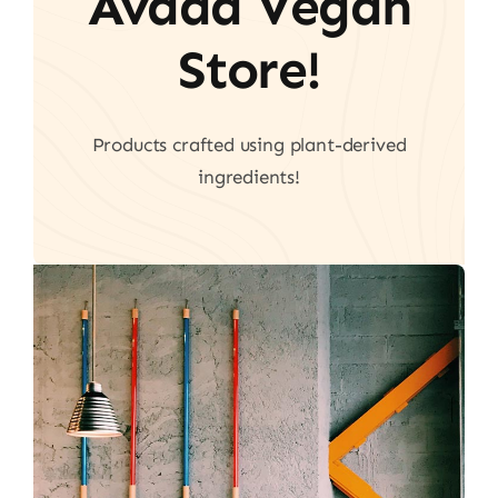
Avada Vegan
Store!
Products crafted using plant-derived
ingredients!