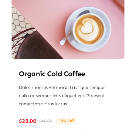
Organic Cold Coffee
Dolor rhoncus vel morbi tristique tempor
nulla ac semper felis aliquet vel. Praesent
consectetur risus luctus.
$
28.00
$
45.00
38% Off
Original
Current
price
price