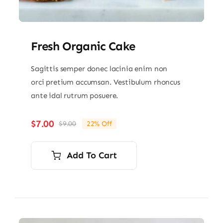
Fresh Organic Cake
Sagittis semper donec lacinia enim non
orci pretium accumsan. Vestibulum rhoncus
ante idal rutrum posuere.
$
7.00
$
9.00
22% Off
Original
Current
price
price
was:
is:
Add To Cart
$9.00.
$7.00.