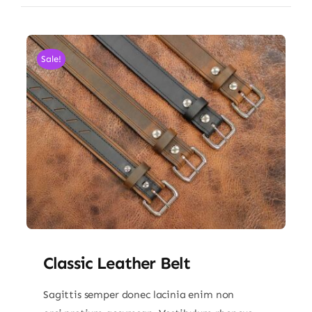
Sale!
Classic Leather Belt
Sagittis semper donec lacinia enim non