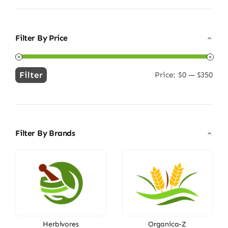
Filter By Price
Filter
Price:
$0
—
$350
Min
Max
price
price
Filter By Brands
Herbivores
Organica-Z