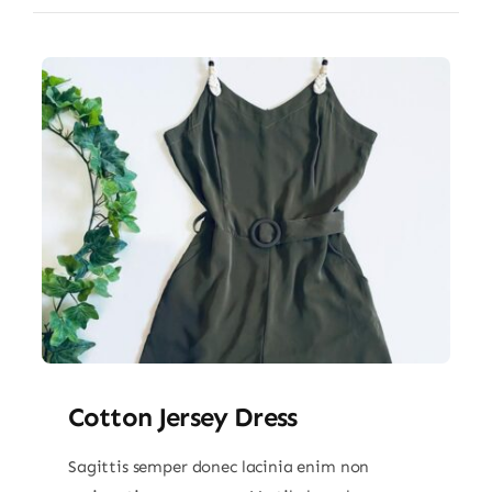
Cotton Jersey Dress
Sagittis semper donec lacinia enim non