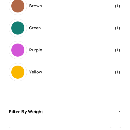
Brown
(1)
Green
(1)
Purple
(1)
Yellow
(1)
Filter By Weight
