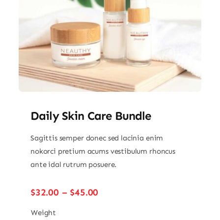
Daily Skin Care Bundle
Sagittis semper donec sed lacinia enim
nokorci pretium acums vestibulum rhoncus
ante idal rutrum posuere.
Price
$
32.00
–
$
45.00
range:
$32.00
Weight