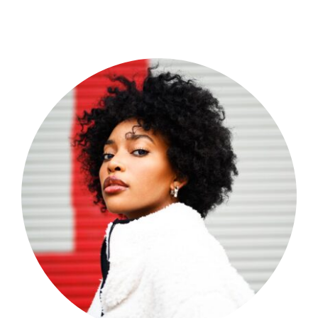
Shop Now