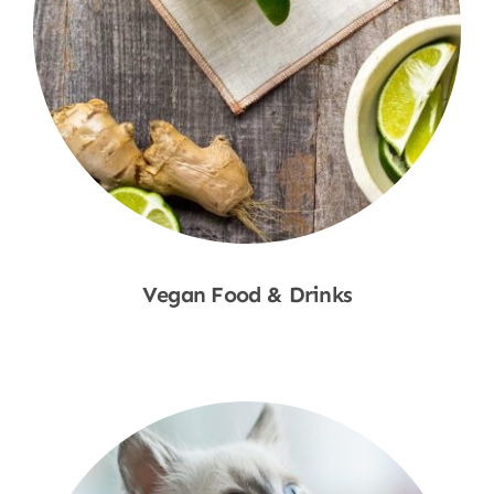
Vegan Food & Drinks
Shop Now