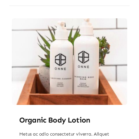
Organic Body Lotion
Metus ac odio consectetur viverra. Aliquet