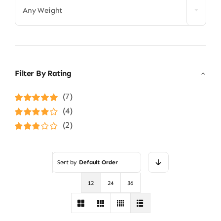
Any Weight
Filter By Rating
(7)
Rated
5
out of
(4)
5
Rated
4
(2)
out of 5
Rated
3
out of 5
Sort by
Default Order
12
24
36