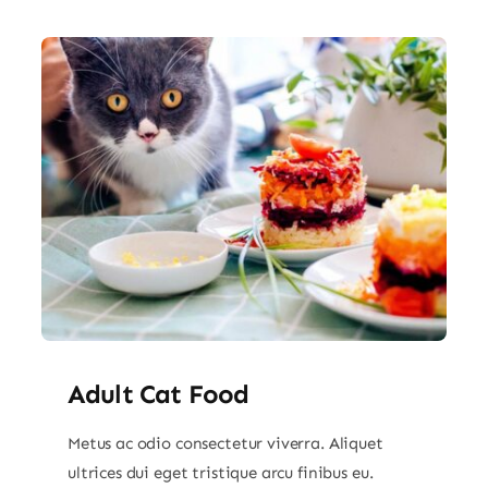
Adult Cat Food
Metus ac odio consectetur viverra. Aliquet
ultrices dui eget tristique arcu finibus eu.