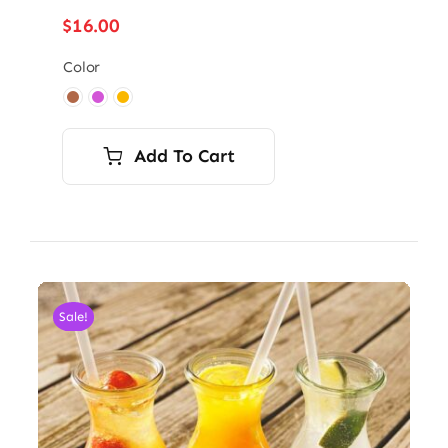
$
16.00
Color

Add To Cart
Sale!