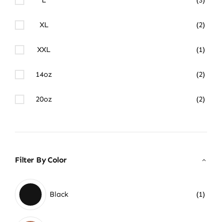
XL
(2)
XXL
(1)
14oz
(2)
20oz
(2)
Filter By Color
Black
(1)