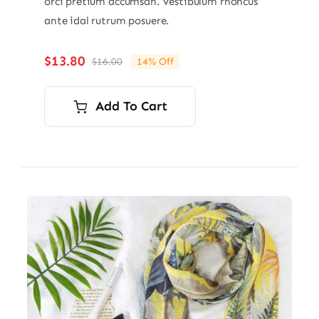
orci pretium accumsan. Vestibulum rhoncus
ante idal rutrum posuere.
$
13.80
$
16.00
14% Off
Original
Current
price
price
was:
is:
Add To Cart
$16.00.
$13.80.