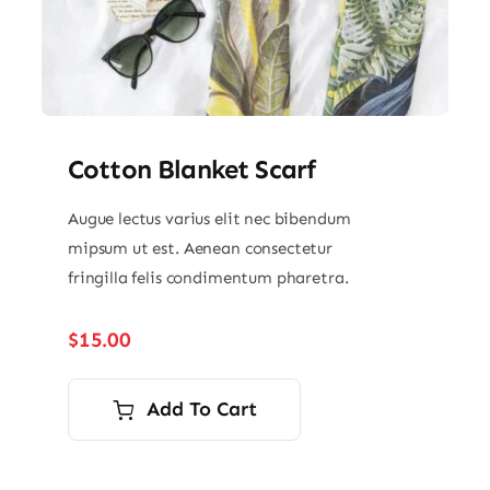
Cotton Blanket Scarf
Augue lectus varius elit nec bibendum
mipsum ut est. Aenean consectetur
fringilla felis condimentum pharetra.
$
15.00
Add To Cart