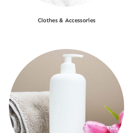
Clothes & Accessories
Shop Now