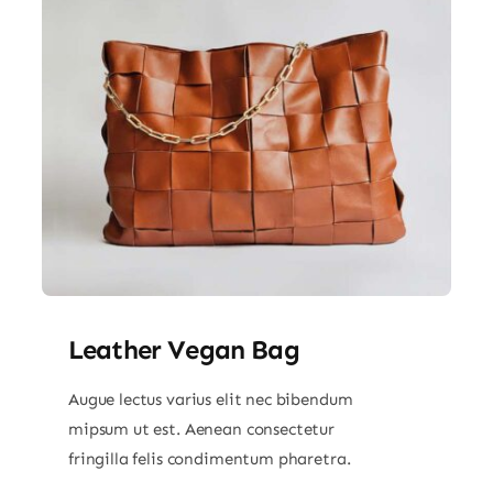
Leather Vegan Bag
Augue lectus varius elit nec bibendum
mipsum ut est. Aenean consectetur
fringilla felis condimentum pharetra.