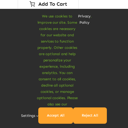
was:
is:
Add To Cart
$45.00.
$28.00.
We use cookies to
Privacy
.
improve our site. Some
Policy
cookies are necessary
for our website and
services to function
properly. Other cookies
Sale!
are optional and help
personalize your
experience, including
analytics. You can
consent to all cookies,
decline all optional
cookies, or manage
optional cookies. Please
also see our
Accept All
Reject All
Settings