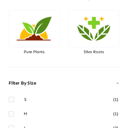
Pure Plants
Silva Roots
Filter By Size
S
(1)
M
(1)
L
(3)