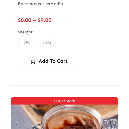
Baecenas posuere odio.
Price
$
6.00
–
$
9.00
range:
$6.00
Weight
through
1Kg
500g

$9.00
Add To Cart
Out of stock