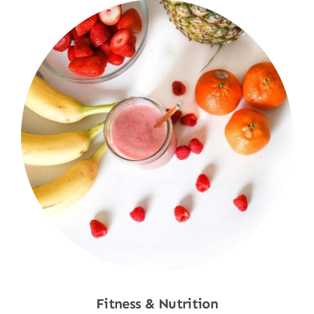
Fitness & Nutrition