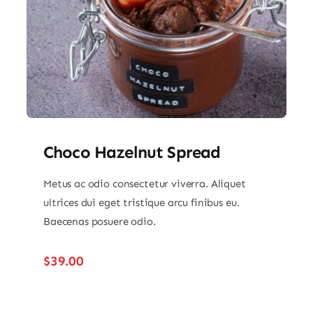
Choco Hazelnut Spread
Metus ac odio consectetur viverra. Aliquet
ultrices dui eget tristique arcu finibus eu.
Baecenas posuere odio.
$
39.00