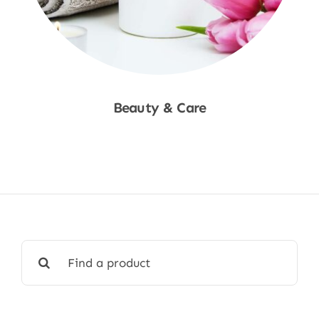
Beauty & Care
Shop Now
Search
for: