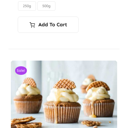
through
250g
500g

$45.00
Add To Cart
Sale!