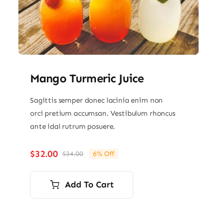
Mango Turmeric Juice
Sagittis semper donec lacinia enim non
orci pretium accumsan. Vestibulum rhoncus
ante idal rutrum posuere.
$
32.00
$
34.00
6% Off
Original
Current
price
price
was:
is:
Add To Cart
$34.00.
$32.00.