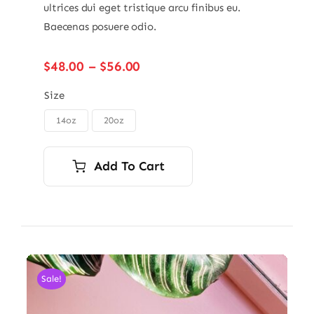
ultrices dui eget tristique arcu finibus eu.
Baecenas posuere odio.
Price
$
48.00
–
$
56.00
range:
$48.00
Size
through
14oz
20oz

$56.00
Add To Cart
Sale!