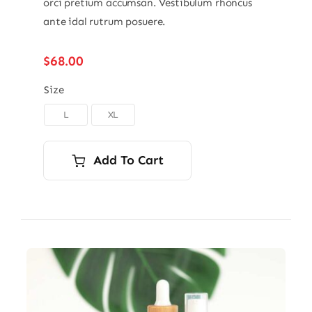
orci pretium accumsan. Vestibulum rhoncus
ante idal rutrum posuere.
$
68.00
Size
L
XL

Add To Cart