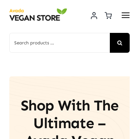
Skip
to
content
Search
for:
Shop With The
Ultimate –