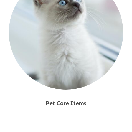
Pet Care Items
Shop Now