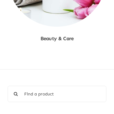
Beauty & Care
Shop Now
Search
for: