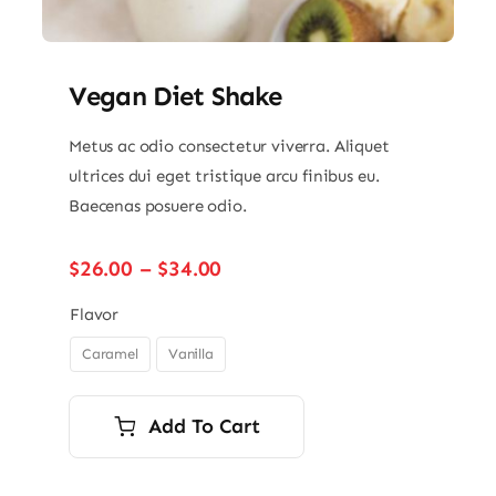
Vegan Diet Shake
Metus ac odio consectetur viverra. Aliquet
ultrices dui eget tristique arcu finibus eu.
Baecenas posuere odio.
Price
$
26.00
–
$
34.00
range:
$26.00
Flavor
through
Caramel
Vanilla

$34.00
Add To Cart