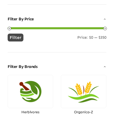
Filter By Price
Filter
Price:
$0
—
$350
Min
Max
price
price
Filter By Brands
Herbivores
Organica-Z