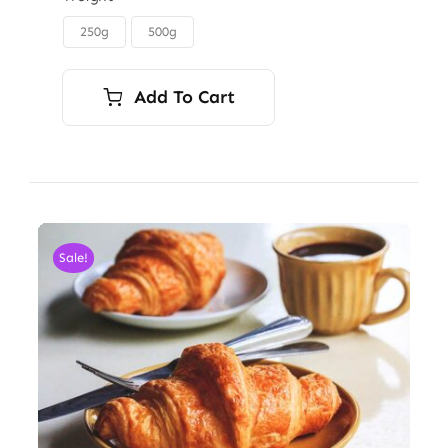
through
250g
500g

$6.00
Add To Cart
Sale!