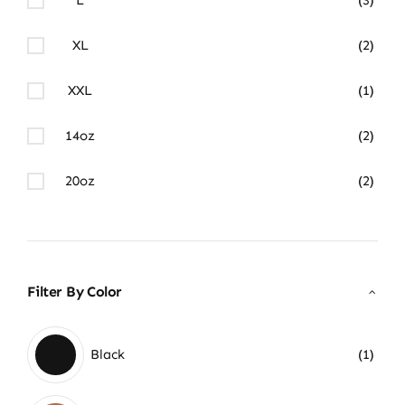
XL
(2)
XXL
(1)
14oz
(2)
20oz
(2)
Filter By Color
Black
(1)