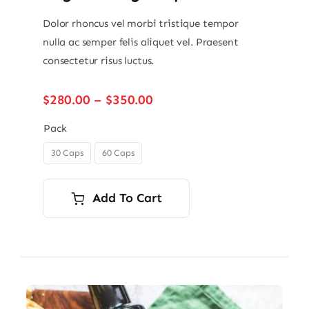
Dolor rhoncus vel morbi tristique tempor
nulla ac semper felis aliquet vel. Praesent
consectetur risus luctus.
Price
$
280.00
–
$
350.00
range:
$280.00
Pack
through
30 Caps
60 Caps

$350.00
Add To Cart