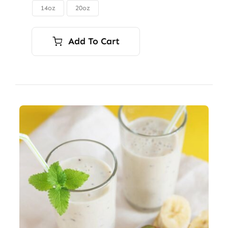
through
14oz
20oz

$56.00
Add To Cart