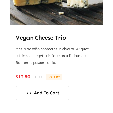
Vegan Cheese Trio
Metus ac odio consectetur viverra. Aliquet
ultrices dui eget tristique arcu finibus eu.
Baecenas posuere odio.
$
12.80
$
13.00
2% Off
Original
Current
price
price
was:
is:
Add To Cart
$13.00.
$12.80.