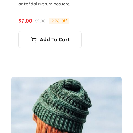
ante idal rutrum posuere.
$
7.00
$
9.00
22% Off
Original
Current
price
price
was:
is:
Add To Cart
$9.00.
$7.00.