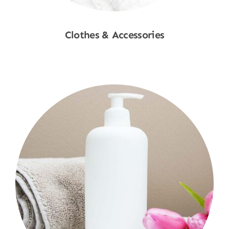
Clothes & Accessories
Shop Now