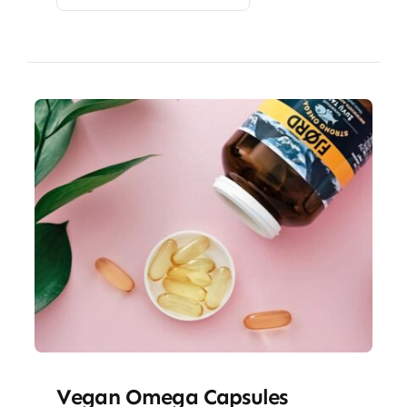
Vegan Omega Capsules