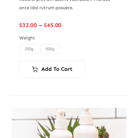
ante idal rutrum posuere.
Price
$
32.00
–
$
45.00
range:
$32.00
Weight
through
250g
500g

$45.00
Add To Cart