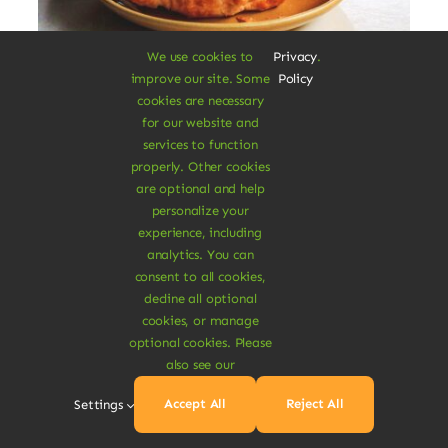
We use cookies to
Privacy
.
improve our site. Some
Policy
Vegan Breakfast Rolls
cookies are necessary
for our website and
services to function
Augue lectus varius elit nec bibendum
properly. Other cookies
mipsum ut est. Aenean consectetur
are optional and help
fringilla felis condimentum pharetra.
personalize your
experience, including
$
3.20
analytics. You can
$
3.80
16% Off
Original
Current
consent to all cookies,
price
price
decline all optional
was:
is:
Add To Cart
cookies, or manage
$3.80.
$3.20.
optional cookies. Please
also see our
Accept All
Reject All
Settings