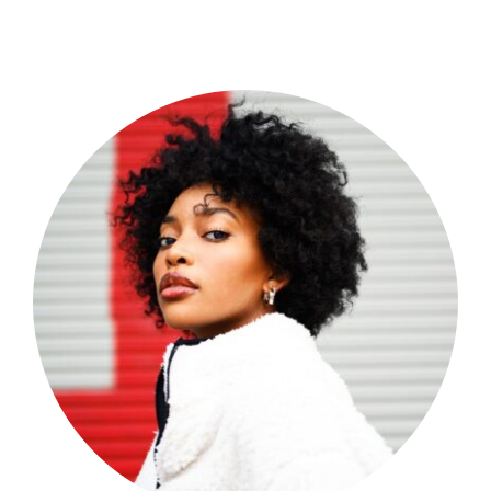
Shop Now