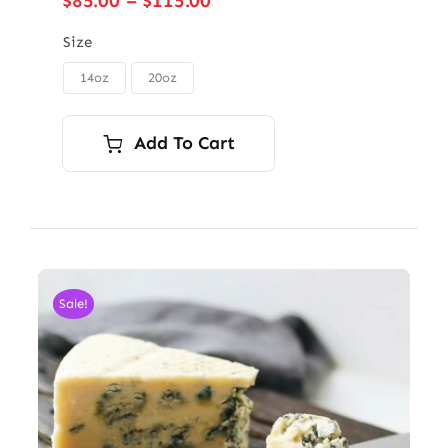
$
85.00
–
$
115.00
range:
$85.00
Size
through
14oz
20oz

$115.00
Add To Cart
Sale!