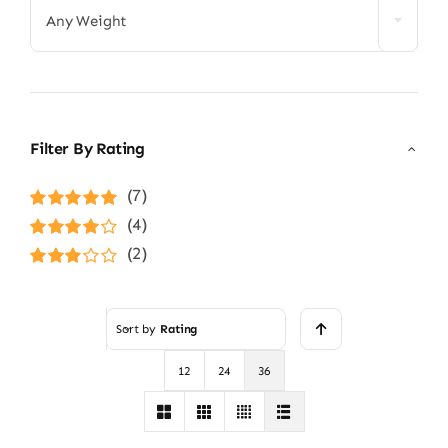
Any Weight
Filter By Rating
(7)
Rated
5
out of
(4)
5
Rated
4
(2)
out of 5
Rated
3
out of 5
Sort by
Rating
12
24
36