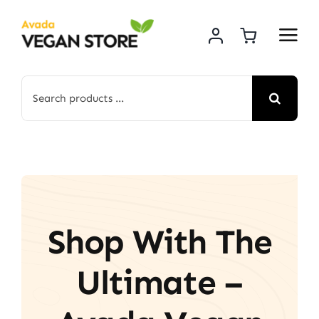
Skip
to
content
Search
for:
Shop With The
Ultimate –