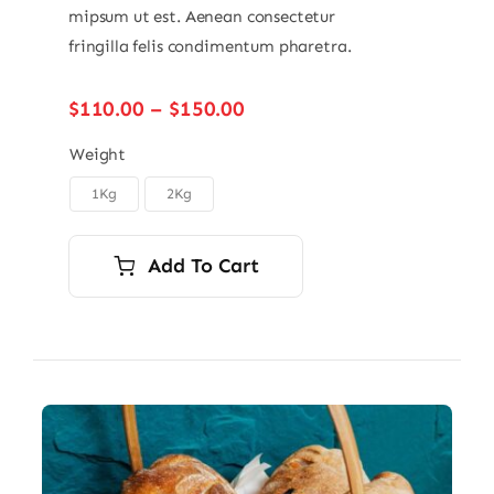
mipsum ut est. Aenean consectetur
fringilla felis condimentum pharetra.
Price
$
110.00
–
$
150.00
range:
$110.00
Weight
through
1Kg
2Kg

$150.00
Add To Cart