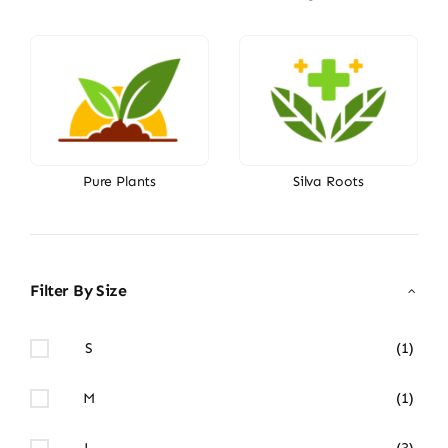
Pure Plants
Silva Roots
Filter By Size
S
(1)
M
(1)
L
(3)