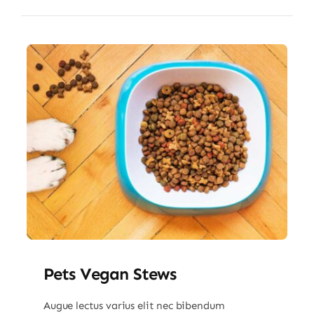
Pets Vegan Stews
Augue lectus varius elit nec bibendum