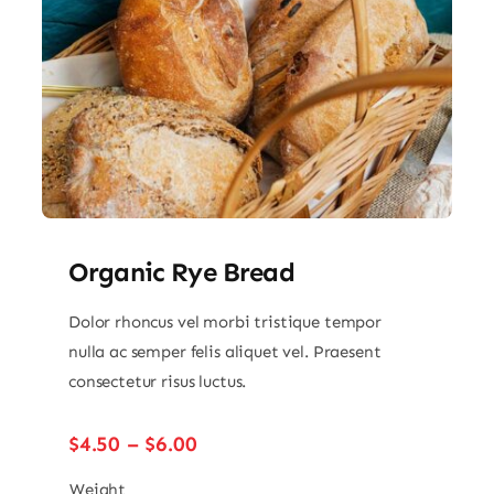
Organic Rye Bread
Dolor rhoncus vel morbi tristique tempor
nulla ac semper felis aliquet vel. Praesent
consectetur risus luctus.
Price
$
4.50
–
$
6.00
range:
$4.50
Weight