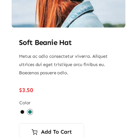
Soft Beanie Hat
Metus ac odio consectetur viverra. Aliquet
ultrices dui eget tristique arcu finibus eu.
Baecenas posuere odio.
$
3.50
Color

Add To Cart