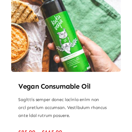
Vegan Consumable Oil
Sagittis semper donec lacinia enim non
orci pretium accumsan. Vestibulum rhoncus
ante idal rutrum posuere.
Price