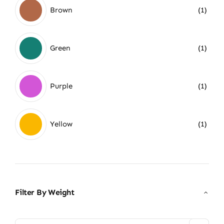
Brown
(1)
Green
(1)
Purple
(1)
Yellow
(1)
Filter By Weight
