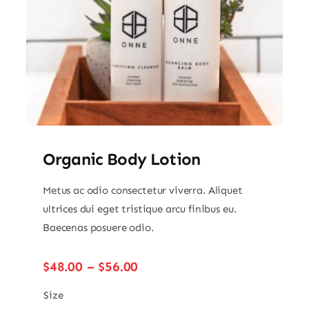
Organic Body Lotion
Metus ac odio consectetur viverra. Aliquet
ultrices dui eget tristique arcu finibus eu.
Baecenas posuere odio.
Price
$
48.00
–
$
56.00
range:
$48.00
Size