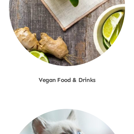
Vegan Food & Drinks
Shop Now