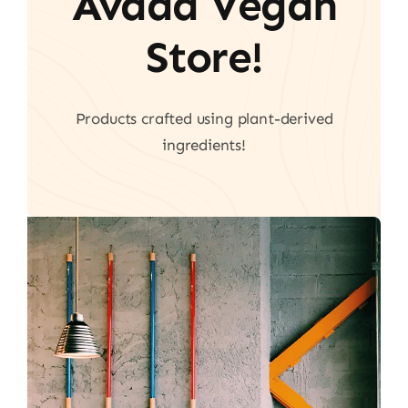
Avada Vegan
Store!
Products crafted using plant-derived
ingredients!