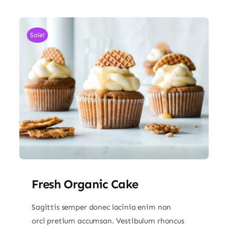
Sale!
Fresh Organic Cake
Sagittis semper donec lacinia enim non
orci pretium accumsan. Vestibulum rhoncus