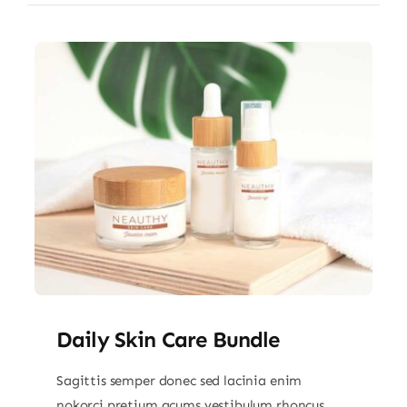
Daily Skin Care Bundle
Sagittis semper donec sed lacinia enim
nokorci pretium acums vestibulum rhoncus