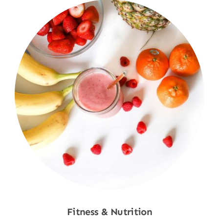
Fitness & Nutrition