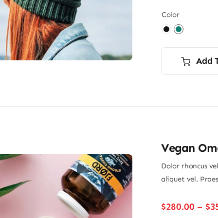
Color

Add 
Vegan Ome
Dolor rhoncus vel
aliquet vel. Prae
$
280.00
–
$
3