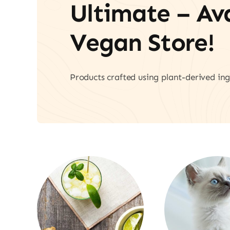
Ultimate – A
Vegan Store!
Products crafted using plant-derived ing