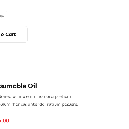
$280.00
through
aps
$350.00
To Cart
sumable Oil
donec lacinia enim non orci pretium
ulum rhoncus ante idal rutrum posuere.
Price
5.00
range: