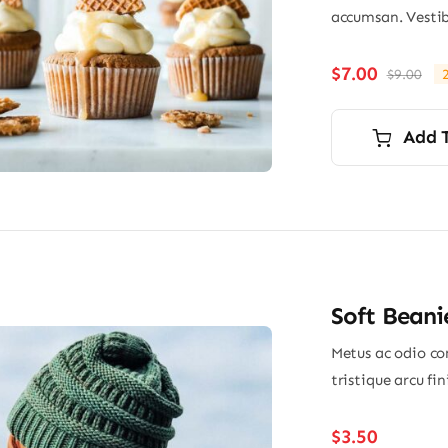
accumsan. Vestib
$
7.00
$
9.00
Ori
Cu
pri
pri
wa
is:
Add 
$9.
$7.
Soft Beani
Metus ac odio con
tristique arcu fi
$
3.50