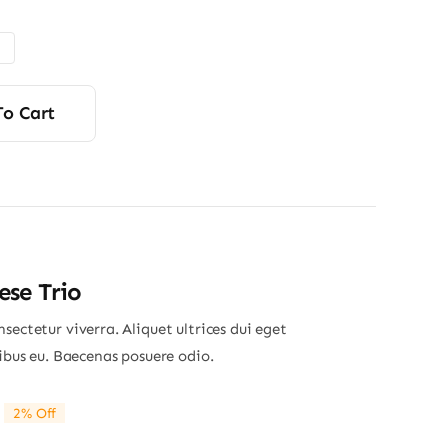
$85.00
through
$115.00
To Cart
se Trio
sectetur viverra. Aliquet ultrices dui eget
nibus eu. Baecenas posuere odio.
2% Off
riginal
Current
rice
rice