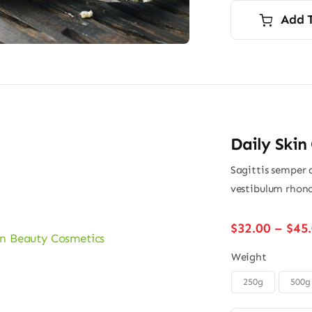
i
Add 
$
$
Daily Skin
Sagittis semper 
vestibulum rhonc
$
32.00
–
$
45
Weight
250g
500g
