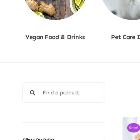
Vegan Food & Drinks
Pet Care 
Shop Now
Shop No
Search
for:
Sale!