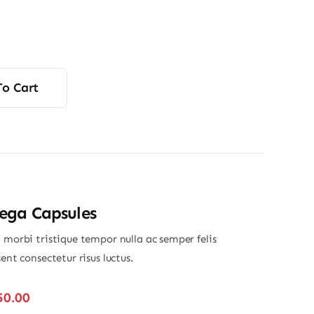
To Cart
ga Capsules
 morbi tristique tempor nulla ac semper felis
sent consectetur risus luctus.
Price
50.00
range: