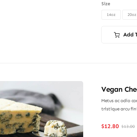
Size
14oz
20oz

Add 
Vegan Chee
Metus ac odio con
tristique arcu fi
$
12.80
$
13.00
O
p
p