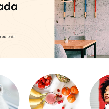
vada
redients!