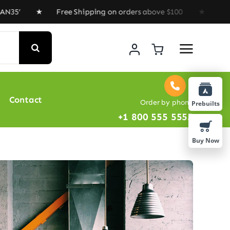
’ ★ Free Shipping on orders above $100 ★ Special Offer
Contact
Order by phone
Prebuilts
+1 800 555 5555
Buy Now