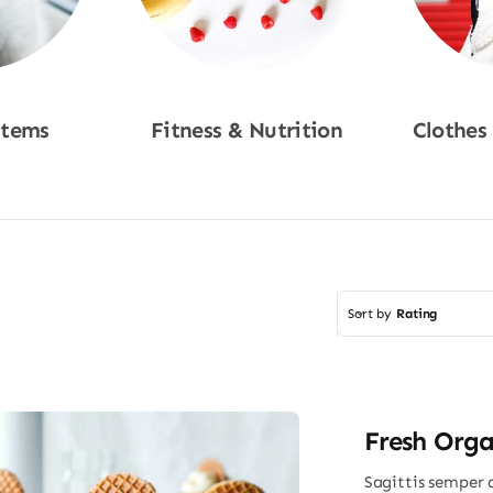
Items
Fitness & Nutrition
Clothes
w
Shop Now
Sho
Sort by
Rating
Fresh Orga
Sagittis semper 