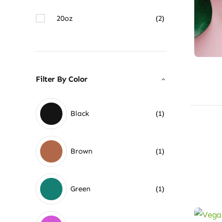
20oz
(2)
Filter By Color
Black
(1)
Brown
(1)
Green
(1)