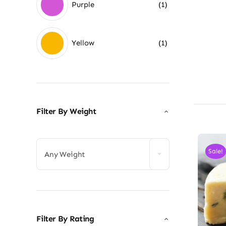
Purple
(1)
Yellow
(1)
Filter By Weight

Sale!
Any Weight
Filter By Rating