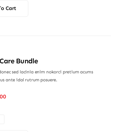
was:
s:
To Cart
13.00.
12.80.
 Care Bundle
donec sed lacinia enim nokorci pretium acums
us ante idal rutrum posuere.
Price
.00
range:
$32.00
through
$45.00