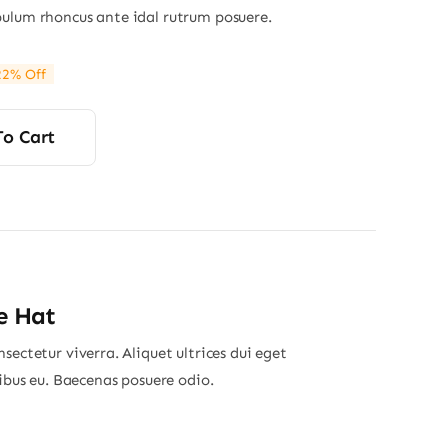
ulum rhoncus ante idal rutrum posuere.
22% Off
ginal
rrent
ce
ce
s:
To Cart
00.
00.
e Hat
sectetur viverra. Aliquet ultrices dui eget
nibus eu. Baecenas posuere odio.