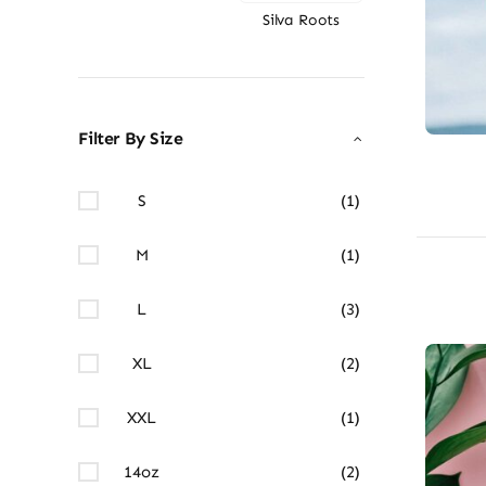
Silva Roots
Filter By Size
S
(1)
M
(1)
L
(3)
XL
(2)
XXL
(1)
14oz
(2)