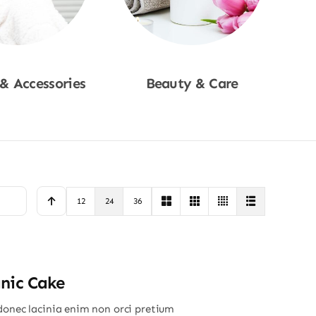
 & Accessories
Beauty & Care
p Now
Shop Now
12
24
36
nic Cake
donec lacinia enim non orci pretium