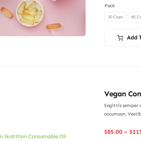
Pack
30 Caps
60 C

Add 
Vegan Con
Sagittis semper 
accumsan. Vestib
$
85.00
–
$
11