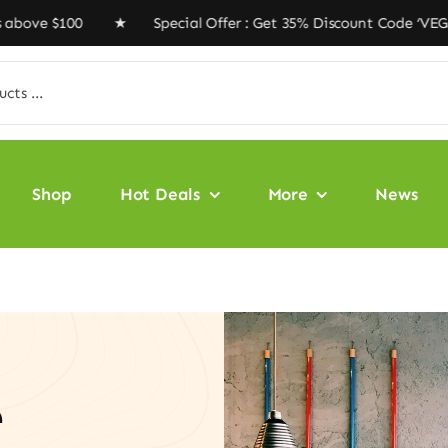
 $100 ★ Special Offer : Get 35% Discount Code ‘VEGAN35
Shop
Hot Deals
More
News
e