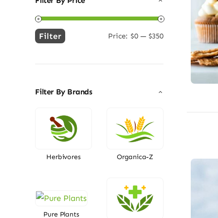
Filter By Price
Filter
Price:
$0
—
$350
Min
Max
price
price
Filter By Brands
Herbivores
Organica-Z
Pure Plants