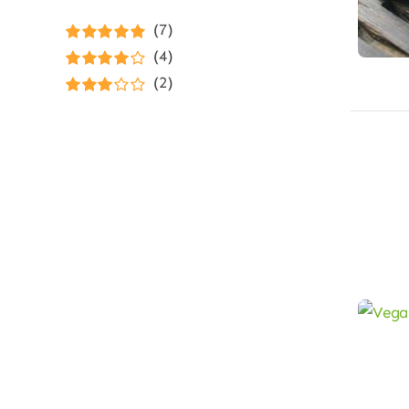
(7)
Rated
5
out of
(4)
5
Rated
4
(2)
out of 5
Rated
3
out of 5