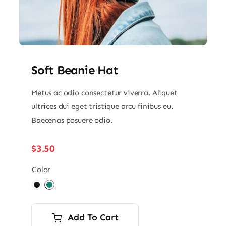
Soft Beanie Hat
Metus ac odio consectetur viverra. Aliquet
ultrices dui eget tristique arcu finibus eu.
Baecenas posuere odio.
$
3.50
Color

Add To Cart