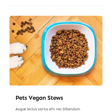
Pets Vegan Stews
Augue lectus varius elit nec bibendum