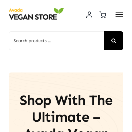
Skip
to
content
Search
for:
Shop With The
Ultimate –