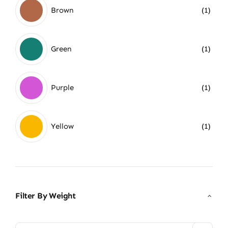
Brown
(1)
Green
(1)
Purple
(1)
Yellow
(1)
Filter By Weight
