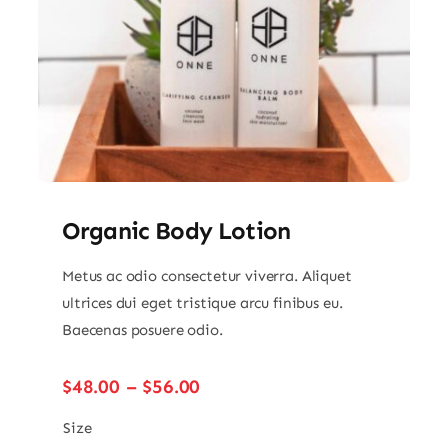
Organic Body Lotion
Metus ac odio consectetur viverra. Aliquet
ultrices dui eget tristique arcu finibus eu.
Baecenas posuere odio.
Price
$
48.00
–
$
56.00
range:
$48.00
Size