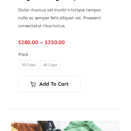
Dolor rhoncus vel morbi tristique tempor
nulla ac semper felis aliquet vel. Praesent
consectetur risus luctus.
Price
$
280.00
–
$
350.00
range:
$280.00
Pack
through
30 Caps
60 Caps

$350.00
Add To Cart