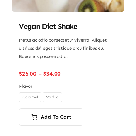
Vegan Diet Shake
Metus ac odio consectetur viverra. Aliquet
ultrices dui eget tristique arcu finibus eu.
Baecenas posuere odio.
Price
$
26.00
–
$
34.00
range:
$26.00
Flavor
through
Caramel
Vanilla

$34.00
Add To Cart