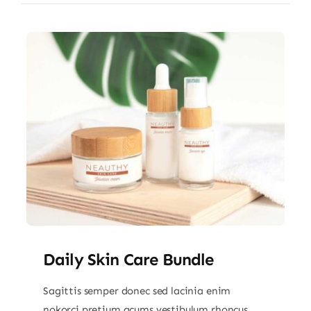
Daily Skin Care Bundle
Sagittis semper donec sed lacinia enim
nokorci pretium acums vestibulum rhoncus