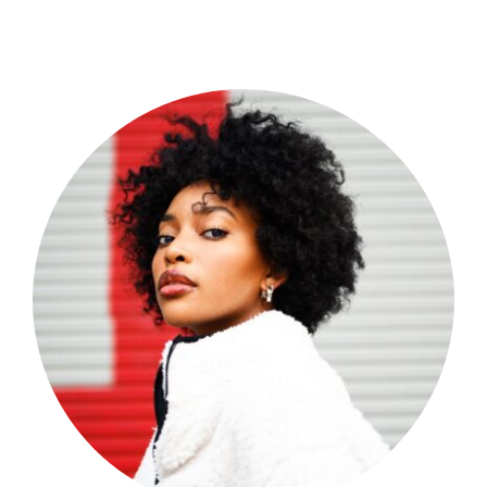
Shop Now