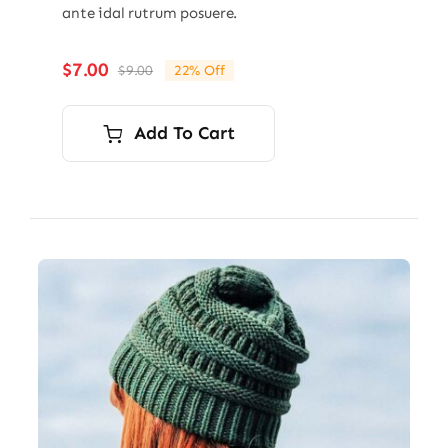
ante idal rutrum posuere.
$
7.00
$
9.00
22% Off
Original
Current
price
price
was:
is:
Add To Cart
$9.00.
$7.00.