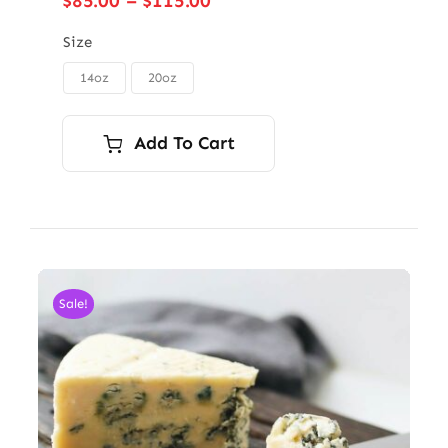
$
85.00
–
$
115.00
range:
$85.00
Size
through
14oz
20oz

$115.00
Add To Cart
Sale!