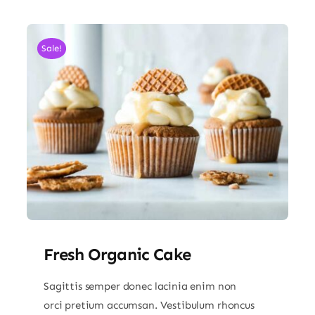
Sale!
Fresh Organic Cake
Sagittis semper donec lacinia enim non
orci pretium accumsan. Vestibulum rhoncus