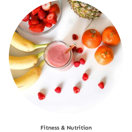
Fitness & Nutrition