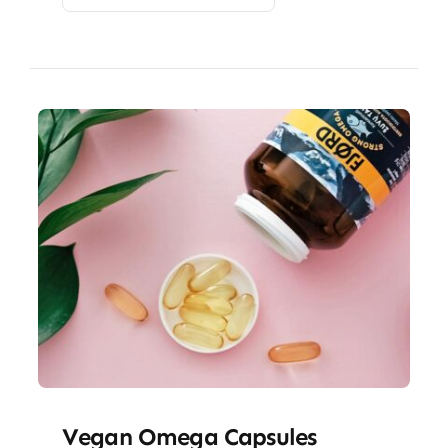
Vegan Omega Capsules