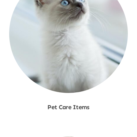
Pet Care Items
Shop Now