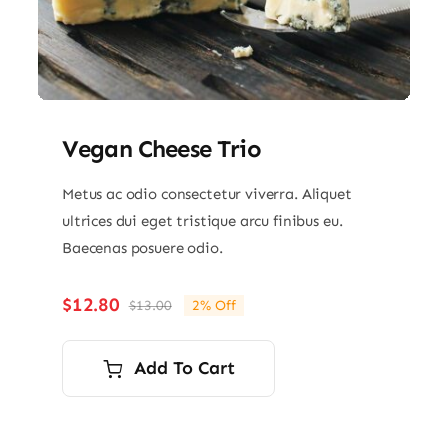
Vegan Cheese Trio
Metus ac odio consectetur viverra. Aliquet
ultrices dui eget tristique arcu finibus eu.
Baecenas posuere odio.
$
12.80
$
13.00
2% Off
Original
Current
price
price
was:
is:
Add To Cart
$13.00.
$12.80.