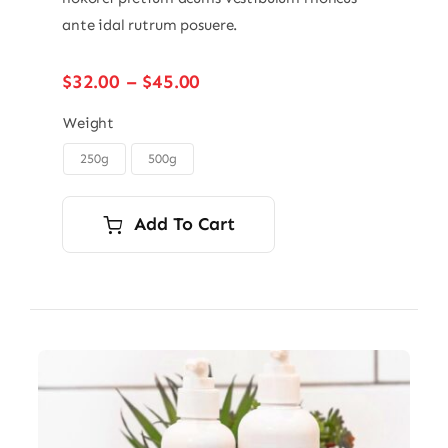
ante idal rutrum posuere.
Price
$
32.00
–
$
45.00
range:
$32.00
Weight
through
250g
500g

$45.00
Add To Cart