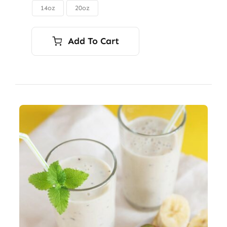
through
14oz
20oz

$56.00
Add To Cart