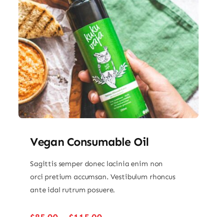
Vegan Consumable Oil
Sagittis semper donec lacinia enim non
orci pretium accumsan. Vestibulum rhoncus
ante idal rutrum posuere.
Price