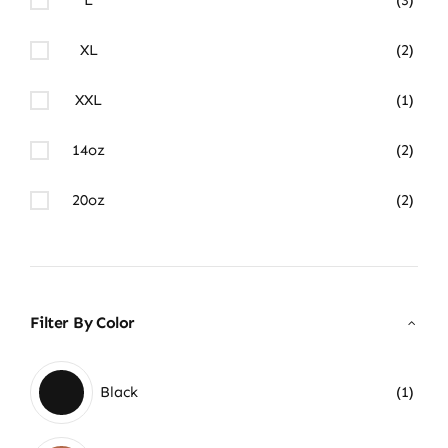
XL
(2)
XXL
(1)
14oz
(2)
20oz
(2)
Filter By Color
Black
(1)