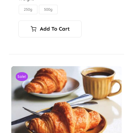
through
250g
500g

$6.00
Add To Cart
Sale!