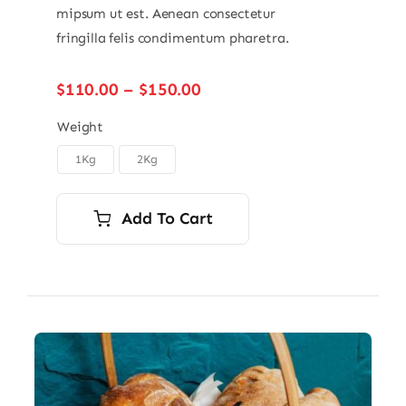
mipsum ut est. Aenean consectetur
fringilla felis condimentum pharetra.
Price
$
110.00
–
$
150.00
range:
$110.00
Weight
through
1Kg
2Kg

$150.00
Add To Cart