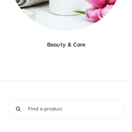
Beauty & Care
Shop Now
Search
for: