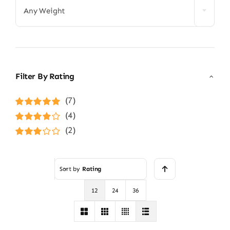
Any Weight
Filter By Rating
(7)
Rated
5
out of
(4)
5
Rated
4
(2)
out of 5
Rated
3
out of 5
Sort by
Rating
12
24
36