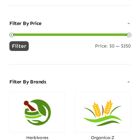
Filter By Price
Filter
Price:
$0
—
$350
Min
Max
price
price
Filter By Brands
Herbivores
Organica-Z