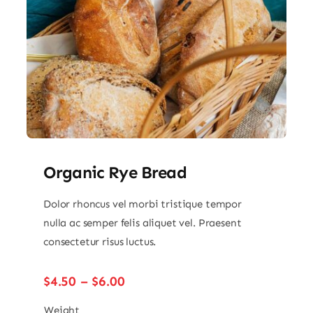
Organic Rye Bread
Dolor rhoncus vel morbi tristique tempor
nulla ac semper felis aliquet vel. Praesent
consectetur risus luctus.
Price
$
4.50
–
$
6.00
range:
$4.50
Weight