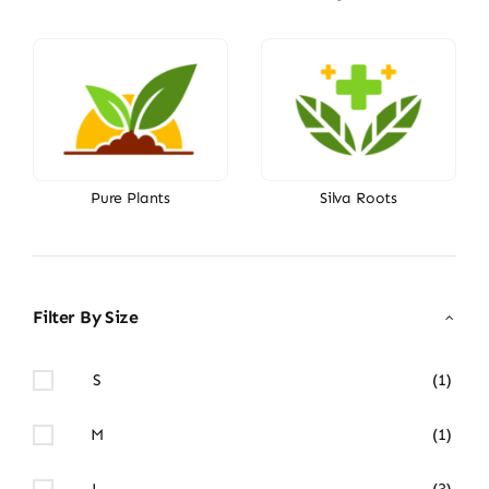
Pure Plants
Silva Roots
Filter By Size
S
(1)
M
(1)
L
(3)