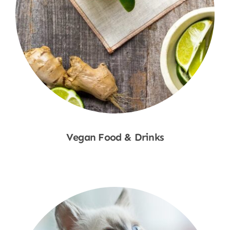
Vegan Food & Drinks
Shop Now