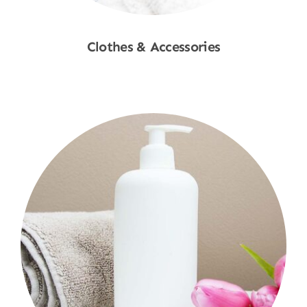
Clothes & Accessories
Shop Now