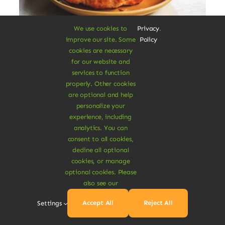
We use cookies to
Privacy
.
improve our site. Some
Policy
Vegan Breakfast Rolls
cookies are necessary
for our website and
services to function
Augue lectus varius elit nec bibendum
properly. Other cookies
mipsum ut est. Aenean consectetur
are optional and help
fringilla felis condimentum pharetra.
personalize your
experience, including
$
3.20
analytics. You can
$
3.80
16% Off
Original
Current
consent to all cookies,
price
price
decline all optional
was:
is:
Add To Cart
cookies, or manage
$3.80.
$3.20.
optional cookies. Please
also see our
Accept All
Reject All
Settings