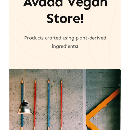
Avada Vegan
Store!
Products crafted using plant-derived
ingredients!