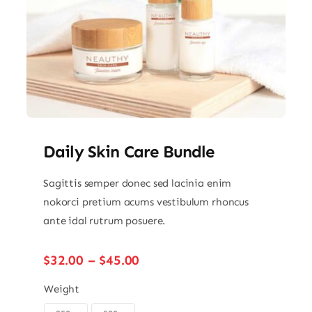
Daily Skin Care Bundle
Sagittis semper donec sed lacinia enim
nokorci pretium acums vestibulum rhoncus
ante idal rutrum posuere.
Price
$
32.00
–
$
45.00
range:
$32.00
Weight
through