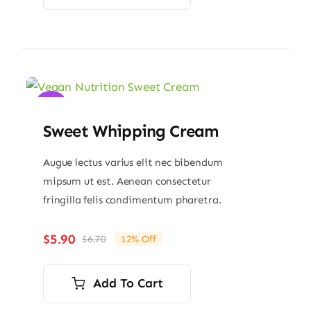
Sale!
Sweet Whipping Cream
Augue lectus varius elit nec bibendum
mipsum ut est. Aenean consectetur
fringilla felis condimentum pharetra.
$
5.90
$
6.70
12% Off
Original
Current
price
price
was:
is:
Add To Cart
$6.70.
$5.90.