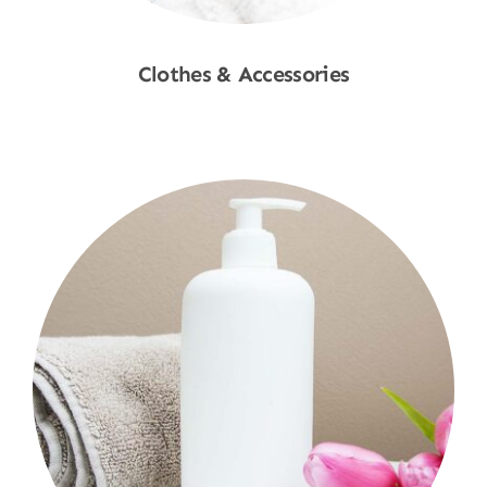
Clothes & Accessories
Shop Now