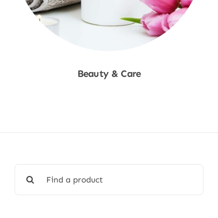
Beauty & Care
Shop Now
Search
for: