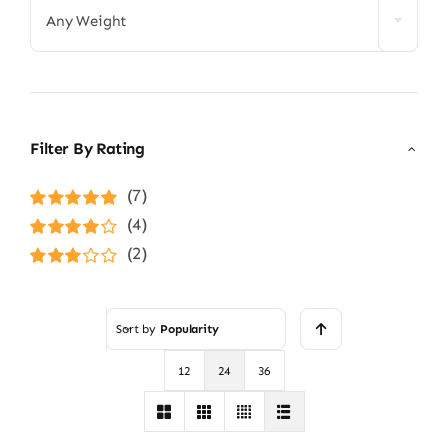
Any Weight
Filter By Rating
(7)
Rated
5
out of
(4)
5
Rated
4
(2)
out of 5
Rated
3
out of 5
Sort by
Popularity
12
24
36