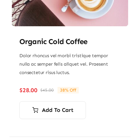
Organic Cold Coffee
Dolor rhoncus vel morbi tristique tempor
nulla ac semper felis aliquet vel. Praesent
consectetur risus luctus.
$
28.00
$
45.00
38% Off
Original
Current
price
price
was:
is:
Add To Cart
$45.00.
$28.00.