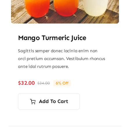
Mango Turmeric Juice
Sagittis semper donec lacinia enim non
orci pretium accumsan. Vestibulum rhoncus
ante idal rutrum posuere.
$
32.00
$
34.00
6% Off
Original
Current
price
price
was:
is:
Add To Cart
$34.00.
$32.00.