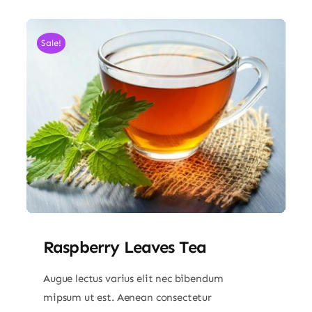
Sale!
Raspberry Leaves Tea
Augue lectus varius elit nec bibendum
mipsum ut est. Aenean consectetur