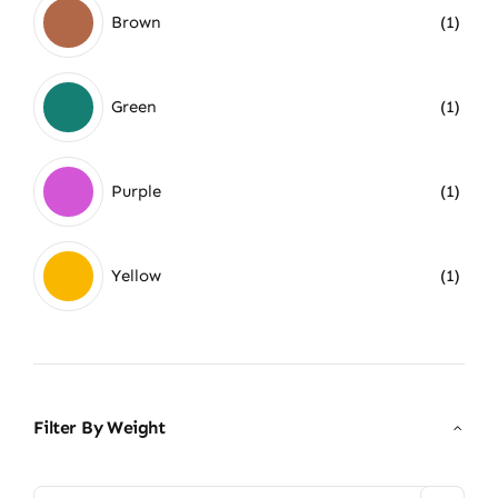
Brown
(1)
Green
(1)
Purple
(1)
Yellow
(1)
Filter By Weight
