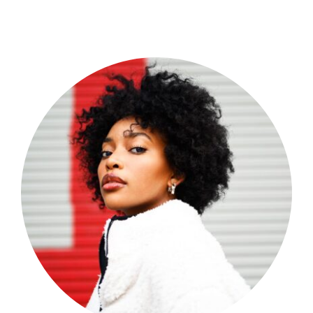
Shop Now