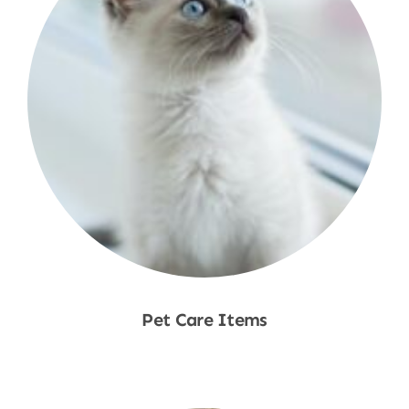
Pet Care Items
Shop Now