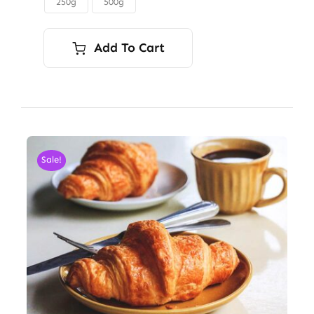
250g
500g

$45.00
Add To Cart
Sale!