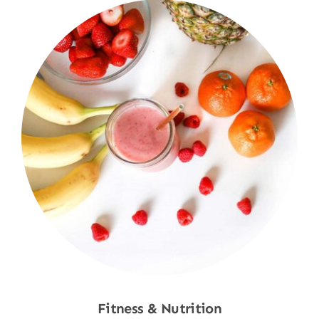
Fitness & Nutrition