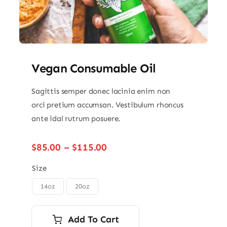
Vegan Consumable Oil
Sagittis semper donec lacinia enim non
orci pretium accumsan. Vestibulum rhoncus
ante idal rutrum posuere.
Price
$
85.00
–
$
115.00
range:
$85.00
Size
through
14oz
20oz

$115.00
Add To Cart