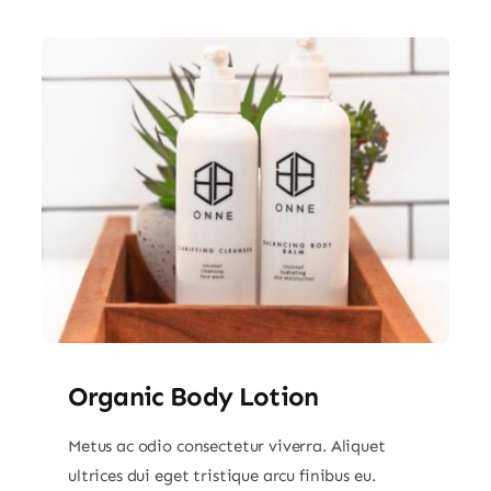
Organic Body Lotion
Metus ac odio consectetur viverra. Aliquet
ultrices dui eget tristique arcu finibus eu.