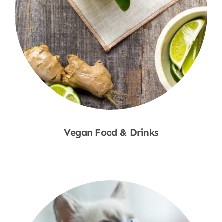
Vegan Food & Drinks
Shop Now