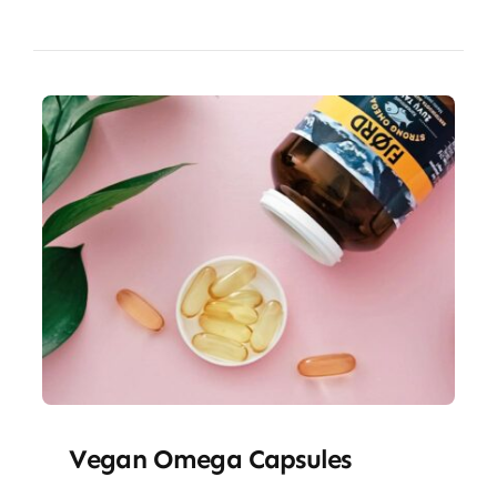
Vegan Omega Capsules