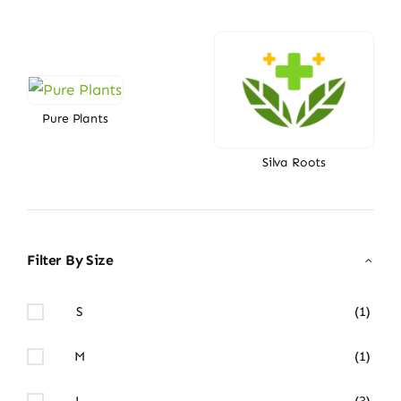
Pure Plants
Silva Roots
Filter By Size
S
(1)
M
(1)
L
(3)