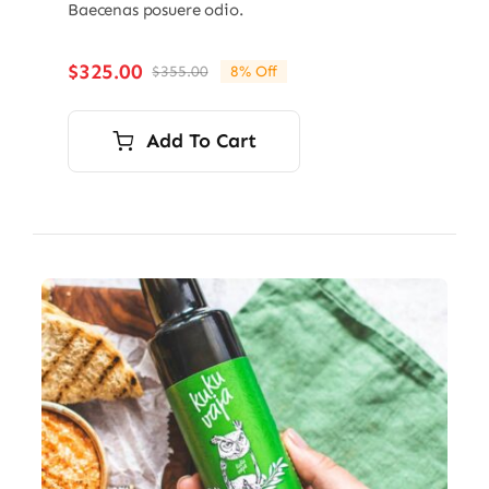
Baecenas posuere odio.
$
325.00
$
355.00
8% Off
Original
Current
price
price
was:
is:
Add To Cart
$355.00.
$325.00.