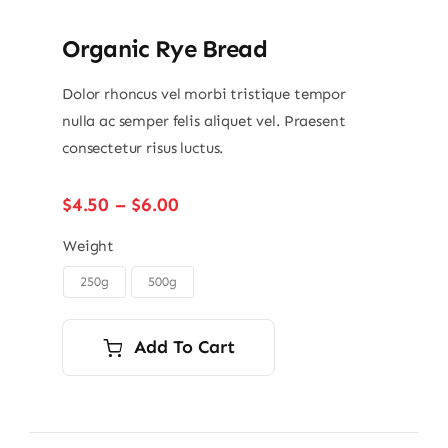
Organic Rye Bread
Dolor rhoncus vel morbi tristique tempor
nulla ac semper felis aliquet vel. Praesent
consectetur risus luctus.
Price
$
4.50
–
$
6.00
range:
$4.50
Weight
through
250g
500g

$6.00
Add To Cart