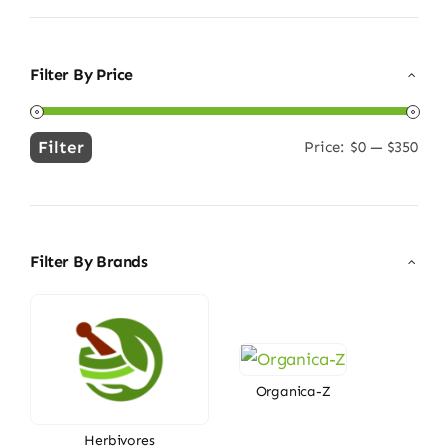
Filter By Price
Filter
Price:
$0
—
$350
Min
Max
price
price
Filter By Brands
Organica-Z
Herbivores