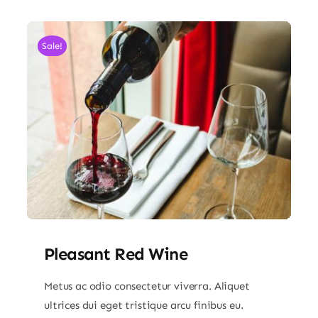
Sale!
Pleasant Red Wine
Metus ac odio consectetur viverra. Aliquet
ultrices dui eget tristique arcu finibus eu.