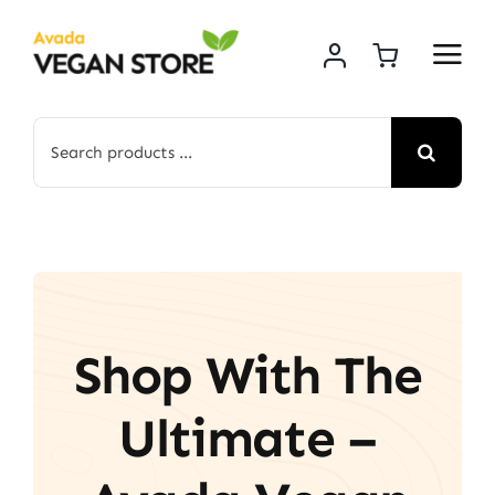
Skip
to
content
Search
for:
Shop With The
Ultimate –