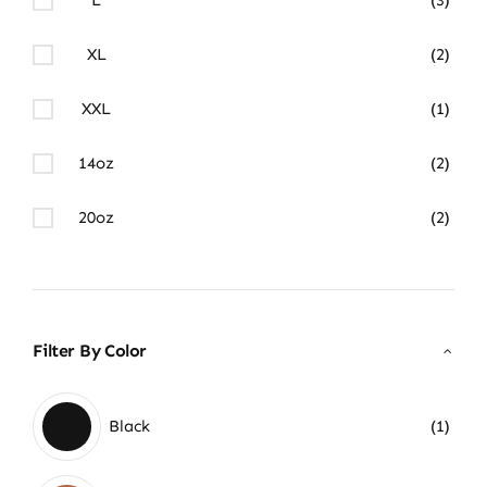
XL
(2)
XXL
(1)
14oz
(2)
20oz
(2)
Filter By Color
Black
(1)