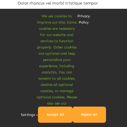
Dolor rhoncus vel morbi tristique tempor
nulla ac semper felis aliquet vel. Praesent
We use cookies to
Privacy
.
consectetur risus luctus.
improve our site. Some
Policy
cookies are necessary
Price
$
280.00
–
$
350.00
for our website and
range:
services to function
$280.00
Pack
properly. Other cookies
through
are optional and help
30 Caps
60 Caps

$350.00
personalize your
experience, including
analytics. You can
Add To Cart
consent to all cookies,
decline all optional
cookies, or manage
optional cookies. Please
also see our
Accept All
Reject All
Settings