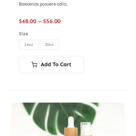
Baecenas posuere odio.
Price
$
48.00
–
$
56.00
range:
$48.00
Size
through
14oz
20oz

$56.00
Add To Cart