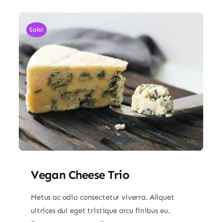
Sale!
Vegan Cheese Trio
Metus ac odio consectetur viverra. Aliquet
ultrices dui eget tristique arcu finibus eu.