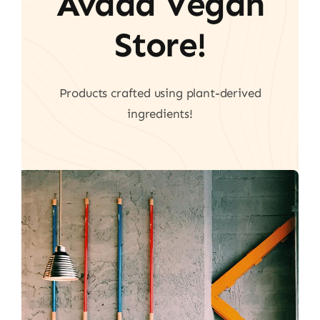
Avada Vegan
Store!
Products crafted using plant-derived
ingredients!