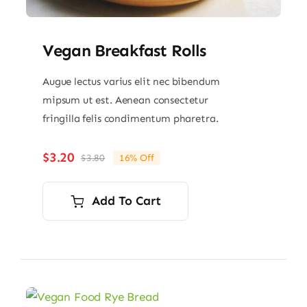
Vegan Breakfast Rolls
Augue lectus varius elit nec bibendum
mipsum ut est. Aenean consectetur
fringilla felis condimentum pharetra.
$
3.20
$
3.80
16% Off
Original
Current
price
price
was:
is:
Add To Cart
$3.80.
$3.20.