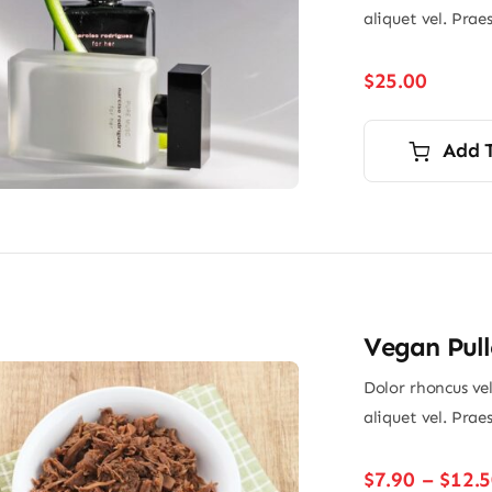
aliquet vel. Prae
$
25.00
Add 
Vegan Pull
Dolor rhoncus vel
aliquet vel. Prae
$
7.90
–
$
12.