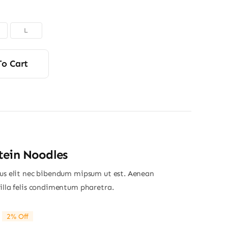
L
To Cart
tein Noodles
ius elit nec bibendum mipsum ut est. Aenean
gilla felis condimentum pharetra.
2% Off
riginal
Current