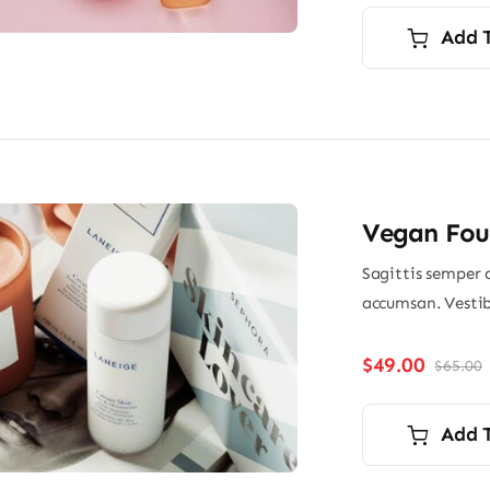
Add 
Vegan Fou
Sagittis semper 
accumsan. Vestib
$
49.00
$
65.00
O
p
p
i
Add 
$
$