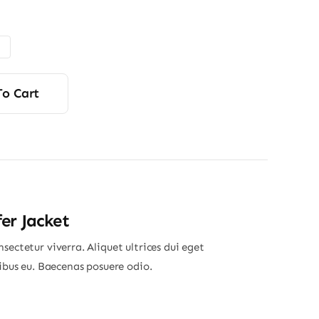
range:
$7.90
through
$12.50
To Cart
er Jacket
sectetur viverra. Aliquet ultrices dui eget
nibus eu. Baecenas posuere odio.