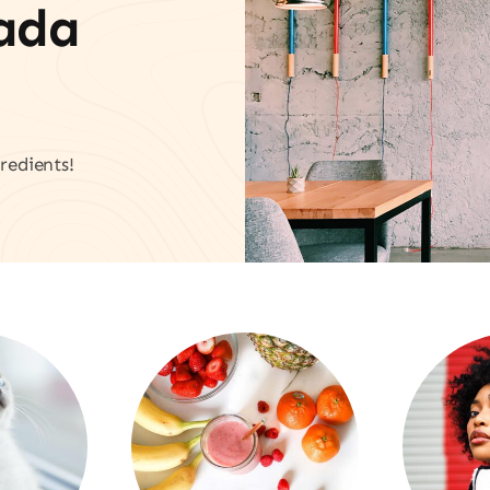
vada
redients!