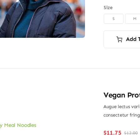
Size
S
M

Add 
Vegan Pro
Augue lectus var
consectetur frin
$
11.75
$
12.00
O