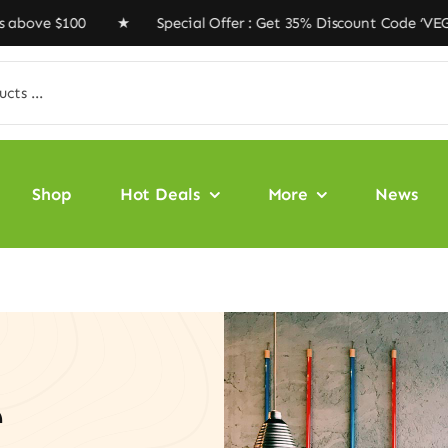
e $100 ★ Special Offer : Get 35% Discount Code ‘VEGAN3
Shop
Hot Deals
More
News
e