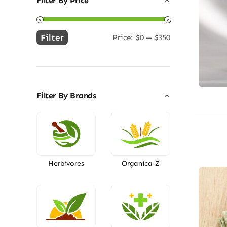
Filter By Price
Filter
Price:
$0
—
$350
Min
Max
price
price
Filter By Brands
Herbivores
Organica-Z