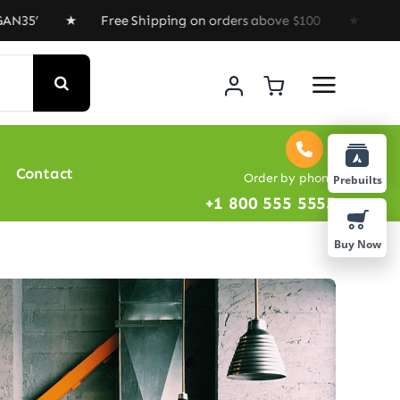
5’ ★ Free Shipping on orders above $100 ★ Special Offe
Contact
Order by phone
Prebuilts
+1 800 555 5555
Buy Now