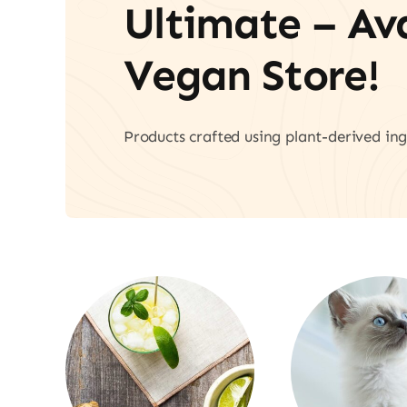
Ultimate – A
Vegan Store!
Products crafted using plant-derived ing