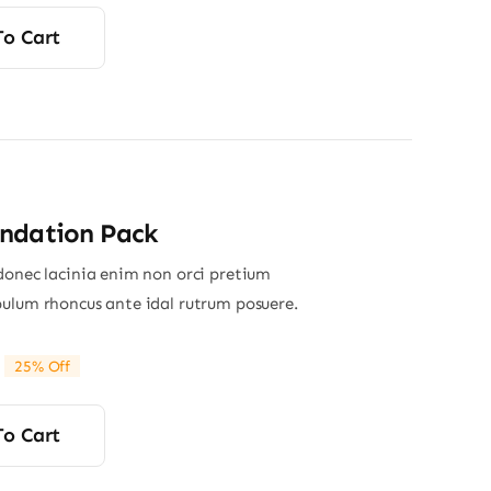
To Cart
ndation Pack
donec lacinia enim non orci pretium
ulum rhoncus ante idal rutrum posuere.
25% Off
riginal
Current
rice
rice
was:
s:
To Cart
65.00.
49.00.