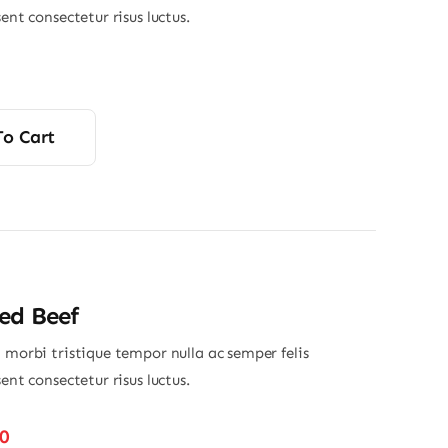
sent consectetur risus luctus.
To Cart
ed Beef
 morbi tristique tempor nulla ac semper felis
sent consectetur risus luctus.
Price
50