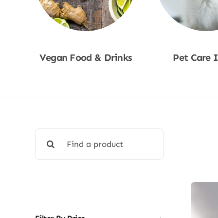
Vegan Food & Drinks
Pet Care 
Shop Now
Shop No
Search
for: