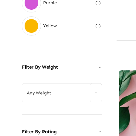
Purple
(1)
Yellow
(1)
Filter By Weight

Any Weight
Filter By Rating