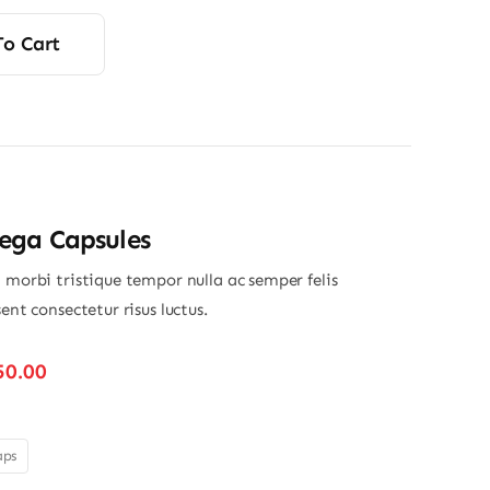
rice
rice
was:
s:
To Cart
12.00.
11.75.
ga Capsules
 morbi tristique tempor nulla ac semper felis
sent consectetur risus luctus.
Price
50.00
range:
$280.00
through
aps
$350.00