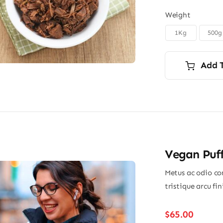
Weight
1Kg
500g

Add 
Vegan Puff
Metus ac odio con
tristique arcu fi
$
65.00