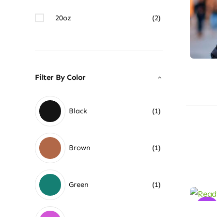
20oz
(2)
Filter By Color
Black
(1)
Brown
(1)
Green
(1)
Sale!