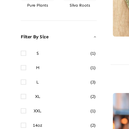
Pure Plants
Silva Roots
Filter By Size
S
(1)
M
(1)
L
(3)
XL
(2)
XXL
(1)
14oz
(2)