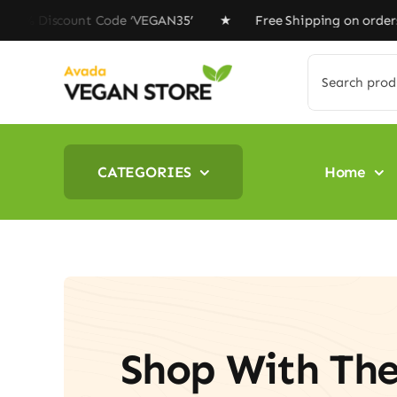
Skip
Discount Code ‘VEGAN35’ ★ Free Shipping on orders abov
to
content
Search
for:
CATEGORIES
Home
Shop With Th