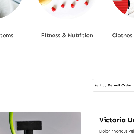
Items
Fitness & Nutrition
Clothes
w
Shop Now
Sho
Sort by
Default Order
Victoria U
Dolor rhoncus vel