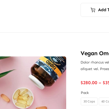
p
p
i
Add 
$
$
Vegan Ome
Dolor rhoncus vel
aliquet vel. Prae
$
280.00
–
$
3
Pack
30 Caps
60 C
