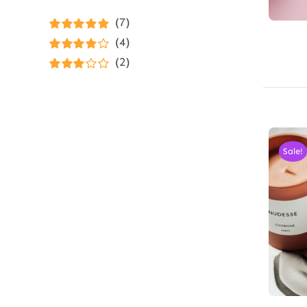
(7)
Rated
5
out of
(4)
5
Rated
4
(2)
out of 5
Rated
3
out of 5
Sale!