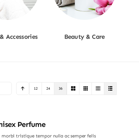
 & Accessories
Beauty & Care
p Now
Shop Now
12
24
36
nisex Perfume
 morbi tristique tempor nulla ac semper felis