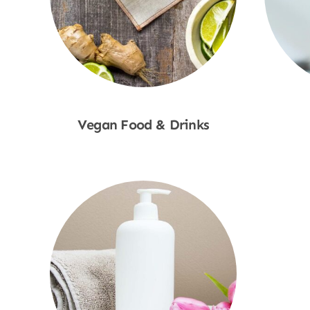
Vegan Food & Drinks
Shop Now