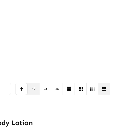
12
24
36
ody Lotion