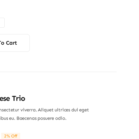
range:
$4.50
through
$6.00
To Cart
se Trio
sectetur viverra. Aliquet ultrices dui eget
nibus eu. Baecenas posuere odio.
2% Off
riginal
Current