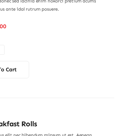
donec sed lacinia enim nokorci pretium acums
us ante idal rutrum posuere.
Price
.00
range:
$32.00
through
$45.00
To Cart
kfast Rolls
ius elit nec bibendum mipsum ut est. Aenean