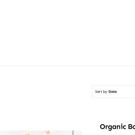
Sort by
Date
Organic B