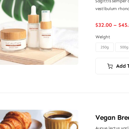
Sagittis semper 
vestibulum rhonc
$
32.00
–
$
45
Weight
250g
500g

Add 
Vegan Brea
Augue lectus var