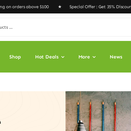
rders above $100 ★ Special Offer : Get 35% Discount Co
Shop
Hot Deals
More
News
e