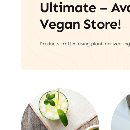
Ultimate – A
Vegan Store!
Products crafted using plant-derived ing