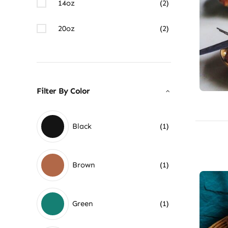
14oz
(2)
20oz
(2)
Filter By Color
Black
(1)
Brown
(1)
Green
(1)