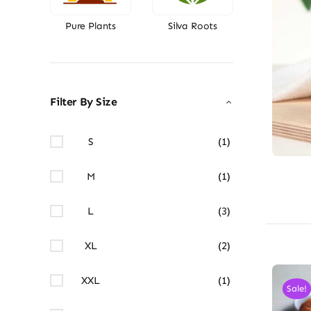
Pure Plants
Silva Roots
Filter By Size
S
(1)
M
(1)
L
(3)
XL
(2)
XXL
(1)
Sale!