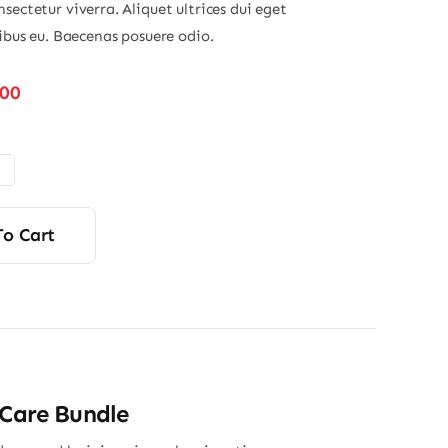
sectetur viverra. Aliquet ultrices dui eget
nibus eu. Baecenas posuere odio.
Price
.00
range:
$48.00
through
$56.00
To Cart
 Care Bundle