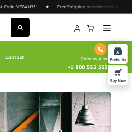
de ‘VEGAN35’ ★ Free Shipping on orders above $100 ★ Sp
Contact
Order by phone
Prebuilts
+1 800 555 5555
Buy Now