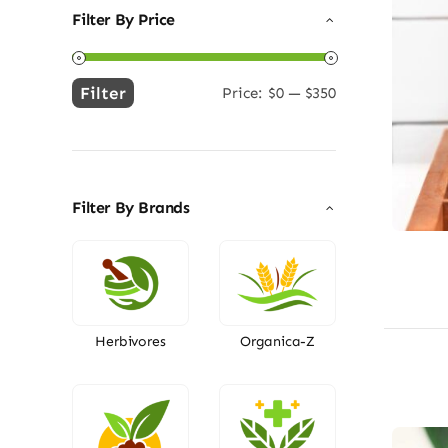
Filter By Price
Filter
Price:
$0
—
$350
Min
Max
price
price
Filter By Brands
Herbivores
Organica-Z