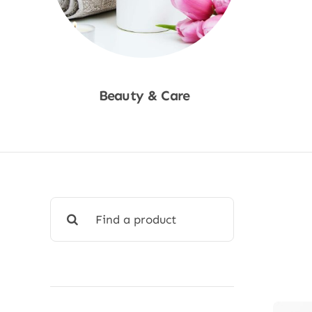
Beauty & Care
Shop Now
Search
for: