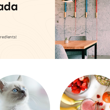
vada
redients!