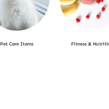
Pet Care Items
Fitness & Nutriti
Shop Now
Shop Now