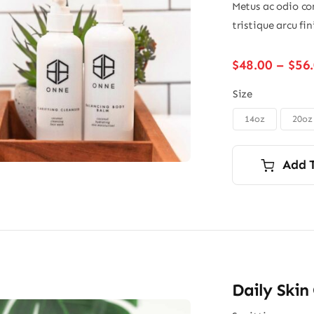
Metus ac odio con
tristique arcu fi
$
48.00
–
$
56
Size
14oz
20oz

Add 
Daily Skin