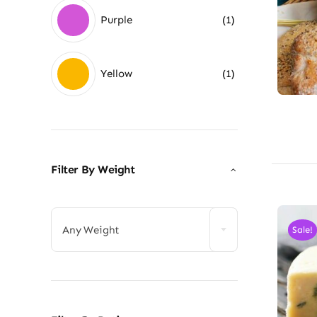
Purple
(1)
Yellow
(1)
Filter By Weight

Any Weight
Sale!