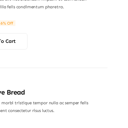
gilla felis condimentum pharetra.
16% Off
ginal
rrent
ce
ce
s:
To Cart
80.
20.
ye Bread
 morbi tristique tempor nulla ac semper felis
sent consectetur risus luctus.
Price