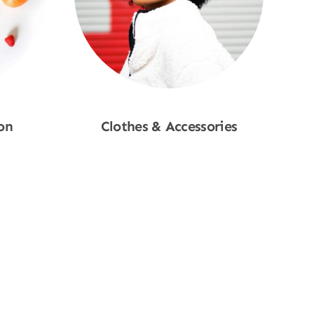
on
Clothes & Accessories
Shop Now