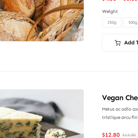
Weight
250g
500g

Add 
Vegan Chee
Metus ac odio con
tristique arcu fi
$
12.80
$
13.00
O