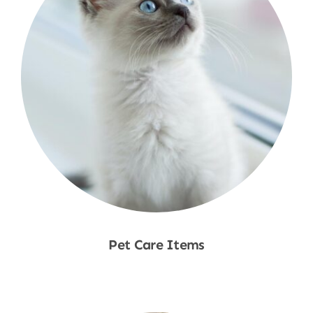
Pet Care Items
Shop Now