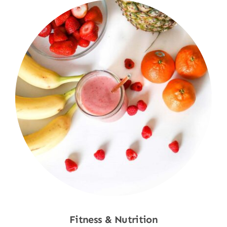
Fitness & Nutrition