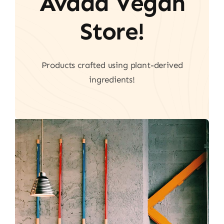
Avada Vegan
Store!
Products crafted using plant-derived
ingredients!