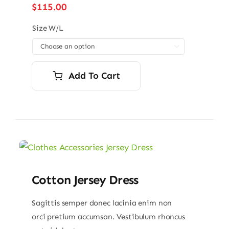
$
115.00
Size W/L

Add To Cart
Cotton Jersey Dress
Sagittis semper donec lacinia enim non
orci pretium accumsan. Vestibulum rhoncus