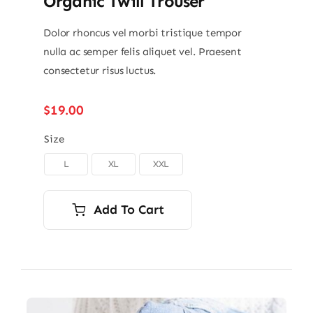
Organic Twill Trouser
Dolor rhoncus vel morbi tristique tempor
nulla ac semper felis aliquet vel. Praesent
consectetur risus luctus.
$
19.00
Size
L
XL
XXL

Add To Cart