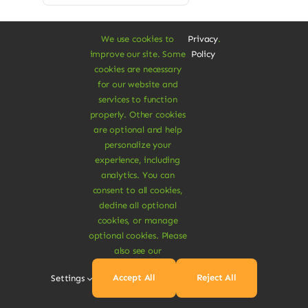
We use cookies to
Privacy
.
improve our site. Some
Policy
cookies are necessary
for our website and
Sale!
services to function
properly. Other cookies
are optional and help
personalize your
experience, including
analytics. You can
consent to all cookies,
decline all optional
cookies, or manage
optional cookies. Please
also see our
Accept All
Reject All
Settings
Vegan Protein Noodles