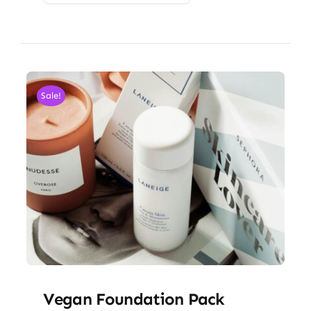
Sale!
Vegan Foundation Pack