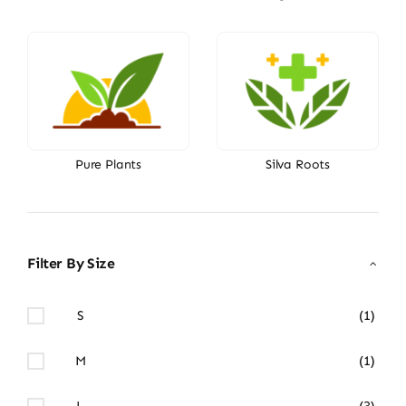
Pure Plants
Silva Roots
Filter By Size
S
(1)
M
(1)
L
(3)