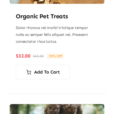
Organic Pet Treats
Dolor rhoncus vel morbi tristique tempor
nulla ac semper felis aliquet vel. Praesent
consectetur risus luctus.
$
32.00
$
45.00
29% Off
Original
Current
price
price
was:
is:
Add To Cart
$45.00.
$32.00.