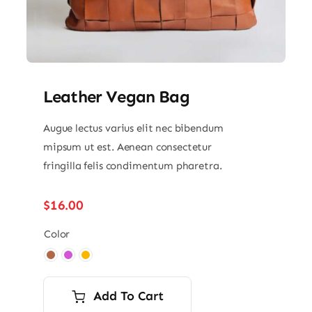
Leather Vegan Bag
Augue lectus varius elit nec bibendum
mipsum ut est. Aenean consectetur
fringilla felis condimentum pharetra.
$
16.00
Color

Add To Cart