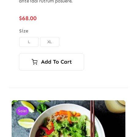
ante idal rutrum posuere.
$
68.00
Size
L
XL

Add To Cart
Sale!