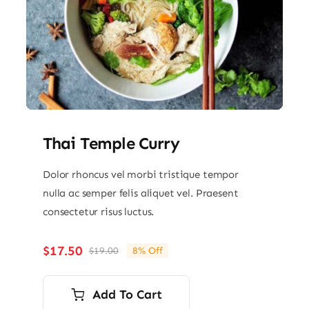
Thai Temple Curry
Dolor rhoncus vel morbi tristique tempor
nulla ac semper felis aliquet vel. Praesent
consectetur risus luctus.
$
17.50
$
19.00
8% Off
Original
Current
price
price
was:
is:
Add To Cart
$19.00.
$17.50.