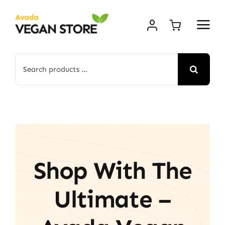
Skip
to
content
Search
for:
Shop With The
Ultimate –