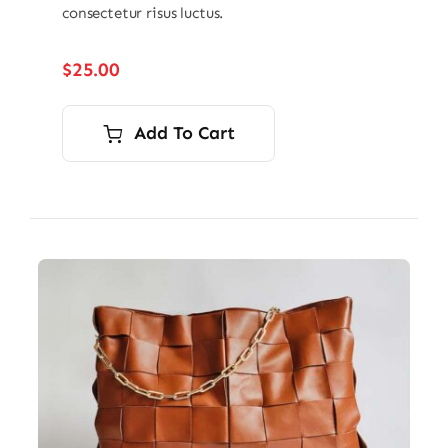
consectetur risus luctus.
$
25.00
Add To Cart