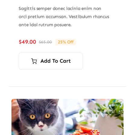
Sagittis semper donec lacinia enim non
orci pretium accumsan. Vestibulum rhoncus
ante idal rutrum posuere.
$
49.00
$
65.00
25% Off
Original
Current
price
price
was:
is:
Add To Cart
$65.00.
$49.00.