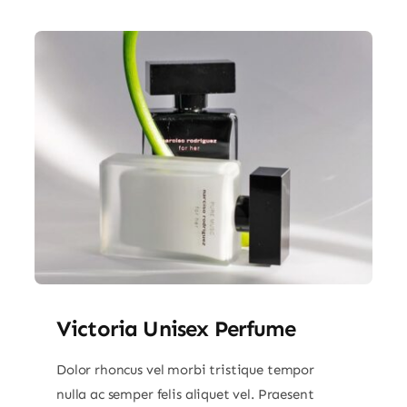
Victoria Unisex Perfume
Dolor rhoncus vel morbi tristique tempor
nulla ac semper felis aliquet vel. Praesent