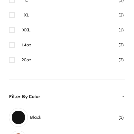
XL
(2)
XXL
(1)
14oz
(2)
20oz
(2)
Filter By Color
Black
(1)