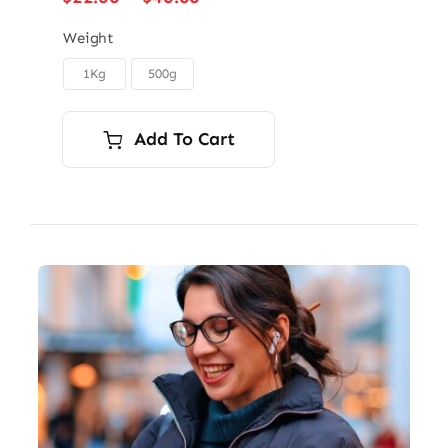
range:
$22.00
Weight
through
1Kg
500g

$40.00
Add To Cart