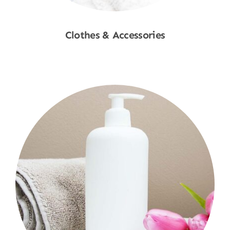
Clothes & Accessories
Shop Now