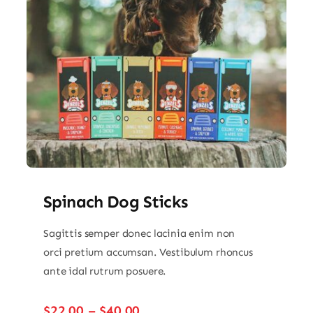
Spinach Dog Sticks
Sagittis semper donec lacinia enim non
orci pretium accumsan. Vestibulum rhoncus
ante idal rutrum posuere.
Price
$
22.00
–
$
40.00