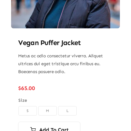
Vegan Puffer Jacket
Metus ac odio consectetur viverra. Aliquet
ultrices dui eget tristique arcu finibus eu.
Baecenas posuere odio.
$
65.00
Size
S
M
L

Add To Cart