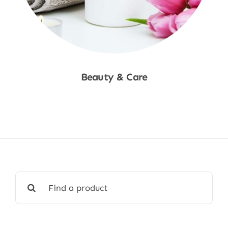
Beauty & Care
Shop Now
Search
for: