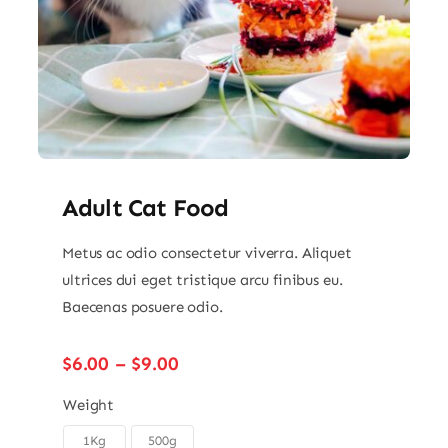
Adult Cat Food
Metus ac odio consectetur viverra. Aliquet
ultrices dui eget tristique arcu finibus eu.
Baecenas posuere odio.
Price
$
6.00
–
$
9.00
range:
$6.00
Weight
through
1Kg
500g
