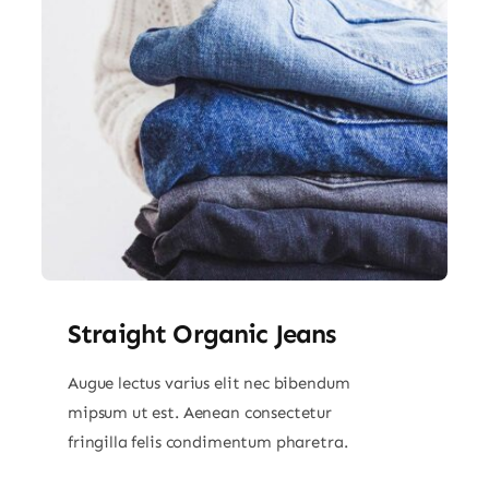
Straight Organic Jeans
Augue lectus varius elit nec bibendum
mipsum ut est. Aenean consectetur
fringilla felis condimentum pharetra.