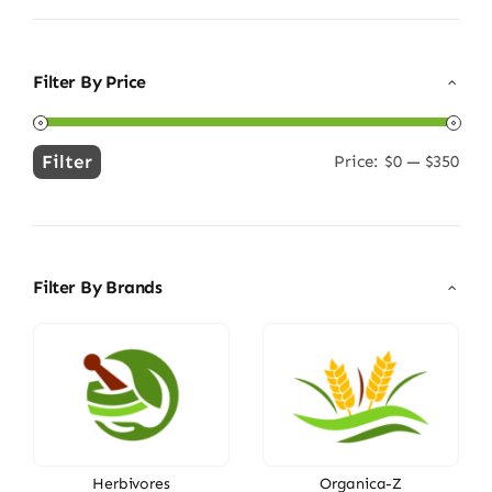
Filter By Price
Filter
Price:
$0
—
$350
Min
Max
price
price
Filter By Brands
Herbivores
Organica-Z