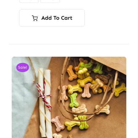
$9.00
Add To Cart
Sale!