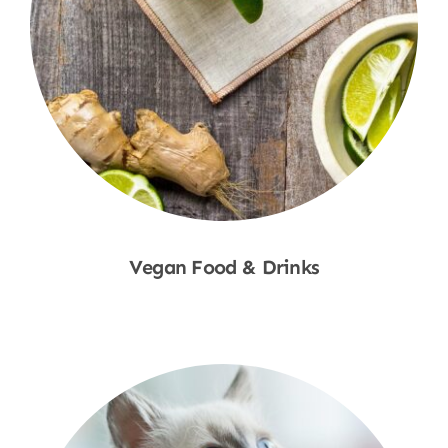
Vegan Food & Drinks
Shop Now