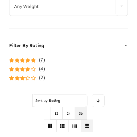
Any Weight
Filter By Rating
(7)
Rated
5
out of
(4)
5
Rated
4
(2)
out of 5
Rated
3
out of 5
Sort by
Rating
12
24
36