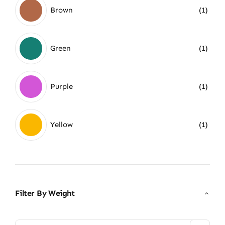
Brown
(1)
Green
(1)
Purple
(1)
Yellow
(1)
Filter By Weight
