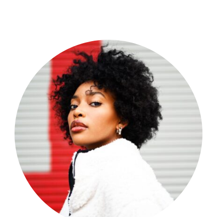
Shop Now