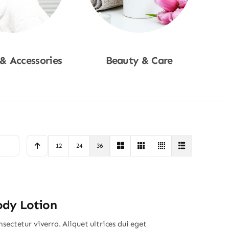
 & Accessories
Beauty & Care
p Now
Shop Now
12
24
36
ody Lotion
sectetur viverra. Aliquet ultrices dui eget