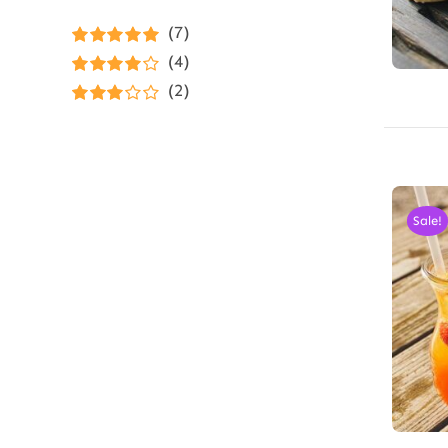
(7)
Rated
5
out of
(4)
5
Rated
4
(2)
out of 5
Rated
3
out of 5
Sale!