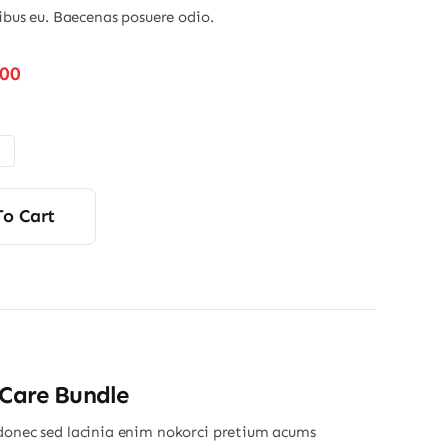
nibus eu. Baecenas posuere odio.
Price
.00
range:
$48.00
through
$56.00
To Cart
 Care Bundle
donec sed lacinia enim nokorci pretium acums