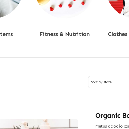
Items
Fitness & Nutrition
Clothes
w
Shop Now
Sho
Sort by
Date
Organic B
Metus ac odio con