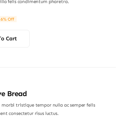
gilla felis condimentum pharetra.
16% Off
ginal
rrent
ce
ce
s:
To Cart
80.
20.
ye Bread
 morbi tristique tempor nulla ac semper felis
sent consectetur risus luctus.
Price
range: