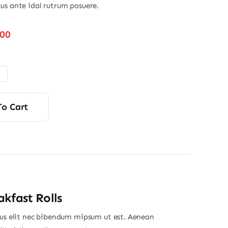
us ante idal rutrum posuere.
Price
.00
range:
$32.00
through
$45.00
To Cart
kfast Rolls
ius elit nec bibendum mipsum ut est. Aenean