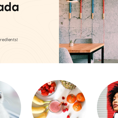
vada
redients!