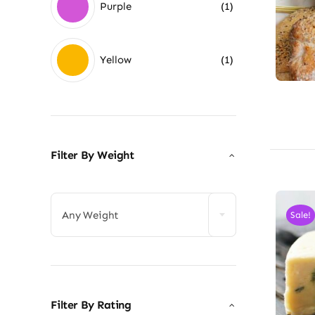
Purple
(1)
Yellow
(1)
Filter By Weight

Any Weight
Sale!
Filter By Rating