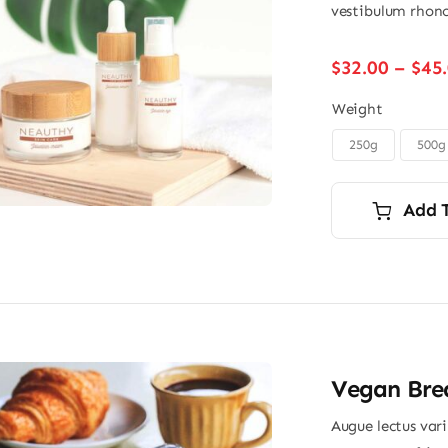
vestibulum rhonc
$
32.00
–
$
45
Weight
250g
500g

Add 
Vegan Brea
Augue lectus var