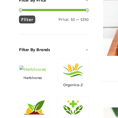
Filter By Price
Filter
Price:
$0
—
$350
Min
Max
price
price
Filter By Brands
Herbivores
Organica-Z