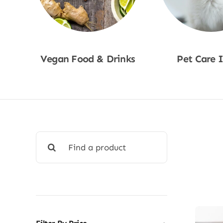
Vegan Food & Drinks
Pet Care 
Shop Now
Shop No
Search
for: