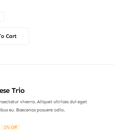
$4.50
through
$6.00
To Cart
se Trio
sectetur viverra. Aliquet ultrices dui eget
nibus eu. Baecenas posuere odio.
2% Off
riginal
Current