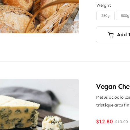
Weight
250g
500g

Add 
Vegan Chee
Metus ac odio con
tristique arcu fi
$
12.80
$
13.00
O