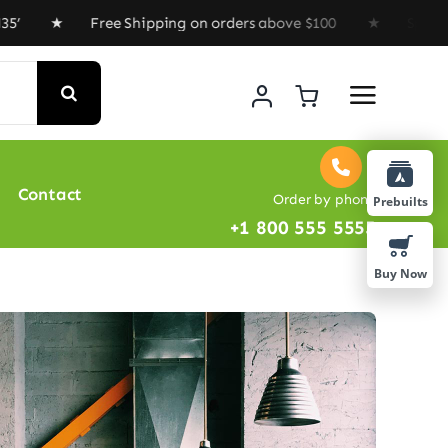
 Free Shipping on orders above $100 ★ Special Offer :
Contact
Order by phone
Prebuilts
+1 800 555 5555
Buy Now