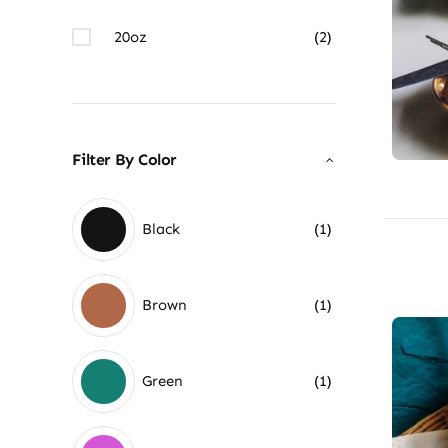
20oz
(2)
Filter By Color
Black
(1)
Brown
(1)
Green
(1)