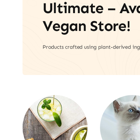
Ultimate – A
Vegan Store!
Products crafted using plant-derived ing