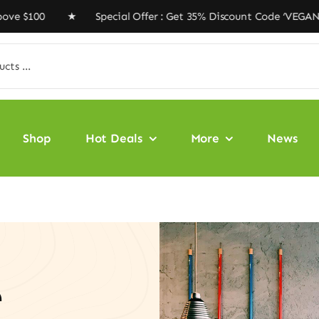
00 ★ Special Offer : Get 35% Discount Code ‘VEGAN35’ ★
Shop
Hot Deals
More
News
e