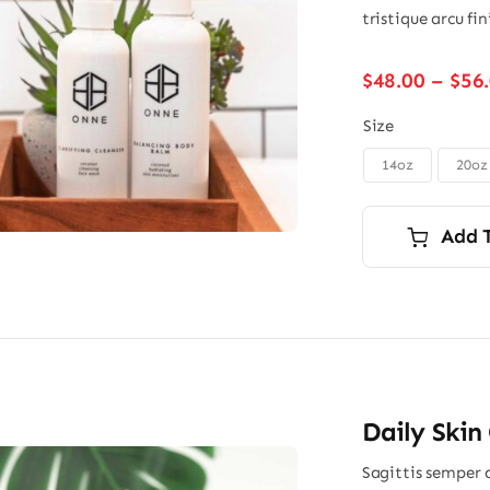
tristique arcu fi
$
48.00
–
$
56
Size
14oz
20oz

Add 
Daily Skin
Sagittis semper 