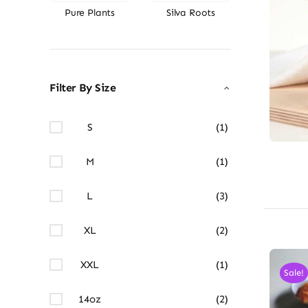
Pure Plants
Silva Roots
Filter By Size
S
(1)
M
(1)
L
(3)
XL
(2)
XXL
(1)
Sale!
14oz
(2)