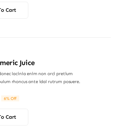
rice
rice
was:
s:
To Cart
13.00.
12.80.
eric Juice
donec lacinia enim non orci pretium
ulum rhoncus ante idal rutrum posuere.
6% Off
riginal
Current
rice
rice
was:
s:
To Cart
34.00.
32.00.