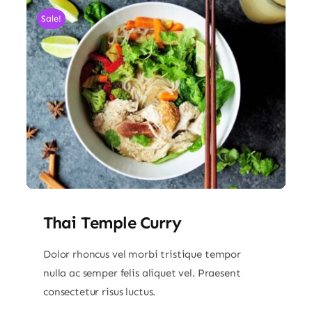
Sale!
Thai Temple Curry
Dolor rhoncus vel morbi tristique tempor
nulla ac semper felis aliquet vel. Praesent
consectetur risus luctus.