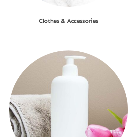
Clothes & Accessories
Shop Now