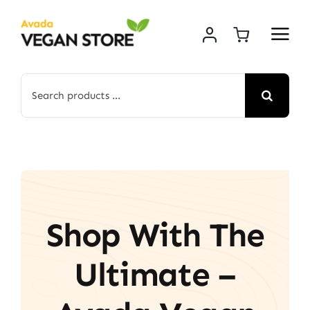
Skip
to
content
Search
for:
Shop With The
Ultimate –