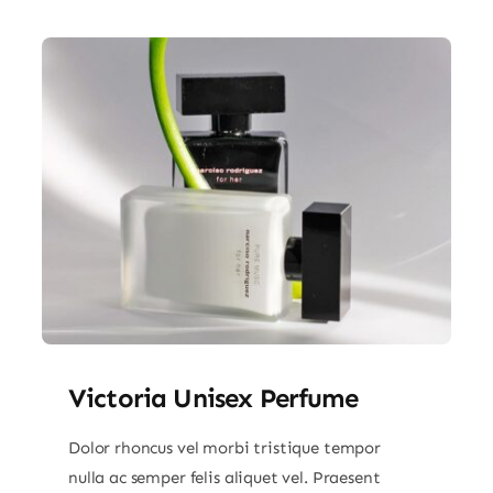
Victoria Unisex Perfume
Dolor rhoncus vel morbi tristique tempor
nulla ac semper felis aliquet vel. Praesent