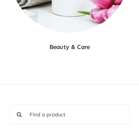
Beauty & Care
Shop Now
Search
for: