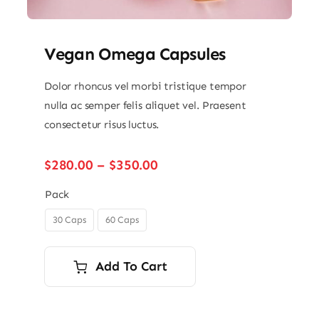
Vegan Omega Capsules
Dolor rhoncus vel morbi tristique tempor
nulla ac semper felis aliquet vel. Praesent
consectetur risus luctus.
Price
$
280.00
–
$
350.00
range:
$280.00
Pack
through
30 Caps
60 Caps

$350.00
Add To Cart