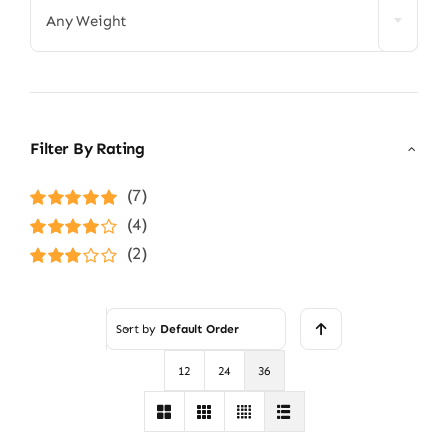
Any Weight
Filter By Rating
(7)
Rated
5
out of
(4)
5
Rated
4
(2)
out of 5
Rated
3
out of 5
Sort by
Default Order
12
24
36