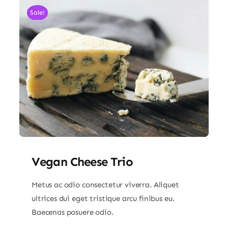
Sale!
Vegan Cheese Trio
Metus ac odio consectetur viverra. Aliquet
ultrices dui eget tristique arcu finibus eu.
Baecenas posuere odio.