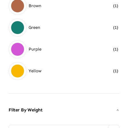
Brown
(1)
Green
(1)
Purple
(1)
Yellow
(1)
Filter By Weight
