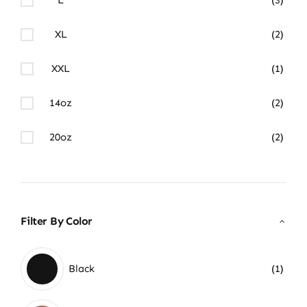
XL
(2)
XXL
(1)
14oz
(2)
20oz
(2)
Filter By Color
Black
(1)