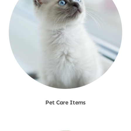
Pet Care Items
Shop Now