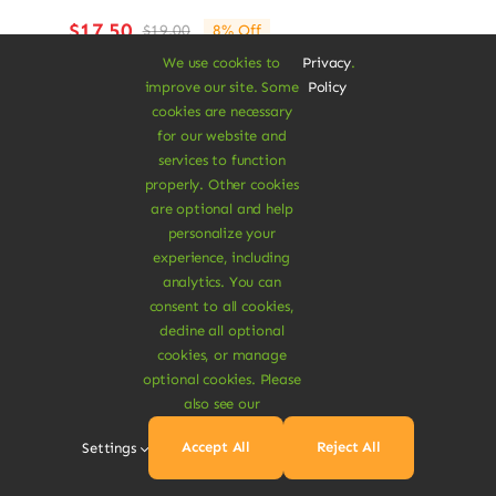
$
17.50
$
19.00
8% Off
Original
Current
price
price
We use cookies to
Privacy
.
was:
is:
improve our site. Some
Policy
Add To Cart
$19.00.
$17.50.
cookies are necessary
for our website and
services to function
properly. Other cookies
are optional and help
personalize your
experience, including
Sale!
analytics. You can
consent to all cookies,
decline all optional
cookies, or manage
optional cookies. Please
also see our
Accept All
Reject All
Settings