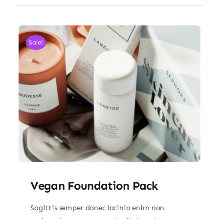
Sale!
Vegan Foundation Pack
Sagittis semper donec lacinia enim non