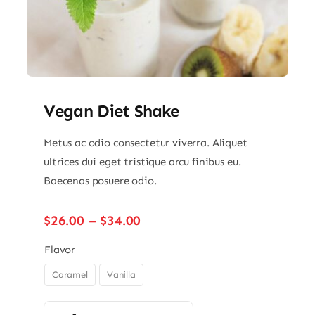
Vegan Diet Shake
Metus ac odio consectetur viverra. Aliquet
ultrices dui eget tristique arcu finibus eu.
Baecenas posuere odio.
Price
$
26.00
–
$
34.00
range:
$26.00
Flavor
through
Caramel
Vanilla

$34.00