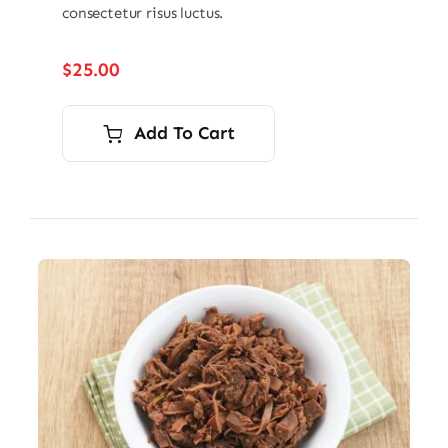
consectetur risus luctus.
$
25.00
Add To Cart