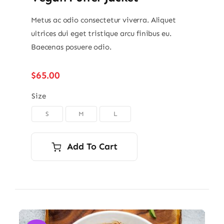
Metus ac odio consectetur viverra. Aliquet
ultrices dui eget tristique arcu finibus eu.
Baecenas posuere odio.
$
65.00
Size
S
M
L

Add To Cart