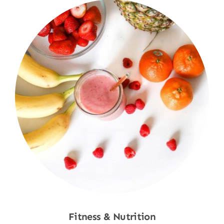
Fitness & Nutrition