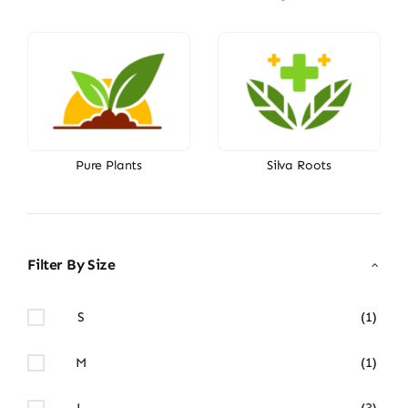
Pure Plants
Silva Roots
Filter By Size
S
(1)
M
(1)
L
(3)