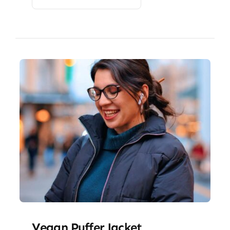
Vegan Puffer Jacket