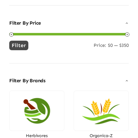
Filter By Price
Filter
Price:
$0
—
$350
Min
Max
price
price
Filter By Brands
Herbivores
Organica-Z