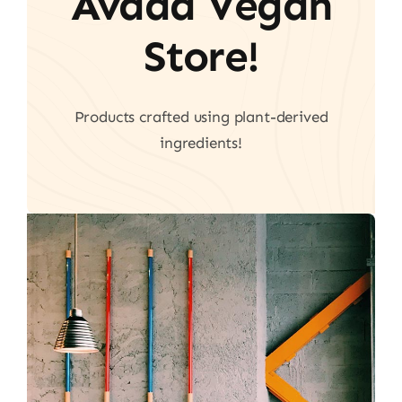
Avada Vegan
Store!
Products crafted using plant-derived
ingredients!