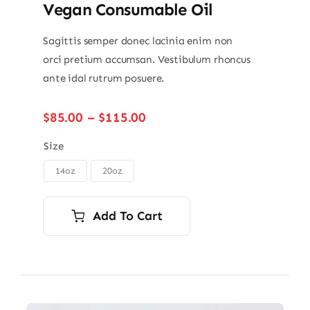
Vegan Consumable Oil
Sagittis semper donec lacinia enim non
orci pretium accumsan. Vestibulum rhoncus
ante idal rutrum posuere.
Price
$
85.00
–
$
115.00
range:
$85.00
Size
through
14oz
20oz

$115.00
Add To Cart