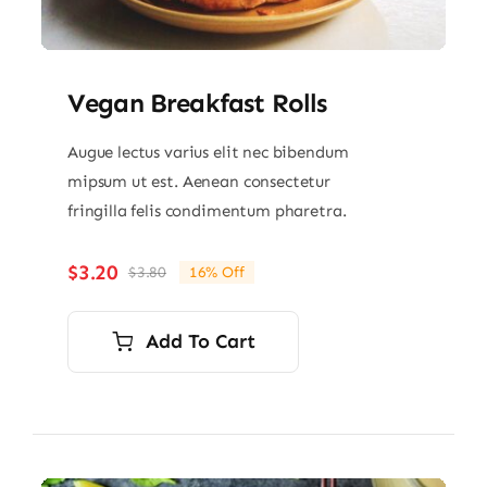
Vegan Breakfast Rolls
Augue lectus varius elit nec bibendum
mipsum ut est. Aenean consectetur
fringilla felis condimentum pharetra.
$
3.20
$
3.80
16% Off
Original
Current
price
price
was:
is:
Add To Cart
$3.80.
$3.20.