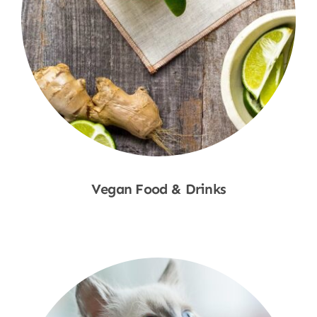
Vegan Food & Drinks
Shop Now