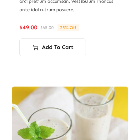
orci pretium accumsan. Vestibulum rhoncus
ante idal rutrum posuere.
$
49.00
$
65.00
25% Off
Original
Current
price
price
was:
is:
Add To Cart
$65.00.
$49.00.