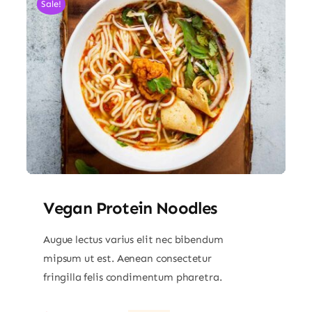
Sale!
Vegan Protein Noodles
Augue lectus varius elit nec bibendum
mipsum ut est. Aenean consectetur
fringilla felis condimentum pharetra.