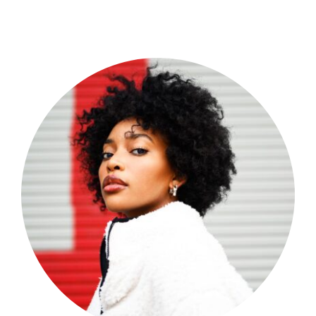
Shop Now