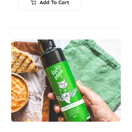
Add To Cart