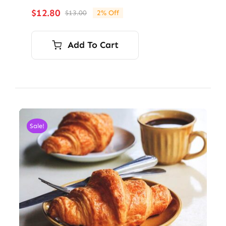
$
12.80
$
13.00
2% Off
Original
Current
price
price
was:
is:
Add To Cart
$13.00.
$12.80.
Sale!