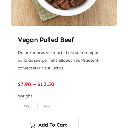
Vegan Pulled Beef
Dolor rhoncus vel morbi tristique tempor
nulla ac semper felis aliquet vel. Praesent
consectetur risus luctus.
Price
$
7.90
–
$
12.50
range:
$7.90
Weight
through
1Kg
500g

$12.50
Add To Cart