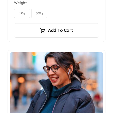
Weight
$22.00
through

$40.00
1Kg
500g
Add To Cart