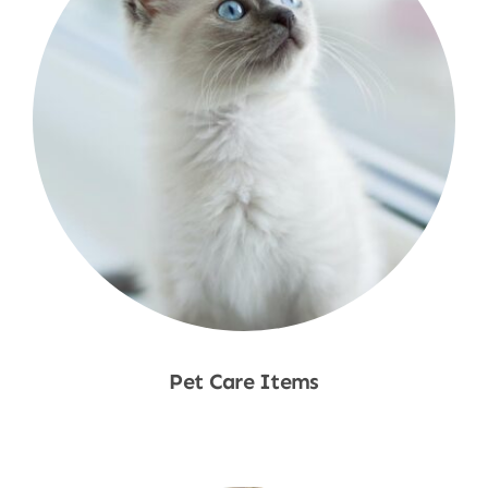
Pet Care Items
Shop Now