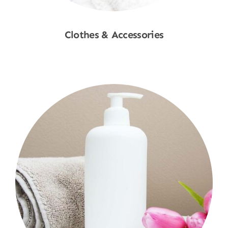
Clothes & Accessories
Shop Now