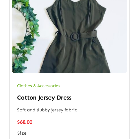
Clothes & Accessories
Cotton Jersey Dress
Soft and slubby jersey fabric
$
68.00
Size