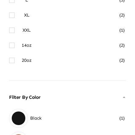
XL
(2)
XXL
(1)
14oz
(2)
20oz
(2)
Filter By Color
Black
(1)