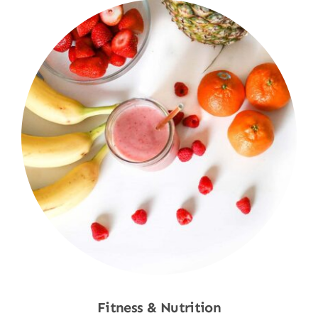
Fitness & Nutrition