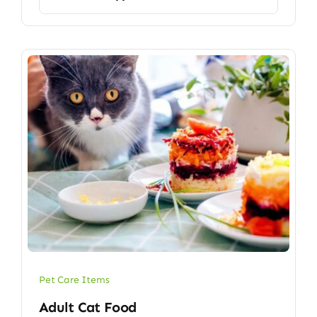
Pet Care Items
Adult Cat Food