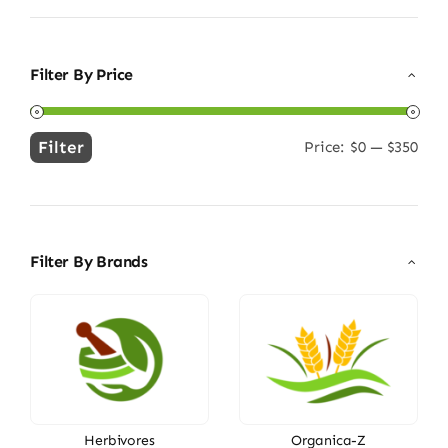
Filter By Price
Filter
Price:
$0
—
$350
Min
Max
price
price
Filter By Brands
Herbivores
Organica-Z