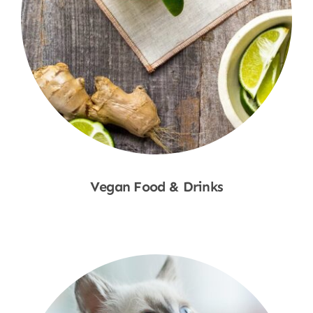
Vegan Food & Drinks
Shop Now