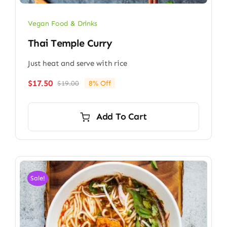
Vegan Food & Drinks
Thai Temple Curry
Just heat and serve with rice
$
17.50
$
19.00
8% Off
Original
Current
price
price
was:
is:
Add To Cart
$19.00.
$17.50.
Sale!