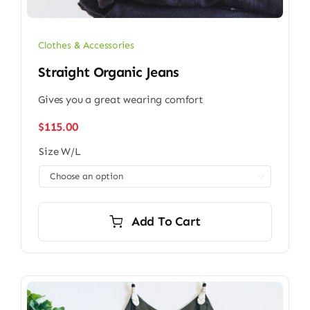
Clothes & Accessories
Straight Organic Jeans
Gives you a great wearing comfort
$
115.00
Size W/L

Add To Cart