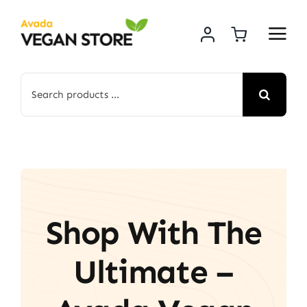
Skip
to
content
Search
for:
Shop With The
Ultimate –