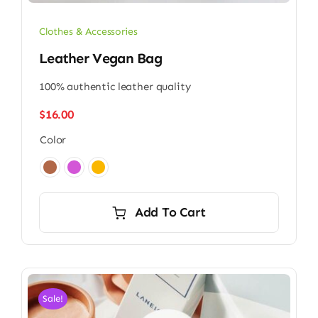
Clothes & Accessories
Leather Vegan Bag
100% authentic leather quality
$
16.00
Color

Add To Cart
Sale!