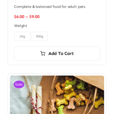
Complete & balanced food for adult pets
Price
$
6.00
–
$
9.00
range:
Weight
$6.00
through

$9.00
1Kg
500g
Add To Cart
Sale!