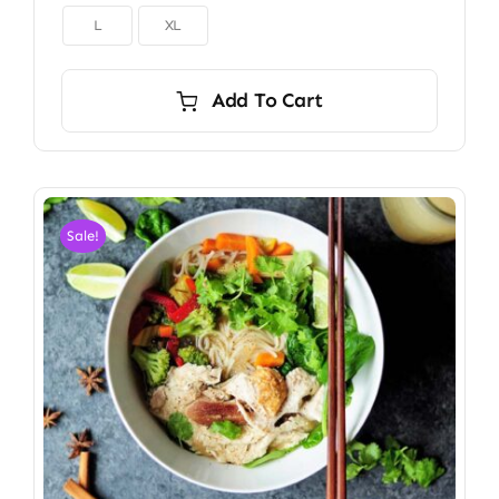

L
XL
Add To Cart
Sale!