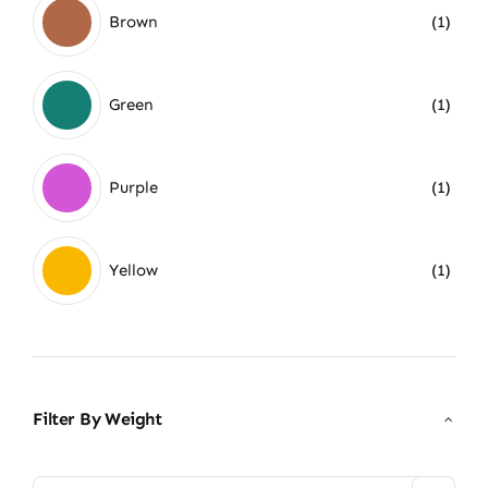
Brown
(1)
Green
(1)
Purple
(1)
Yellow
(1)
Filter By Weight
