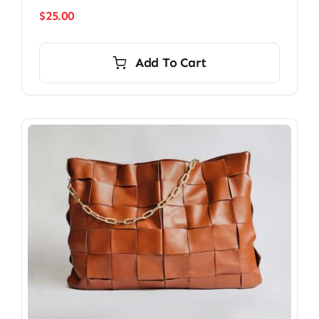
$
25.00
Add To Cart