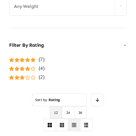
Any Weight
Filter By Rating
(7)
Rated
5
out of
(4)
5
Rated
4
(2)
out of 5
Rated
3
out of 5
Sort by
Rating
12
24
36