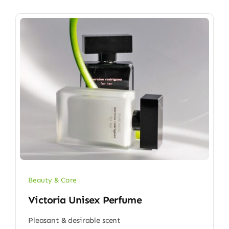
Beauty & Care
Victoria Unisex Perfume
Pleasant & desirable scent