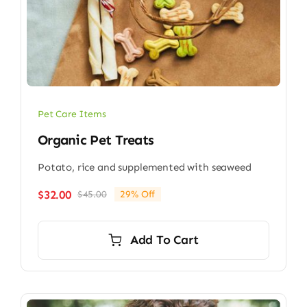
Pet Care Items
Organic Pet Treats
Potato, rice and supplemented with seaweed
$
32.00
$
45.00
29% Off
Original
Current
price
price
was:
is:
Add To Cart
$45.00.
$32.00.