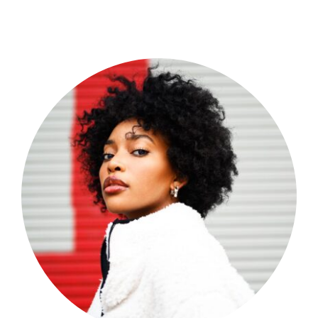
Shop Now