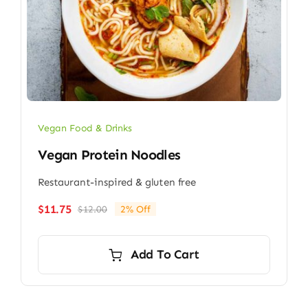
Vegan Food & Drinks
Vegan Protein Noodles
Restaurant-inspired & gluten free
$
11.75
$
12.00
2% Off
Original
Current
price
price
was:
is:
Add To Cart
$12.00.
$11.75.