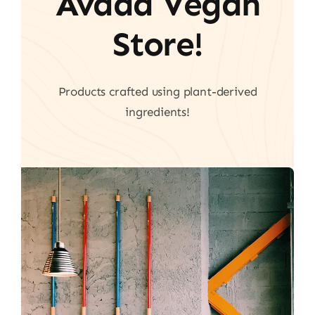
Avada Vegan
Store!
Products crafted using plant-derived
ingredients!