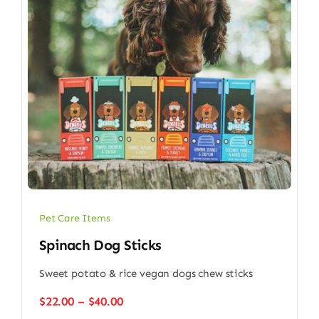
Pet Care Items
Spinach Dog Sticks
Sweet potato & rice vegan dogs chew sticks
Price
$
22.00
–
$
40.00
range: