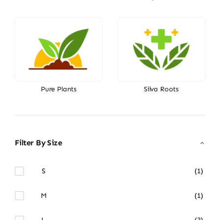
Pure Plants
Silva Roots
Filter By Size
S
(1)
M
(1)
L
(3)