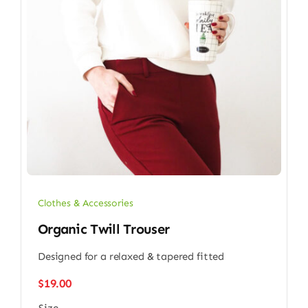
Clothes & Accessories
Organic Twill Trouser
Designed for a relaxed & tapered fitted
$
19.00