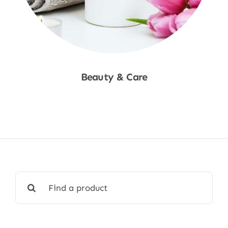
Beauty & Care
Shop Now
Search
for: