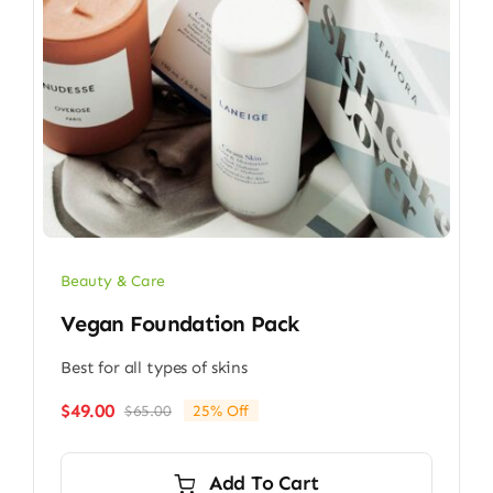
Beauty & Care
Vegan Foundation Pack
Best for all types of skins
$
49.00
$
65.00
25% Off
Original
Current
price
price
was:
is:
Add To Cart
$65.00.
$49.00.