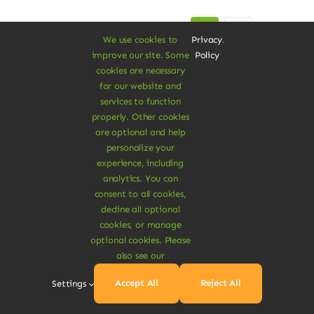
Next
1
2
We use cookies to
Privacy
.
improve our site. Some
Policy
cookies are necessary
for our website and
services to function
properly. Other cookies
are optional and help
personalize your
experience, including
A Vegan Haven for
analytics. You can
consent to all cookies,
Heartful Living
decline all optional
cookies, or manage
optional cookies. Please
also see our
Ethical Eats
Accept All
Reject All
Settings