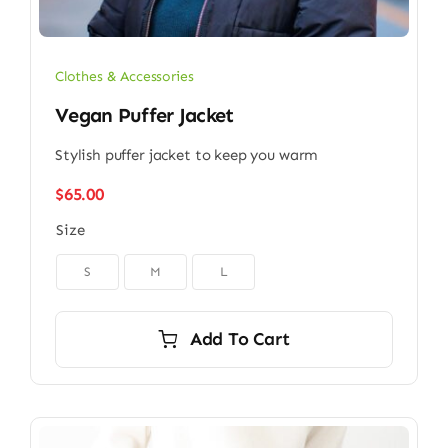
Clothes & Accessories
Vegan Puffer Jacket
Stylish puffer jacket to keep you warm
$
65.00
Size

S
M
L
Add To Cart