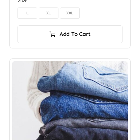
Size

L
XL
XXL
Add To Cart