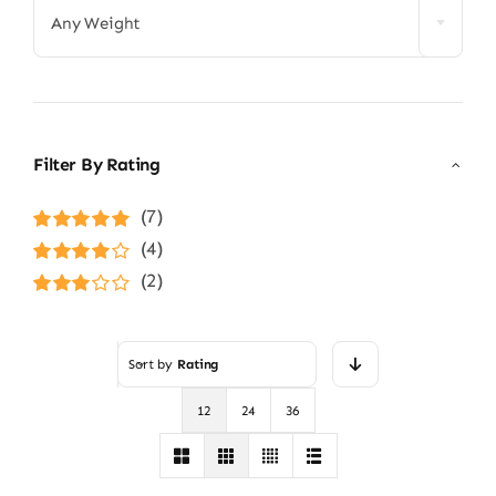
Any Weight
Filter By Rating
(7)
Rated
5
out of
(4)
5
Rated
4
(2)
out of 5
Rated
3
out of 5
Sort by
Rating
12
24
36