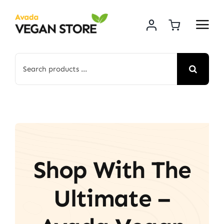
Skip
to
content
Search
for:
Shop With The
Ultimate –