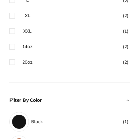
XL
(2)
XXL
(1)
14oz
(2)
20oz
(2)
Filter By Color
Black
(1)