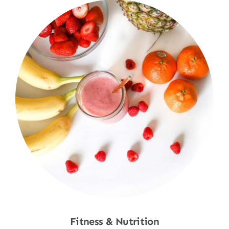
Fitness & Nutrition