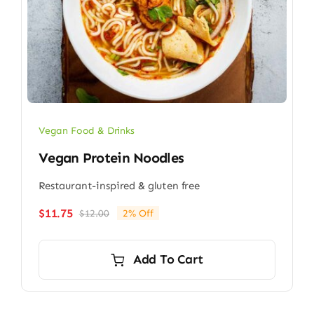
Vegan Food & Drinks
Vegan Protein Noodles
Restaurant-inspired & gluten free
$
11.75
$
12.00
2% Off
Original
Current
price
price
was:
is:
Add To Cart
$12.00.
$11.75.