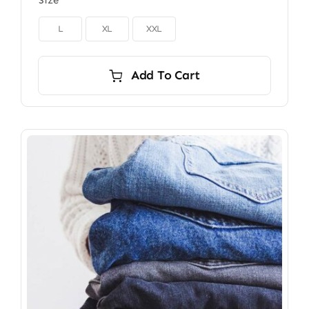
Size

L
XL
XXL
Add To Cart