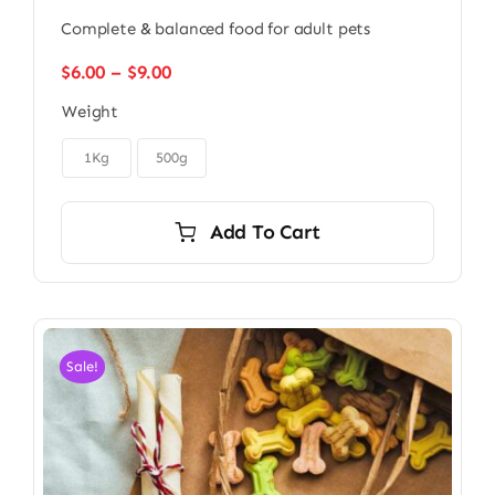
Complete & balanced food for adult pets
Price
$
6.00
–
$
9.00
range:
Weight
$6.00
through

$9.00
1Kg
500g
Add To Cart
Sale!