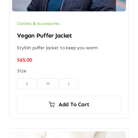
Clothes & Accessories
Vegan Puffer Jacket
Stylish puffer jacket to keep you warm
$
65.00
Size

S
M
L
Add To Cart