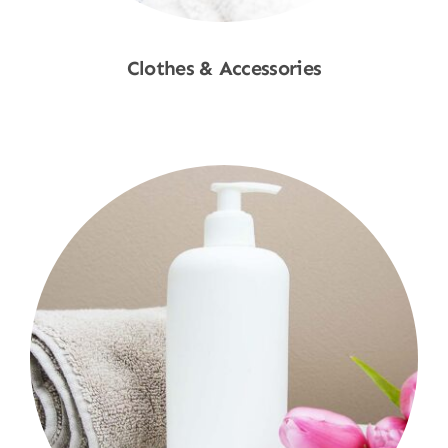
Clothes & Accessories
Shop Now