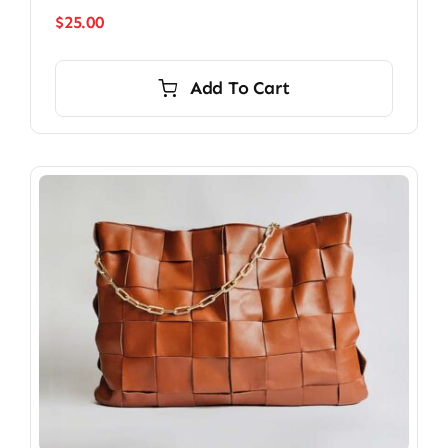
$
25.00
Add To Cart