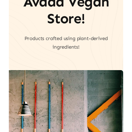
Avada Vegan
Store!
Products crafted using plant-derived
ingredients!