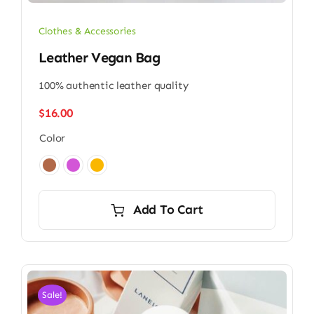
Clothes & Accessories
Leather Vegan Bag
100% authentic leather quality
$
16.00
Color

Add To Cart
Sale!