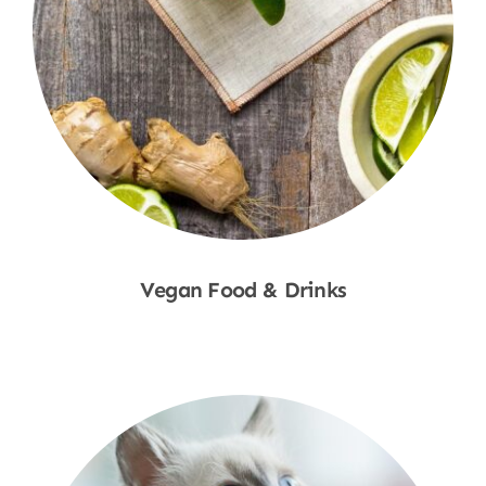
Vegan Food & Drinks
Shop Now