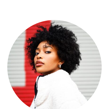
Shop Now