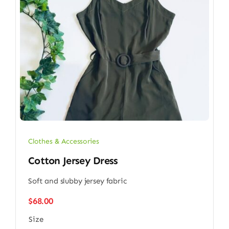
Clothes & Accessories
Cotton Jersey Dress
Soft and slubby jersey fabric
$
68.00
Size