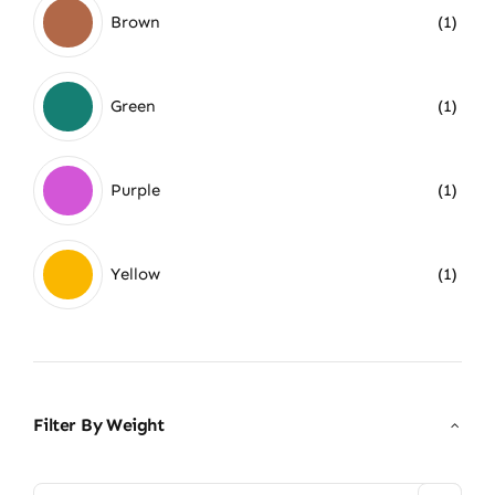
Brown
(1)
Green
(1)
Purple
(1)
Yellow
(1)
Filter By Weight
