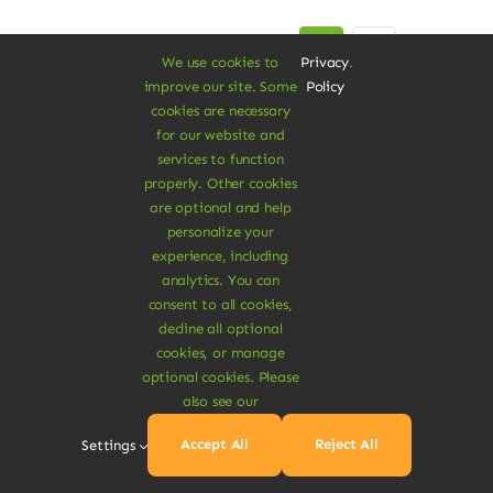
Next
1
2
We use cookies to
Privacy
.
improve our site. Some
Policy
cookies are necessary
for our website and
services to function
properly. Other cookies
are optional and help
personalize your
experience, including
A Vegan Haven for
analytics. You can
consent to all cookies,
Heartful Living
decline all optional
cookies, or manage
optional cookies. Please
also see our
Ethical Eats
Accept All
Reject All
Settings