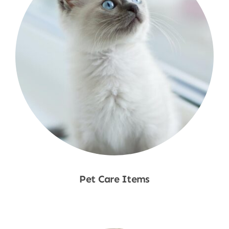
Pet Care Items
Shop Now