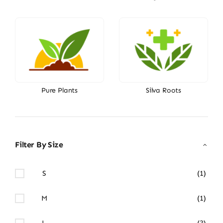
Pure Plants
Silva Roots
Filter By Size
S
(1)
M
(1)
L
(3)