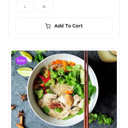

L
XL
Add To Cart
Sale!