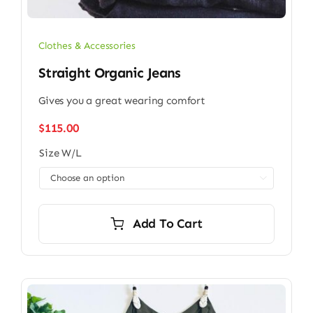
Clothes & Accessories
Straight Organic Jeans
Gives you a great wearing comfort
$
115.00
Size W/L

Add To Cart