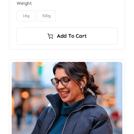
Weight
$22.00
through

$40.00
1Kg
500g
Add To Cart