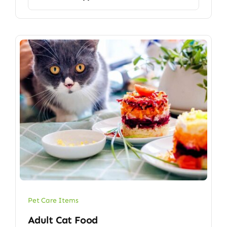
Pet Care Items
Adult Cat Food