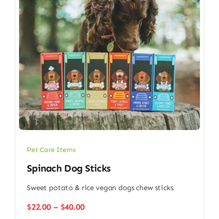
Pet Care Items
Spinach Dog Sticks
Sweet potato & rice vegan dogs chew sticks
Price
$
22.00
–
$
40.00
range: