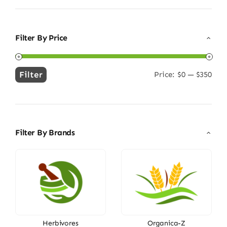
Filter By Price
Filter
Price:
$0
—
$350
Min
Max
price
price
Filter By Brands
Herbivores
Organica-Z