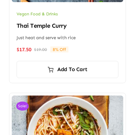
Vegan Food & Drinks
Thai Temple Curry
Just heat and serve with rice
$
17.50
$
19.00
8% Off
Original
Current
price
price
was:
is:
Add To Cart
$19.00.
$17.50.
Sale!