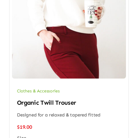
Clothes & Accessories
Organic Twill Trouser
Designed for a relaxed & tapered fitted
$
19.00