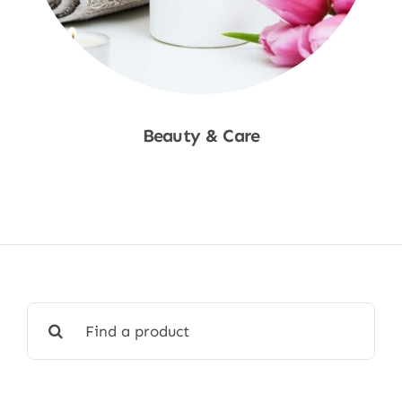
Beauty & Care
Shop Now
Search
for: