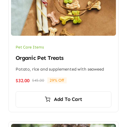
Pet Care Items
Organic Pet Treats
Potato, rice and supplemented with seaweed
$
32.00
$
45.00
29% Off
Original
Current
price
price
was:
is:
Add To Cart
$45.00.
$32.00.