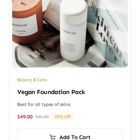
Beauty & Care
Vegan Foundation Pack
Best for all types of skins
$
49.00
$
65.00
25% Off
Original
Current
price
price
was:
is:
Add To Cart
$65.00.
$49.00.