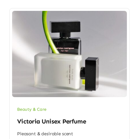
Beauty & Care
Victoria Unisex Perfume
Pleasant & desirable scent