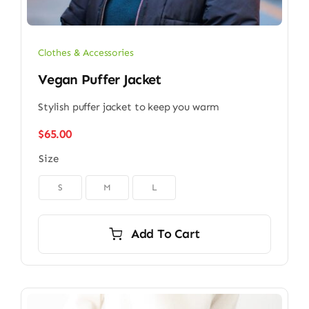
Clothes & Accessories
Vegan Puffer Jacket
Stylish puffer jacket to keep you warm
$
65.00
Size

S
M
L
Add To Cart