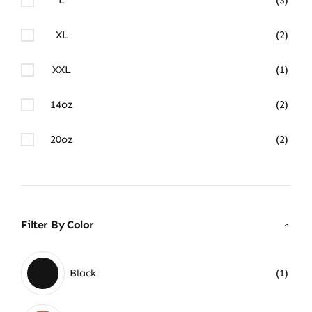
XL
(2)
XXL
(1)
14oz
(2)
20oz
(2)
Filter By Color
Black
(1)