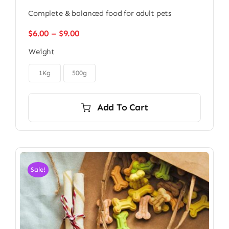
Complete & balanced food for adult pets
Price
$
6.00
–
$
9.00
range:
Weight
$6.00
through

$9.00
1Kg
500g
Add To Cart
Sale!