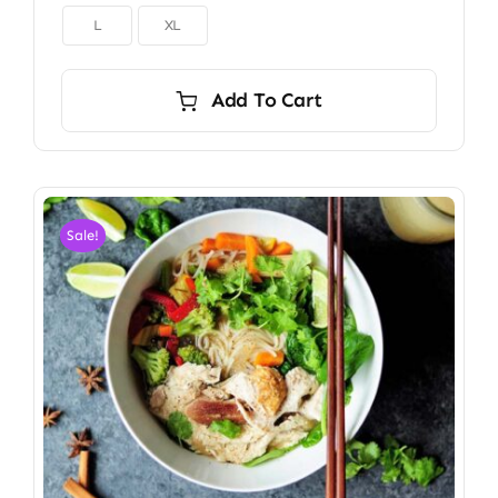

L
XL
Add To Cart
Sale!