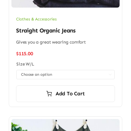
Clothes & Accessories
Straight Organic Jeans
Gives you a great wearing comfort
$
115.00
Size W/L

Add To Cart