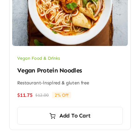
Vegan Food & Drinks
Vegan Protein Noodles
Restaurant-inspired & gluten free
$
11.75
$
12.00
2% Off
Original
Current
price
price
was:
is:
Add To Cart
$12.00.
$11.75.