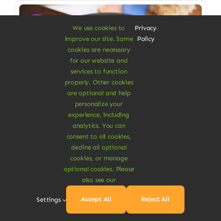
Sale!
We use cookies to
Privacy
.
improve our site. Some
Policy
cookies are necessary
for our website and
services to function
properly. Other cookies
are optional and help
personalize your
experience, including
analytics. You can
consent to all cookies,
decline all optional
cookies, or manage
Vegan Food & Drinks
optional cookies. Please
Organic Veggie Masala
also see our
Low saturated fat, high in fiber
Accept All
Reject All
Settings
$
6.90
$
8.00
14% Off