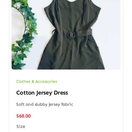
Clothes & Accessories
Cotton Jersey Dress
Soft and slubby jersey fabric
$
68.00
Size