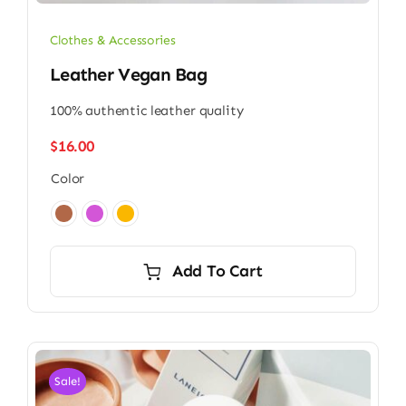
Clothes & Accessories
Leather Vegan Bag
100% authentic leather quality
$
16.00
Color

Add To Cart
Sale!