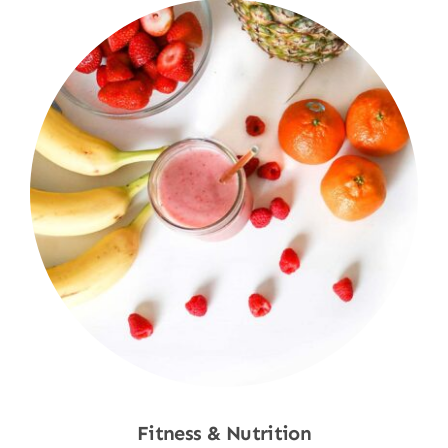
Fitness & Nutrition