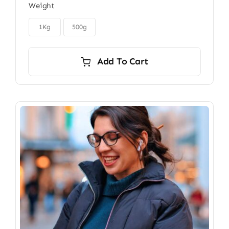
Weight
$22.00
through

$40.00
1Kg
500g
Add To Cart