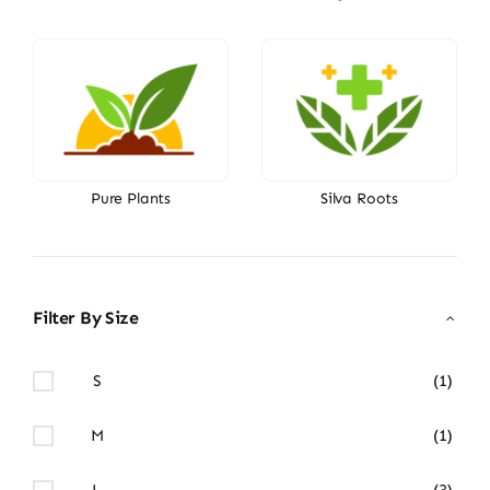
Pure Plants
Silva Roots
Filter By Size
S
(1)
M
(1)
L
(3)