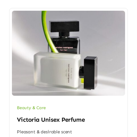
Beauty & Care
Victoria Unisex Perfume
Pleasant & desirable scent