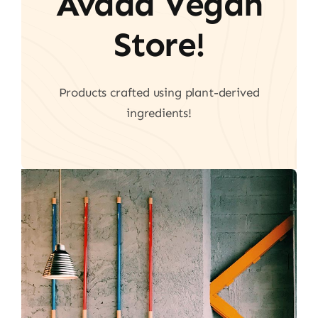
Avada Vegan
Store!
Products crafted using plant-derived
ingredients!