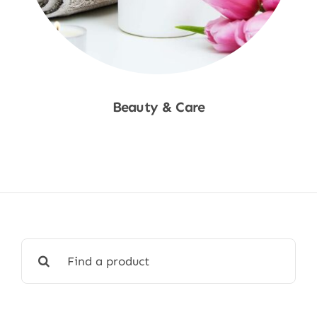
Beauty & Care
Shop Now
Search
for: