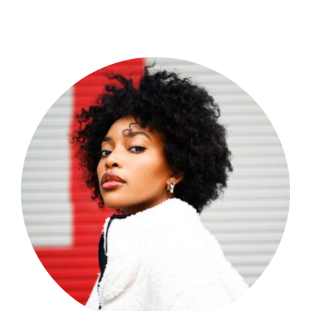
Shop Now