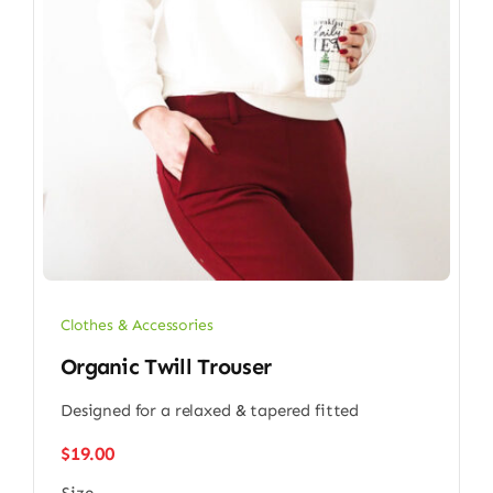
Clothes & Accessories
Organic Twill Trouser
Designed for a relaxed & tapered fitted
$
19.00