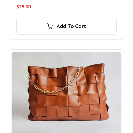
$
25.00
Add To Cart