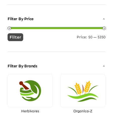
Filter By Price
Filter
Price:
$0
—
$350
Min
Max
price
price
Filter By Brands
Herbivores
Organica-Z