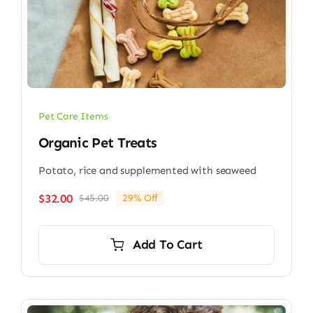
Pet Care Items
Organic Pet Treats
Potato, rice and supplemented with seaweed
$
32.00
$
45.00
29% Off
Original
Current
price
price
was:
is:
Add To Cart
$45.00.
$32.00.