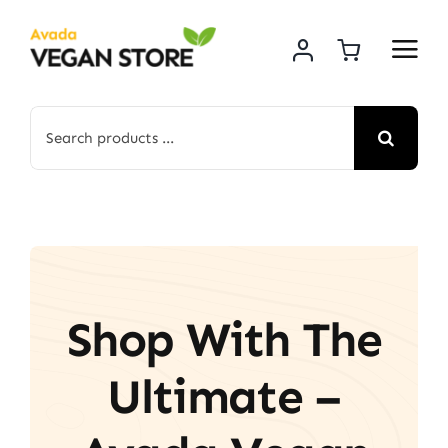
Skip
to
content
Search
for:
Shop With The
Ultimate –