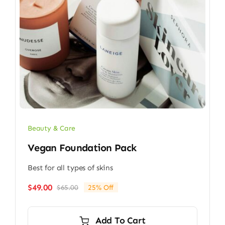
Beauty & Care
Vegan Foundation Pack
Best for all types of skins
$
49.00
$
65.00
25% Off
Original
Current
price
price
was:
is:
Add To Cart
$65.00.
$49.00.