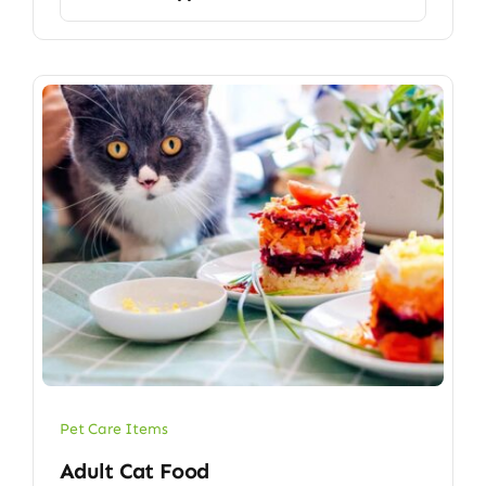
Pet Care Items
Adult Cat Food