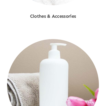
Clothes & Accessories
Shop Now