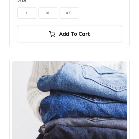
Size

L
XL
XXL
Add To Cart