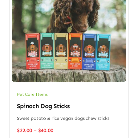
Pet Care Items
Spinach Dog Sticks
Sweet potato & rice vegan dogs chew sticks
Price
$
22.00
–
$
40.00
range: