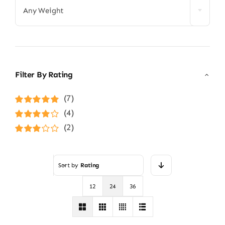
Any Weight
Filter By Rating
(7)
Rated
5
out of
(4)
5
Rated
4
(2)
out of 5
Rated
3
out of 5
Sort by
Rating
12
24
36