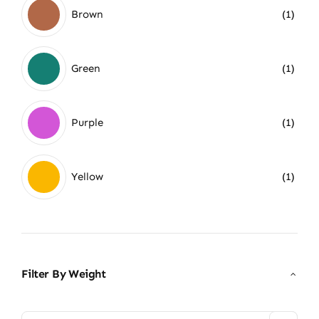
Brown
(1)
Green
(1)
Purple
(1)
Yellow
(1)
Filter By Weight
