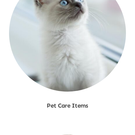
Pet Care Items
Shop Now