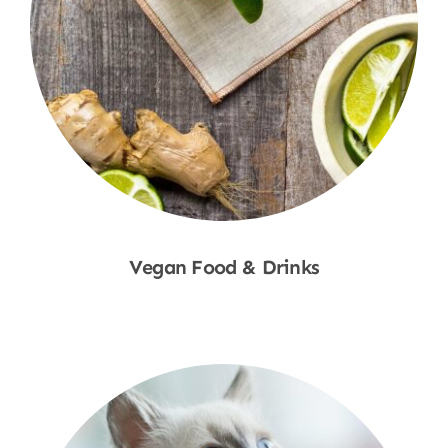
Vegan Food & Drinks
Shop Now