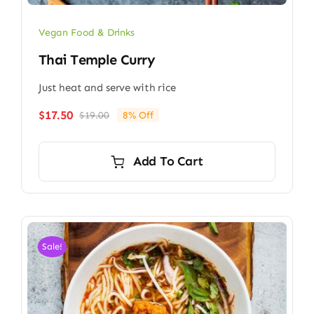
Vegan Food & Drinks
Thai Temple Curry
Just heat and serve with rice
$
17.50
$
19.00
8% Off
Original
Current
price
price
was:
is:
Add To Cart
$19.00.
$17.50.
Sale!