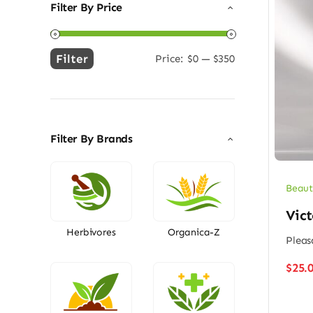
Filter By Price
Filter
Price:
$0
—
$350
Min
Max
price
price
Filter By Brands
Beaut
Vict
Herbivores
Organica-Z
Pleas
$
25.