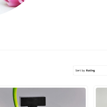
Sort by
Rating