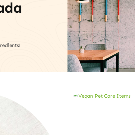
vada
redients!