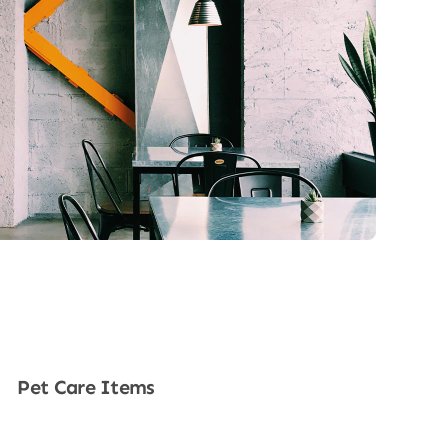
Pet Care Items
Shop Now