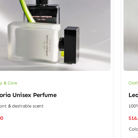
y & Care
Clot
oria Unisex Perfume
Lea
ant & desirable scent
100%
00
$
16
Colo