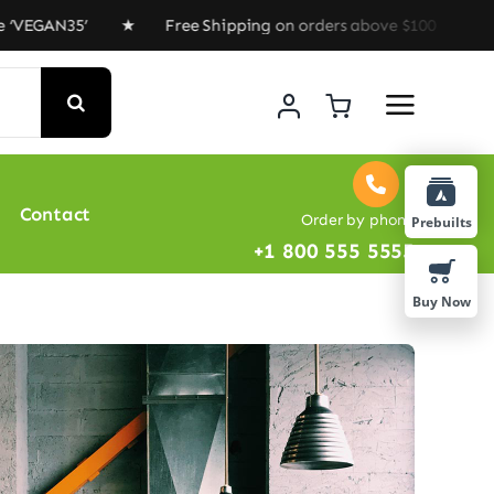
AN35’ ★ Free Shipping on orders above $100 ★ Special O
Contact
Order by phone
Prebuilts
+1 800 555 5555
Buy Now