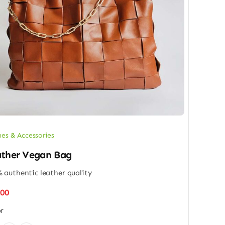
hes & Accessories
ther Vegan Bag
 authentic leather quality
.00
r