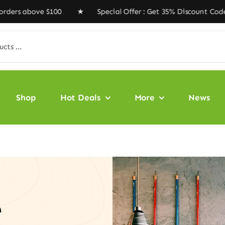
bove $100 ★ Special Offer : Get 35% Discount Code ‘VEG
Shop
Hot Deals
More
News
e