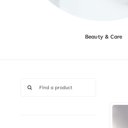
Beauty & Care
Shop Now
Search
for: