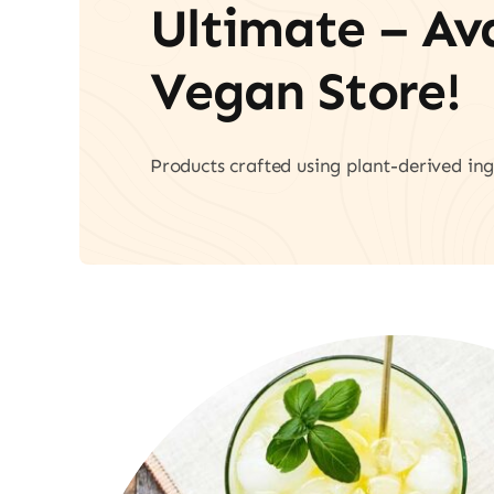
Ultimate – A
Vegan Store!
Products crafted using plant-derived ing