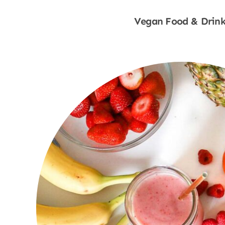
Vegan Food & Drink
Shop Now