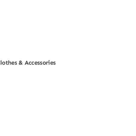
lothes & Accessories
Shop Now