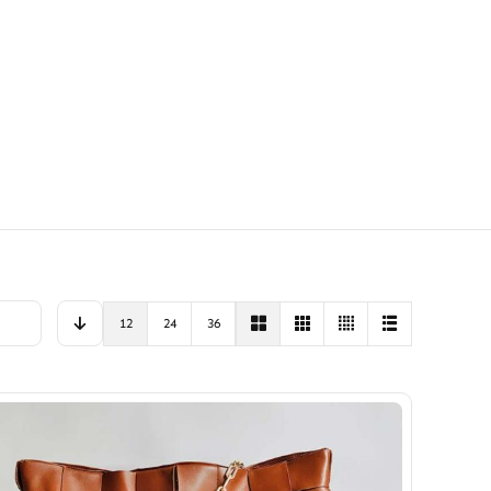
12
24
36