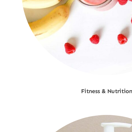
Fitness & Nutritio
Shop Now