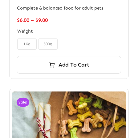
Complete & balanced food for adult pets
Price
$
6.00
–
$
9.00
range:
Weight
$6.00
through

$9.00
1Kg
500g
Add To Cart
Sale!