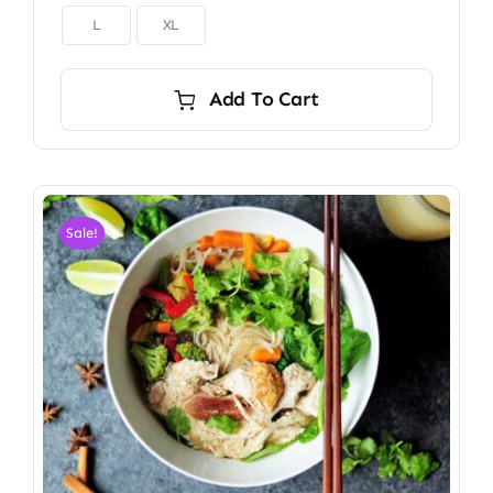

L
XL
Add To Cart
Sale!