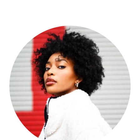
Shop Now