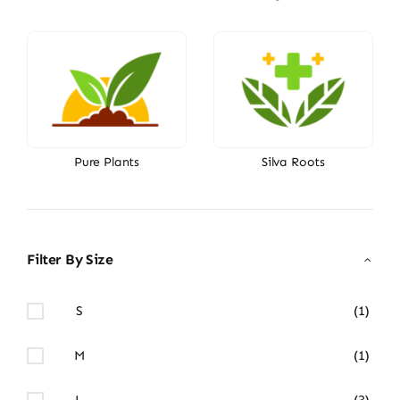
Pure Plants
Silva Roots
Filter By Size
S
(1)
M
(1)
L
(3)