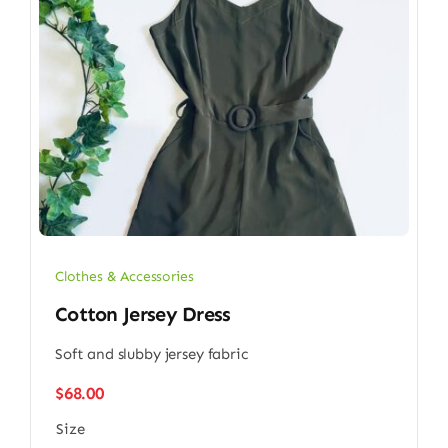
Clothes & Accessories
Cotton Jersey Dress
Soft and slubby jersey fabric
$
68.00
Size