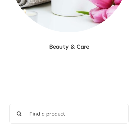
Beauty & Care
Shop Now
Search
for: