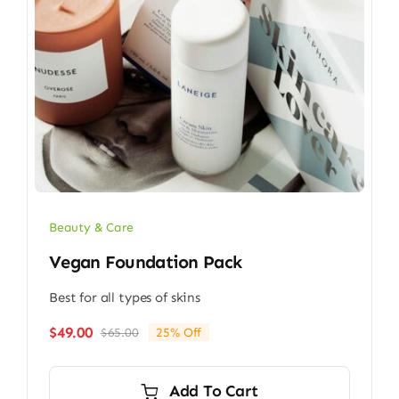
Beauty & Care
Vegan Foundation Pack
Best for all types of skins
$
49.00
$
65.00
25% Off
Original
Current
price
price
was:
is:
Add To Cart
$65.00.
$49.00.