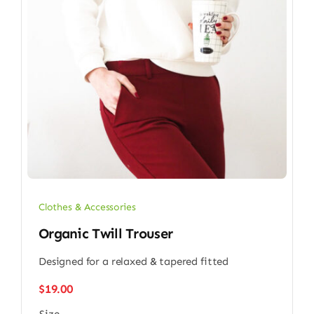
Clothes & Accessories
Organic Twill Trouser
Designed for a relaxed & tapered fitted
$
19.00