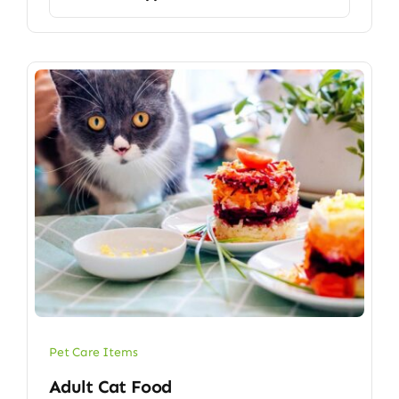
Pet Care Items
Adult Cat Food