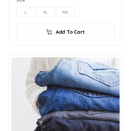
Size

L
XL
XXL
Add To Cart