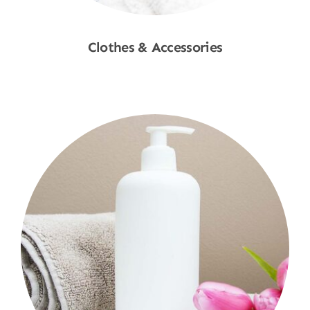
Clothes & Accessories
Shop Now