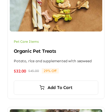
Pet Care Items
Organic Pet Treats
Potato, rice and supplemented with seaweed
$
32.00
$
45.00
29% Off
Original
Current
price
price
was:
is:
Add To Cart
$45.00.
$32.00.