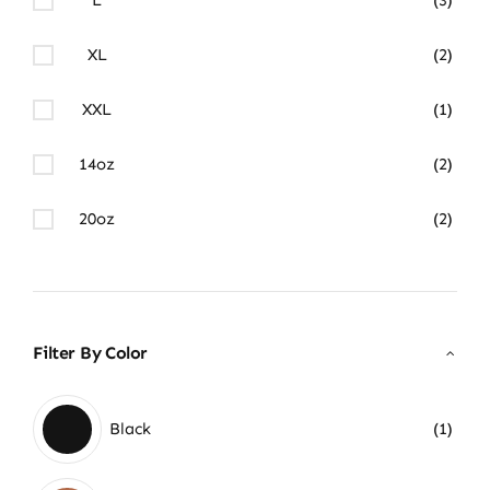
XL
(2)
XXL
(1)
14oz
(2)
20oz
(2)
Filter By Color
Black
(1)