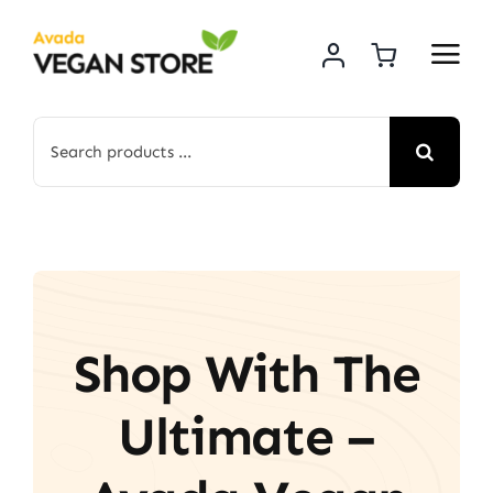
Skip
to
content
Search
for:
Shop With The
Ultimate –