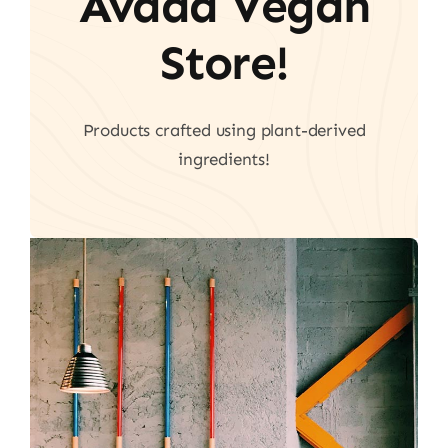
Avada Vegan
Store!
Products crafted using plant-derived
ingredients!