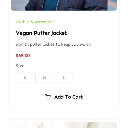
Clothes & Accessories
Vegan Puffer Jacket
Stylish puffer jacket to keep you warm
$
65.00
Size

S
M
L
Add To Cart