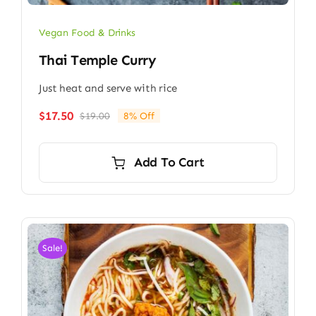
Vegan Food & Drinks
Thai Temple Curry
Just heat and serve with rice
$
17.50
$
19.00
8% Off
Original
Current
price
price
was:
is:
Add To Cart
$19.00.
$17.50.
Sale!