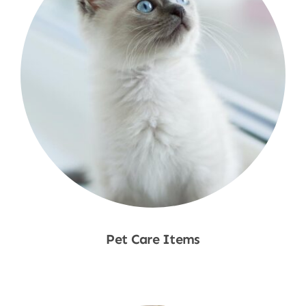
Pet Care Items
Shop Now