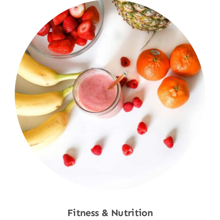
Fitness & Nutrition