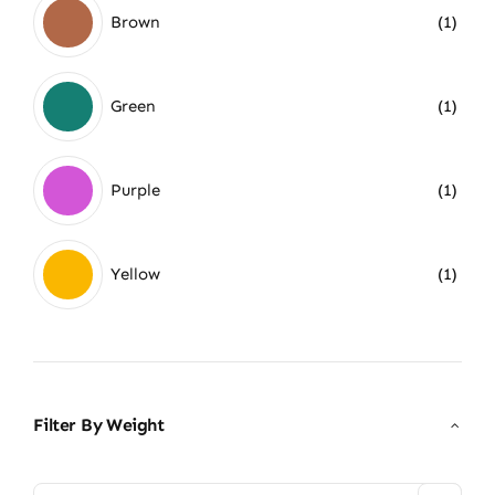
Brown
(1)
Green
(1)
Purple
(1)
Yellow
(1)
Filter By Weight
