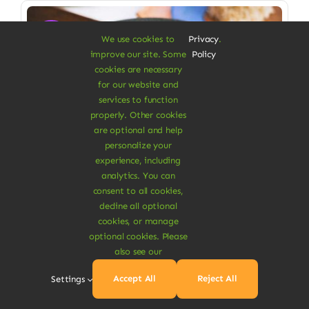
Sale!
We use cookies to
Privacy
.
improve our site. Some
Policy
cookies are necessary
for our website and
services to function
properly. Other cookies
are optional and help
personalize your
experience, including
analytics. You can
consent to all cookies,
decline all optional
cookies, or manage
Vegan Food & Drinks
optional cookies. Please
Organic Veggie Masala
also see our
Low saturated fat, high in fiber
Accept All
Reject All
Settings
$
6.90
$
8.00
14% Off