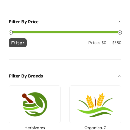
Filter By Price
Filter
Price:
$0
—
$350
Min
Max
price
price
Filter By Brands
Herbivores
Organica-Z