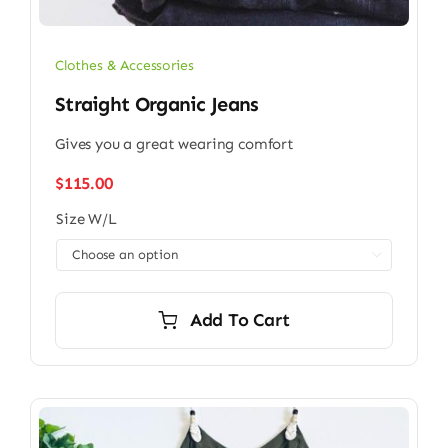
Clothes & Accessories
Straight Organic Jeans
Gives you a great wearing comfort
$
115.00
Size W/L

Add To Cart