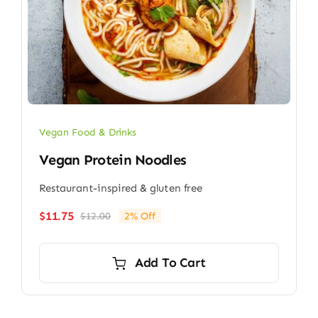
Vegan Food & Drinks
Vegan Protein Noodles
Restaurant-inspired & gluten free
$
11.75
$
12.00
2% Off
Original
Current
price
price
was:
is:
Add To Cart
$12.00.
$11.75.