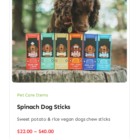
Pet Care Items
Spinach Dog Sticks
Sweet potato & rice vegan dogs chew sticks
Price
$
22.00
–
$
40.00
range: