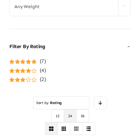
Any Weight
Filter By Rating
(7)
Rated
5
out of
(4)
5
Rated
4
(2)
out of 5
Rated
3
out of 5
Sort by
Rating
12
24
36