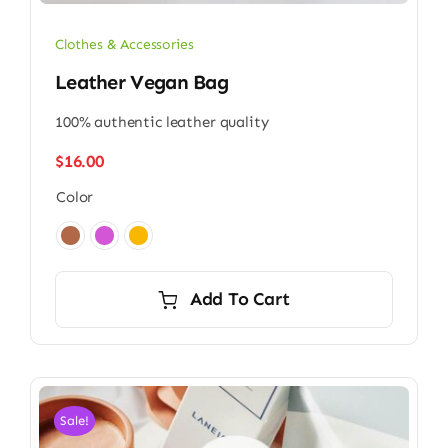
Clothes & Accessories
Leather Vegan Bag
100% authentic leather quality
$
16.00
Color

Add To Cart
Sale!