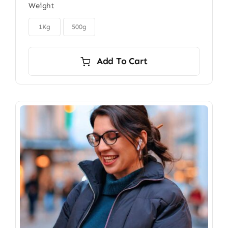
Weight
$22.00
through

$40.00
1Kg
500g
Add To Cart