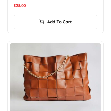
$
25.00
Add To Cart