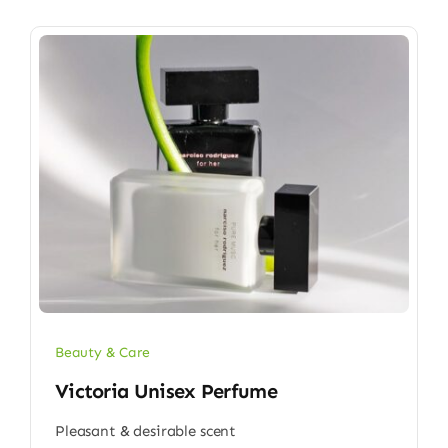
Beauty & Care
Victoria Unisex Perfume
Pleasant & desirable scent