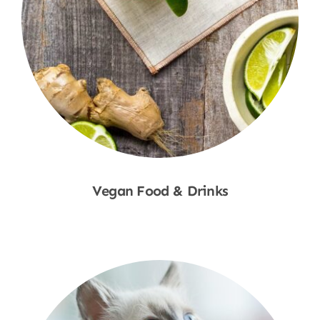
Vegan Food & Drinks
Shop Now