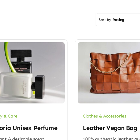
Sort by
Rating
y & Care
Clothes & Accessories
oria Unisex Perfume
Leather Vegan Bag
ant & desirable scent
100% authentic leather qu