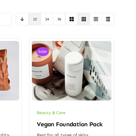
12
24
36
Sale!
Beauty & Care
Vegan Foundation Pack
ality
Best for all types of skins