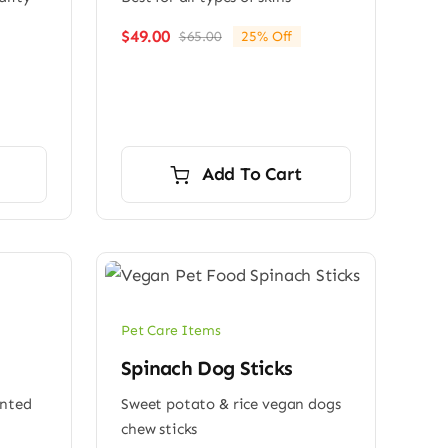
$
49.00
$
65.00
25% Off
Original
Current
price
price
was:
is:
$65.00.
$49.00.
Add To Cart
Pet Care Items
Spinach Dog Sticks
ented
Sweet potato & rice vegan dogs
chew sticks