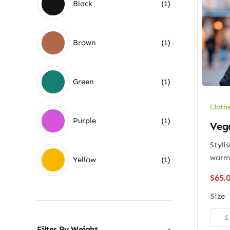
Black
(1)
Brown
(1)
Green
(1)
Cloth
Purple
(1)
Vega
Styli
war
Yellow
(1)
$
65.
Size

S
Filter By Weight