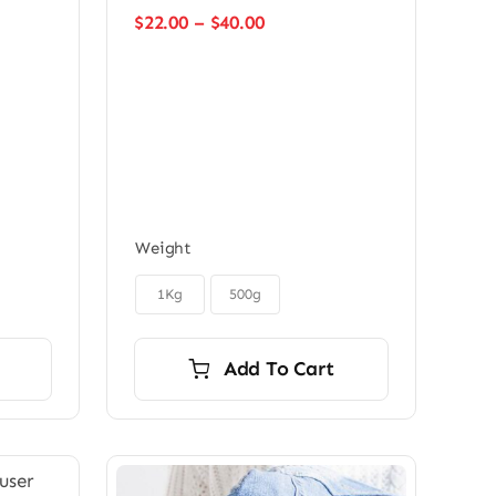
Price
$
22.00
–
$
40.00
range:
$22.00
through
$40.00
Weight

1Kg
500g
Add To Cart