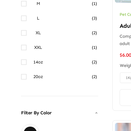
M
(1)
Pet C
L
(3)
Adu
XL
(2)
Compl
adult
XXL
(1)
$
6.0
14oz
(2)
Weig
20oz
(2)

1K
Filter By Color