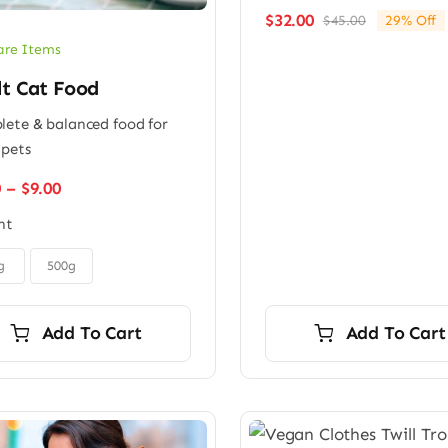
$
32.00
$
45.00
29% Off
Original
Current
price
price
are Items
was:
is:
lt Cat Food
$45.00.
$32.00.
ete & balanced food for
 pets
Price
0
–
$
9.00
range:
ht
$6.00
through
$9.00
g
500g
Add To Cart
Add To Cart