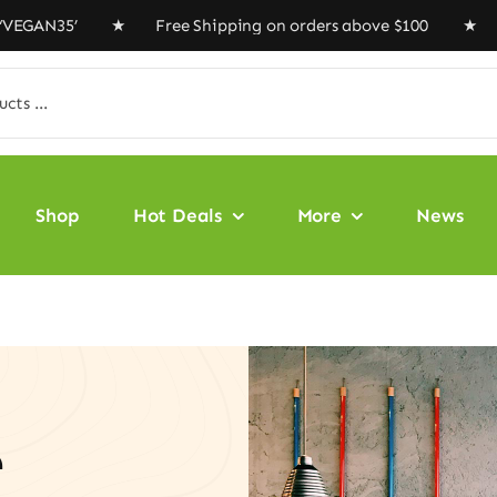
N35’ ★ Free Shipping on orders above $100 ★ Special Of
Shop
Hot Deals
More
News
e