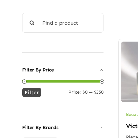
Search
for:
Filter By Price
Filter
Price:
$0
—
$350
Min
Max
price
price
Beaut
Vict
Filter By Brands
Pleas