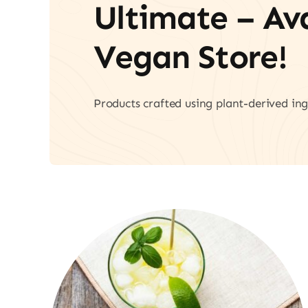
Ultimate – A
Vegan Store!
Products crafted using plant-derived ing