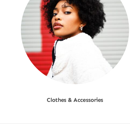
Clothes & Accessories
Shop Now