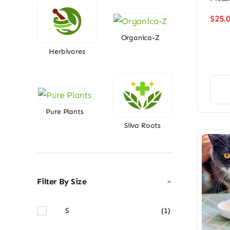
$
25.
Organica-Z
Herbivores
Pure Plants
Silva Roots
Filter By Size
S
(1)