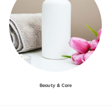
Beauty & Care
Shop Now