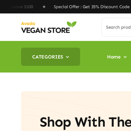
Skip
ove $100 ★ Special Offer : Get 35% Discount Code ‘VEGA
to
content
Search
for:
CATEGORIES
Home
Shop With Th