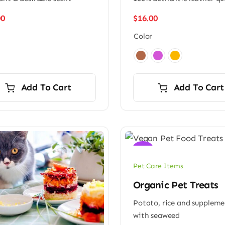
00
$
16.00
Color

Add To Cart
Add To Cart
Sale!
Pet Care Items
Organic Pet Treats
Potato, rice and supplem
with seaweed