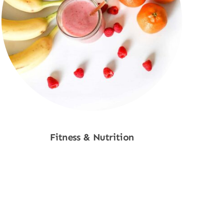
Fitness & Nutrition
Shop Now