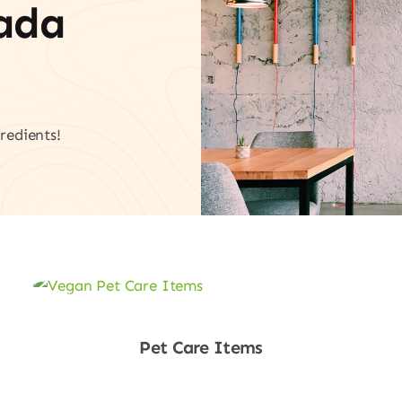
vada
redients!
Pet Care Items
Shop Now