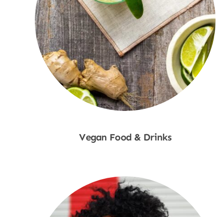
Vegan Food & Drinks
Shop Now