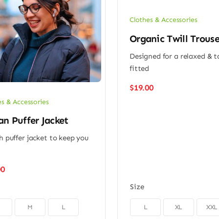
Clothes & Accessories
Organic Twill Trouse
Designed for a relaxed & 
fitted
$
19.00
es & Accessories
n Puffer Jacket
sh puffer jacket to keep you
m
00
Size

M
L
L
XL
XXL