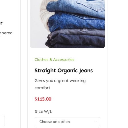
r
tapered
Clothes & Accessories
Straight Organic Jeans
Gives you a great wearing
comfort
$
115.00
Size W/L
