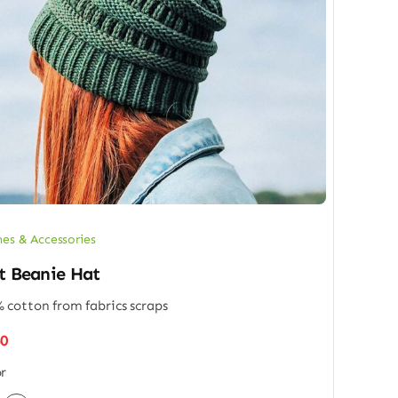
hes & Accessories
t Beanie Hat
 cotton from fabrics scraps
50
r