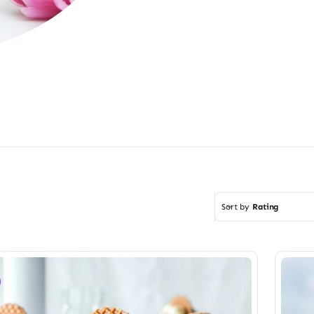
Sort by
Rating