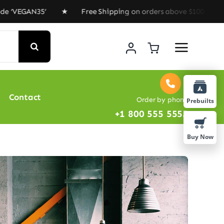
N35’ ★ Free Shipping on orders above $100 ★ Special Of
Contact
Order by phone
Prebuilts
+1 800 555 5555
Buy Now