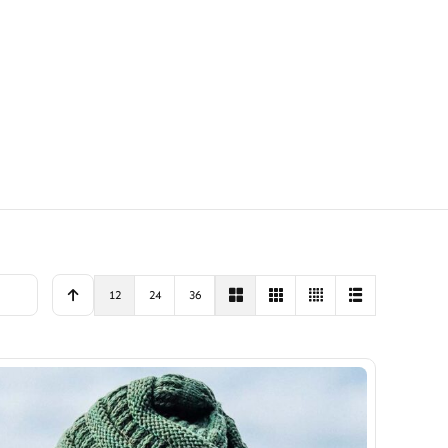
12
24
36