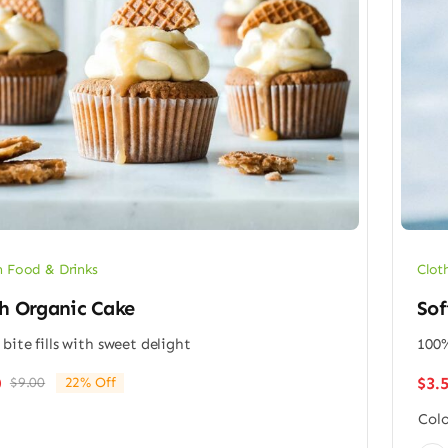
 Food & Drinks
Clot
h Organic Cake
Sof
 bite fills with sweet delight
100%
$
3.
0
$
9.00
22% Off
Original
Current
price
price
Colo
was:
is: