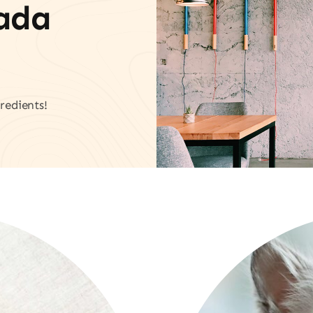
vada
redients!