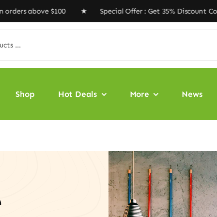
ove $100 ★ Special Offer : Get 35% Discount Code ‘VEGA
Shop
Hot Deals
More
News
e