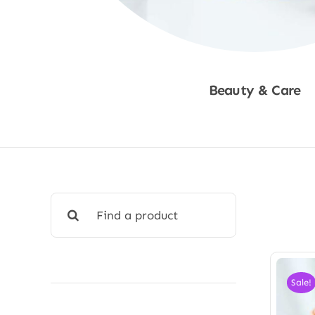
Beauty & Care
Shop Now
Search
for:
Sale!