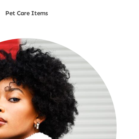
Pet Care Items
Shop Now