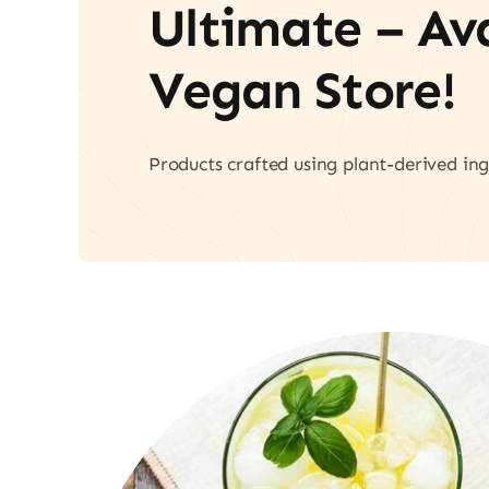
Ultimate – A
Vegan Store!
Products crafted using plant-derived ing