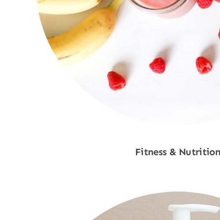
Fitness & Nutritio
Shop Now