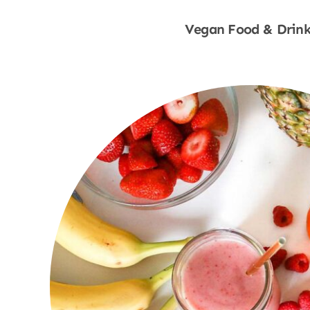
Vegan Food & Drink
Shop Now