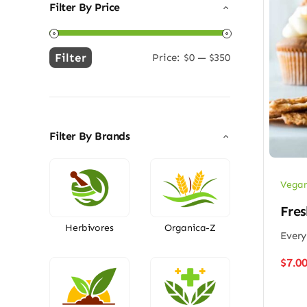
Filter By Price
Filter
Price:
$0
—
$350
Min
Max
price
price
Filter By Brands
Vegan
Fres
Herbivores
Organica-Z
Every
$
7.0