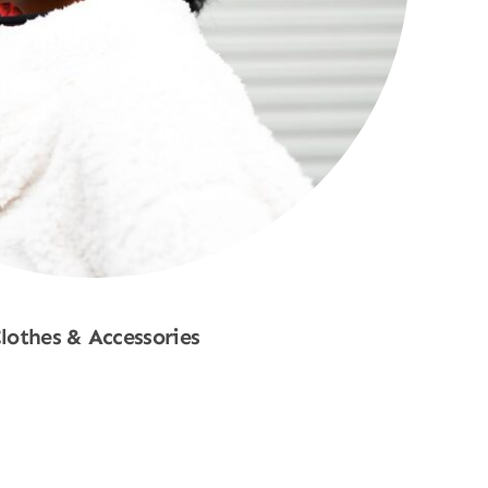
lothes & Accessories
Shop Now