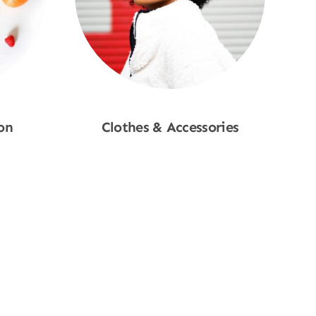
on
Clothes & Accessories
Shop Now