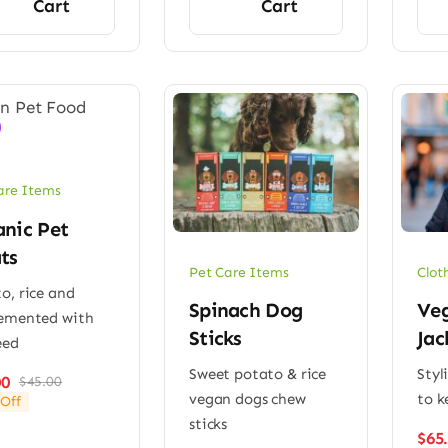
Cart
Cart
are Items
nic Pet
ts
Pet Care Items
Clot
o, rice and
Spinach Dog
Veg
emented with
Sticks
Jac
eed
Sweet potato & rice
Styl
00
$
45.00
Original
Current
vegan dogs chew
to k
Off
price
price
sticks
was:
is:
$
65