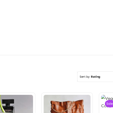
Sort by
Rating
Sale