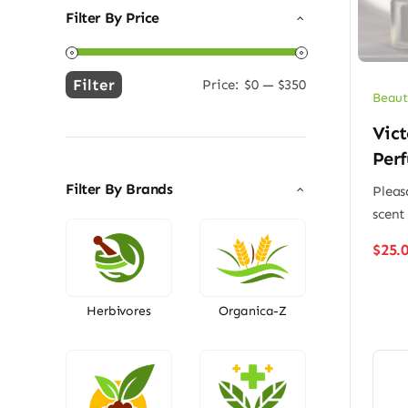
Filter By Price
Filter
Price:
$0
—
$350
Min
Max
Beaut
price
price
Vict
Per
Filter By Brands
Pleas
scent
$
25.
Herbivores
Organica-Z