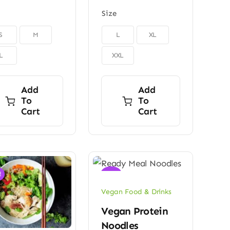
Size

S
M
L
XL
L
XXL
Add
Add
To
To
Cart
Cart
!
Sale!
Vegan Food & Drinks
Vegan Protein
Noodles