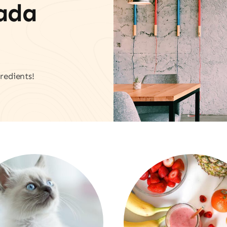
vada
redients!