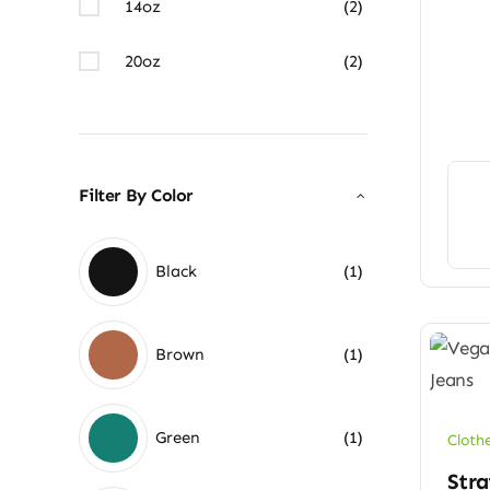
14oz
(2)
20oz
(2)
Filter By Color
Black
(1)
Brown
(1)
Green
(1)
Cloth
Stra