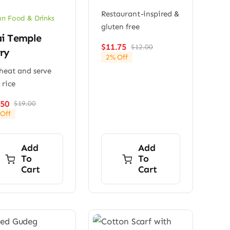
Restaurant-inspired &
n Food & Drinks
gluten free
i Temple
$
11.75
$
12.00
Original
Current
ry
2% Off
price
price
 heat and serve
was:
is:
$12.00.
$11.75.
 rice
.50
$
19.00
Original
Current
Off
price
price
was:
is:
$19.00.
$17.50.
Add
Add
To
To
Cart
Cart