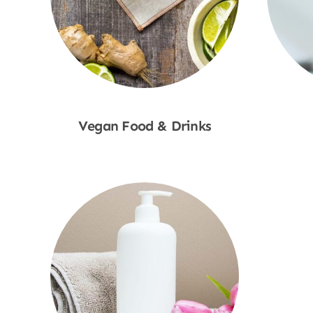
Vegan Food & Drinks
Shop Now