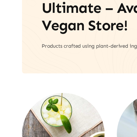
Ultimate – A
Vegan Store!
Products crafted using plant-derived ing