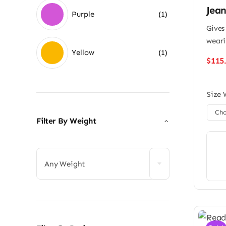
Jean
Purple
(1)
Gives
weari
Yellow
(1)
$
115
Size 
Filter By Weight

Any Weight