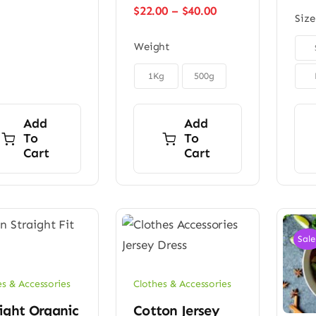
$45.00.
$32.00.
Price
$
22.00
–
$
40.00
Size
range:
$22.00

Weight
through
$40.00

1Kg
500g
Add
Add
To
To
Cart
Cart
Sale
es & Accessories
Clothes & Accessories
ight Organic
Cotton Jersey