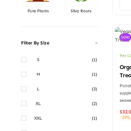
Pure Plants
Silva Roots
Sale!
Filter By Size
Pet C
S
(1)
Orga
Trea
M
(1)
Potat
L
(3)
suppl
seaw
XL
(2)
$
32.
29% 
XXL
(1)