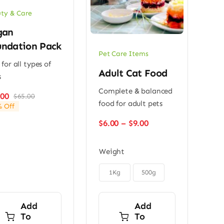
ty & Care
gan
ndation Pack
Pet Care Items
 for all types of
Adult Cat Food
s
Complete & balanced
.00
$
65.00
Original
Current
food for adult pets
 Off
price
price
was:
is:
Price
$
6.00
–
$
9.00
$65.00.
$49.00.
range:
$6.00
Weight
through
$9.00

1Kg
500g
Add
Add
To
To