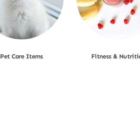
Pet Care Items
Fitness & Nutriti
Shop Now
Shop Now