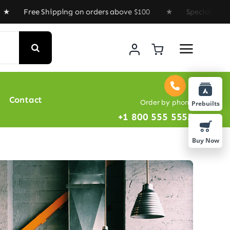
 Shipping on orders above $100 ★ Special Offer : Get 
Contact
Order by phone
Prebuilts
+1 800 555 5555
Buy Now