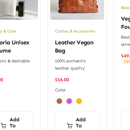
Beau
Ve
Fou
y & Care
Clothes & Accessories
Best
oria Unisex
Leather Vegan
skin
fume
Bag
$
49
ant & desirable
100% authentic
25%
leather quality
00
$
16.00
Color

Add
Add
To
To