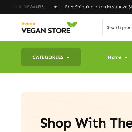
Skip
Code ‘VEGAN35’ ★ Free Shipping on orders above $100 ★ 
to
content
Search
for:
CATEGORIES
Home
Shop With Th