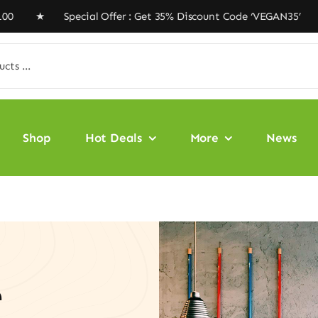
Special Offer : Get 35% Discount Code ‘VEGAN35’ ★ Free
Shop
Hot Deals
More
News
e