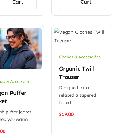
Cart
Cart
Clothes & Accessories
Organic Twill
Trouser
hes & Accessories
Designed for a
an Puffer
relaxed & tapered
ket
fitted
ish puffer jacket
$
19.00
eep you warm
.00