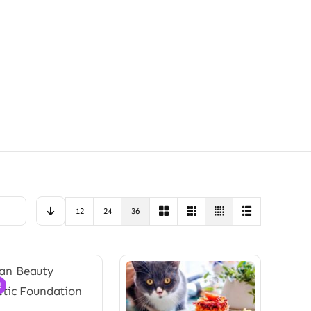
12
24
36
!