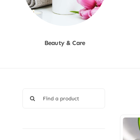
Beauty & Care
Shop Now
Search
for: