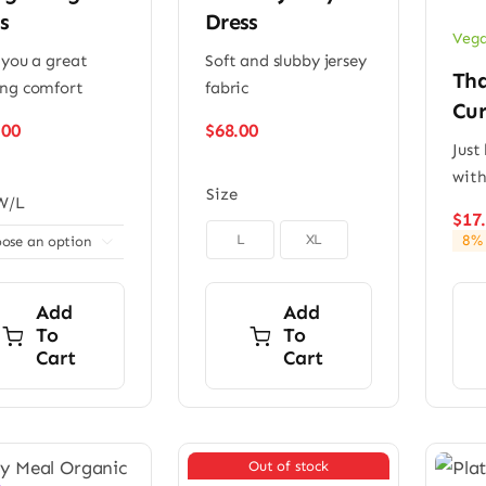
s
Dress
Vega
 you a great
Soft and slubby jersey
Tha
ng comfort
fabric
Cur
.00
$
68.00
Just
with
Size
W/L
$
17

L
XL
8% 

Add
Add
To
To
Cart
Cart
Out of stock