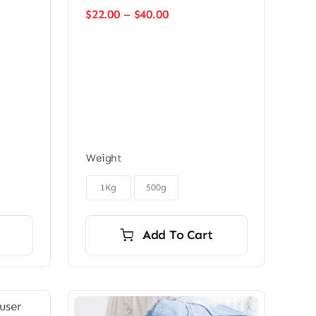
Price
$
22.00
–
$
40.00
range:
$22.00
through
$40.00
Weight

1Kg
500g
Add To Cart