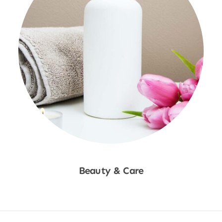
Beauty & Care
Shop Now