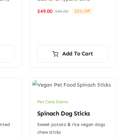
$
49.00
$
65.00
25% Off
Original
Current
price
price
was:
is:
$65.00.
$49.00.
Add To Cart
Pet Care Items
Spinach Dog Sticks
ented
Sweet potato & rice vegan dogs
chew sticks