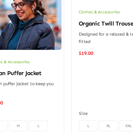
Clothes & Accessories
Organic Twill Trouse
Designed for a relaxed & 
fitted
$
19.00
es & Accessories
n Puffer Jacket
sh puffer jacket to keep you
m
00
Size

M
L
L
XL
XXL