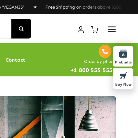
AN35’ ★ Free Shipping on orders above $100 ★ Special O
Contact
Order by phone
Prebuilts
+1 800 555 5555
Buy Now