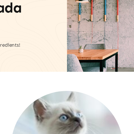
vada
redients!