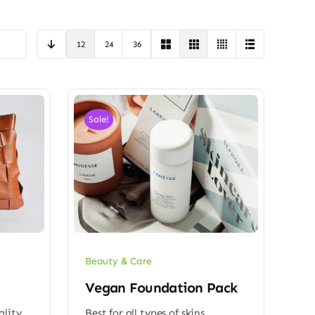
12
24
36
Sale!
Beauty & Care
Vegan Foundation Pack
ality
Best for all types of skins