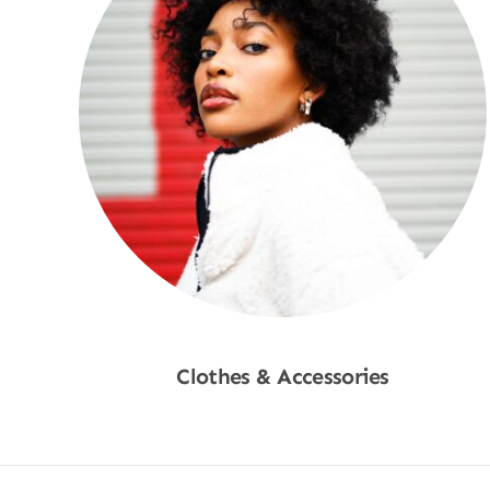
Clothes & Accessories
Shop Now