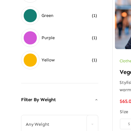
Green
(1)
Purple
(1)
Yellow
(1)
Cloth
Vega
Styli
war
Filter By Weight
$
65.

Size

S
Any Weight