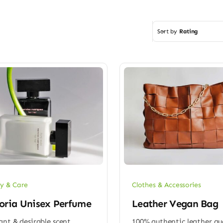
Sort by
Rating
y & Care
Clothes & Accessories
oria Unisex Perfume
Leather Vegan Bag
ant & desirable scent
100% authentic leather qu