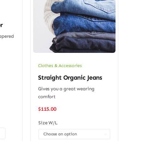
r
tapered
Clothes & Accessories
Straight Organic Jeans
Gives you a great wearing
comfort
$
115.00
Size W/L
