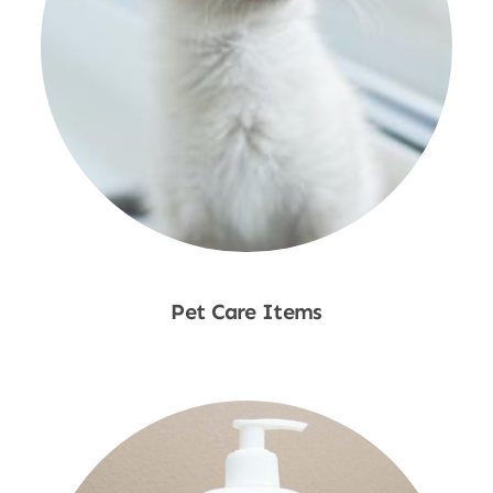
Pet Care Items
Shop Now