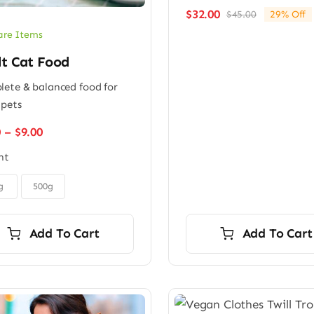
$
32.00
$
45.00
29% Off
Original
Current
price
price
are Items
was:
is:
lt Cat Food
$45.00.
$32.00.
ete & balanced food for
 pets
Price
0
–
$
9.00
range:
ht
$6.00
through
$9.00
g
500g
Add To Cart
Add To Cart