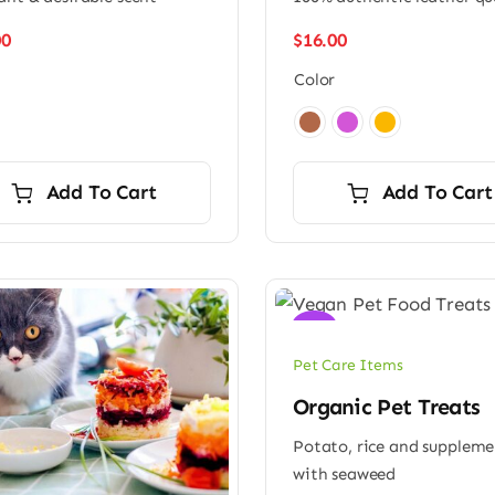
00
$
16.00
Color

Add To Cart
Add To Cart
Sale!
Pet Care Items
Organic Pet Treats
Potato, rice and supplem
with seaweed