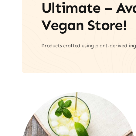
Ultimate – A
Vegan Store!
Products crafted using plant-derived ing