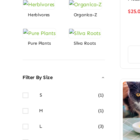
$
25.
Herbivores
Organica-Z
Pure Plants
Silva Roots
Filter By Size
S
(1)
M
(1)
L
(3)