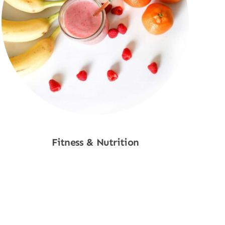
Fitness & Nutrition
Shop Now