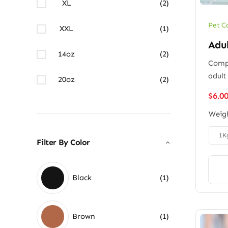
XL
(2)
Pet C
XXL
(1)
Adu
14oz
(2)
Compl
adult
20oz
(2)
$
6.0
Weig

1K
Filter By Color
Black
(1)
Brown
(1)