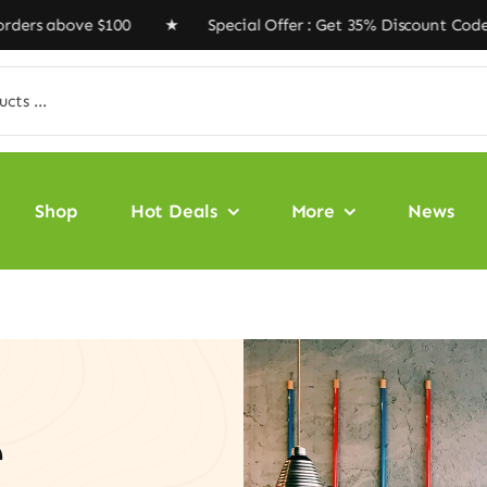
bove $100 ★ Special Offer : Get 35% Discount Code ‘VEG
Shop
Hot Deals
More
News
e