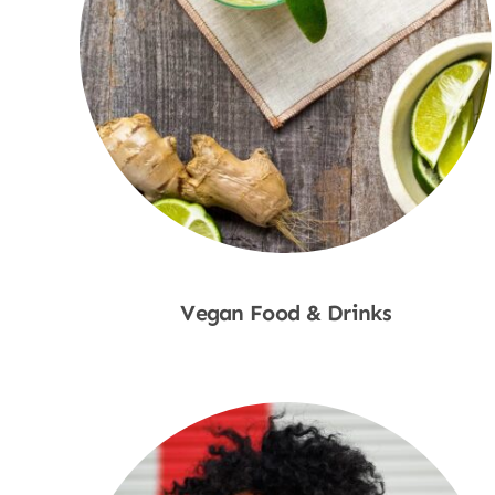
Vegan Food & Drinks
Shop Now