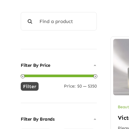
Search
for:
Filter By Price
Filter
Price:
$0
—
$350
Min
Max
price
price
Beaut
Vict
Filter By Brands
Pleas