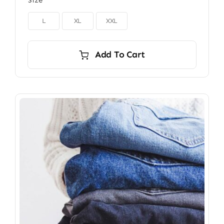
Size

L
XL
XXL
Add To Cart