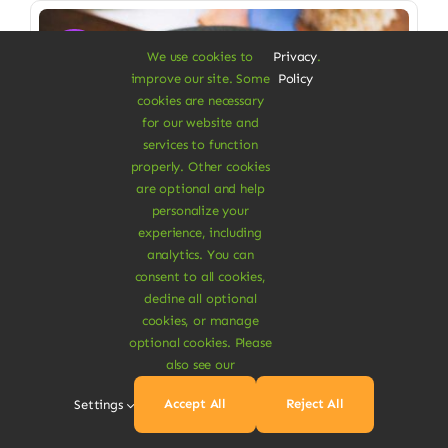
Sale!
We use cookies to
Privacy
.
improve our site. Some
Policy
cookies are necessary
for our website and
services to function
properly. Other cookies
are optional and help
personalize your
experience, including
analytics. You can
consent to all cookies,
decline all optional
cookies, or manage
Vegan Food & Drinks
optional cookies. Please
Organic Veggie Masala
also see our
Low saturated fat, high in fiber
Accept All
Reject All
Settings
$
6.90
$
8.00
14% Off