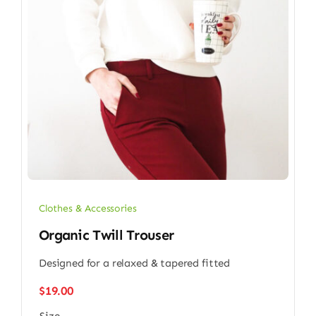
Clothes & Accessories
Organic Twill Trouser
Designed for a relaxed & tapered fitted
$
19.00