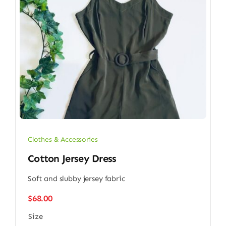
Clothes & Accessories
Cotton Jersey Dress
Soft and slubby jersey fabric
$
68.00
Size