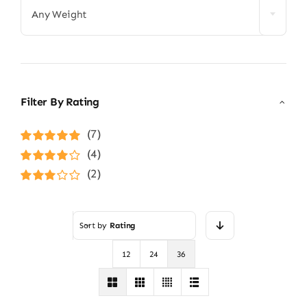
Any Weight
Filter By Rating
(7)
Rated
5
out of
(4)
5
Rated
4
(2)
out of 5
Rated
3
out of 5
Sort by
Rating
12
24
36