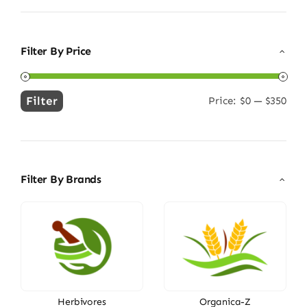
Filter By Price
Filter
Price:
$0
—
$350
Min
Max
price
price
Filter By Brands
Herbivores
Organica-Z