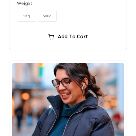
Weight
$22.00
through

$40.00
1Kg
500g
Add To Cart