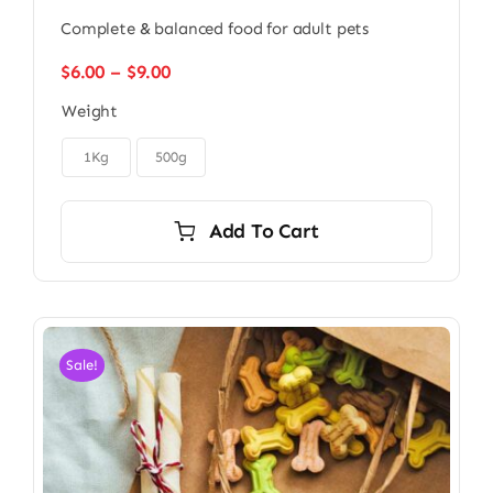
Complete & balanced food for adult pets
Price
$
6.00
–
$
9.00
range:
Weight
$6.00
through

$9.00
1Kg
500g
Add To Cart
Sale!