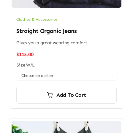
Clothes & Accessories
Straight Organic Jeans
Gives you a great wearing comfort
$
115.00
Size W/L

Add To Cart