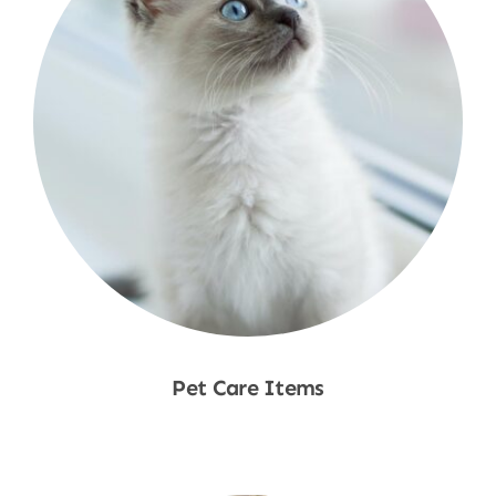
Pet Care Items
Shop Now