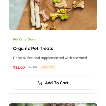
Pet Care Items
Organic Pet Treats
Potato, rice and supplemented with seaweed
$
32.00
$
45.00
29% Off
Original
Current
price
price
was:
is:
Add To Cart
$45.00.
$32.00.