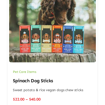
Pet Care Items
Spinach Dog Sticks
Sweet potato & rice vegan dogs chew sticks
Price
$
22.00
–
$
40.00
range: