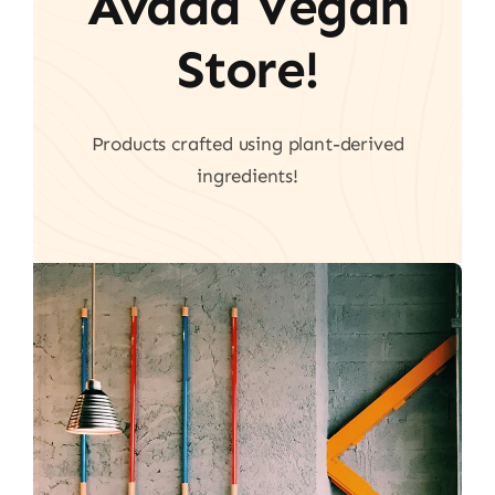
Avada Vegan
Store!
Products crafted using plant-derived
ingredients!