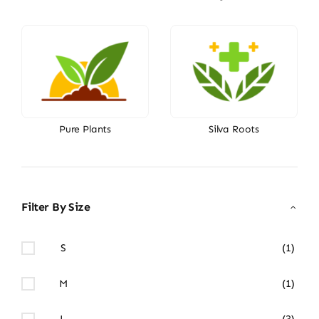
Pure Plants
Silva Roots
Filter By Size
S
(1)
M
(1)
L
(3)