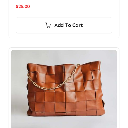
$
25.00
Add To Cart