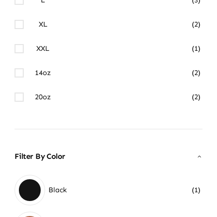
XL
(2)
XXL
(1)
14oz
(2)
20oz
(2)
Filter By Color
Black
(1)