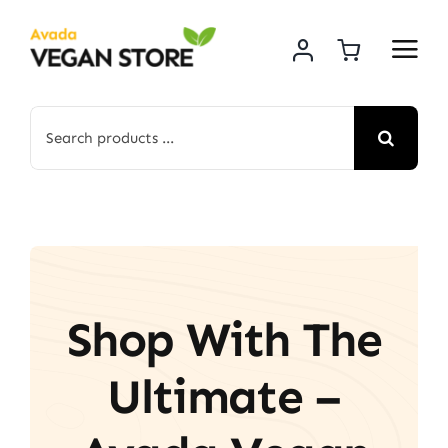
Skip
to
content
Search
for:
Shop With The
Ultimate –