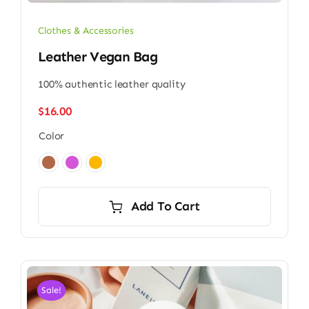
Clothes & Accessories
Leather Vegan Bag
100% authentic leather quality
$
16.00
Color

Add To Cart
Sale!