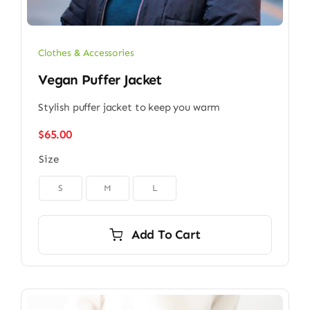
Clothes & Accessories
Vegan Puffer Jacket
Stylish puffer jacket to keep you warm
$
65.00
Size

S
M
L
Add To Cart