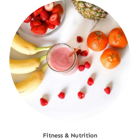
Fitness & Nutrition