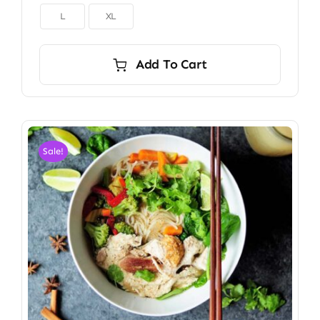

L
XL
Add To Cart
Sale!