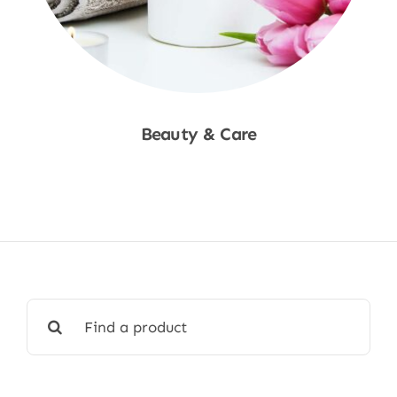
Beauty & Care
Shop Now
Search
for: