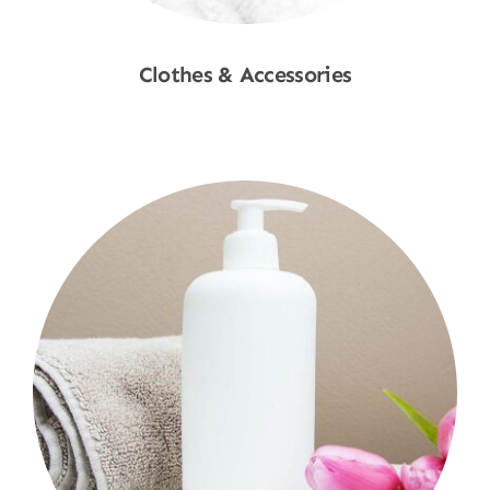
Clothes & Accessories
Shop Now