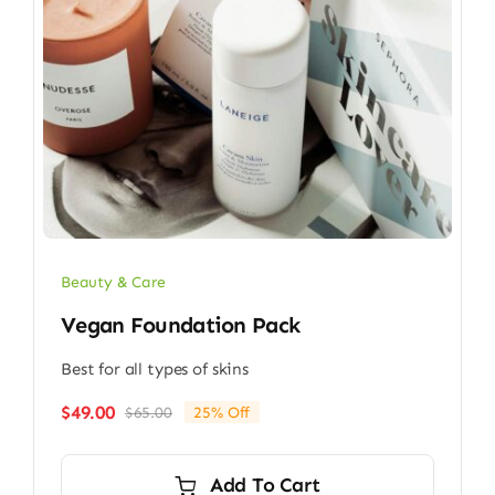
Beauty & Care
Vegan Foundation Pack
Best for all types of skins
$
49.00
$
65.00
25% Off
Original
Current
price
price
was:
is:
Add To Cart
$65.00.
$49.00.