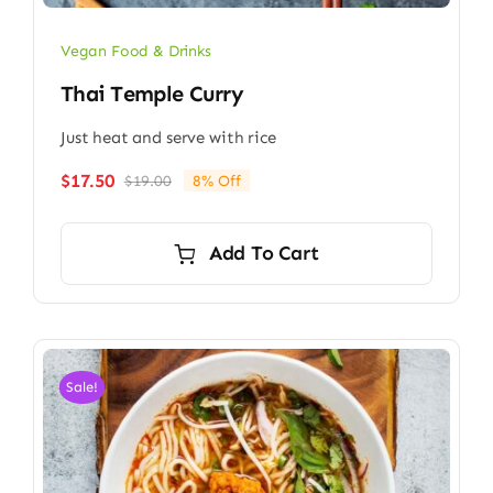
Vegan Food & Drinks
Thai Temple Curry
Just heat and serve with rice
$
17.50
$
19.00
8% Off
Original
Current
price
price
was:
is:
Add To Cart
$19.00.
$17.50.
Sale!