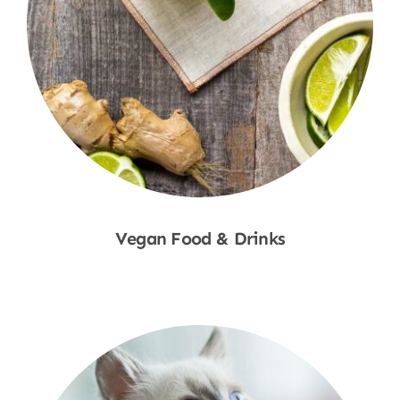
Vegan Food & Drinks
Shop Now