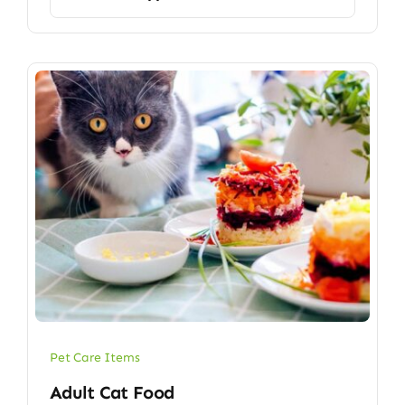
Pet Care Items
Adult Cat Food