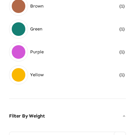
Brown
(1)
Green
(1)
Purple
(1)
Yellow
(1)
Filter By Weight
