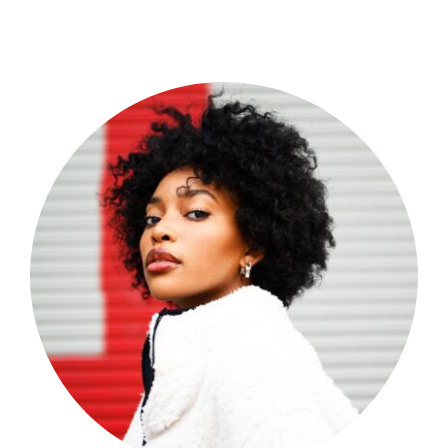
Shop Now