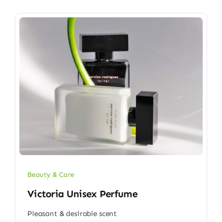
Beauty & Care
Victoria Unisex Perfume
Pleasant & desirable scent