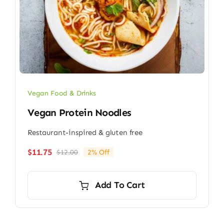
Vegan Food & Drinks
Vegan Protein Noodles
Restaurant-inspired & gluten free
$
11.75
$
12.00
2% Off
Original
Current
price
price
was:
is:
Add To Cart
$12.00.
$11.75.