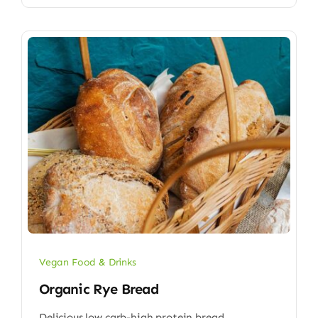
Vegan Food & Drinks
Organic Rye Bread
Delicious low carb-high protein bread