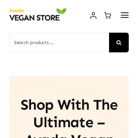
Skip
to
content
Search
for:
Shop With The
Ultimate –