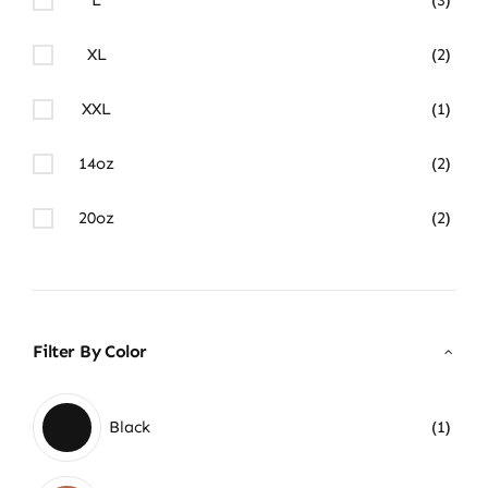
XL
(2)
XXL
(1)
14oz
(2)
20oz
(2)
Filter By Color
Black
(1)