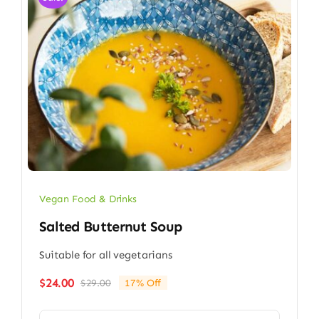
Vegan Food & Drinks
Salted Butternut Soup
Suitable for all vegetarians
$
24.00
$
29.00
17% Off
Original
Current
price
price
was:
is: