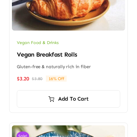
Vegan Food & Drinks
Vegan Breakfast Rolls
Gluten-free & naturally rich in fiber
$
3.20
$
3.80
16% Off
Original
Current
price
price
was:
is:
Add To Cart
$3.80.
$3.20.
Sale!