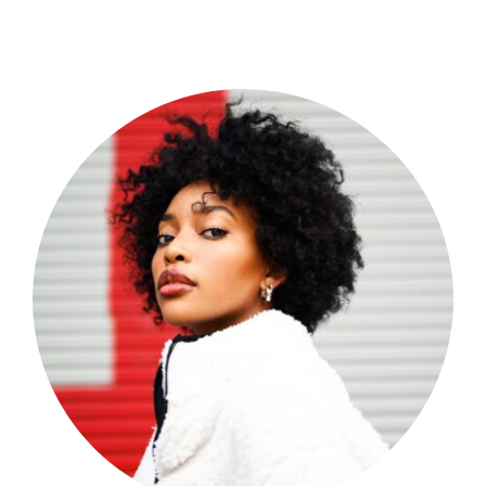
Shop Now