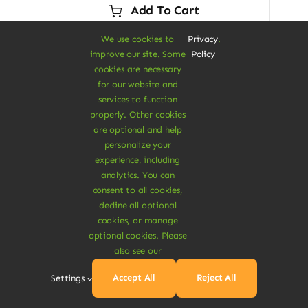
Add To Cart
$29.00.
$24.00.
We use cookies to
Privacy
.
improve our site. Some
Policy
cookies are necessary
for our website and
Sale!
services to function
properly. Other cookies
are optional and help
personalize your
experience, including
analytics. You can
consent to all cookies,
decline all optional
cookies, or manage
optional cookies. Please
also see our
Accept All
Reject All
Settings
Vegan Food & Drinks