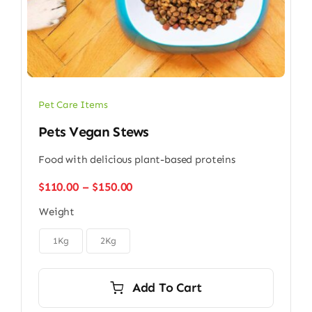
Pet Care Items
Pets Vegan Stews
Food with delicious plant-based proteins
Price
$
110.00
–
$
150.00
range:
Weight
$110.00
through

$150.00
1Kg
2Kg
Add To Cart