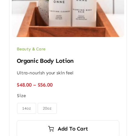
Beauty & Care
Organic Body Lotion
Ultra-nourish your skin feel
Price
$
48.00
–
$
56.00
range:
Size
$48.00
through

$56.00
14oz
20oz
Add To Cart