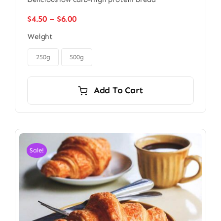
Price
$
4.50
–
$
6.00
range:
Weight
$4.50
through

$6.00
250g
500g
Add To Cart
Sale!