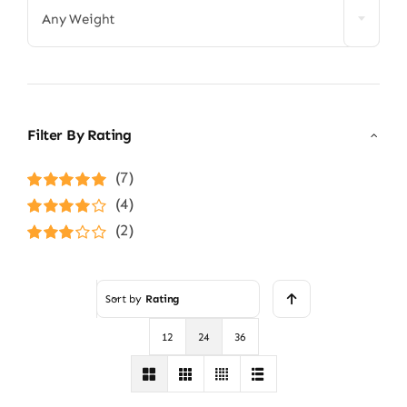
Any Weight
Filter By Rating
(7)
Rated
5
out of
(4)
5
Rated
4
(2)
out of 5
Rated
3
out of 5
Sort by
Rating
12
24
36