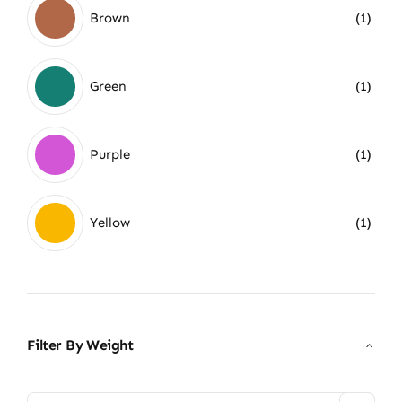
Brown
(1)
Green
(1)
Purple
(1)
Yellow
(1)
Filter By Weight
