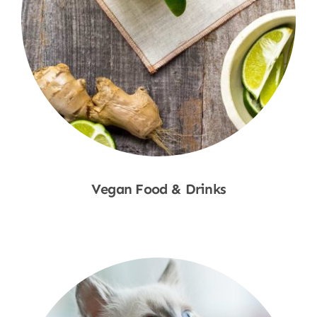
Vegan Food & Drinks
Shop Now