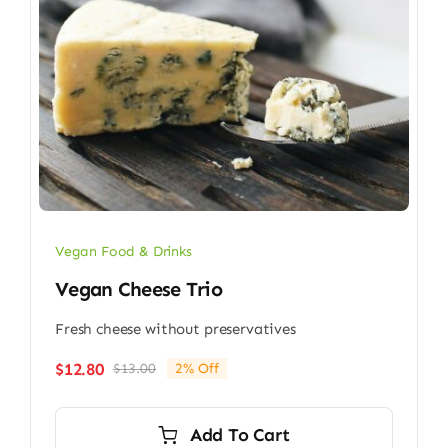
Vegan Food & Drinks
Vegan Cheese Trio
Fresh cheese without preservatives
$
12.80
$
13.00
2% Off
Original
Current
price
price
was:
is:
Add To Cart
$13.00.
$12.80.