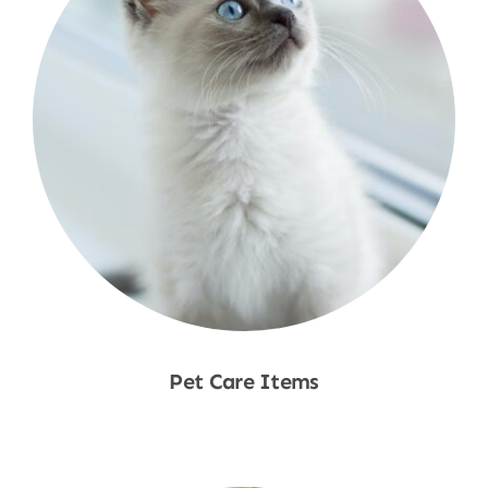
Pet Care Items
Shop Now