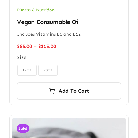
Fitness & Nutrition
Vegan Consumable Oil
Includes Vitamins B6 and B12
Price
$
85.00
–
$
115.00
range:
Size
$85.00
through

$115.00
14oz
20oz
Add To Cart
Sale!