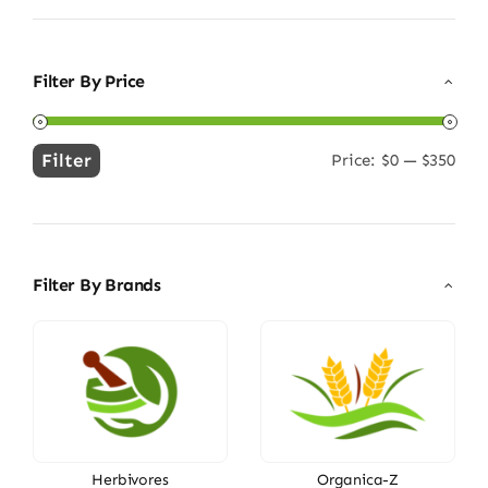
Filter By Price
Filter
Price:
$0
—
$350
Min
Max
price
price
Filter By Brands
Herbivores
Organica-Z