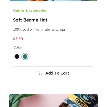
Clothes & Accessories
Soft Beanie Hat
100% cotton from fabrics scraps
$
3.50
Color

Add To Cart