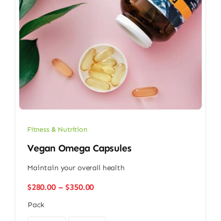
Fitness & Nutrition
Vegan Omega Capsules
Maintain your overall health
Price
$
280.00
–
$
350.00
range:
Pack
$280.00
through