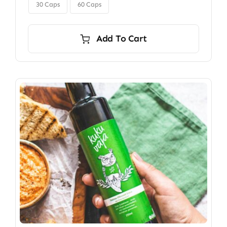

$350.00
30 Caps
60 Caps
Add To Cart