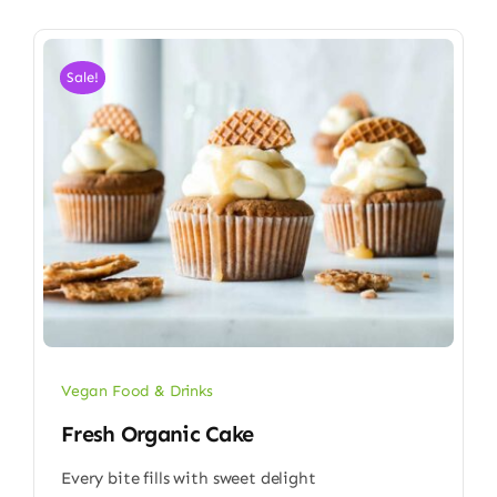
Sale!
Vegan Food & Drinks
Fresh Organic Cake
Every bite fills with sweet delight