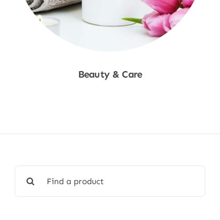
Beauty & Care
Shop Now
Search
for: