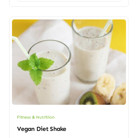
Fitness & Nutrition
Vegan Diet Shake