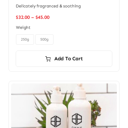
Delicately fragranced & soothing
Price
$
32.00
–
$
45.00
range:
Weight
$32.00
through

$45.00
250g
500g
Add To Cart