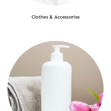
Clothes & Accessories
Shop Now