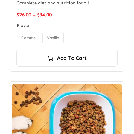
Complete diet and nutrition for all
Price
$
26.00
–
$
34.00
range:
Flavor
$26.00
through

$34.00
Caramel
Vanilla
Add To Cart