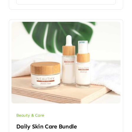
Beauty & Care
Daily Skin Care Bundle