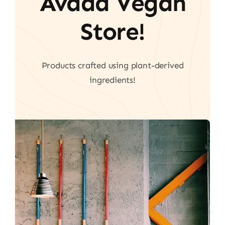
Avada Vegan
Store!
Products crafted using plant-derived
ingredients!