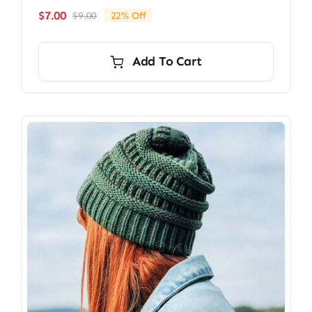
$
7.00
$
9.00
22% Off
Original
Current
price
price
was:
is:
Add To Cart
$9.00.
$7.00.