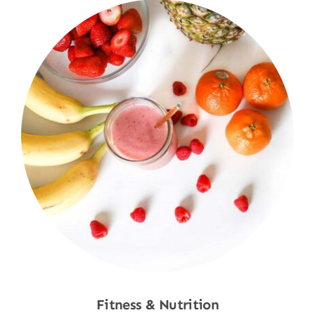
Fitness & Nutrition