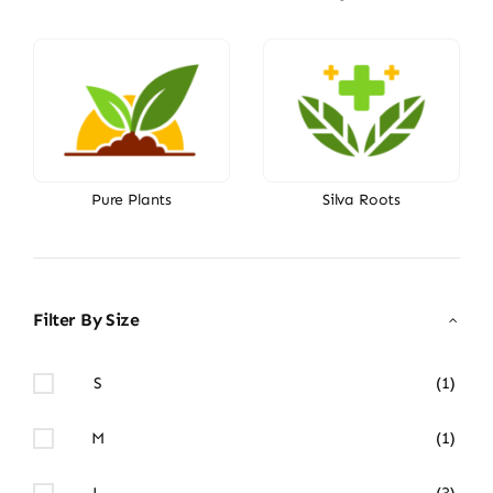
Pure Plants
Silva Roots
Filter By Size
S
(1)
M
(1)
L
(3)