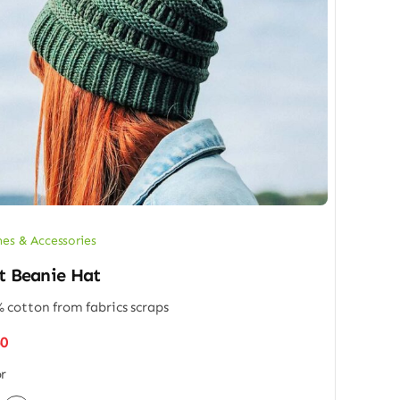
hes & Accessories
t Beanie Hat
 cotton from fabrics scraps
50
r