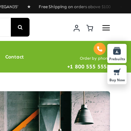
’ ★ Free Shipping on orders above $100 ★ Special Offer
Contact
Order by phone
Prebuilts
+1 800 555 5555
Buy Now