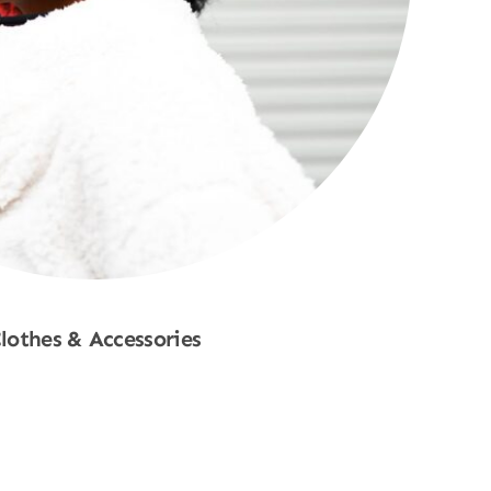
lothes & Accessories
Shop Now