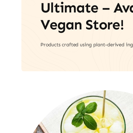
Ultimate – A
Vegan Store!
Products crafted using plant-derived ing