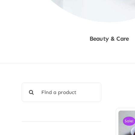
Beauty & Care
Shop Now
Search
for:
Sale!