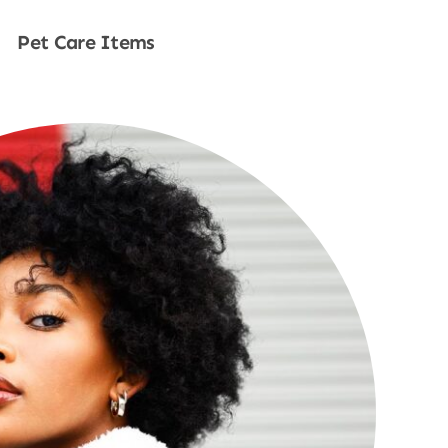
Pet Care Items
Shop Now