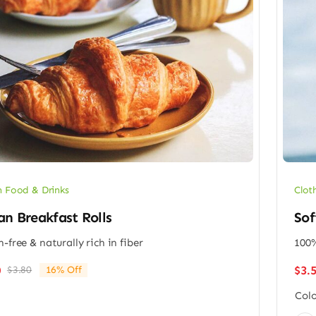
 Food & Drinks
Clot
n Breakfast Rolls
Sof
n-free & naturally rich in fiber
100%
$
3.
0
$
3.80
16% Off
Original
Current
price
price
Colo
was:
is: