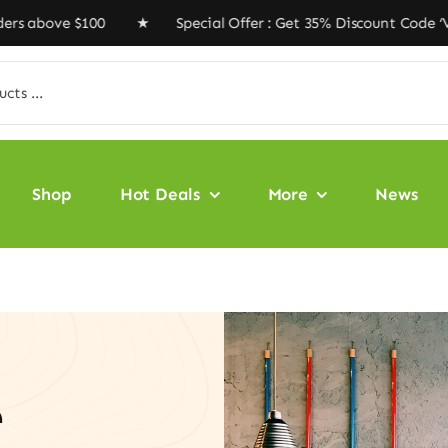
 $100 ★ Special Offer : Get 35% Discount Code ‘VEGAN35
Shop
Hot Deals
More
News
e