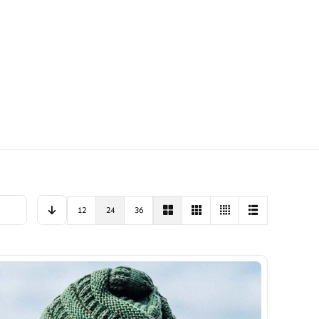
12
24
36