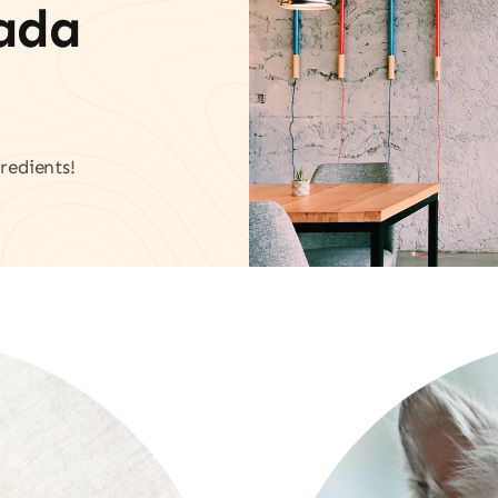
vada
redients!