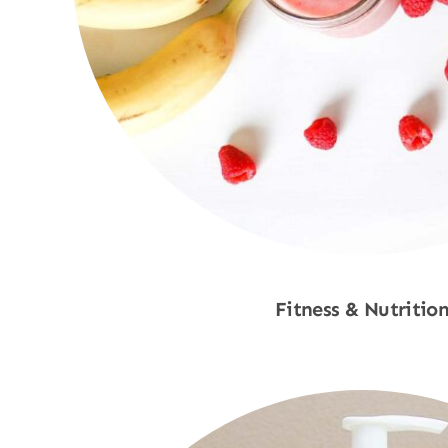
Fitness & Nutritio
Shop Now