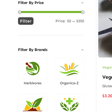
Filter By Price
Filter
Price:
$0
—
$350
Min
Max
price
price
Filter By Brands
Vegan
Vega
Herbivores
Organica-Z
Glute
$
3.2