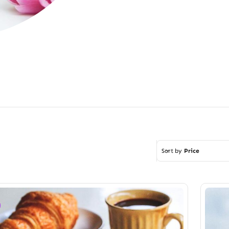
Sort by
Price