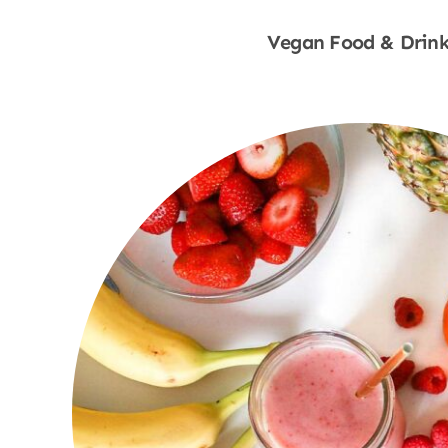
Vegan Food & Drink
Shop Now