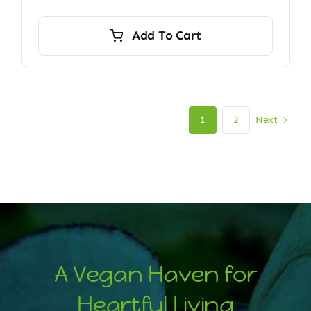
Add To Cart
Next
1
2
A Vegan Haven for
Heartful Living