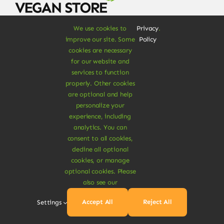
We use cookies to
Privacy
.
Signup for 10% off your first purchase & more
improve our site. Some
Policy
products discounts
cookies are necessary
for our website and
services to function
properly. Other cookies
are optional and help
personalize your
experience, including
SUBSCRIBE NOW
analytics. You can
consent to all cookies,
decline all optional
cookies, or manage
optional cookies. Please
Shop
also see our
Food & Drinks
Accept All
Reject All
Settings
Vegan Grocery