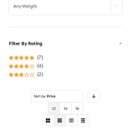
Any Weight
Filter By Rating
(7)
Rated
5
out of
(4)
5
Rated
4
(2)
out of 5
Rated
3
out of 5
Sort by
Price
12
24
36