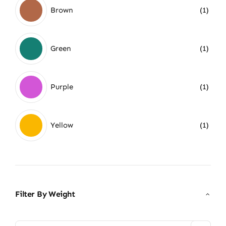
Brown
(1)
Green
(1)
Purple
(1)
Yellow
(1)
Filter By Weight
