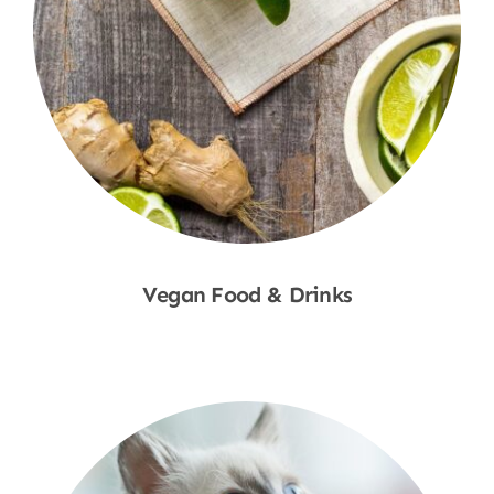
Vegan Food & Drinks
Shop Now