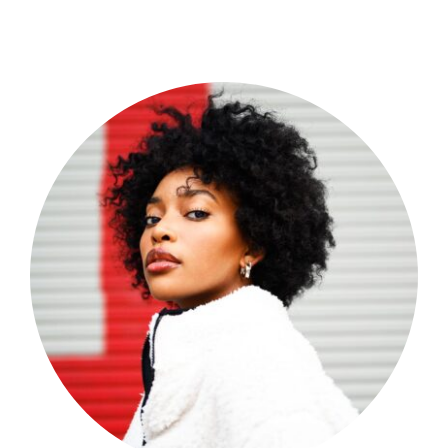
Shop Now