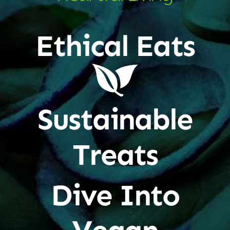
Ethical Eats
Sustainable
Treats
Dive Into