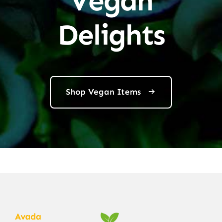
Vegan
Delights
Shop Vegan Items