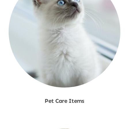
Pet Care Items
Shop Now