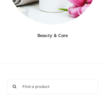
Beauty & Care
Shop Now
Search
for: