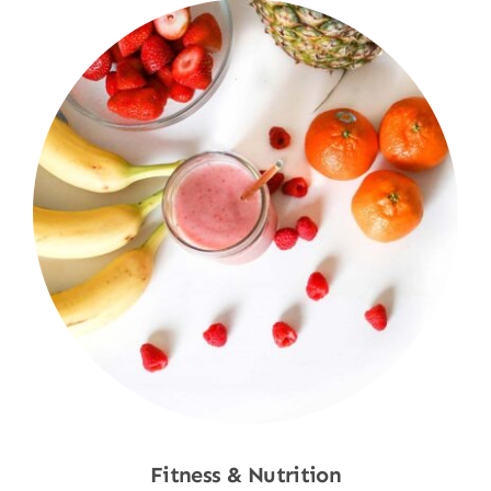
Fitness & Nutrition