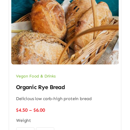
Vegan Food & Drinks
Organic Rye Bread
Delicious low carb-high protein bread
Price
$
4.50
–
$
6.00
range:
Weight
$4.50
through