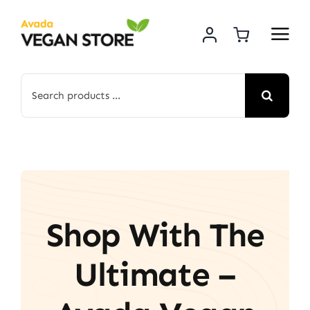
Skip
to
content
Search
for:
Shop With The
Ultimate –