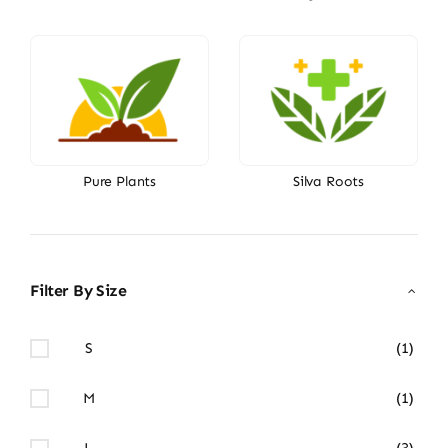
Pure Plants
Silva Roots
Filter By Size
S
(1)
M
(1)
L
(3)