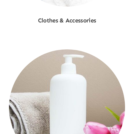
Clothes & Accessories
Shop Now