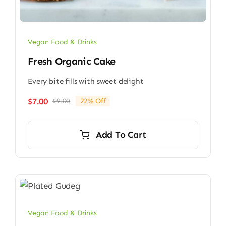
Vegan Food & Drinks
Fresh Organic Cake
Every bite fills with sweet delight
$
7.00
$
9.00
22% Off
Original
Current
price
price
was:
is:
Add To Cart
$9.00.
$7.00.
Vegan Food & Drinks