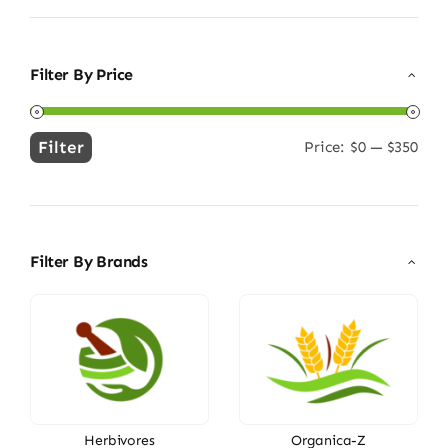
Filter By Price
Filter
Price:
$0
—
$350
Min
Max
price
price
Filter By Brands
Herbivores
Organica-Z