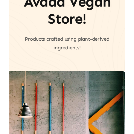
Avada Vegan
Store!
Products crafted using plant-derived
ingredients!