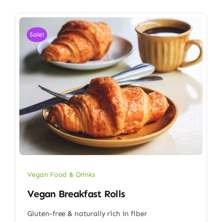
Sale!
Vegan Food & Drinks
Vegan Breakfast Rolls
Gluten-free & naturally rich in fiber