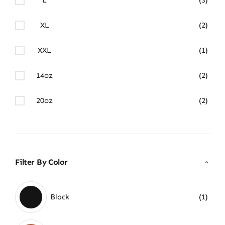
XL
(2)
XXL
(1)
14oz
(2)
20oz
(2)
Filter By Color
Black
(1)