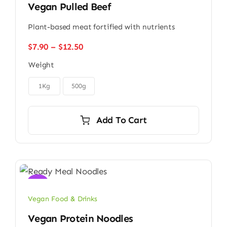
Vegan Pulled Beef
Plant-based meat fortified with nutrients
Price
$
7.90
–
$
12.50
range:
Weight
$7.90
through

$12.50
1Kg
500g
Add To Cart
Sale!
Vegan Food & Drinks
Vegan Protein Noodles