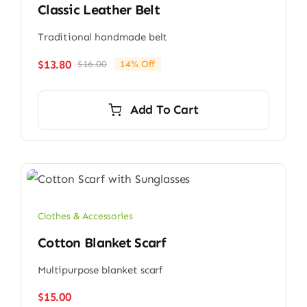
Classic Leather Belt
Traditional handmade belt
$
13.80
$
16.00
14% Off
Original
Current
price
price
was:
is:
Add To Cart
$16.00.
$13.80.
Clothes & Accessories
Cotton Blanket Scarf
Multipurpose blanket scarf
$
15.00