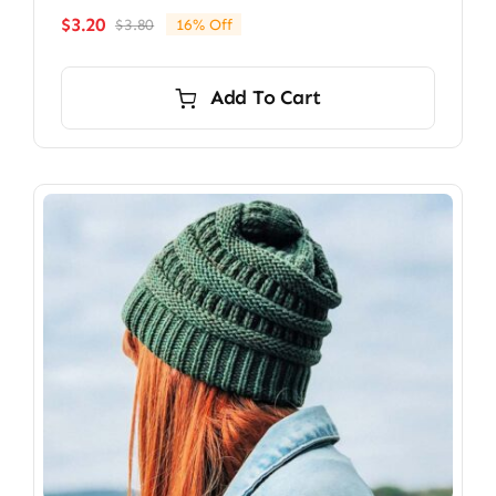
$
3.20
$
3.80
16% Off
Original
Current
price
price
was:
is:
Add To Cart
$3.80.
$3.20.