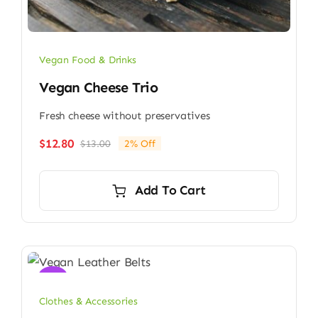
Vegan Food & Drinks
Vegan Cheese Trio
Fresh cheese without preservatives
$
12.80
$
13.00
2% Off
Original
Current
price
price
was:
is:
Add To Cart
$13.00.
$12.80.
Sale!
Clothes & Accessories