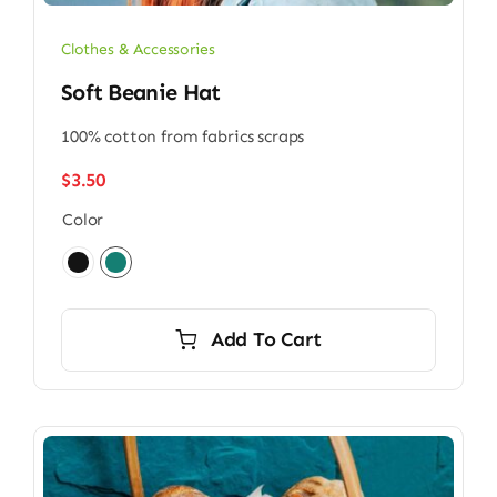
Clothes & Accessories
Soft Beanie Hat
100% cotton from fabrics scraps
$
3.50
Color

Add To Cart