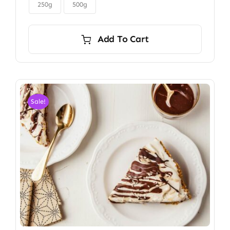

$6.00
250g
500g
Add To Cart
Sale!