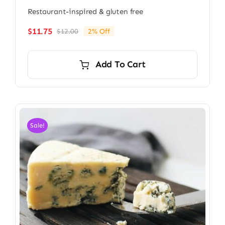
Restaurant-inspired & gluten free
$
11.75
$
12.00
2% Off
Original
Current
price
price
was:
is:
Add To Cart
$12.00.
$11.75.
Sale!