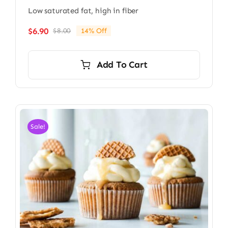
Low saturated fat, high in fiber
$
6.90
$
8.00
14% Off
Original
Current
price
price
was:
is:
Add To Cart
$8.00.
$6.90.
Sale!