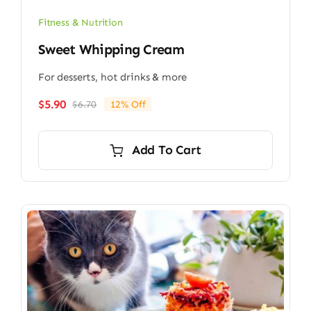
Fitness & Nutrition
Sweet Whipping Cream
For desserts, hot drinks & more
$
5.90
$
6.70
12% Off
Original
Current
price
price
was:
is:
Add To Cart
$6.70.
$5.90.