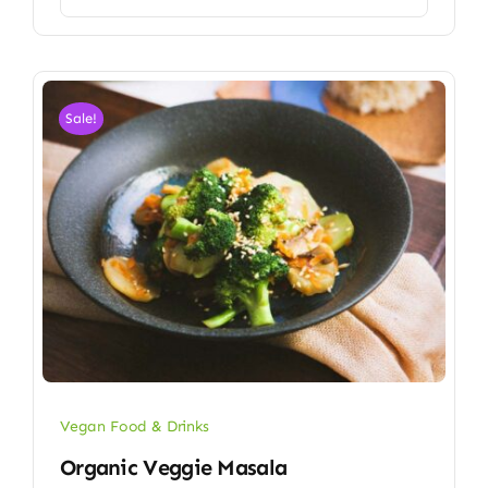
Sale!
Vegan Food & Drinks
Organic Veggie Masala