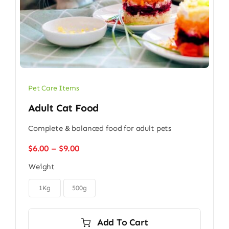
Pet Care Items
Adult Cat Food
Complete & balanced food for adult pets
Price
$
6.00
–
$
9.00
range:
Weight
$6.00
through

$9.00
1Kg
500g
Add To Cart