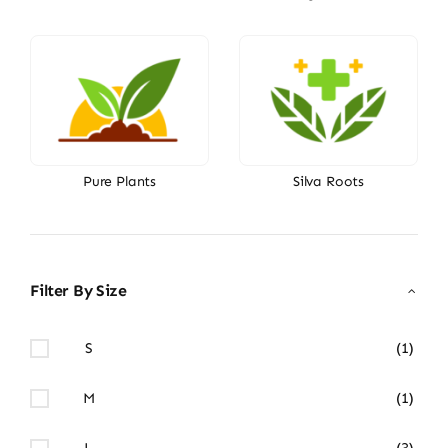
Pure Plants
Silva Roots
Filter By Size
S
(1)
M
(1)
L
(3)