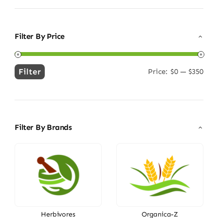
Filter By Price
Filter
Price:
$0
—
$350
Min
Max
price
price
Filter By Brands
Herbivores
Organica-Z