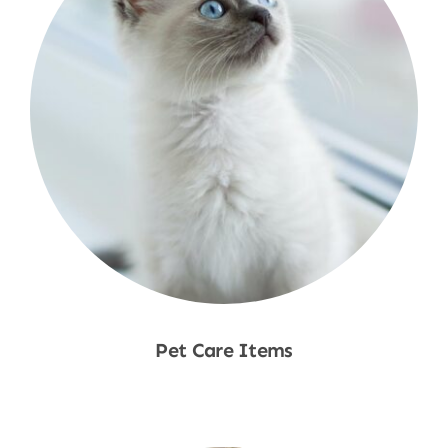
Pet Care Items
Shop Now