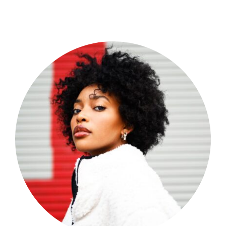
Shop Now