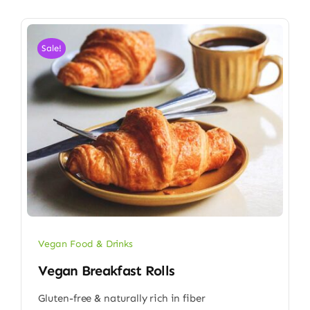
Sale!
Vegan Food & Drinks
Vegan Breakfast Rolls
Gluten-free & naturally rich in fiber