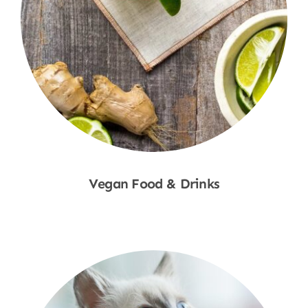
Vegan Food & Drinks
Shop Now