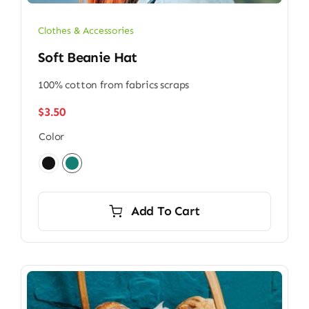
Clothes & Accessories
Soft Beanie Hat
100% cotton from fabrics scraps
$
3.50
Color

Add To Cart