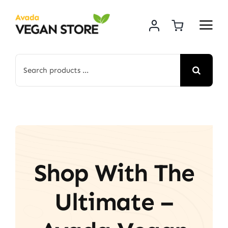
Skip
to
content
Search
for:
Shop With The
Ultimate –