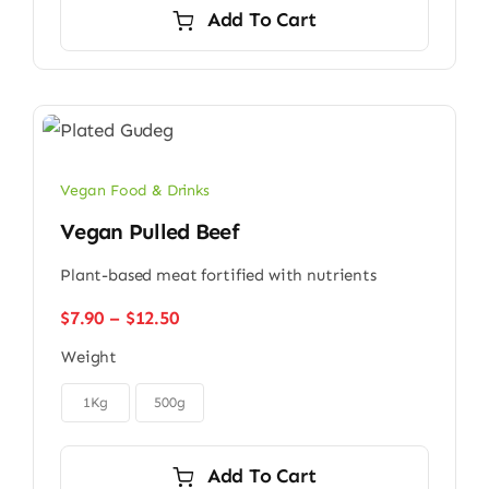
was:
is:
Add To Cart
$9.00.
$7.00.
Vegan Food & Drinks
Vegan Pulled Beef
Plant-based meat fortified with nutrients
Price
$
7.90
–
$
12.50
range:
Weight
$7.90
through

$12.50
1Kg
500g
Add To Cart