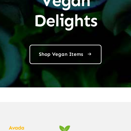
Vegan
Delights
Shop Vegan Items