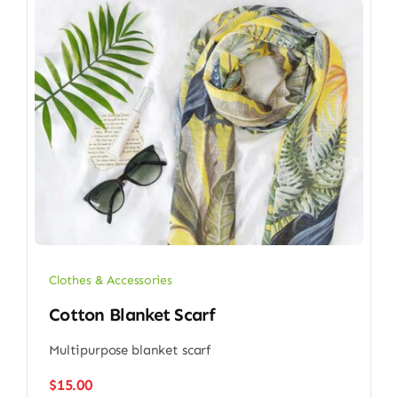
Clothes & Accessories
Cotton Blanket Scarf
Multipurpose blanket scarf
$
15.00