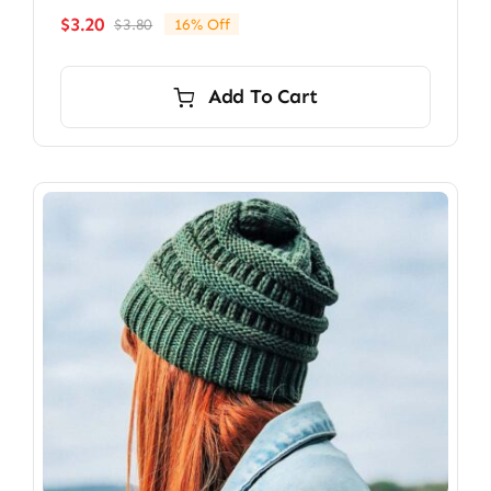
$
3.20
$
3.80
16% Off
Original
Current
price
price
was:
is:
Add To Cart
$3.80.
$3.20.