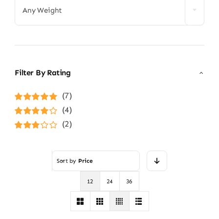
Any Weight
Filter By Rating
(7)
Rated
5
out of
(4)
5
Rated
4
(2)
out of 5
Rated
3
out of 5
Sort by
Price
12
24
36