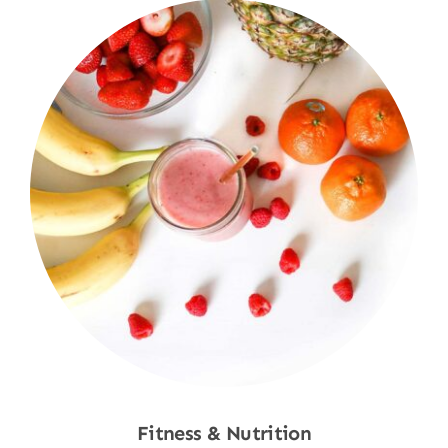
Fitness & Nutrition