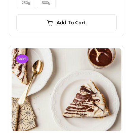

$6.00
250g
500g
Add To Cart
Sale!