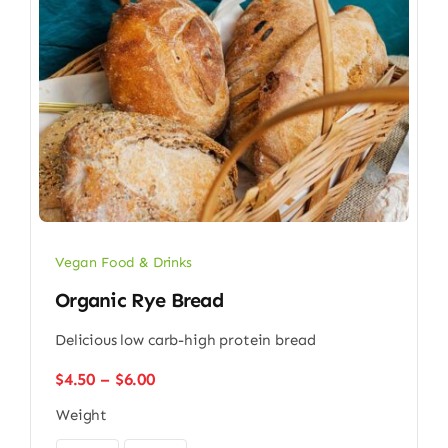
Vegan Food & Drinks
Organic Rye Bread
Delicious low carb-high protein bread
Price
$
4.50
–
$
6.00
range:
Weight
$4.50
through