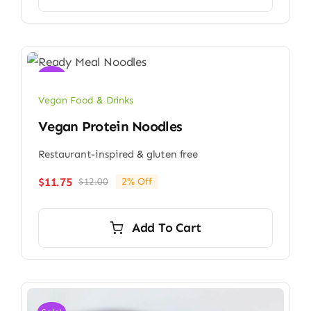
Sale!
Vegan Food & Drinks
Vegan Protein Noodles
Restaurant-inspired & gluten free
$
11.75
$
12.00
2% Off
Original
Current
price
price
was:
is:
Add To Cart
$12.00.
$11.75.