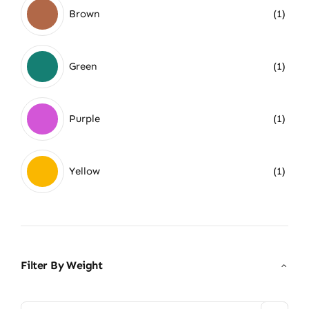
Brown
(1)
Green
(1)
Purple
(1)
Yellow
(1)
Filter By Weight
