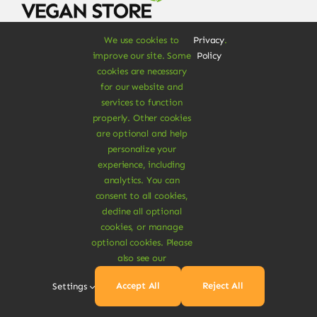
We use cookies to
Privacy
.
Signup for 10% off your first purchase & more
improve our site. Some
Policy
products discounts
cookies are necessary
for our website and
services to function
properly. Other cookies
are optional and help
personalize your
experience, including
SUBSCRIBE NOW
analytics. You can
consent to all cookies,
decline all optional
cookies, or manage
optional cookies. Please
Shop
also see our
Food & Drinks
Accept All
Reject All
Settings
Vegan Grocery