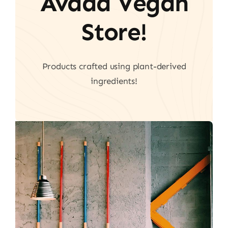
Avada Vegan
Store!
Products crafted using plant-derived
ingredients!