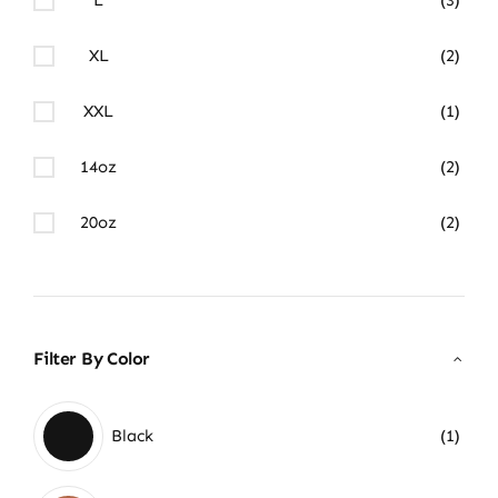
XL
(2)
XXL
(1)
14oz
(2)
20oz
(2)
Filter By Color
Black
(1)