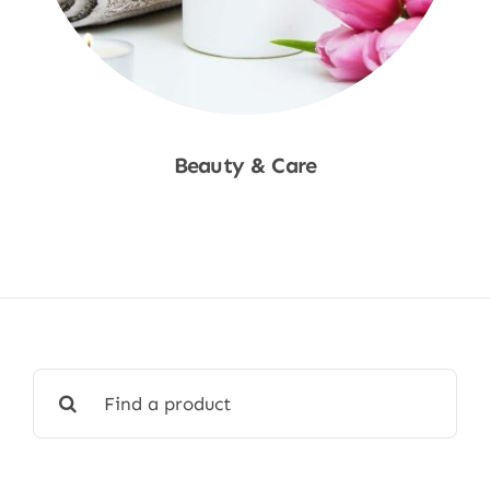
Beauty & Care
Shop Now
Search
for: