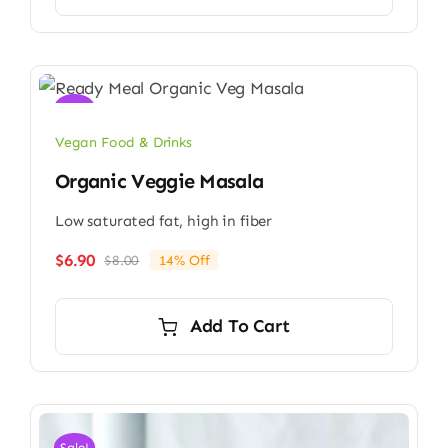
Sale!
Vegan Food & Drinks
Organic Veggie Masala
Low saturated fat, high in fiber
$
6.90
$
8.00
14% Off
Original
Current
price
price
was:
is:
Add To Cart
$8.00.
$6.90.
Sale!