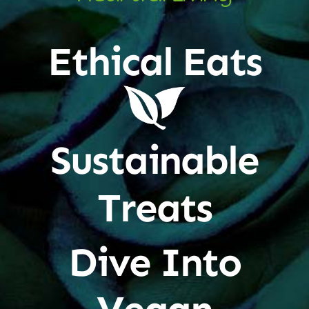
Ethical Eats
Sustainable
Treats
Dive Into