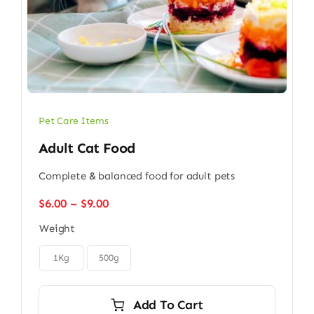
Pet Care Items
Adult Cat Food
Complete & balanced food for adult pets
Price
$
6.00
–
$
9.00
range:
Weight
$6.00
through

$9.00
1Kg
500g
Add To Cart