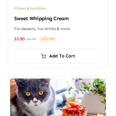
Fitness & Nutrition
Sweet Whipping Cream
For desserts, hot drinks & more
$
5.90
$
6.70
12% Off
Original
Current
price
price
was:
is:
Add To Cart
$6.70.
$5.90.