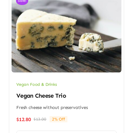
Sale!
Vegan Food & Drinks
Vegan Cheese Trio
Fresh cheese without preservatives
$
12.80
$
13.00
2% Off
Original
Current
price
price