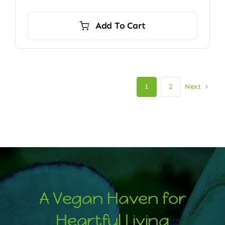
Add To Cart
Next
1
2
A Vegan Haven for
Heartful Living