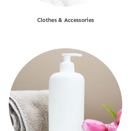
Clothes & Accessories
Shop Now