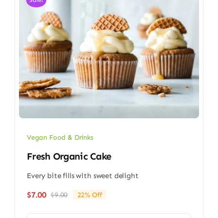
Vegan Food & Drinks
Fresh Organic Cake
Every bite fills with sweet delight
$
7.00
$
9.00
22% Off
Original
Current
price
price