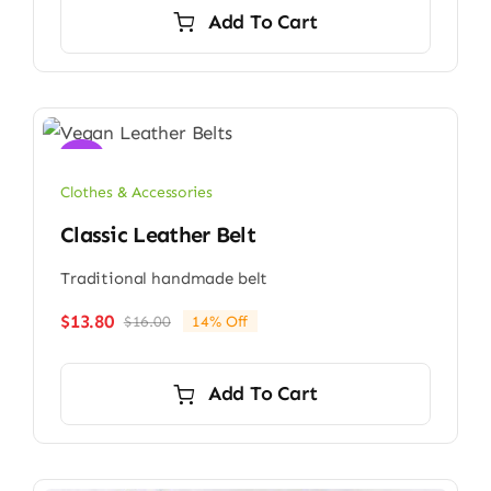
was:
is:
Add To Cart
$13.00.
$12.80.
Sale!
Clothes & Accessories
Classic Leather Belt
Traditional handmade belt
$
13.80
$
16.00
14% Off
Original
Current
price
price
was:
is:
Add To Cart
$16.00.
$13.80.