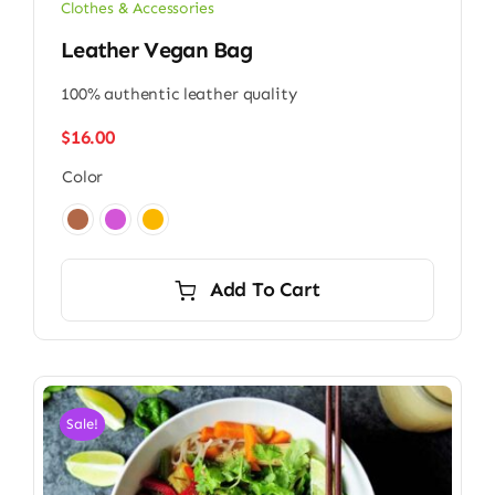
Clothes & Accessories
Leather Vegan Bag
100% authentic leather quality
$
16.00
Color

Add To Cart
Sale!