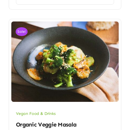
Sale!
Vegan Food & Drinks
Organic Veggie Masala