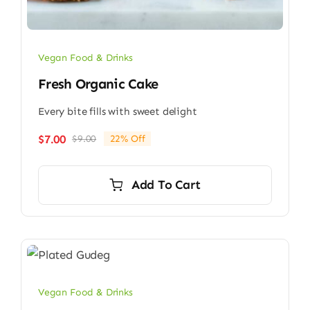
Vegan Food & Drinks
Fresh Organic Cake
Every bite fills with sweet delight
$
7.00
$
9.00
22% Off
Original
Current
price
price
was:
is:
Add To Cart
$9.00.
$7.00.
Vegan Food & Drinks