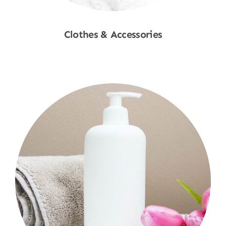
Clothes & Accessories
Shop Now