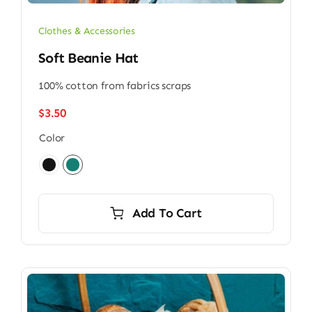
Clothes & Accessories
Soft Beanie Hat
100% cotton from fabrics scraps
$
3.50
Color

Add To Cart