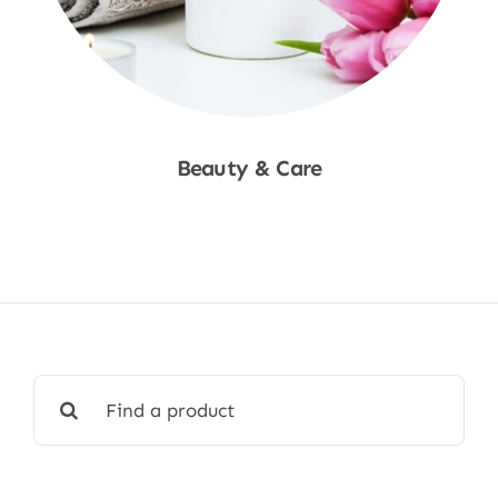
Beauty & Care
Shop Now
Search
for: