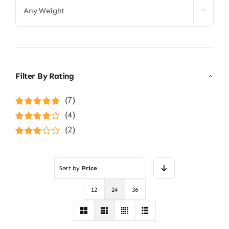
Any Weight
Filter By Rating
(7)
Rated
5
out of
(4)
5
Rated
4
(2)
out of 5
Rated
3
out of 5
Sort by
Price
12
24
36