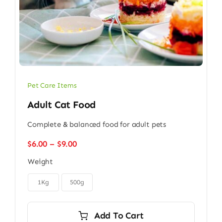
Pet Care Items
Adult Cat Food
Complete & balanced food for adult pets
Price
$
6.00
–
$
9.00
range:
Weight
$6.00
through

$9.00
1Kg
500g
Add To Cart