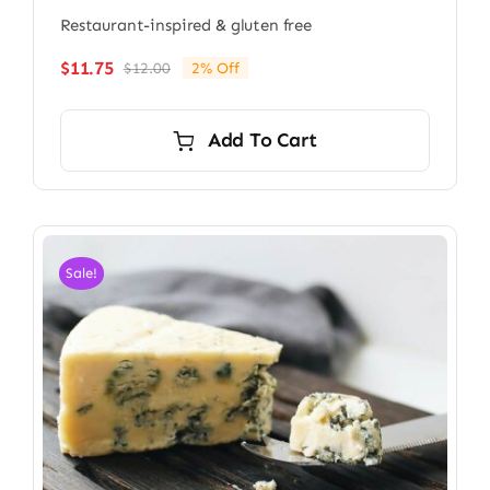
Restaurant-inspired & gluten free
$
11.75
$
12.00
2% Off
Original
Current
price
price
was:
is:
Add To Cart
$12.00.
$11.75.
Sale!