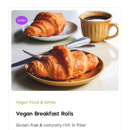
Sale!
Vegan Food & Drinks
Vegan Breakfast Rolls
Gluten-free & naturally rich in fiber