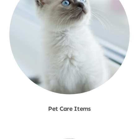
Pet Care Items
Shop Now