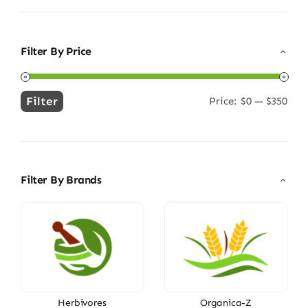
Filter By Price
Filter
Price:
$0
—
$350
Min
Max
price
price
Filter By Brands
Herbivores
Organica-Z