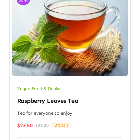
Sale!
Vegan Food & Drinks
Raspberry Leaves Tea
Tea for everyone to enjoy
$
23.50
$
24.00
2% Off
Original
Current
price
price