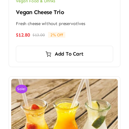
Vegan Food & Drinks
Vegan Cheese Trio
Fresh cheese without preservatives
$
12.80
$
13.00
2% Off
Original
Current
price
price
was:
is:
Add To Cart
$13.00.
$12.80.
Sale!