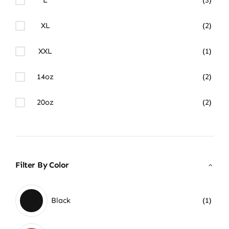
XL
(2)
XXL
(1)
14oz
(2)
20oz
(2)
Filter By Color
Black
(1)