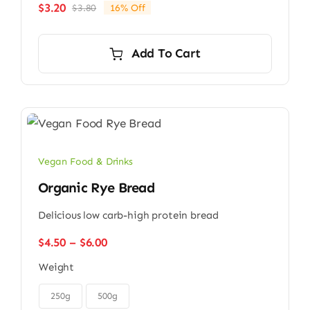
$
3.20
$
3.80
16% Off
Original
Current
price
price
was:
is:
Add To Cart
$3.80.
$3.20.
Vegan Food & Drinks
Organic Rye Bread
Delicious low carb-high protein bread
Price
$
4.50
–
$
6.00
range:
Weight
$4.50
through

$6.00
250g
500g