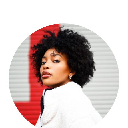
Shop Now