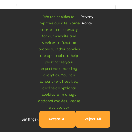
price
price
was:
is:
Add To Cart
$16.00.
$13.80.
We use cookies to
Privacy
.
improve our site. Some
Policy
cookies are necessary
for our website and
services to function
properly. Other cookies
are optional and help
Clothes & Accessories
personalize your
Cotton Blanket Scarf
experience, including
analytics. You can
Multipurpose blanket scarf
consent to all cookies,
decline all optional
$
15.00
cookies, or manage
optional cookies. Please
also see our
Add To Cart
Accept All
Reject All
Settings