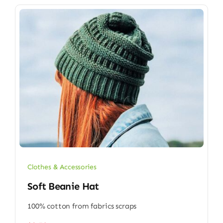
Clothes & Accessories
Soft Beanie Hat
100% cotton from fabrics scraps