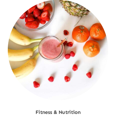
Fitness & Nutrition