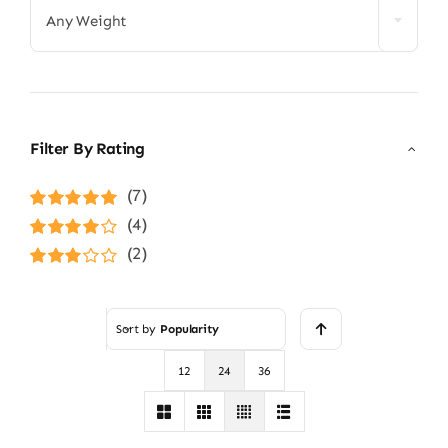
Any Weight
Filter By Rating
(7)
Rated
5
out of
(4)
5
Rated
4
(2)
out of 5
Rated
3
out of 5
Sort by
Popularity
12
24
36