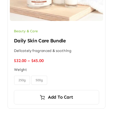
Beauty & Care
Daily Skin Care Bundle
Delicately fragranced & soothing
Price
$
32.00
–
$
45.00
range:
Weight
$32.00
through

$45.00
250g
500g
Add To Cart