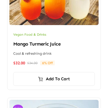
Vegan Food & Drinks
Mango Turmeric Juice
Cool & refreshing drink
$
32.00
$
34.00
6% Off
Original
Current
price
price
was:
is:
Add To Cart
$34.00.
$32.00.