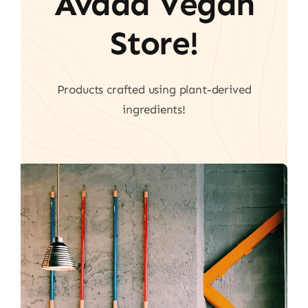
Avada Vegan
Store!
Products crafted using plant-derived
ingredients!