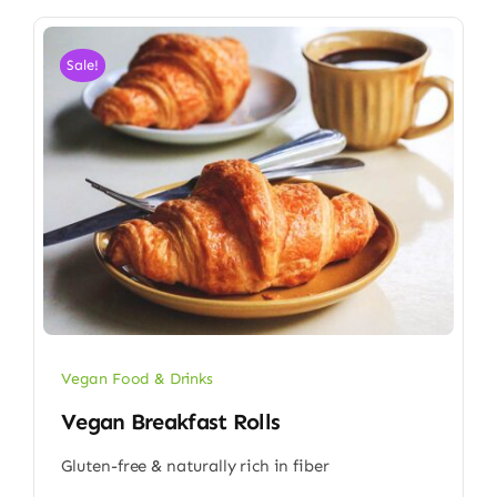
Sale!
Vegan Food & Drinks
Vegan Breakfast Rolls
Gluten-free & naturally rich in fiber