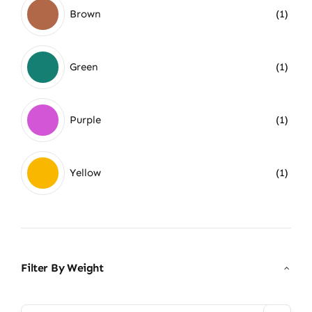
Brown
(1)
Green
(1)
Purple
(1)
Yellow
(1)
Filter By Weight
