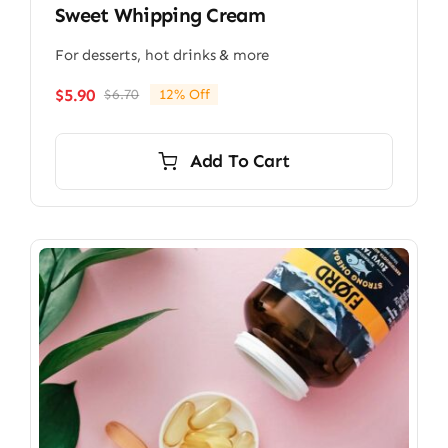
Sweet Whipping Cream
For desserts, hot drinks & more
$
5.90
$
6.70
12% Off
Original
Current
price
price
was:
is:
Add To Cart
$6.70.
$5.90.