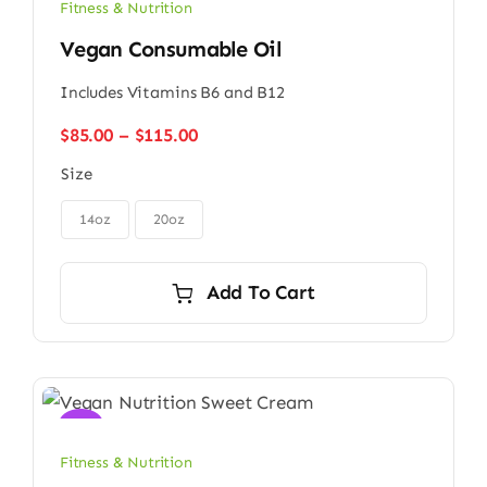
Fitness & Nutrition
Vegan Consumable Oil
Includes Vitamins B6 and B12
Price
$
85.00
–
$
115.00
range:
Size
$85.00
through

$115.00
14oz
20oz
Add To Cart
Sale!
Fitness & Nutrition