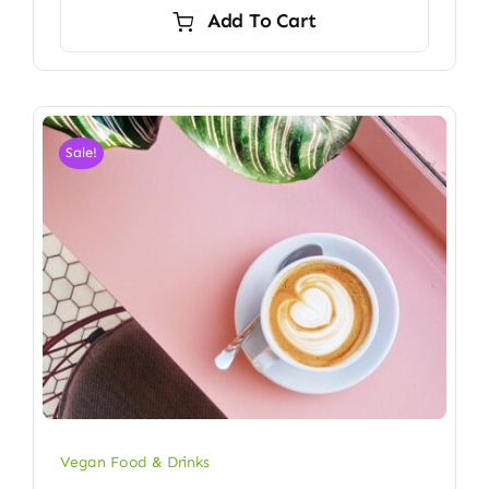
was:
is:
Add To Cart
$24.00.
$23.50.
Sale!
Vegan Food & Drinks