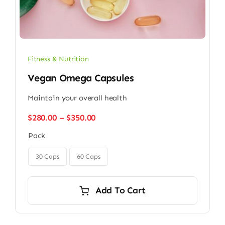
Fitness & Nutrition
Vegan Omega Capsules
Maintain your overall health
Price
$
280.00
–
$
350.00
range:
Pack
$280.00
through

$350.00
30 Caps
60 Caps
Add To Cart