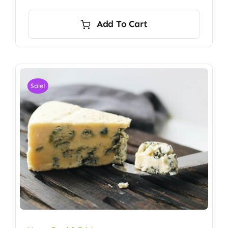
Add To Cart
Sale!