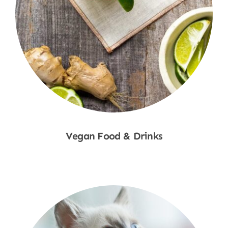
Vegan Food & Drinks
Shop Now