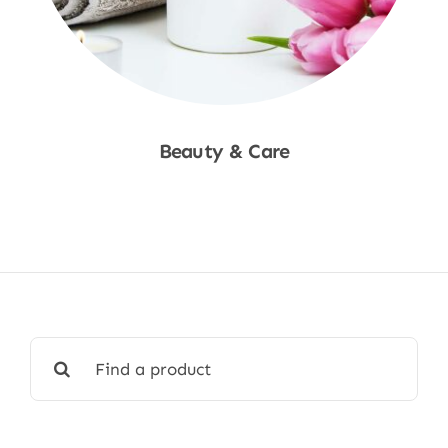
Beauty & Care
Shop Now
Search
for: