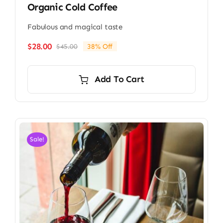
Organic Cold Coffee
Fabulous and magical taste
$
28.00
$
45.00
38% Off
Original
Current
price
price
was:
is:
Add To Cart
$45.00.
$28.00.
Sale!