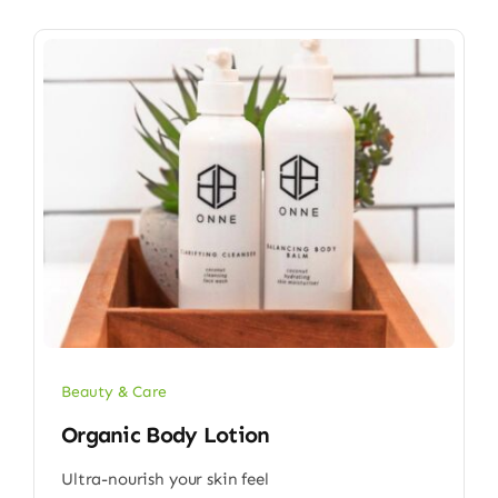
Beauty & Care
Organic Body Lotion
Ultra-nourish your skin feel