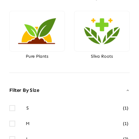
Pure Plants
Silva Roots
Filter By Size
S
(1)
M
(1)
L
(3)