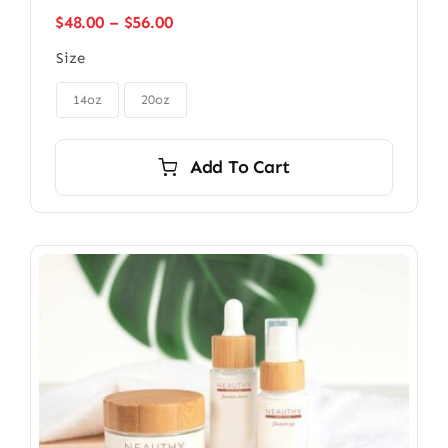
Price
$
48.00
–
$
56.00
range:
Size
$48.00
through

$56.00
14oz
20oz
Add To Cart