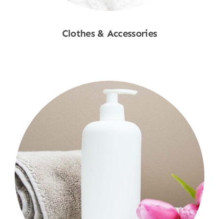
Clothes & Accessories
Shop Now