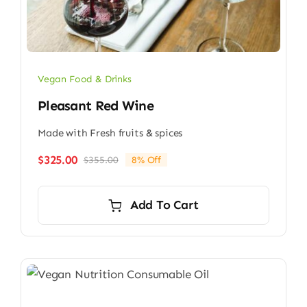
Vegan Food & Drinks
Pleasant Red Wine
Made with Fresh fruits & spices
$
325.00
$
355.00
8% Off
Original
Current
price
price
was:
is:
Add To Cart
$355.00.
$325.00.