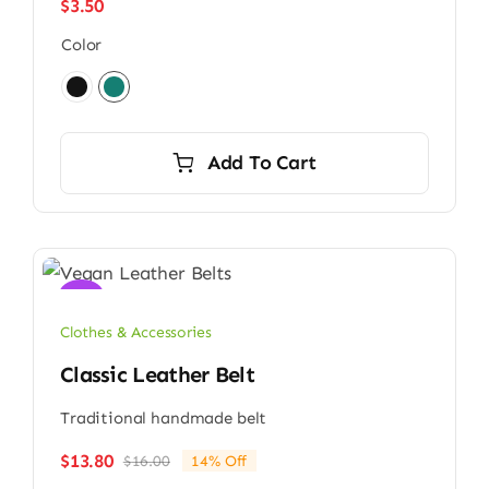
$
3.50
Color

Add To Cart
Sale!
Clothes & Accessories
Classic Leather Belt
Traditional handmade belt
$
13.80
$
16.00
14% Off
Original
Current