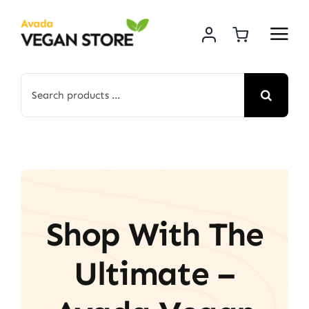
Skip
to
content
Search
for:
Shop With The
Ultimate –