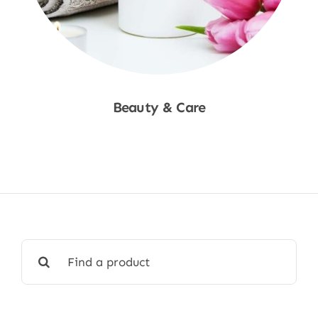
Beauty & Care
Shop Now
Search
for: