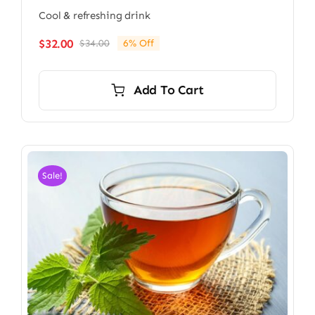
Cool & refreshing drink
$
32.00
$
34.00
6% Off
Original
Current
price
price
was:
is:
Add To Cart
$34.00.
$32.00.
Sale!