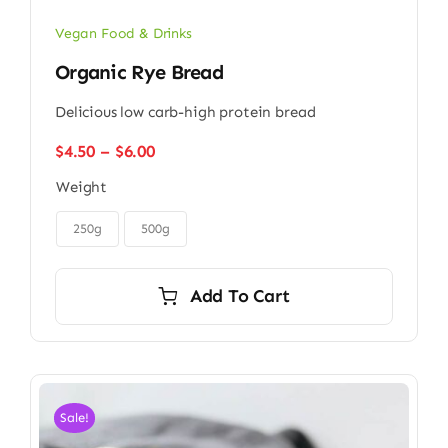
Vegan Food & Drinks
Organic Rye Bread
Delicious low carb-high protein bread
Price
$
4.50
–
$
6.00
range:
Weight
$4.50
through

$6.00
250g
500g
Add To Cart
Sale!