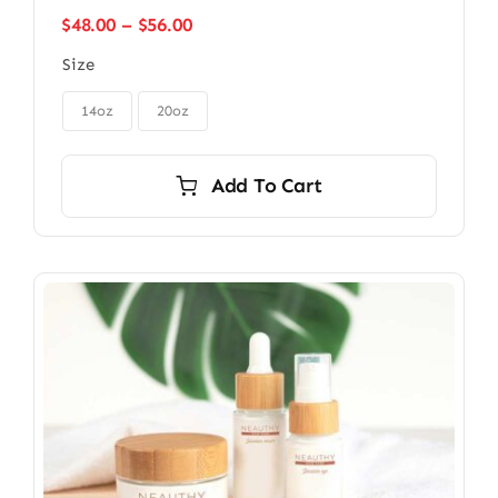
Price
$
48.00
–
$
56.00
range:
Size
$48.00
through

$56.00
14oz
20oz
Add To Cart