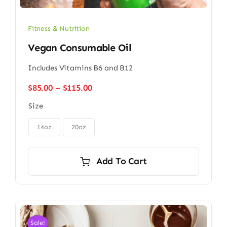
Fitness & Nutrition
Vegan Consumable Oil
Includes Vitamins B6 and B12
Price
$
85.00
–
$
115.00
range:
Size
$85.00
through

$115.00
14oz
20oz
Add To Cart
Sale!