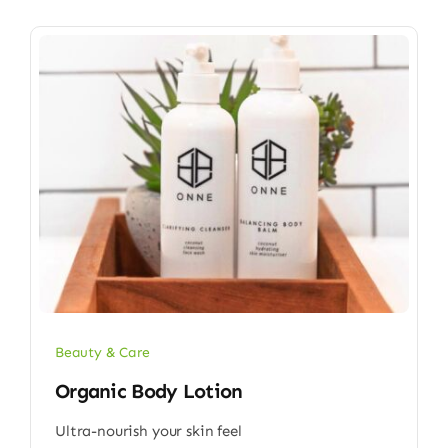
Beauty & Care
Organic Body Lotion
Ultra-nourish your skin feel