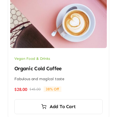
Vegan Food & Drinks
Organic Cold Coffee
Fabulous and magical taste
$
28.00
$
45.00
38% Off
Original
Current
price
price
was:
is:
Add To Cart
$45.00.
$28.00.