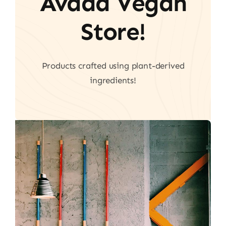
Avada Vegan
Store!
Products crafted using plant-derived
ingredients!