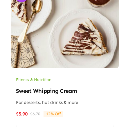
Fitness & Nutrition
Sweet Whipping Cream
For desserts, hot drinks & more
$
5.90
$
6.70
12% Off
Original
Current
price
price
was:
is: