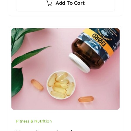
Add To Cart
$6.70.
$5.90.
Fitness & Nutrition