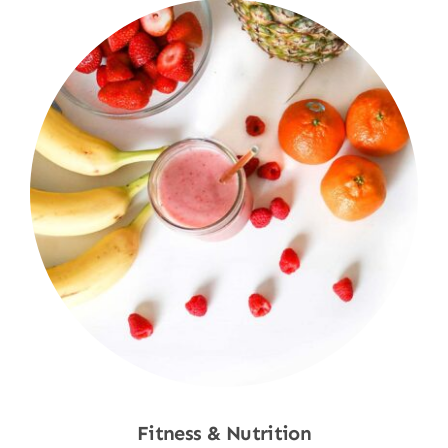
Fitness & Nutrition