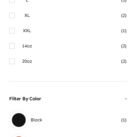
XL
(2)
XXL
(1)
14oz
(2)
20oz
(2)
Filter By Color
Black
(1)