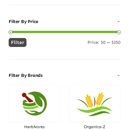
Filter By Price
Filter
Price:
$0
—
$350
Min
Max
price
price
Filter By Brands
Herbivores
Organica-Z