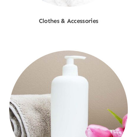
Clothes & Accessories
Shop Now