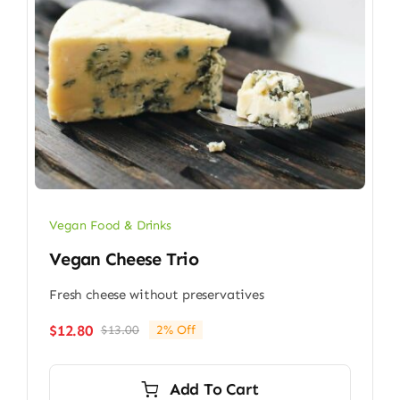
Vegan Food & Drinks
Vegan Cheese Trio
Fresh cheese without preservatives
$
12.80
$
13.00
2% Off
Original
Current
price
price
was:
is:
Add To Cart
$13.00.
$12.80.