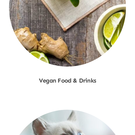
Vegan Food & Drinks
Shop Now