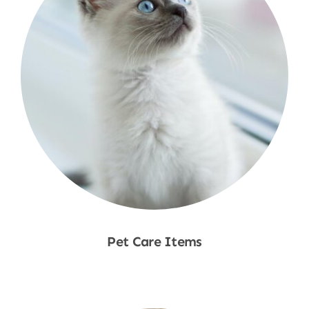
Pet Care Items
Shop Now