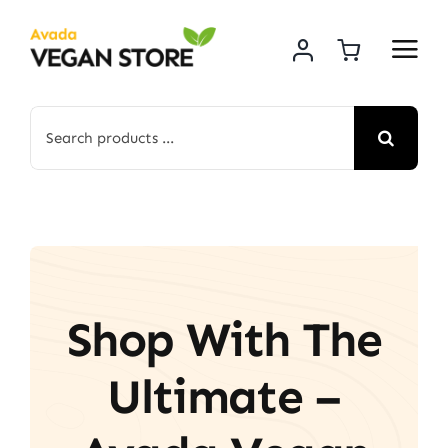
Skip
to
content
Search
for:
Shop With The
Ultimate –