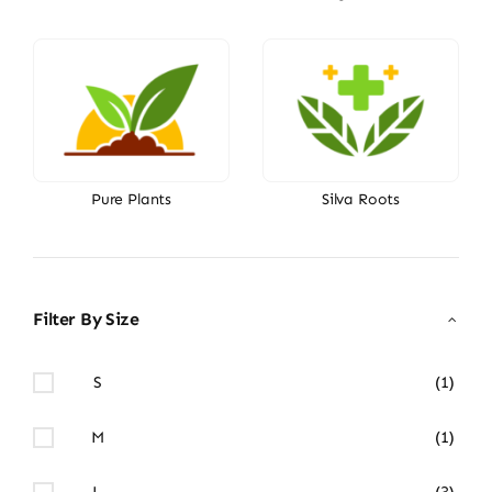
Pure Plants
Silva Roots
Filter By Size
S
(1)
M
(1)
L
(3)