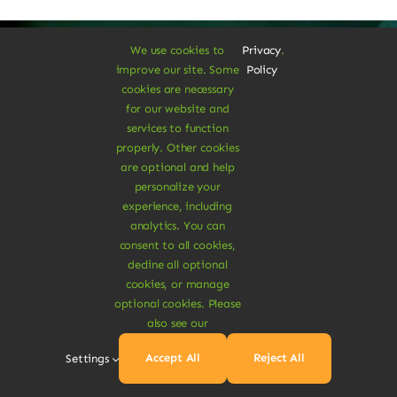
We use cookies to
Privacy
.
improve our site. Some
Policy
cookies are necessary
A Vegan Haven for
for our website and
services to function
Heartful Living
properly. Other cookies
are optional and help
personalize your
experience, including
Ethical Eats
analytics. You can
consent to all cookies,
decline all optional
cookies, or manage
optional cookies. Please
also see our
Sustainable
Accept All
Reject All
Settings