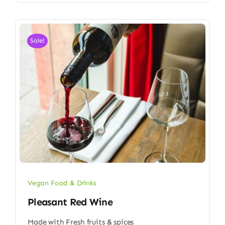
Sale!
Vegan Food & Drinks
Pleasant Red Wine
Made with Fresh fruits & spices