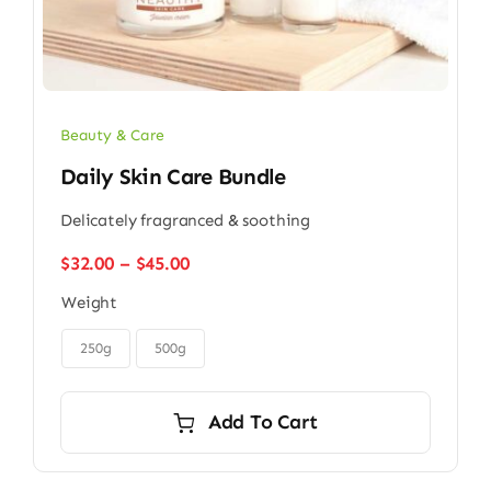
Beauty & Care
Daily Skin Care Bundle
Delicately fragranced & soothing
Price
$
32.00
–
$
45.00
range:
Weight
$32.00
through

$45.00
250g
500g
Add To Cart