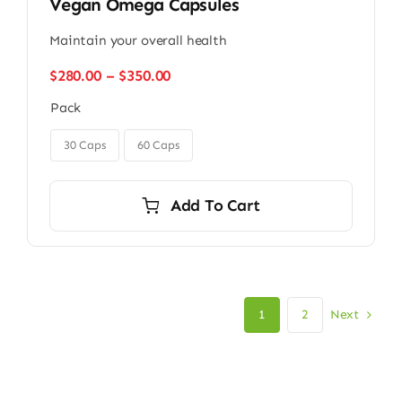
Vegan Omega Capsules
Maintain your overall health
Price
$
280.00
–
$
350.00
range:
Pack
$280.00
through

$350.00
30 Caps
60 Caps
Add To Cart
Next
1
2