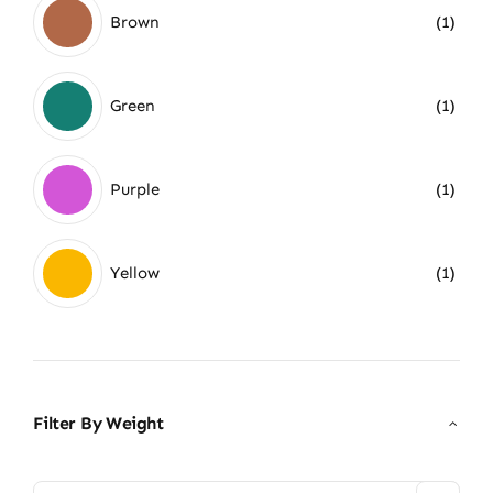
Brown
(1)
Green
(1)
Purple
(1)
Yellow
(1)
Filter By Weight
