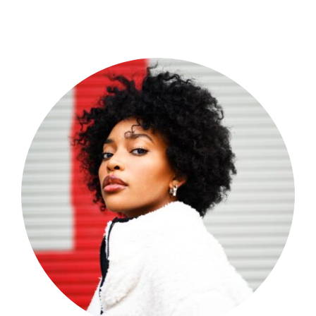
Shop Now