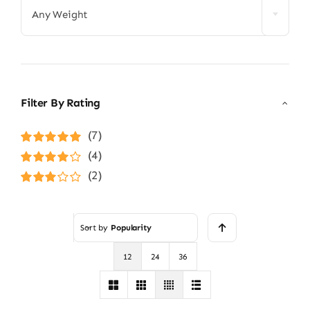
Any Weight
Filter By Rating
(7)
Rated
5
out of
(4)
5
Rated
4
(2)
out of 5
Rated
3
out of 5
Sort by
Popularity
12
24
36