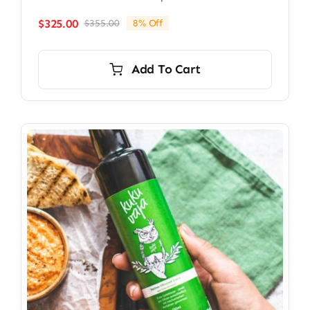
$
325.00
$
355.00
8% Off
Original
Current
price
price
was:
is:
Add To Cart
$355.00.
$325.00.