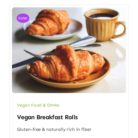
Sale!
Vegan Food & Drinks
Vegan Breakfast Rolls
Gluten-free & naturally rich in fiber