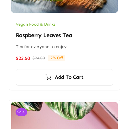
Vegan Food & Drinks
Raspberry Leaves Tea
Tea for everyone to enjoy
$
23.50
$
24.00
2% Off
Original
Current
price
price
was:
is:
Add To Cart
$24.00.
$23.50.
Sale!