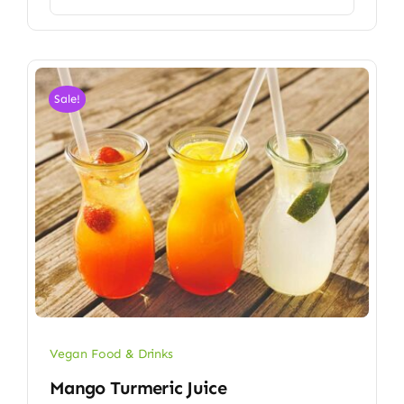
Sale!
Vegan Food & Drinks
Mango Turmeric Juice