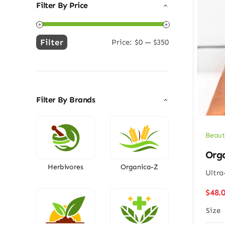
Filter By Price
Filter
Price:
$0
—
$350
Min
Max
price
price
Filter By Brands
Beaut
Org
Herbivores
Organica-Z
Ultra
$
48.
Size