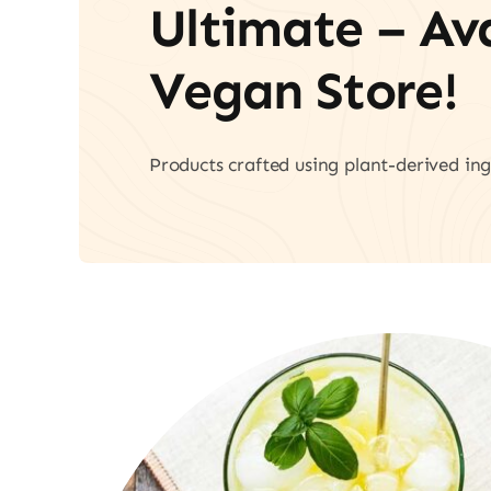
Ultimate – A
Vegan Store!
Products crafted using plant-derived ing