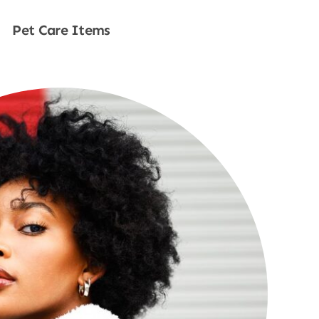
Pet Care Items
Shop Now