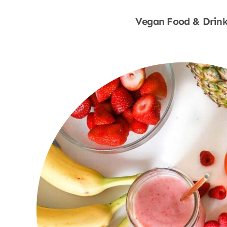
Vegan Food & Drink
Shop Now