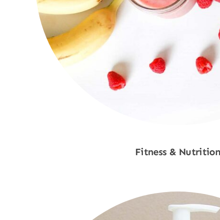
Fitness & Nutritio
Shop Now