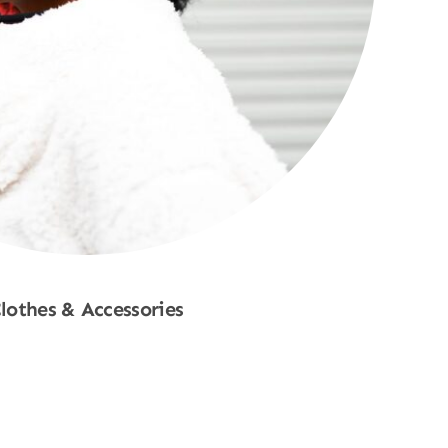
lothes & Accessories
Shop Now