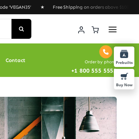
N35’ ★ Free Shipping on orders above $100 ★ Special Of
Contact
Order by phone
Prebuilts
+1 800 555 5555
Buy Now