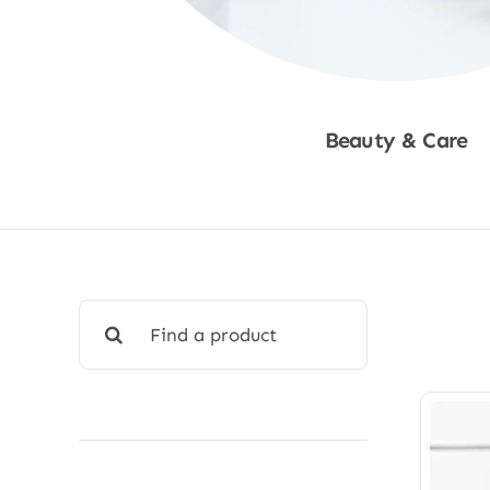
Beauty & Care
Shop Now
Search
for: