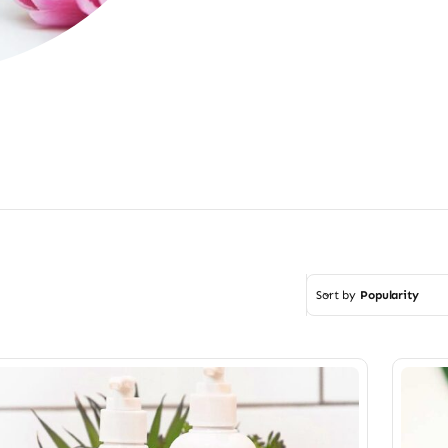
Sort by
Popularity