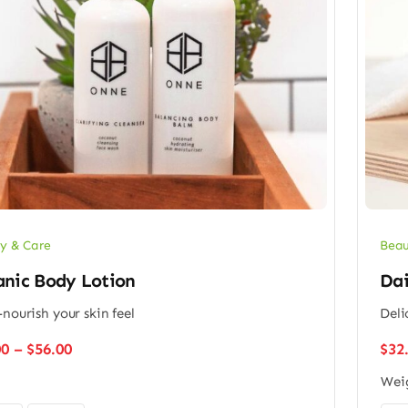
y & Care
Beau
anic Body Lotion
Dai
-nourish your skin feel
Deli
Price
00
–
$
56.00
$
32
range:
Wei
$48.00
through