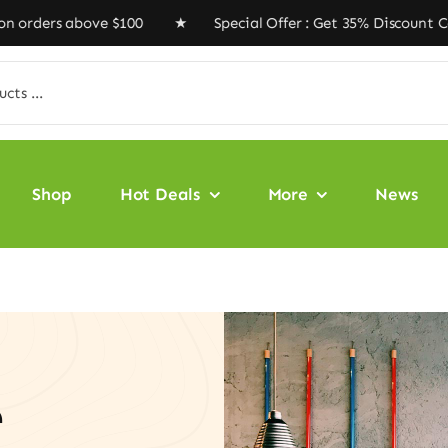
ove $100 ★ Special Offer : Get 35% Discount Code ‘VEGA
Shop
Hot Deals
More
News
e