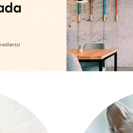
vada
redients!