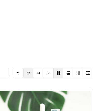
12
24
36