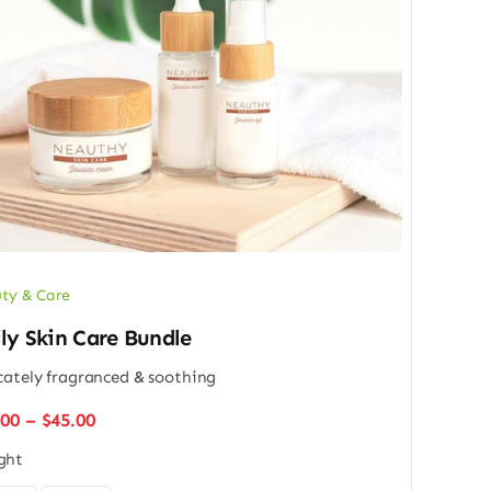
ty & Care
ly Skin Care Bundle
cately fragranced & soothing
Price
.00
–
$
45.00
range:
ght
$32.00
through