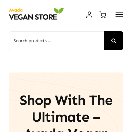
Skip
to
content
Search
for:
Shop With The
Ultimate –