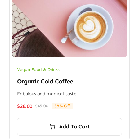
Vegan Food & Drinks
Organic Cold Coffee
Fabulous and magical taste
$
28.00
$
45.00
38% Off
Original
Current
price
price
was:
is:
Add To Cart
$45.00.
$28.00.