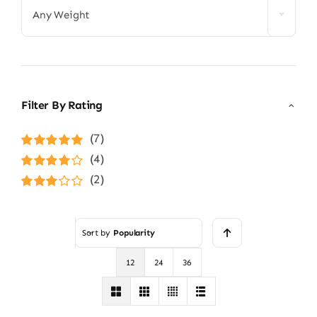
Any Weight
Filter By Rating
(7)
Rated
5
out of
(4)
5
Rated
4
(2)
out of 5
Rated
3
out of 5
Sort by
Popularity
12
24
36