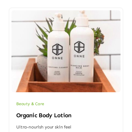
Beauty & Care
Organic Body Lotion
Ultra-nourish your skin feel