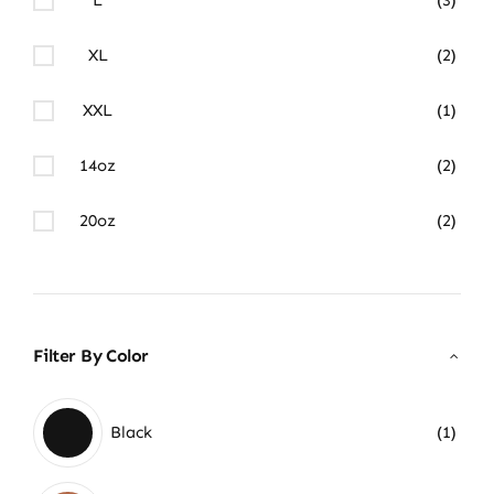
XL
(2)
XXL
(1)
14oz
(2)
20oz
(2)
Filter By Color
Black
(1)