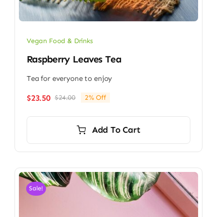
Vegan Food & Drinks
Raspberry Leaves Tea
Tea for everyone to enjoy
$
23.50
$
24.00
2% Off
Original
Current
price
price
was:
is:
Add To Cart
$24.00.
$23.50.
Sale!