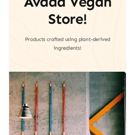
Avada Vegan
Store!
Products crafted using plant-derived
ingredients!