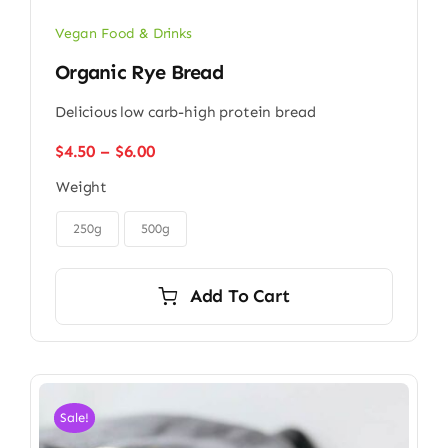
Vegan Food & Drinks
Organic Rye Bread
Delicious low carb-high protein bread
Price
$
4.50
–
$
6.00
range:
Weight
$4.50
through

$6.00
250g
500g
Add To Cart
Sale!