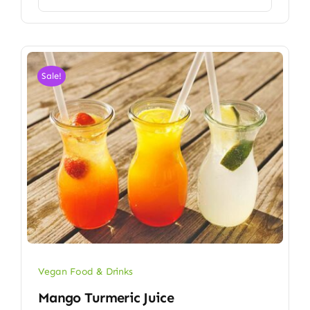
Sale!
Vegan Food & Drinks
Mango Turmeric Juice