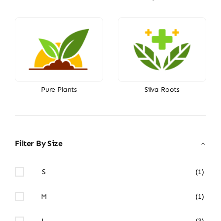
Pure Plants
Silva Roots
Filter By Size
S
(1)
M
(1)
L
(3)