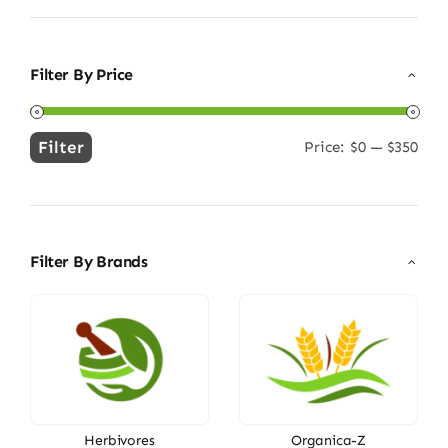
Filter By Price
Filter
Price:
$0
—
$350
Min
Max
price
price
Filter By Brands
Herbivores
Organica-Z