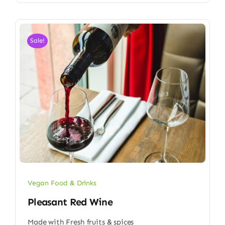
Sale!
Vegan Food & Drinks
Pleasant Red Wine
Made with Fresh fruits & spices