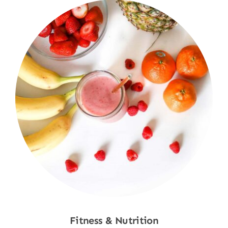
Fitness & Nutrition