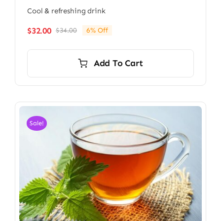
Cool & refreshing drink
$
32.00
$
34.00
6% Off
Original
Current
price
price
was:
is:
Add To Cart
$34.00.
$32.00.
Sale!