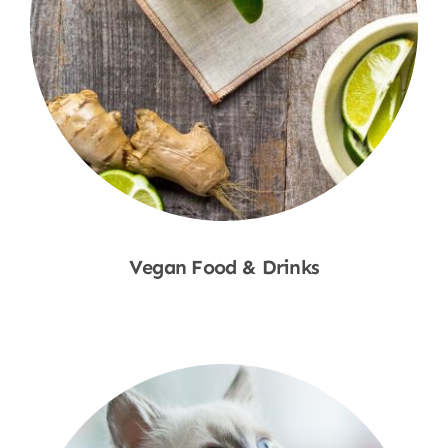
Vegan Food & Drinks
Shop Now