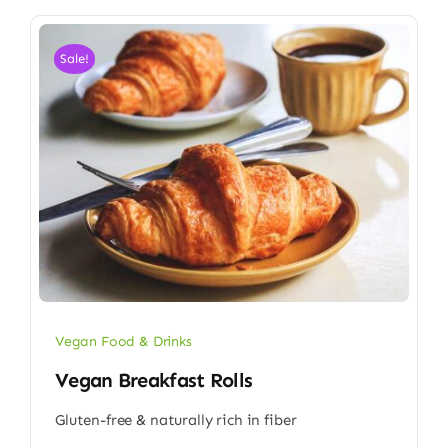
Sale!
Vegan Food & Drinks
Vegan Breakfast Rolls
Gluten-free & naturally rich in fiber