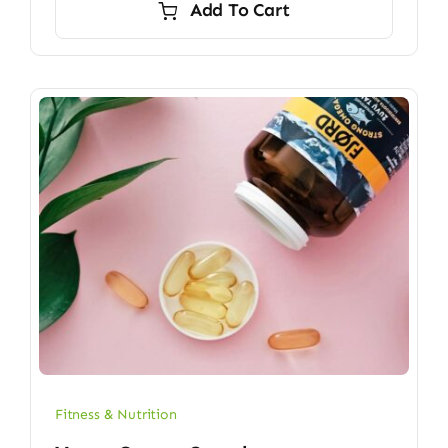
Add To Cart
$6.70.
$5.90.
Fitness & Nutrition