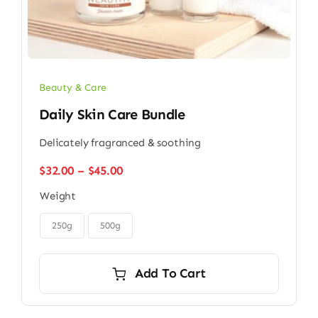
Beauty & Care
Daily Skin Care Bundle
Delicately fragranced & soothing
Price
$
32.00
–
$
45.00
range:
Weight
$32.00
through

$45.00
250g
500g
Add To Cart