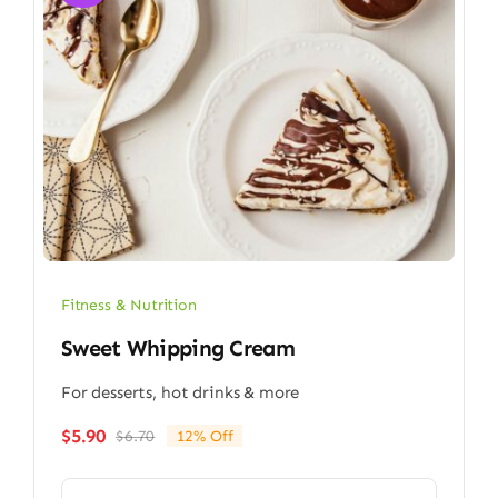
Fitness & Nutrition
Sweet Whipping Cream
For desserts, hot drinks & more
$
5.90
$
6.70
12% Off
Original
Current
price
price
was:
is: