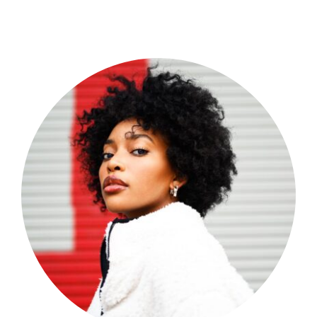
Shop Now