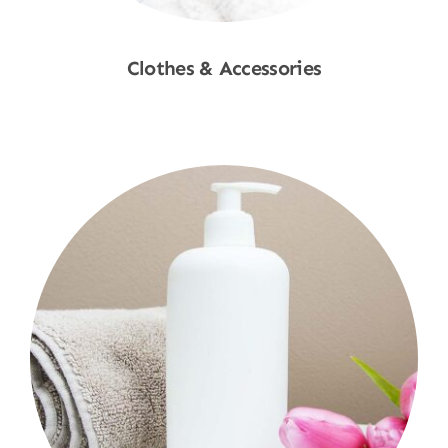
Clothes & Accessories
Shop Now