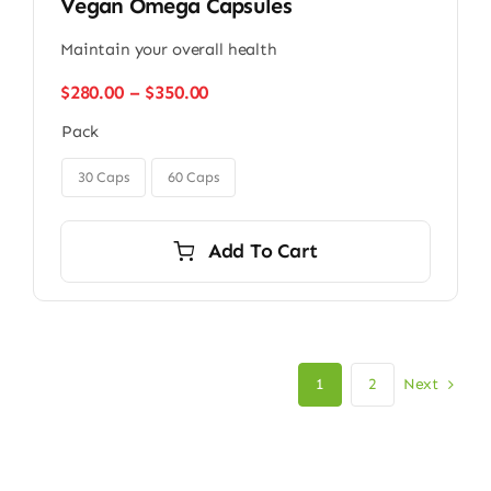
Vegan Omega Capsules
Maintain your overall health
Price
$
280.00
–
$
350.00
range:
Pack
$280.00
through

$350.00
30 Caps
60 Caps
Add To Cart
Next
1
2