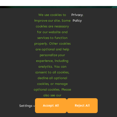
We use cookies to
Privacy
.
improve our site. Some
Policy
cookies are necessary
A Vegan Haven for
for our website and
services to function
Heartful Living
properly. Other cookies
are optional and help
personalize your
experience, including
Ethical Eats
analytics. You can
consent to all cookies,
decline all optional
cookies, or manage
optional cookies. Please
also see our
Sustainable
Accept All
Reject All
Settings