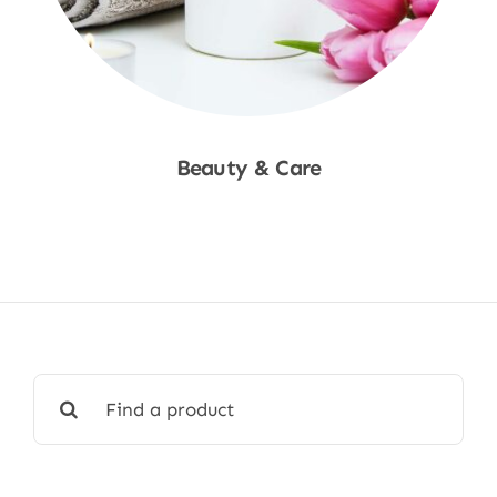
Beauty & Care
Shop Now
Search
for: