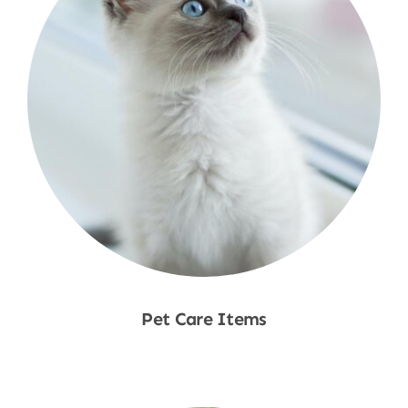
Pet Care Items
Shop Now