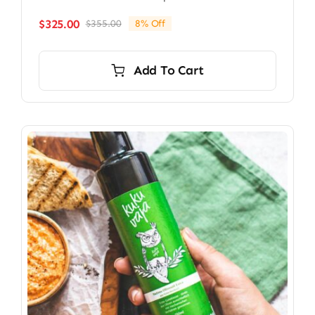
$
325.00
$
355.00
8% Off
Original
Current
price
price
was:
is:
Add To Cart
$355.00.
$325.00.