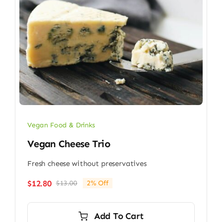
Vegan Food & Drinks
Vegan Cheese Trio
Fresh cheese without preservatives
$
12.80
$
13.00
2% Off
Original
Current
price
price
was:
is:
Add To Cart
$13.00.
$12.80.