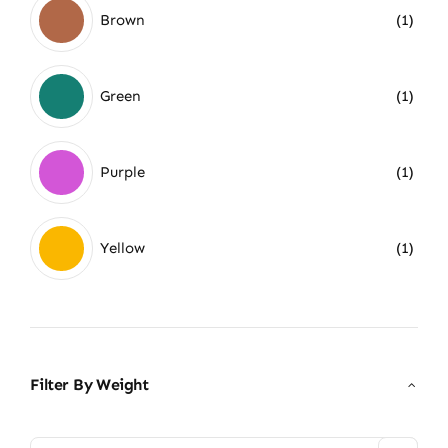
Brown
(1)
Green
(1)
Purple
(1)
Yellow
(1)
Filter By Weight
