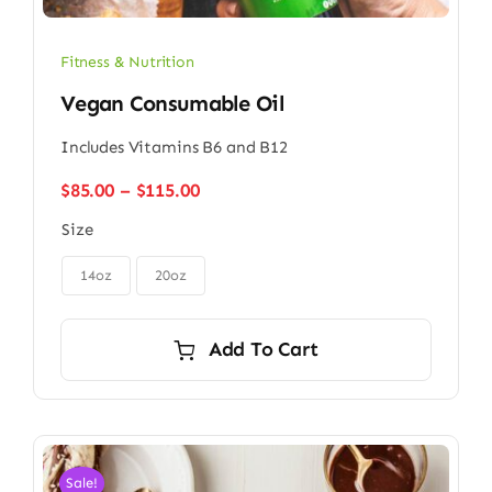
Fitness & Nutrition
Vegan Consumable Oil
Includes Vitamins B6 and B12
Price
$
85.00
–
$
115.00
range:
Size
$85.00
through

$115.00
14oz
20oz
Add To Cart
Sale!