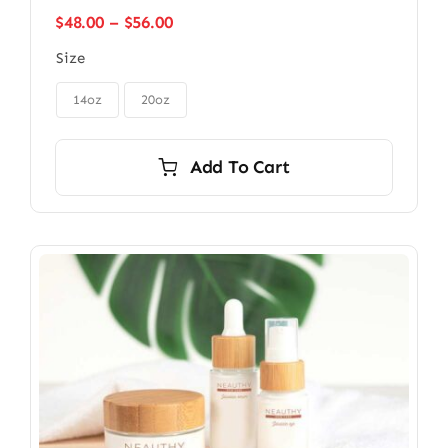
Price
$
48.00
–
$
56.00
range:
Size
$48.00
through

$56.00
14oz
20oz
Add To Cart