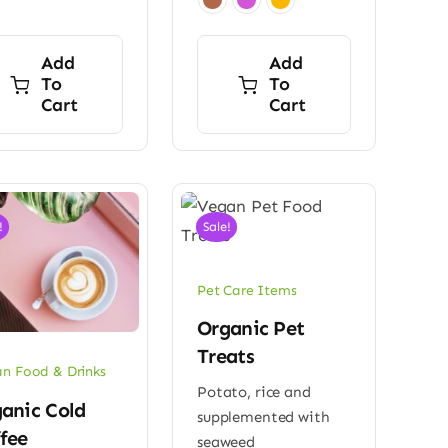
Add
Add
To
To
Cart
Cart
!
Sale!
Pet Care Items
Organic Pet
Treats
n Food & Drinks
Potato, rice and
anic Cold
supplemented with
fee
seaweed