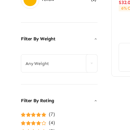
$
32.
6% O
Filter By Weight

Any Weight
Filter By Rating
(7)
Rated
5
out of
(4)
5