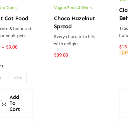
are Items
Vegan Food & Drinks
Cla
Bel
lt Cat Food
Choco Hazelnut
Spread
Trad
ete & balanced
han
for adult pets
Every choco bite fills
with delight
Price
$
13
0
–
$
9.00
range:
14%
$
39.00
$6.00
through
ht
$9.00
g
500g
Add
To
Cart