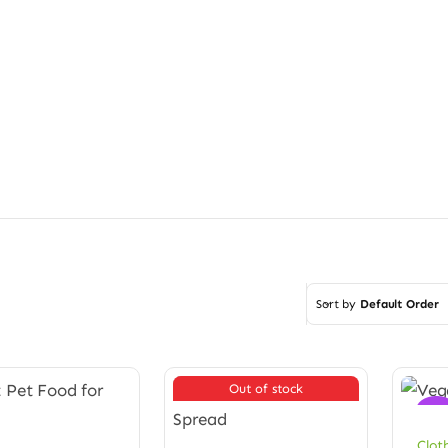
Sort by
Default Order
Out of stock
Sale
Clot