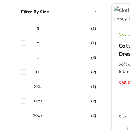
Filter By Size
S
(1)
Cloth
M
(1)
Cott
Dres
L
(3)
Soft 
fabri
XL
(2)
$
68.
XXL
(1)
14oz
(2)
20oz
(2)
Size

L