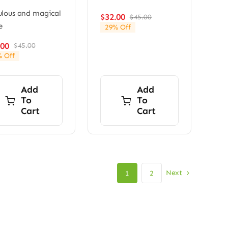
lous and magical
$
32.00
$
45.00
Original
Current
e
29% Off
price
price
was:
is:
.00
$
45.00
Original
Current
$45.00.
$32.00.
 Off
price
price
was:
is:
$45.00.
$28.00.
Add
Add
To
To
Cart
Cart
Next
1
2