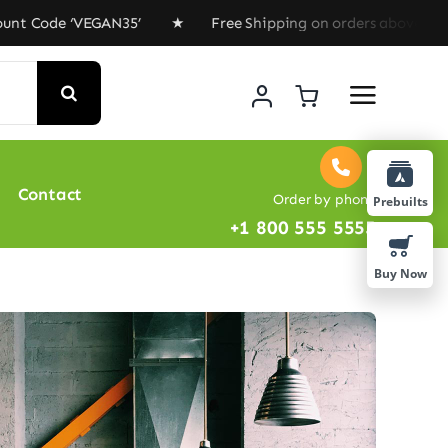
ode ‘VEGAN35’ ★ Free Shipping on orders above $100 ★ S
Contact
Order by phone
Prebuilts
+1 800 555 5555
Buy Now