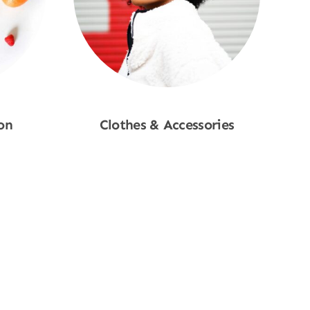
on
Clothes & Accessories
Shop Now