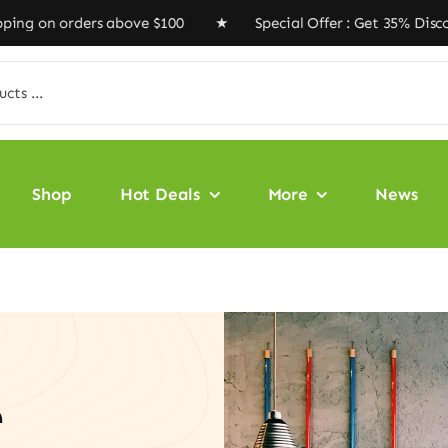
rders above $100 ★ Special Offer : Get 35% Discount C
Shop
Hot Deals
More
News
e