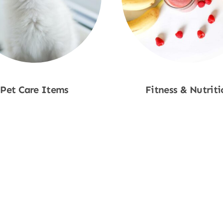
Pet Care Items
Fitness & Nutriti
Shop Now
Shop Now