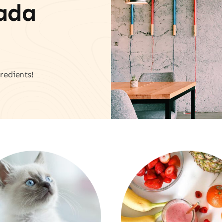
vada
redients!