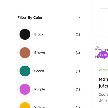
Filter By Color
Black
(1)
Brown
(1)
Sale!
Vegan
Green
(1)
Man
Juic
Purple
(1)
Cool 
drink
Yellow
(1)