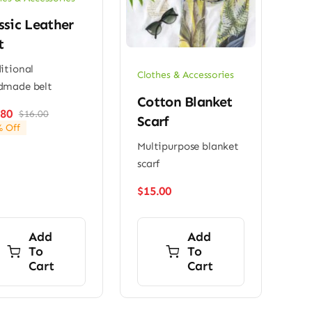
ssic Leather
t
itional
Clothes & Accessories
dmade belt
Cotton Blanket
.80
$
16.00
Original
Current
Scarf
 Off
price
price
Multipurpose blanket
was:
is:
$16.00.
$13.80.
scarf
$
15.00
Add
Add
To
To
Cart
Cart