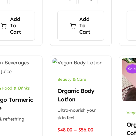
Add
Add
To
To
Cart
Cart
Sale
Beauty & Care
 Food & Drinks
Organic Body
Lotion
go Turmeric
e
Ultra-nourish your
Vega
skin feel
& refreshing
Org
Price
$
48.00
–
$
56.00
Cof
range: