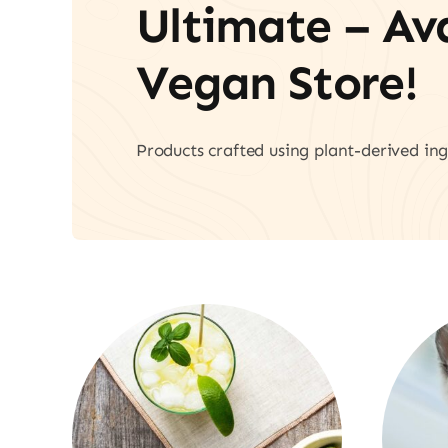
Ultimate – A
Vegan Store!
Products crafted using plant-derived ing