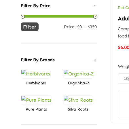
Filter By Price
Pet C
Adu
Filter
Price:
$0
—
$350
Compl
Min
Max
food 
price
price
$
6.0
Filter By Brands
Weig

1K
Herbivores
Organica-Z
Pure Plants
Silva Roots