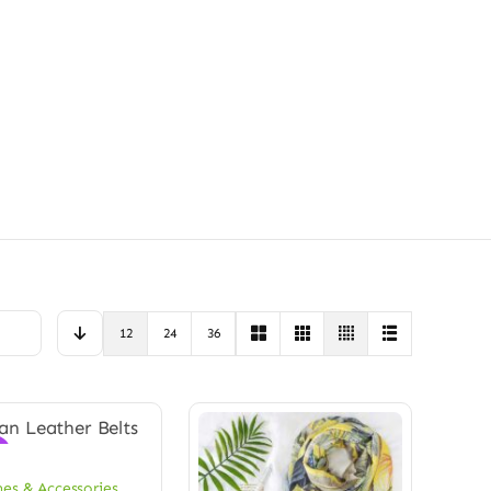
12
24
36
!
hes & Accessories