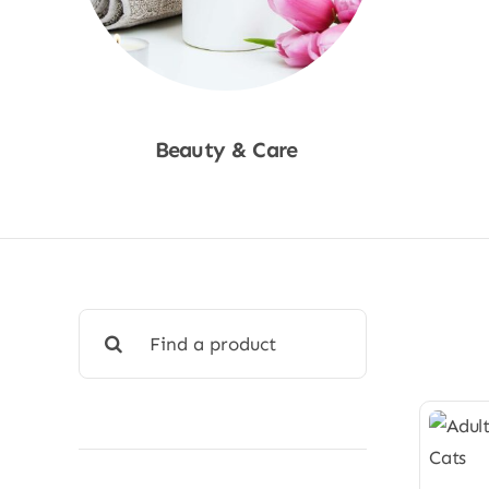
Beauty & Care
Shop Now
Search
for: