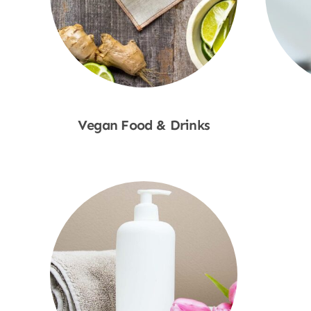
Vegan Food & Drinks
Shop Now