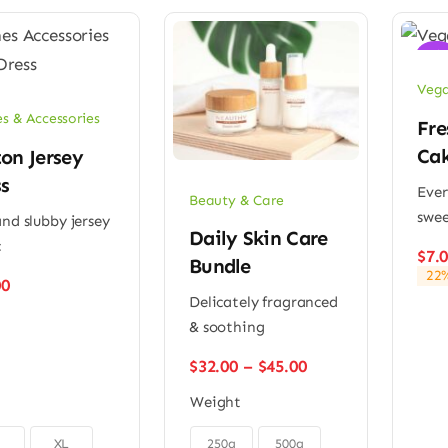
Sale
Vega
es & Accessories
Fre
Ca
on Jersey
s
Ever
Beauty & Care
swee
and slubby jersey
Daily Skin Care
c
$
7.
Bundle
22%
00
Delicately fragranced
& soothing
Price
$
32.00
–
$
45.00
range:
Weight
$32.00
through

$45.00
XL
250g
500g