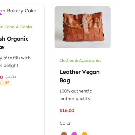
!
n Food & Drinks
sh Organic
ke
y bite fills with
Clothes & Accessories
t delight
Leather Vegan
00
$
9.00
Original
Current
Bag
 Off
price
price
100% authentic
was:
is:
$9.00.
$7.00.
leather quality
$
16.00
Color
