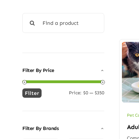
Search
for:
Filter By Price
Filter
Price:
$0
—
$350
Min
Max
price
price
Pet C
Adu
Filter By Brands
Compl