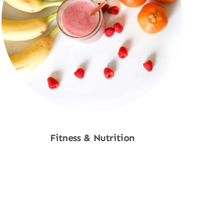
Fitness & Nutrition
Shop Now