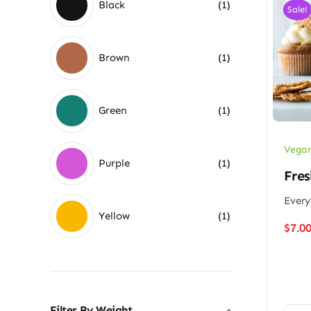
Black
(1)
Sale!
Brown
(1)
Green
(1)
Vegan
Purple
(1)
Fres
Every
Yellow
(1)
$
7.0
Filter By Weight