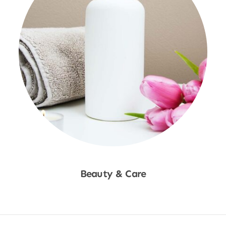
Beauty & Care
Shop Now