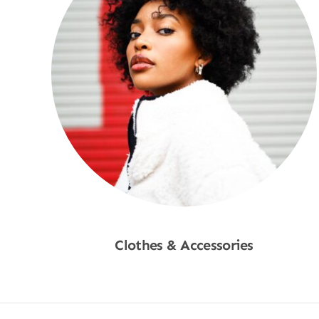
Clothes & Accessories
Shop Now