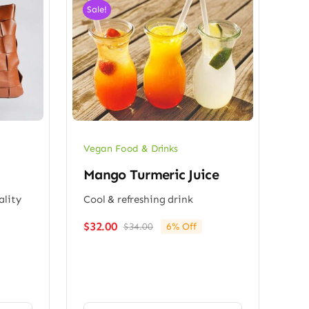
Sale!
Vegan Food & Drinks
Mango Turmeric Juice
ality
Cool & refreshing drink
$
32.00
$
34.00
6% Off
Original
Current
price
price
was:
is:
$34.00.
$32.00.