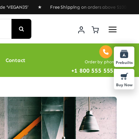
EGAN35’ ★ Free Shipping on orders above $100 ★ Special
Contact
Order by phone
Prebuilts
+1 800 555 5555
Buy Now