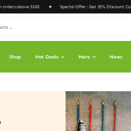
 above $100 ★ Special Offer : Get 35% Discount Code ‘V
Shop
Hot Deals
More
News
e