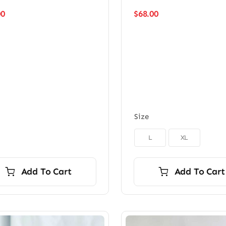
00
$
68.00
Size

L
XL
Add To Cart
Add To Cart