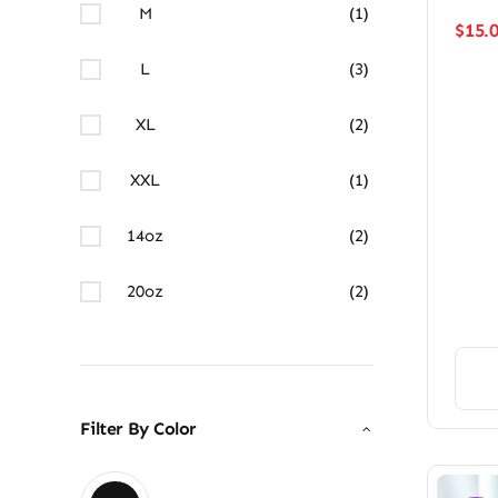
M
(1)
$
15.
L
(3)
XL
(2)
XXL
(1)
14oz
(2)
20oz
(2)
Filter By Color