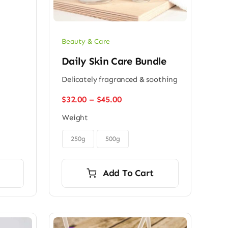
Beauty & Care
Daily Skin Care Bundle
Delicately fragranced & soothing
Price
$
32.00
–
$
45.00
range:
Weight
$32.00
through

$45.00
250g
500g
Add To Cart