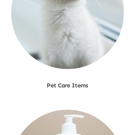
Pet Care Items
Shop Now