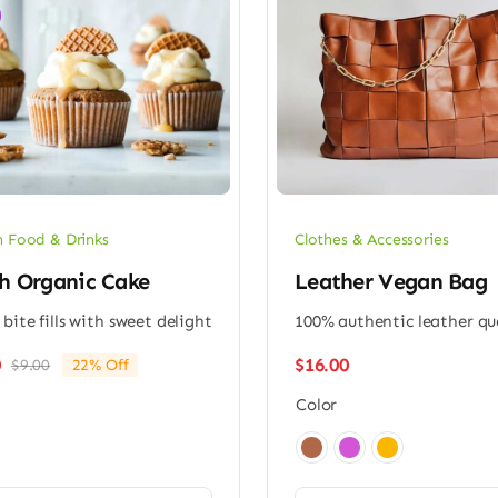
 Food & Drinks
Clothes & Accessories
h Organic Cake
Leather Vegan Bag
 bite fills with sweet delight
100% authentic leather qu
$
16.00
0
$
9.00
22% Off
Original
Current
price
price
Color
was:
is:
$9.00.
$7.00.
