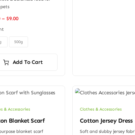
 pets
Price
0
–
$
9.00
range:
ht
$6.00
through
$9.00
g
500g
Add To Cart
es & Accessories
Clothes & Accessories
on Blanket Scarf
Cotton Jersey Dress
purpose blanket scarf
Soft and slubby jersey fabr