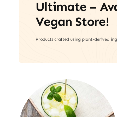
Ultimate – A
Vegan Store!
Products crafted using plant-derived ing