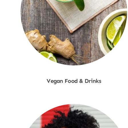
Vegan Food & Drinks
Shop Now