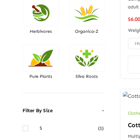
adult
$
6.0
Weig
Herbivores
Organica-Z

1K
Pure Plants
Silva Roots
Filter By Size
Cloth
Cott
S
(1)
Multi