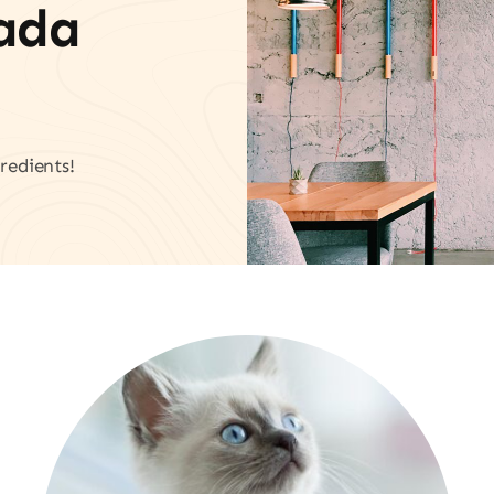
vada
redients!