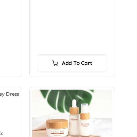
Add To Cart
ic