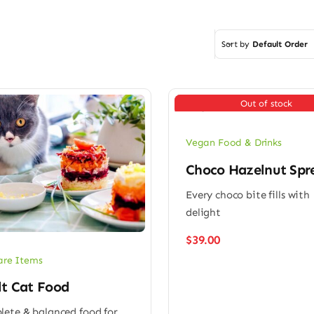
Sort by
Default Order
Out of stock
Vegan Food & Drinks
Choco Hazelnut Spr
Every choco bite fills with
delight
$
39.00
are Items
lt Cat Food
ete & balanced food for