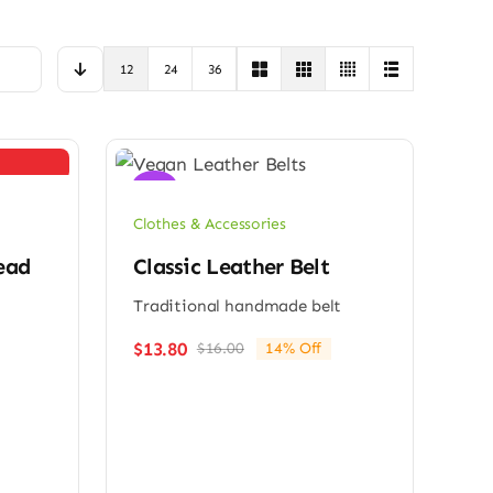
12
24
36
Sale!
Clothes & Accessories
ead
Classic Leather Belt
Traditional handmade belt
$
13.80
$
16.00
14% Off
Original
Current
price
price
was:
is:
$16.00.
$13.80.