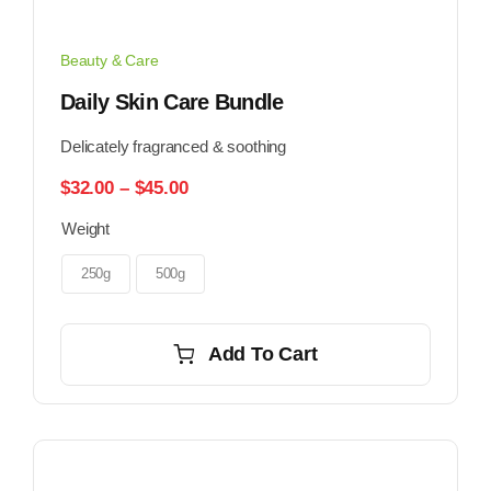
Beauty & Care
Daily Skin Care Bundle
Delicately fragranced & soothing
Price
$
32.00
–
$
45.00
range:
Weight
$32.00
through
$45.00
250g
500g
Add To Cart