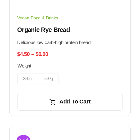
Vegan Food & Drinks
Organic Rye Bread
Delicious low carb-high protein bread
Price
$
4.50
–
$
6.00
range:
Weight
$4.50
through
$6.00
250g
500g
Add To Cart
Sale!