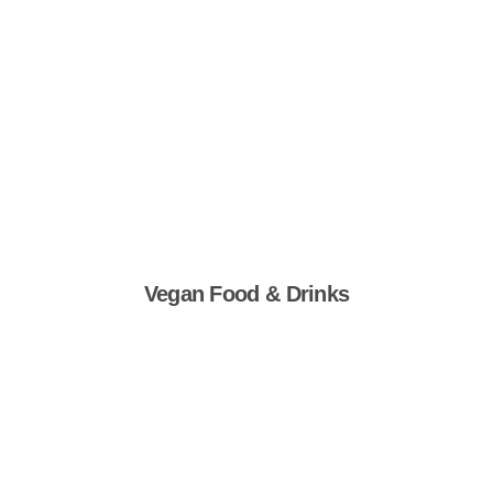
Vegan Food & Drinks
Shop Now