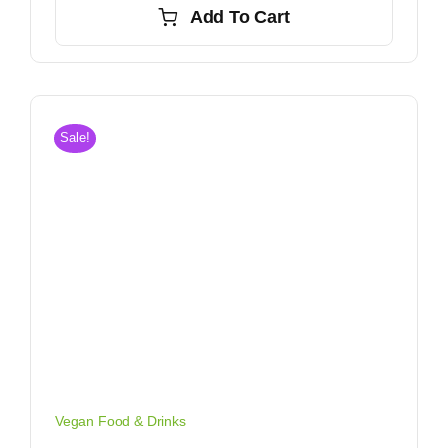
Add To Cart
$3.80.
$3.20.
Sale!
Vegan Food & Drinks