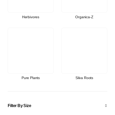
Herbivores
Organica-Z
Pure Plants
Silva Roots
Filter By Size