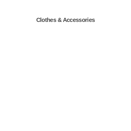
Clothes & Accessories
Shop Now