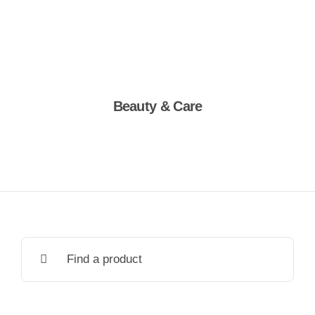
Beauty & Care
Shop Now
Search
for: