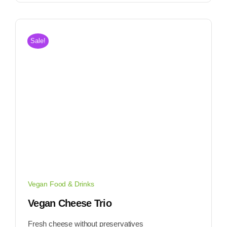
Sale!
Vegan Food & Drinks
Vegan Cheese Trio
Fresh cheese without preservatives