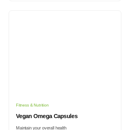
Fitness & Nutrition
Vegan Omega Capsules
Maintain your overall health