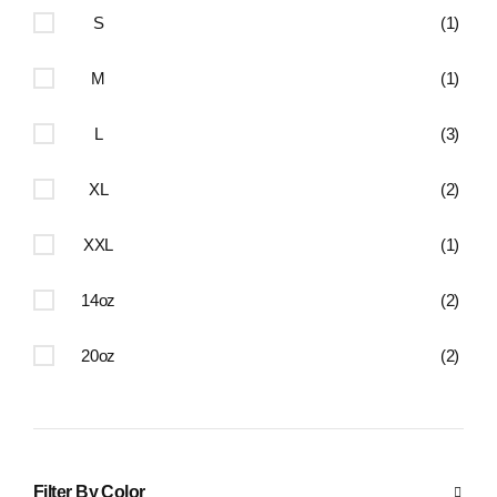
S
(1)
M
(1)
L
(3)
XL
(2)
XXL
(1)
14oz
(2)
20oz
(2)
Filter By Color