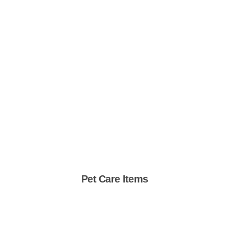
Pet Care Items
Shop Now