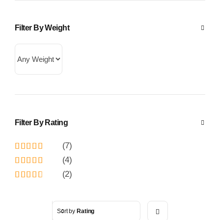
Filter By Weight
Filter By Rating
(7)
Rated
5
out
(4)
of 5
Rated
4
(2)
out of 5
Rated
3
out
of 5
Sort by
Rating