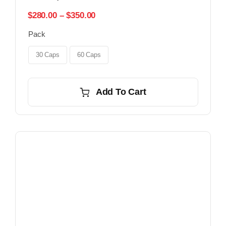
Price
$
280.00
–
$
350.00
range:
Pack
$280.00
through
$350.00
30 Caps
60 Caps
Add To Cart