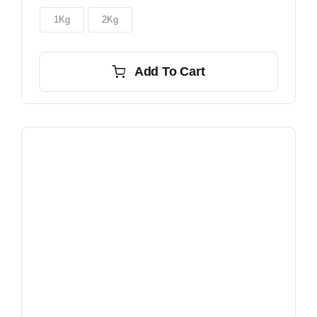
through
$150.00
1Kg
2Kg
Add To Cart