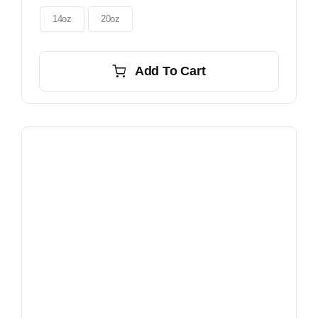
through
$56.00
14oz
20oz
Add To Cart