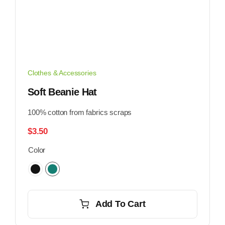
Clothes & Accessories
Soft Beanie Hat
100% cotton from fabrics scraps
$
3.50
Color
Add To Cart