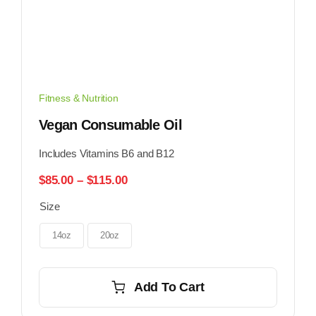
Fitness & Nutrition
Vegan Consumable Oil
Includes Vitamins B6 and B12
Price
$
85.00
–
$
115.00
range:
Size
$85.00
through
$115.00
14oz
20oz
Add To Cart