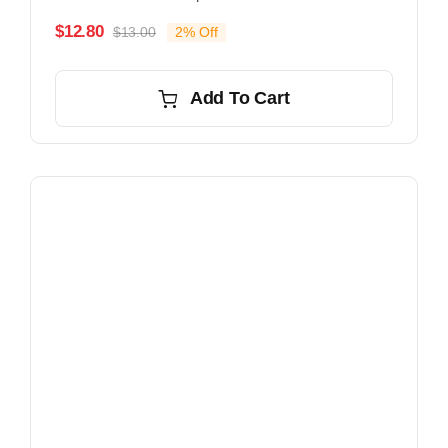
$
12.80
$
13.00
2% Off
Original
Current
price
price
was:
is:
Add To Cart
$13.00.
$12.80.