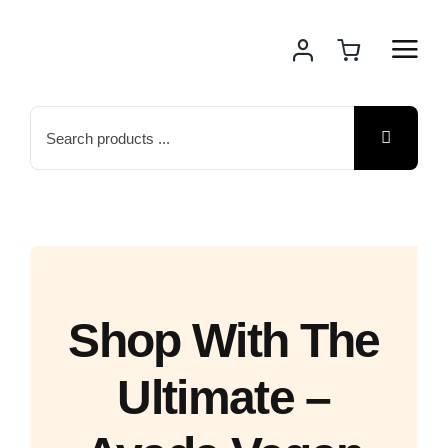
Skip
to
content
Search
for:
Shop With The
Ultimate –