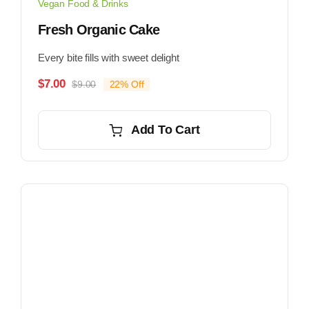
Vegan Food & Drinks
Fresh Organic Cake
Every bite fills with sweet delight
$
7.00
$
9.00
22% Off
Original
Current
price
price
was:
is:
Add To Cart
$9.00.
$7.00.