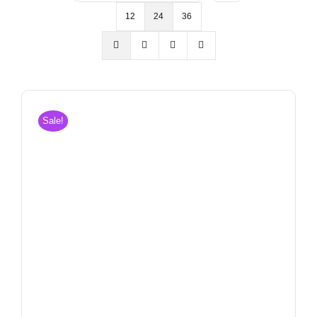
12
24
36
Sale!