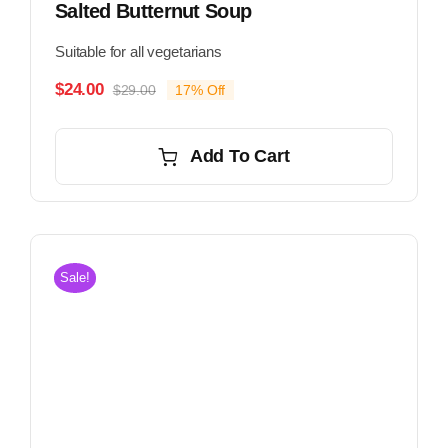
Salted Butternut Soup
Suitable for all vegetarians
$
24.00
$
29.00
17% Off
Original
Current
price
price
was:
is:
Add To Cart
$29.00.
$24.00.
Sale!