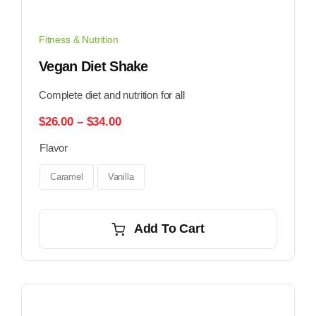
Fitness & Nutrition
Vegan Diet Shake
Complete diet and nutrition for all
Price
$
26.00
–
$
34.00
range:
Flavor
$26.00
through
$34.00
Caramel
Vanilla
Add To Cart