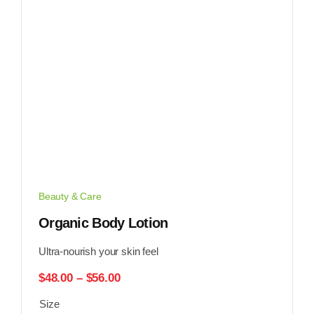
Beauty & Care
Organic Body Lotion
Ultra-nourish your skin feel
Price
$
48.00
–
$
56.00
range:
Size
$48.00