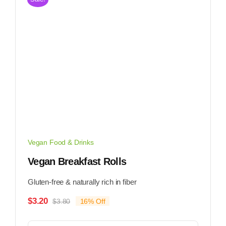
Vegan Food & Drinks
Vegan Breakfast Rolls
Gluten-free & naturally rich in fiber
$
3.20
$
3.80
16% Off
Original
Current
price
price
was:
is: