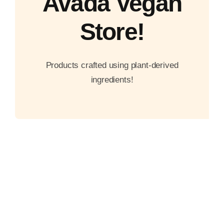
Avada Vegan
Store!
Products crafted using plant-derived
ingredients!