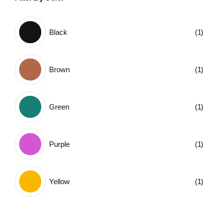
Black
(1)
Brown
(1)
Green
(1)
Purple
(1)
Yellow
(1)