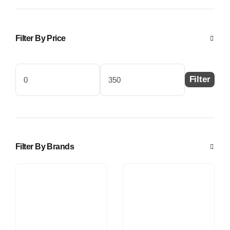
Filter By Price
Filter
Min
Max
price
price
Filter By Brands