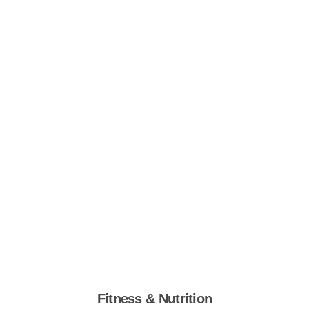
Fitness & Nutrition