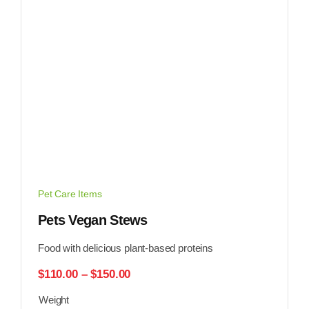
Pet Care Items
Pets Vegan Stews
Food with delicious plant-based proteins
Price
$
110.00
–
$
150.00
range:
Weight
$110.00