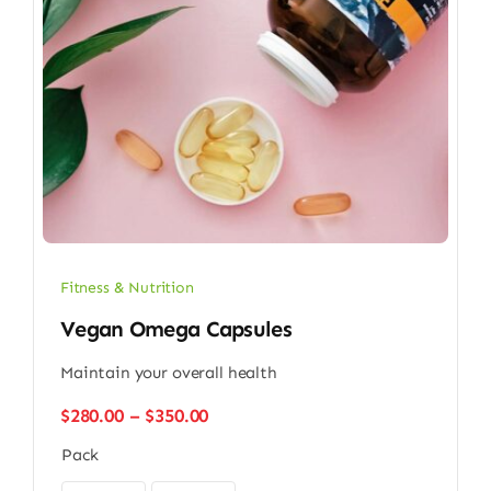
Fitness & Nutrition
Vegan Omega Capsules
Maintain your overall health
Price
$
280.00
–
$
350.00
range:
Pack
$280.00
through