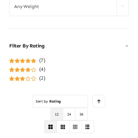
Any Weight
Filter By Rating
(7)
Rated
5
out of
(4)
5
Rated
4
(2)
out of 5
Rated
3
out of 5
Sort by
Rating
12
24
36