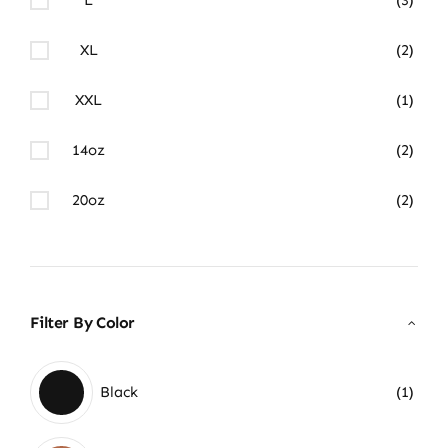
XL
(2)
XXL
(1)
14oz
(2)
20oz
(2)
Filter By Color
Black
(1)