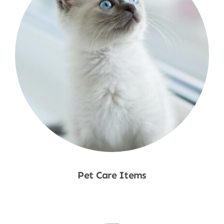
Pet Care Items
Shop Now