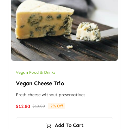
Vegan Food & Drinks
Vegan Cheese Trio
Fresh cheese without preservatives
$
12.80
$
13.00
2% Off
Original
Current
price
price
was:
is:
Add To Cart
$13.00.
$12.80.