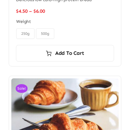
Price
$
4.50
–
$
6.00
range:
Weight
$4.50
through

$6.00
250g
500g
Add To Cart
Sale!