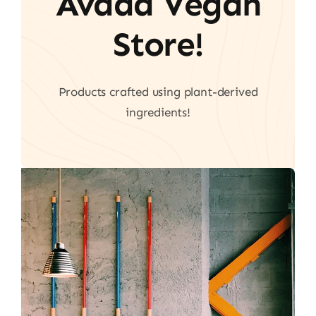
Avada Vegan
Store!
Products crafted using plant-derived
ingredients!