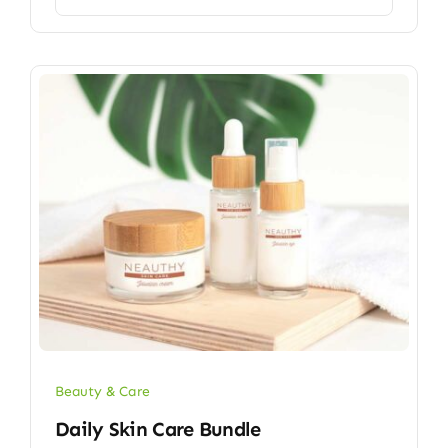
Beauty & Care
Daily Skin Care Bundle