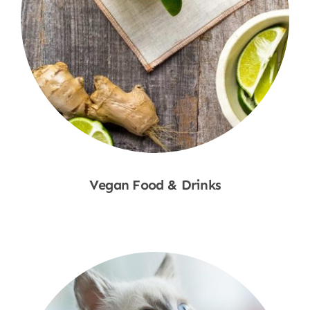
Vegan Food & Drinks
Shop Now