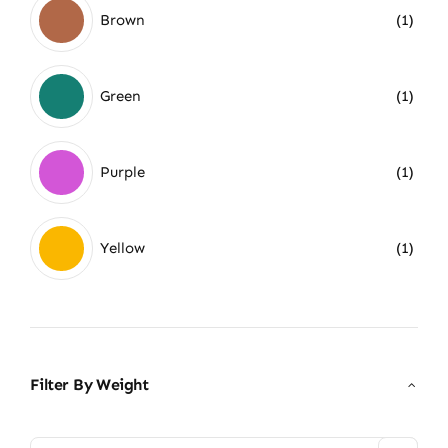
Brown
(1)
Green
(1)
Purple
(1)
Yellow
(1)
Filter By Weight
