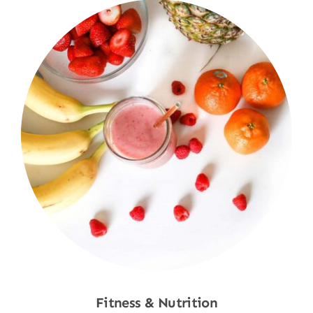
Fitness & Nutrition