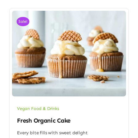
Sale!
Vegan Food & Drinks
Fresh Organic Cake
Every bite fills with sweet delight