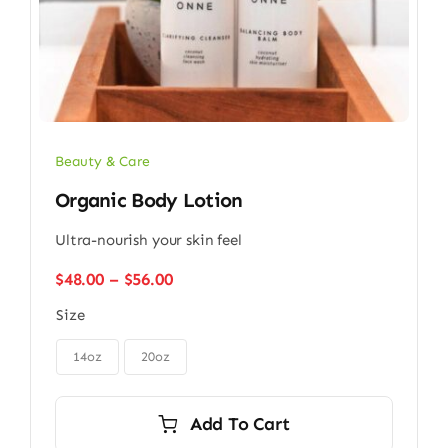
Beauty & Care
Organic Body Lotion
Ultra-nourish your skin feel
Price
$
48.00
–
$
56.00
range:
Size
$48.00
through

$56.00
14oz
20oz
Add To Cart