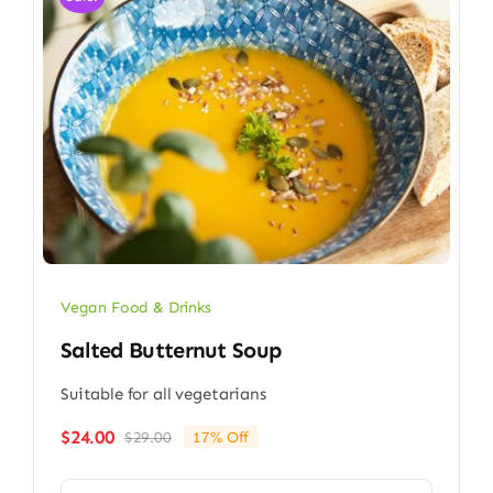
Vegan Food & Drinks
Salted Butternut Soup
Suitable for all vegetarians
$
24.00
$
29.00
17% Off
Original
Current
price
price
was:
is: