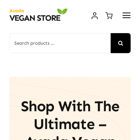
Skip
to
content
Search
for:
Shop With The
Ultimate –