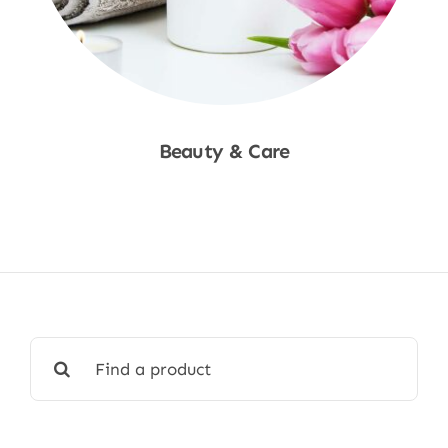
Beauty & Care
Shop Now
Search
for: