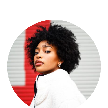
Shop Now