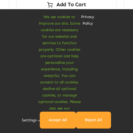
Add To Cart
$29.00.
$24.00.
We use cookies to
Privacy
.
improve our site. Some
Policy
cookies are necessary
for our website and
Next
1
2
services to function
properly. Other cookies
are optional and help
personalize your
experience, including
analytics. You can
consent to all cookies,
decline all optional
cookies, or manage
optional cookies. Please
A Vegan Haven for
also see our
Heartful Living
Accept All
Reject All
Settings