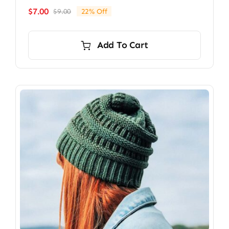
$
7.00
$
9.00
22% Off
Original
Current
price
price
was:
is:
Add To Cart
$9.00.
$7.00.