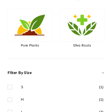
Pure Plants
Silva Roots
Filter By Size
S
(1)
M
(1)
L
(3)