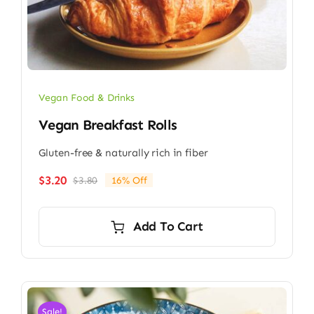
Vegan Food & Drinks
Vegan Breakfast Rolls
Gluten-free & naturally rich in fiber
$
3.20
$
3.80
16% Off
Original
Current
price
price
was:
is:
Add To Cart
$3.80.
$3.20.
Sale!