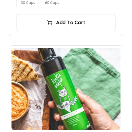

$350.00
30 Caps
60 Caps
Add To Cart