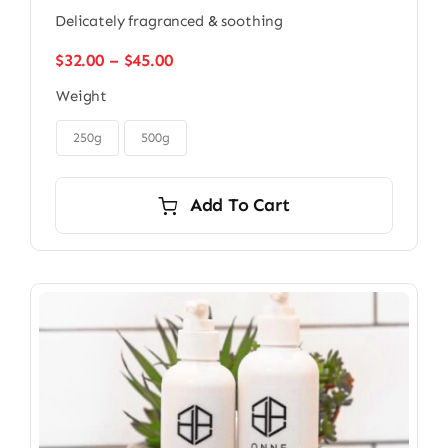
Delicately fragranced & soothing
Price
$
32.00
–
$
45.00
range:
Weight
$32.00
through

$45.00
250g
500g
Add To Cart