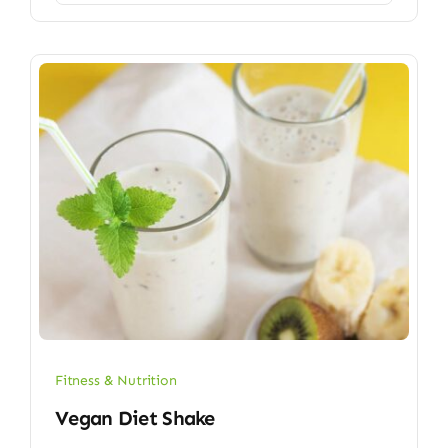
Fitness & Nutrition
Vegan Diet Shake