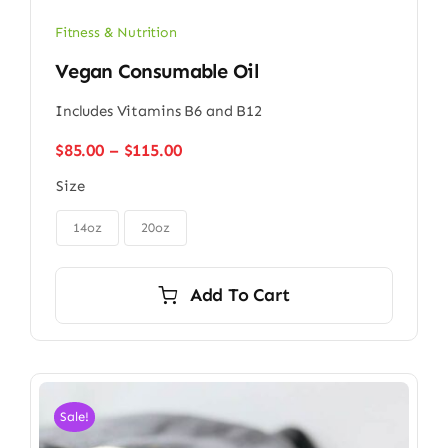
Fitness & Nutrition
Vegan Consumable Oil
Includes Vitamins B6 and B12
Price
$
85.00
–
$
115.00
range:
Size
$85.00
through

$115.00
14oz
20oz
Add To Cart
Sale!