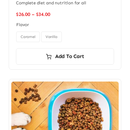
Complete diet and nutrition for all
Price
$
26.00
–
$
34.00
range:
Flavor
$26.00
through

$34.00
Caramel
Vanilla
Add To Cart