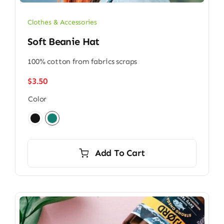
Clothes & Accessories
Soft Beanie Hat
100% cotton from fabrics scraps
$
3.50
Color

Add To Cart