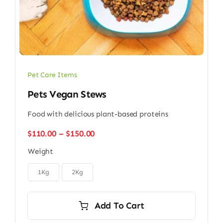
Pet Care Items
Pets Vegan Stews
Food with delicious plant-based proteins
Price
$
110.00
–
$
150.00
range:
Weight
$110.00
through

$150.00
1Kg
2Kg
Add To Cart