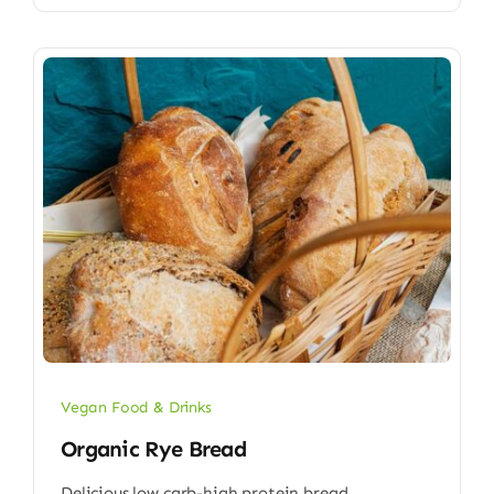
Vegan Food & Drinks
Organic Rye Bread
Delicious low carb-high protein bread