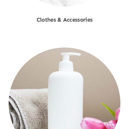
Clothes & Accessories
Shop Now