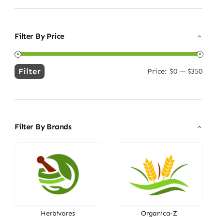
Filter By Price
Filter
Price:
$0
—
$350
Min
Max
price
price
Filter By Brands
Herbivores
Organica-Z