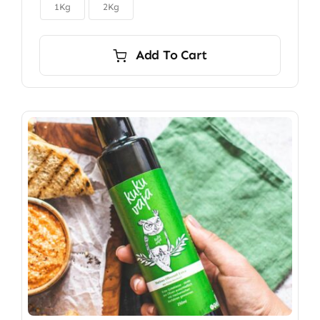

$150.00
1Kg
2Kg
Add To Cart