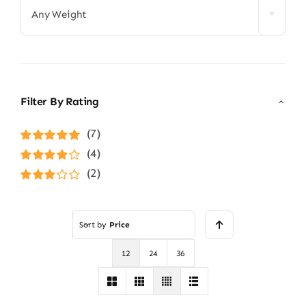
Any Weight
Filter By Rating
(7)
Rated
5
out of
(4)
5
Rated
4
(2)
out of 5
Rated
3
out of 5
Sort by
Price
12
24
36