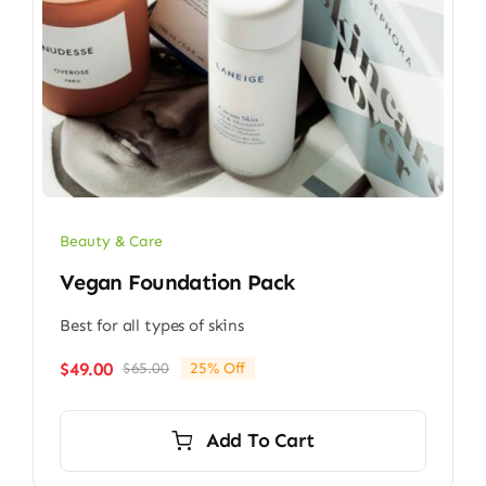
Beauty & Care
Vegan Foundation Pack
Best for all types of skins
$
49.00
$
65.00
25% Off
Original
Current
price
price
was:
is:
Add To Cart
$65.00.
$49.00.