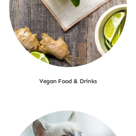
Vegan Food & Drinks
Shop Now