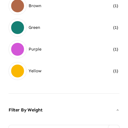
Brown
(1)
Green
(1)
Purple
(1)
Yellow
(1)
Filter By Weight
