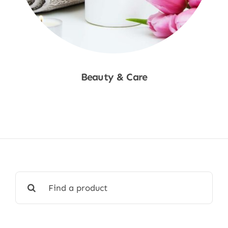
Beauty & Care
Shop Now
Search
for: