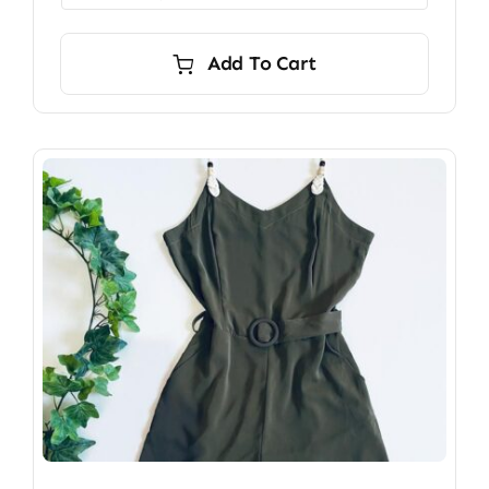
Add To Cart