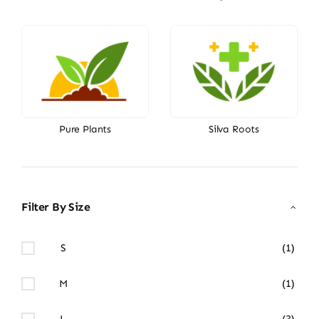
Pure Plants
Silva Roots
Filter By Size
S
(1)
M
(1)
L
(3)