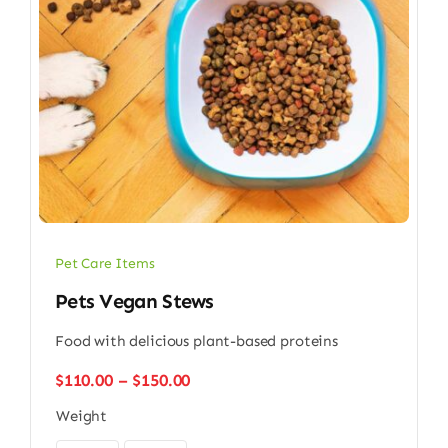
Pet Care Items
Pets Vegan Stews
Food with delicious plant-based proteins
Price
$
110.00
–
$
150.00
range:
Weight
$110.00
through