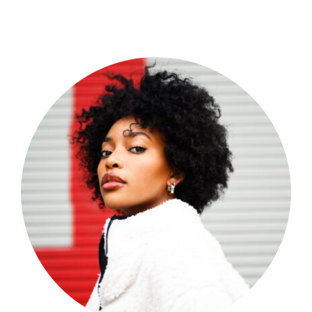
Shop Now