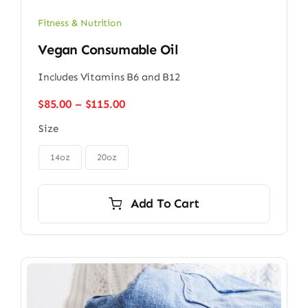
Fitness & Nutrition
Vegan Consumable Oil
Includes Vitamins B6 and B12
Price
$
85.00
–
$
115.00
range:
Size
$85.00
through

$115.00
14oz
20oz
Add To Cart