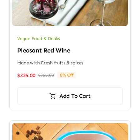
Vegan Food & Drinks
Pleasant Red Wine
Made with Fresh fruits & spices
$
325.00
$
355.00
8% Off
Original
Current
price
price
was:
is:
Add To Cart
$355.00.
$325.00.