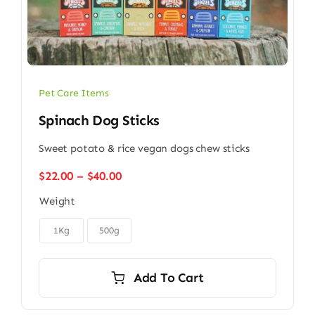
Pet Care Items
Spinach Dog Sticks
Sweet potato & rice vegan dogs chew sticks
Price
$
22.00
–
$
40.00
range:
Weight
$22.00
through

$40.00
1Kg
500g
Add To Cart