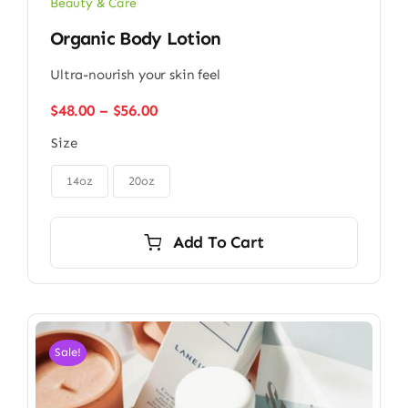
Beauty & Care
Organic Body Lotion
Ultra-nourish your skin feel
Price
$
48.00
–
$
56.00
range:
Size
$48.00
through

$56.00
14oz
20oz
Add To Cart
Sale!