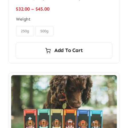
Price
$
32.00
–
$
45.00
range:
Weight
$32.00
through

$45.00
250g
500g
Add To Cart