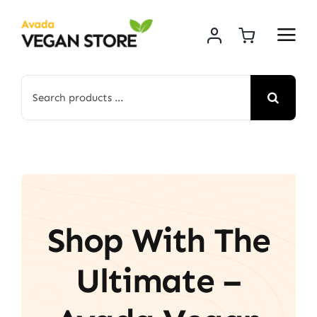
Skip
to
content
Search
for:
Shop With The
Ultimate –