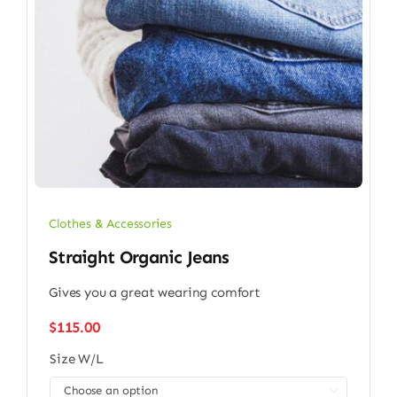
Clothes & Accessories
Straight Organic Jeans
Gives you a great wearing comfort
$
115.00
Size W/L
