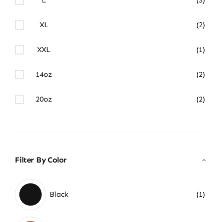
XL
(2)
XXL
(1)
14oz
(2)
20oz
(2)
Filter By Color
Black
(1)