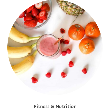
Fitness & Nutrition