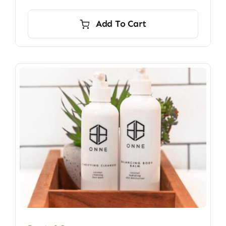
Add To Cart