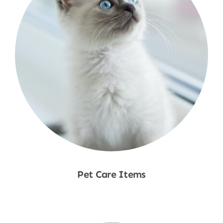
Pet Care Items
Shop Now