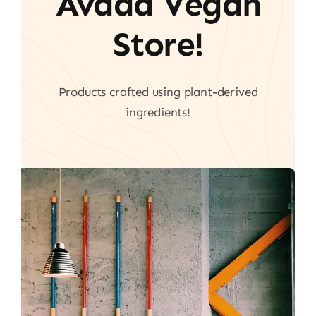
Avada Vegan
Store!
Products crafted using plant-derived
ingredients!