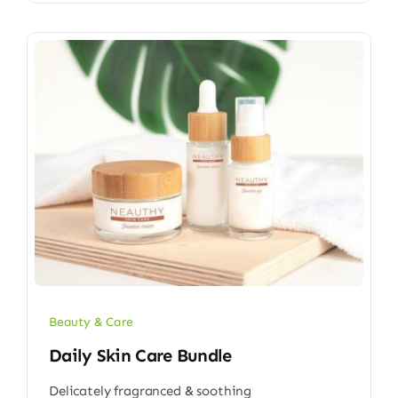
Beauty & Care
Daily Skin Care Bundle
Delicately fragranced & soothing