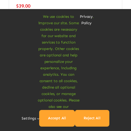
$
39.00
We use cookies to
Privacy
.
improve our site. Some
Policy
cookies are necessary
for our website and
Next
1
2
services to function
properly. Other cookies
are optional and help
personalize your
experience, including
analytics. You can
consent to all cookies,
decline all optional
cookies, or manage
optional cookies. Please
A Vegan Haven for
also see our
Heartful Living
Accept All
Reject All
Settings