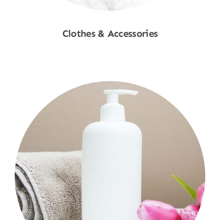
Clothes & Accessories
Shop Now