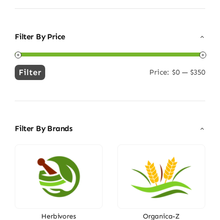
Filter By Price
Filter
Price:
$0
—
$350
Min
Max
price
price
Filter By Brands
Herbivores
Organica-Z