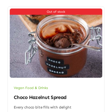
Out of stock
Vegan Food & Drinks
Choco Hazelnut Spread
Every choco bite fills with delight