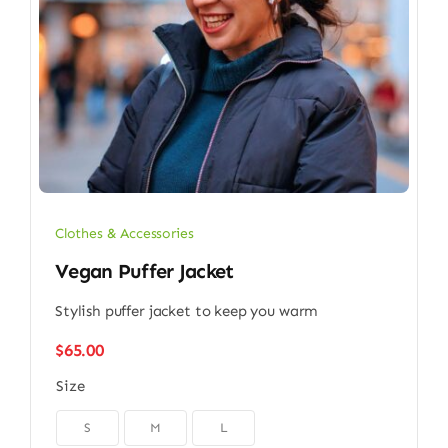
Clothes & Accessories
Vegan Puffer Jacket
Stylish puffer jacket to keep you warm
$
65.00
Size

S
M
L