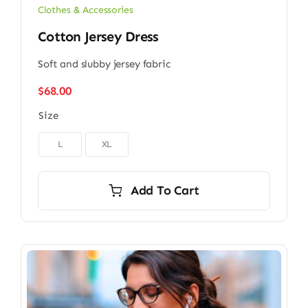
Clothes & Accessories
Cotton Jersey Dress
Soft and slubby jersey fabric
$
68.00
Size

L
XL
Add To Cart