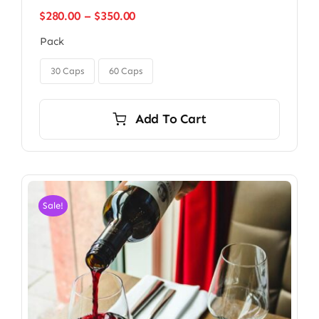
Price
$
280.00
–
$
350.00
range:
Pack
$280.00
through

$350.00
30 Caps
60 Caps
Add To Cart
Sale!