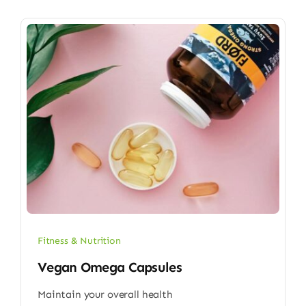
Fitness & Nutrition
Vegan Omega Capsules
Maintain your overall health