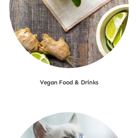
Vegan Food & Drinks
Shop Now