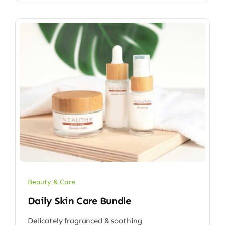
Beauty & Care
Daily Skin Care Bundle
Delicately fragranced & soothing