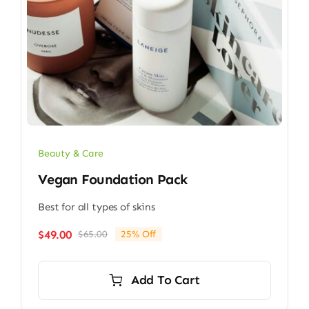
Beauty & Care
Vegan Foundation Pack
Best for all types of skins
$
49.00
$
65.00
25% Off
Original
Current
price
price
was:
is:
Add To Cart
$65.00.
$49.00.