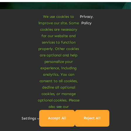
We use cookies to
Privacy
.
improve our site. Some
Policy
A Vegan Haven for
cookies are necessary
for our website and
Heartful Living
services to function
properly. Other cookies
are optional and help
personalize your
Ethical Eats
experience, including
analytics. You can
consent to all cookies,
decline all optional
cookies, or manage
optional cookies. Please
also see our
Sustainable
Accept All
Reject All
Settings