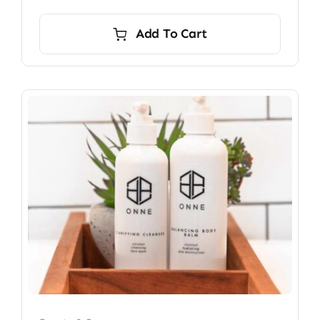
Add To Cart