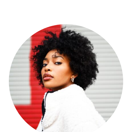
Shop Now