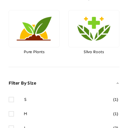
Pure Plants
Silva Roots
Filter By Size
S
(1)
M
(1)
L
(3)