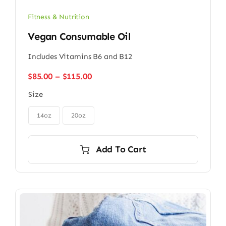
Fitness & Nutrition
Vegan Consumable Oil
Includes Vitamins B6 and B12
Price
$
85.00
–
$
115.00
range:
Size
$85.00
through

$115.00
14oz
20oz
Add To Cart