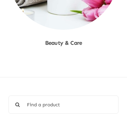
Beauty & Care
Shop Now
Search
for: