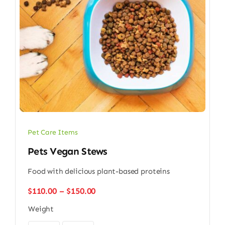
Pet Care Items
Pets Vegan Stews
Food with delicious plant-based proteins
Price
$
110.00
–
$
150.00
range:
Weight
$110.00
through