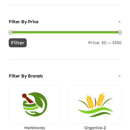
Filter By Price
Filter
Price:
$0
—
$350
Min
Max
price
price
Filter By Brands
Herbivores
Organica-Z