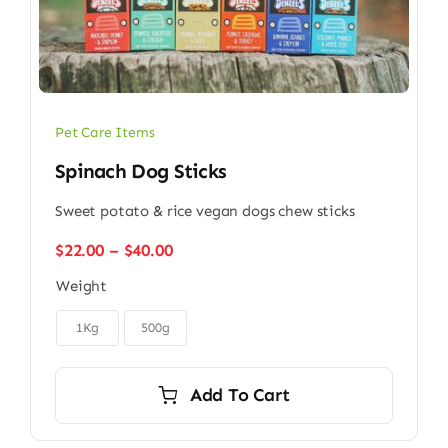
Pet Care Items
Spinach Dog Sticks
Sweet potato & rice vegan dogs chew sticks
Price
$
22.00
–
$
40.00
range:
Weight
$22.00
through

$40.00
1Kg
500g
Add To Cart