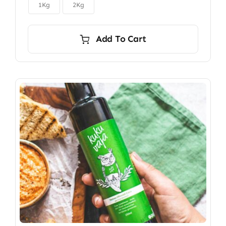

$150.00
1Kg
2Kg
Add To Cart