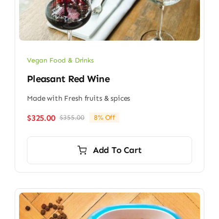
Vegan Food & Drinks
Pleasant Red Wine
Made with Fresh fruits & spices
$
325.00
$
355.00
8% Off
Original
Current
price
price
was:
is:
Add To Cart
$355.00.
$325.00.