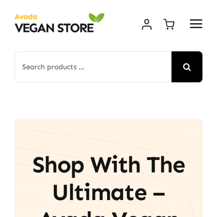
Skip
to
content
Search
for:
Shop With The
Ultimate –