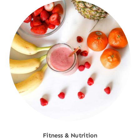
Fitness & Nutrition