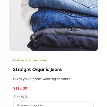
Clothes & Accessories
Straight Organic Jeans
Gives you a great wearing comfort
$
115.00
Size W/L
