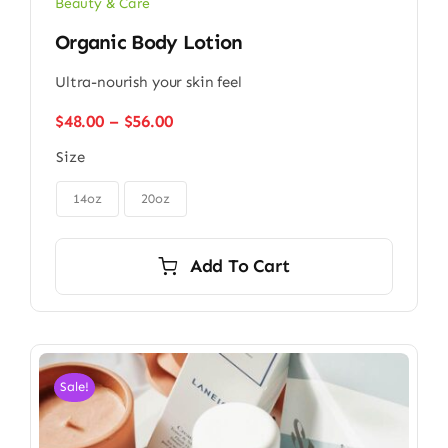
Beauty & Care
Organic Body Lotion
Ultra-nourish your skin feel
Price
$
48.00
–
$
56.00
range:
Size
$48.00
through

$56.00
14oz
20oz
Add To Cart
Sale!