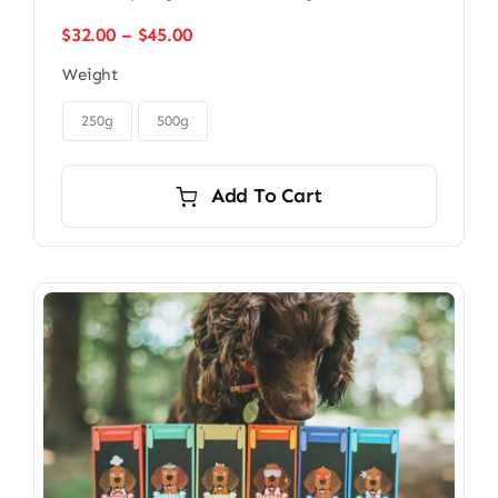
Price
$
32.00
–
$
45.00
range:
Weight
$32.00
through

$45.00
250g
500g
Add To Cart