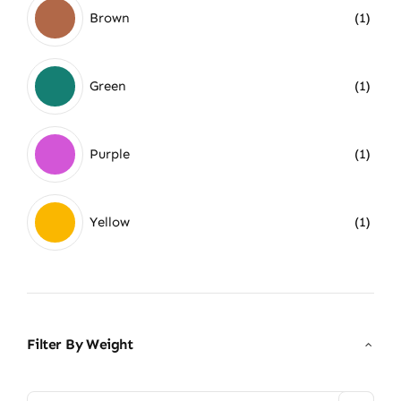
Brown
(1)
Green
(1)
Purple
(1)
Yellow
(1)
Filter By Weight
