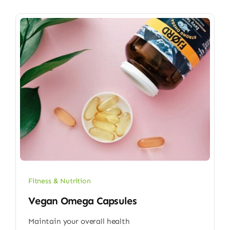
Fitness & Nutrition
Vegan Omega Capsules
Maintain your overall health