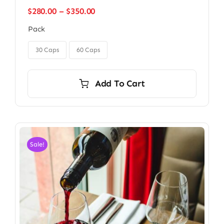
Price
$
280.00
–
$
350.00
range:
Pack
$280.00
through

$350.00
30 Caps
60 Caps
Add To Cart
Sale!