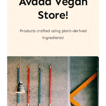
Avada Vegan
Store!
Products crafted using plant-derived
ingredients!