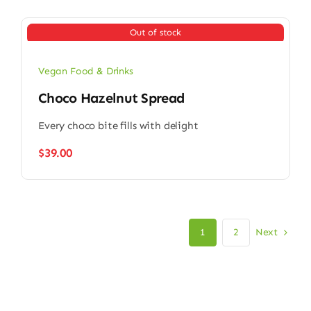
Out of stock
Vegan Food & Drinks
Choco Hazelnut Spread
Every choco bite fills with delight
$
39.00
Next
1
2