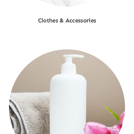
Clothes & Accessories
Shop Now