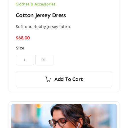
Clothes & Accessories
Cotton Jersey Dress
Soft and slubby jersey fabric
$
68.00
Size

L
XL
Add To Cart