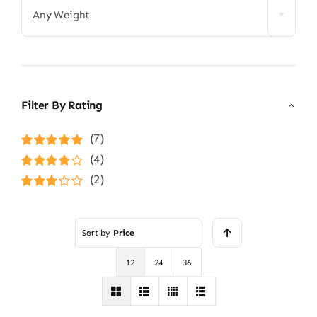
Any Weight
Filter By Rating
(7)
Rated
5
out of
(4)
5
Rated
4
(2)
out of 5
Rated
3
out of 5
Sort by
Price
12
24
36