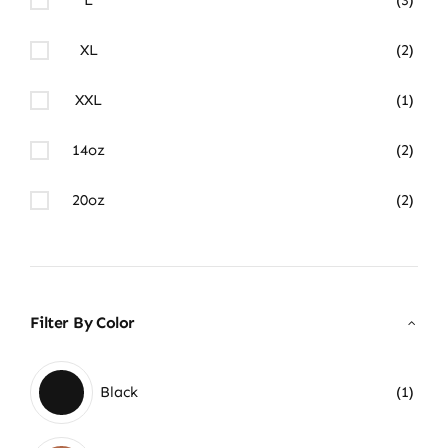
XL
(2)
XXL
(1)
14oz
(2)
20oz
(2)
Filter By Color
Black
(1)