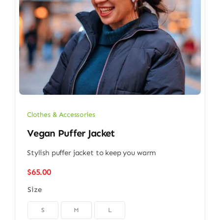
Clothes & Accessories
Vegan Puffer Jacket
Stylish puffer jacket to keep you warm
$
65.00
Size

S
M
L