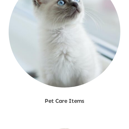
Pet Care Items
Shop Now