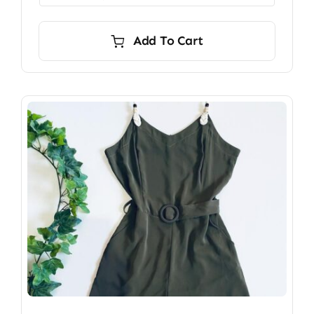
Add To Cart