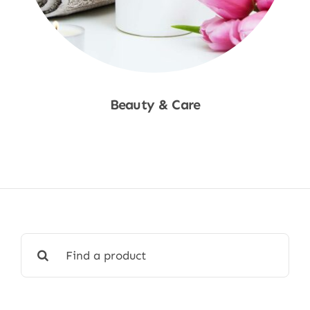
Beauty & Care
Shop Now
Search
for: