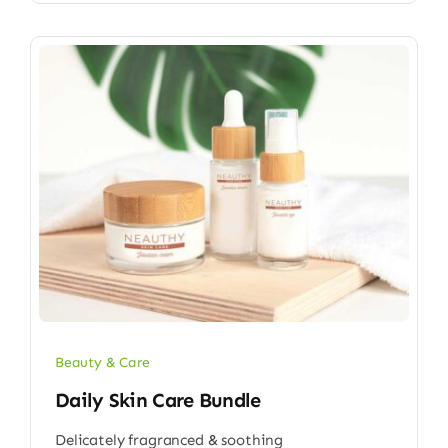
Beauty & Care
Daily Skin Care Bundle
Delicately fragranced & soothing