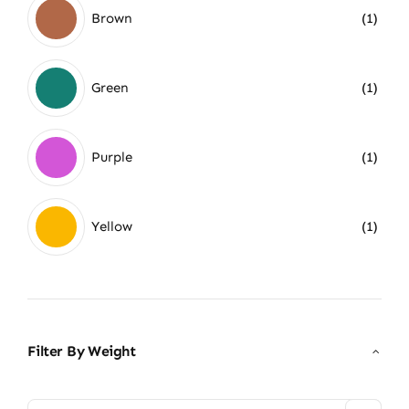
Brown
(1)
Green
(1)
Purple
(1)
Yellow
(1)
Filter By Weight
