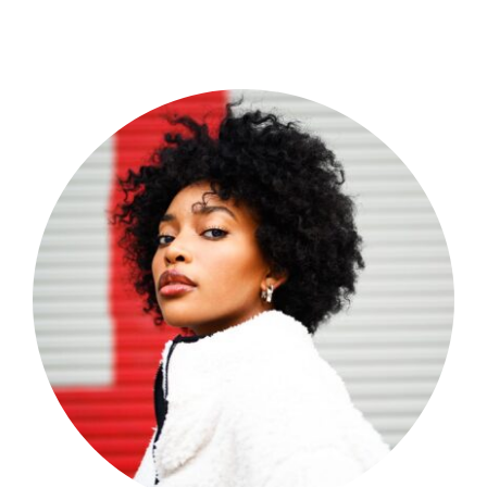
Shop Now