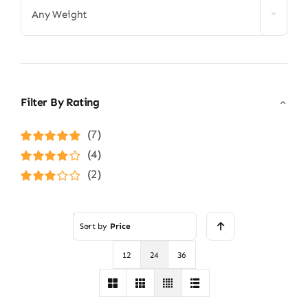
Any Weight
Filter By Rating
(7)
Rated
5
out of
(4)
5
Rated
4
(2)
out of 5
Rated
3
out of 5
Sort by
Price
12
24
36