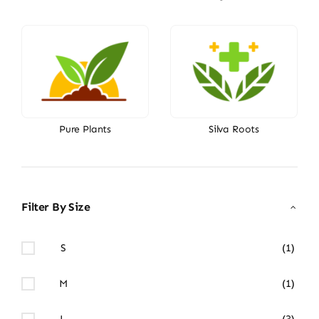
Pure Plants
Silva Roots
Filter By Size
S
(1)
M
(1)
L
(3)