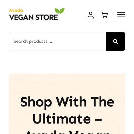
Skip
to
content
Search
for:
Shop With The
Ultimate –